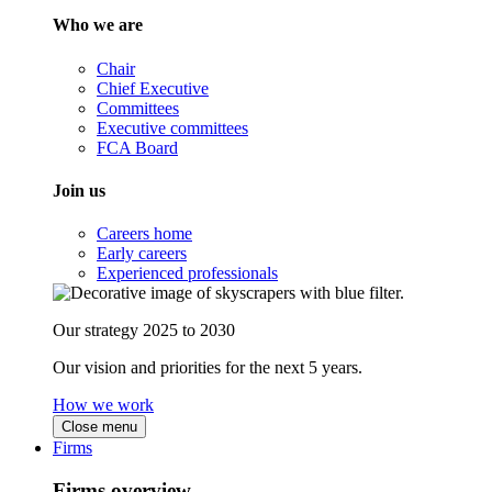
Who we are
Chair
Chief Executive
Committees
Executive committees
FCA Board
Join us
Careers home
Early careers
Experienced professionals
Our strategy 2025 to 2030
Our vision and priorities for the next 5 years.
How we work
Close menu
Firms
Firms overview