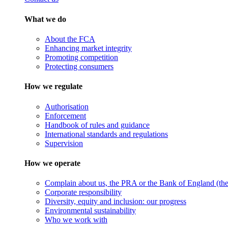
What we do
About the FCA
Enhancing market integrity
Promoting competition
Protecting consumers
How we regulate
Authorisation
Enforcement
Handbook of rules and guidance
International standards and regulations
Supervision
How we operate
Complain about us, the PRA or the Bank of England (the 
Corporate responsibility
Diversity, equity and inclusion: our progress
Environmental sustainability
Who we work with