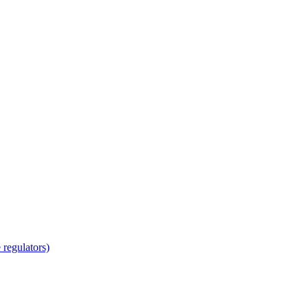
regulators)