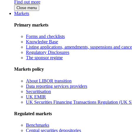
Find out more
Close menu
Markets
Primary markets
Forms and checklists
Knowledge Base
Listing applications, amendments, suspensions and cancel
Regulatory Disclosures
The sponsor regime
Markets policy
About LIBOR transition
Data reporting services providers
Securitisation
UK EMIR
UK Securities Financing Transactions Regulation (UK 
Regulated markets
Benchmarks
Central securities depositories