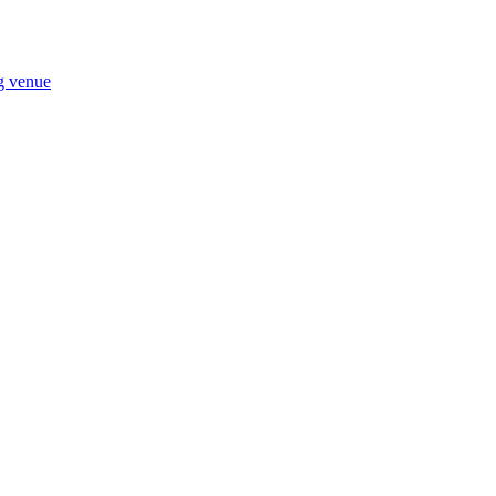
ng venue