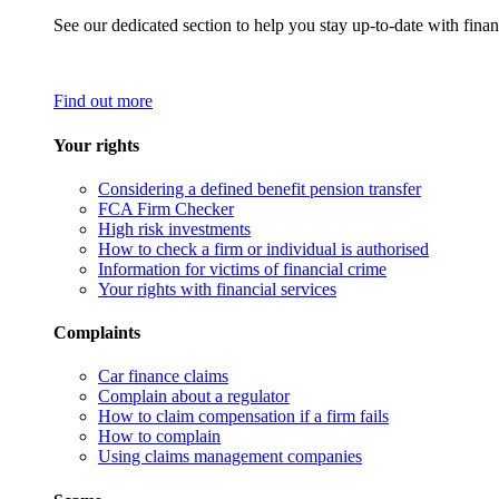
See our dedicated section to help you stay up-to-date with finan
Find out more
Your rights
Considering a defined benefit pension transfer
FCA Firm Checker
High risk investments
How to check a firm or individual is authorised
Information for victims of financial crime
Your rights with financial services
Complaints
Car finance claims
Complain about a regulator
How to claim compensation if a firm fails
How to complain
Using claims management companies