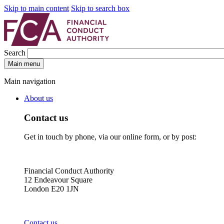
Skip to main content
Skip to search box
Search
Main menu
Main navigation
About us
Contact us
Get in touch by phone, via our online form, or by post:
Financial Conduct Authority
12 Endeavour Square
London E20 1JN
Contact us