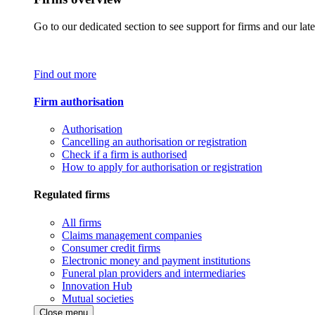
Go to our dedicated section to see support for firms and our late
Find out more
Firm authorisation
Authorisation
Cancelling an authorisation or registration
Check if a firm is authorised
How to apply for authorisation or registration
Regulated firms
All firms
Claims management companies
Consumer credit firms
Electronic money and payment institutions
Funeral plan providers and intermediaries
Innovation Hub
Mutual societies
Close menu