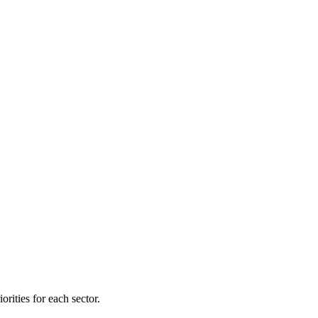
orities for each sector.