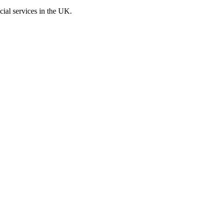
cial services in the UK.