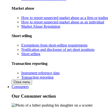
Market abuse
How to report suspected market abuse as a firm or tradi
How to report suspected market abuse as an individual
Market Abuse Regulation
Short selling
Exemptions from short-selling requirements
Notification and disclosure of net short positions
Short selling
Transaction reporting
Instrument reference data
Transaction reporting
Close menu
Consumers
Our Consumer section