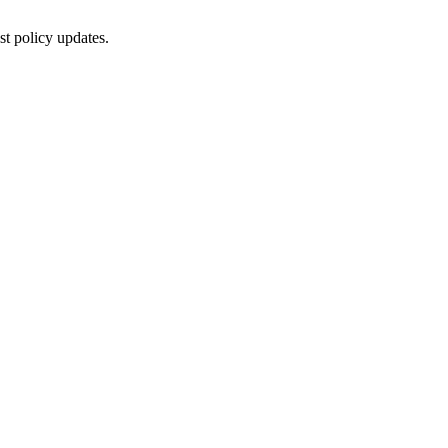
st policy updates.