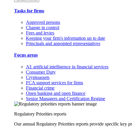
Tasks for firms
Approved persons
Change in control
Fees and levies
Keeping your firm's information up to date
Principals and appointed representatives
Focus areas
AI: artificial intelligence in financial services
Consumer Duty
Cryptoassets
FCA support services for firms
Financial crime
Open banking and open finance
Senior Managers and Certification Regime
Regulatory Priorities reports
Our annual Regulatory Priorities reports provide specific key pri