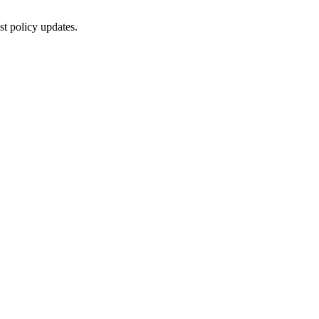
st policy updates.