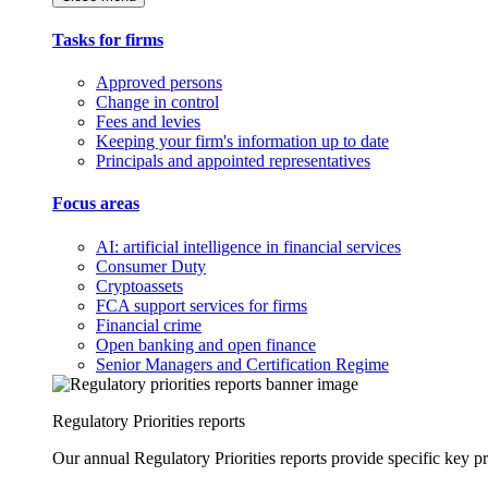
Tasks for firms
Approved persons
Change in control
Fees and levies
Keeping your firm's information up to date
Principals and appointed representatives
Focus areas
AI: artificial intelligence in financial services
Consumer Duty
Cryptoassets
FCA support services for firms
Financial crime
Open banking and open finance
Senior Managers and Certification Regime
Regulatory Priorities reports
Our annual Regulatory Priorities reports provide specific key pri