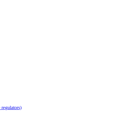
regulators)