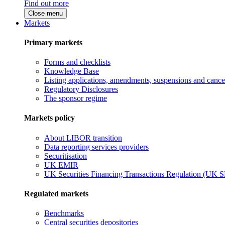
Find out more
Close menu
Markets
Primary markets
Forms and checklists
Knowledge Base
Listing applications, amendments, suspensions and cancel
Regulatory Disclosures
The sponsor regime
Markets policy
About LIBOR transition
Data reporting services providers
Securitisation
UK EMIR
UK Securities Financing Transactions Regulation (UK 
Regulated markets
Benchmarks
Central securities depositories