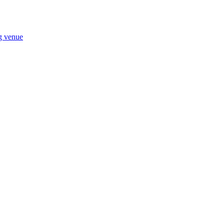
ng venue