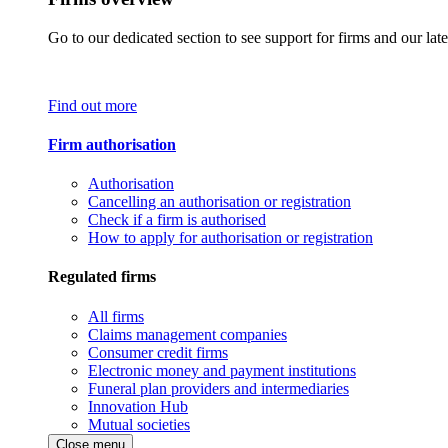
Go to our dedicated section to see support for firms and our late
Find out more
Firm authorisation
Authorisation
Cancelling an authorisation or registration
Check if a firm is authorised
How to apply for authorisation or registration
Regulated firms
All firms
Claims management companies
Consumer credit firms
Electronic money and payment institutions
Funeral plan providers and intermediaries
Innovation Hub
Mutual societies
Close menu