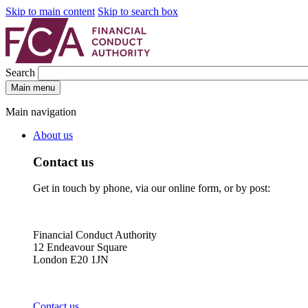
Skip to main content
Skip to search box
Search
Main menu
Main navigation
About us
Contact us
Get in touch by phone, via our online form, or by post:
Financial Conduct Authority
12 Endeavour Square
London E20 1JN
Contact us