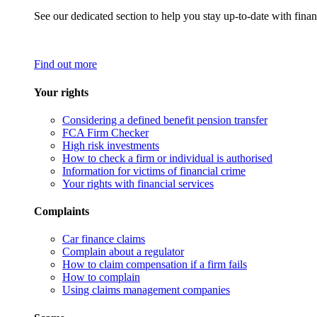
See our dedicated section to help you stay up-to-date with finan
Find out more
Your rights
Considering a defined benefit pension transfer
FCA Firm Checker
High risk investments
How to check a firm or individual is authorised
Information for victims of financial crime
Your rights with financial services
Complaints
Car finance claims
Complain about a regulator
How to claim compensation if a firm fails
How to complain
Using claims management companies