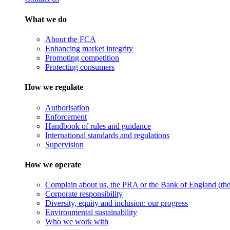
What we do
About the FCA
Enhancing market integrity
Promoting competition
Protecting consumers
How we regulate
Authorisation
Enforcement
Handbook of rules and guidance
International standards and regulations
Supervision
How we operate
Complain about us, the PRA or the Bank of England (the 
Corporate responsibility
Diversity, equity and inclusion: our progress
Environmental sustainability
Who we work with