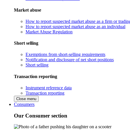
Market abuse
How to report suspected market abuse as a firm or tradi
How to report suspected market abuse as an individual
Market Abuse Regulation
Short selling
Exemptions from short-selling requirements
Notification and disclosure of net short positions
Short selling
Transaction reporting
Instrument reference data
Transaction reporting
Close menu
Consumers
Our Consumer section