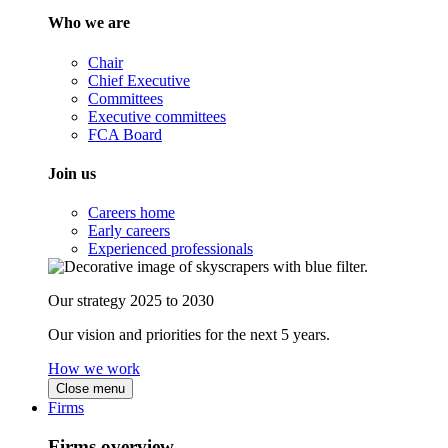
Who we are
Chair
Chief Executive
Committees
Executive committees
FCA Board
Join us
Careers home
Early careers
Experienced professionals
Our strategy 2025 to 2030
Our vision and priorities for the next 5 years.
How we work
Close menu
Firms
Firms overview