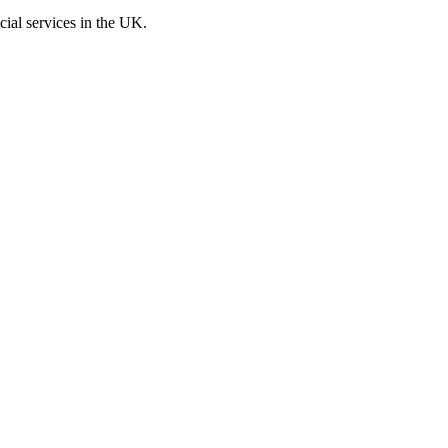
cial services in the UK.