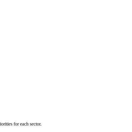
orities for each sector.