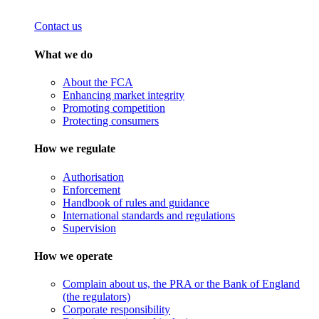
Contact us
What we do
About the FCA
Enhancing market integrity
Promoting competition
Protecting consumers
How we regulate
Authorisation
Enforcement
Handbook of rules and guidance
International standards and regulations
Supervision
How we operate
Complain about us, the PRA or the Bank of England
(the regulators)
Corporate responsibility