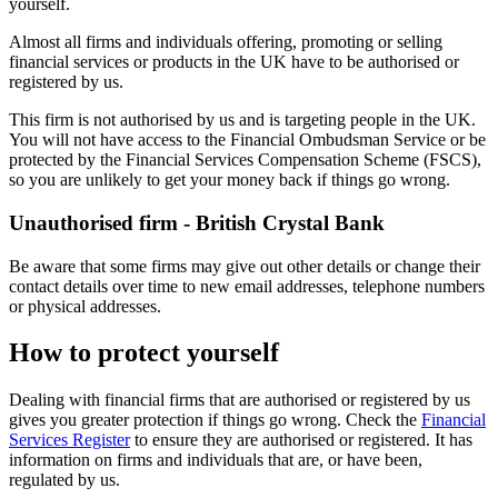
yourself.
Almost all firms and individuals offering, promoting or selling
financial services or products in the UK have to be authorised or
registered by us.
This firm is not authorised by us and is targeting people in the UK.
You will not have access to the Financial Ombudsman Service or be
protected by the Financial Services Compensation Scheme (FSCS),
so you are unlikely to get your money back if things go wrong.
Unauthorised firm - British Crystal Bank
Be aware that some firms may give out other details or change their
contact details over time to new email addresses, telephone numbers
or physical addresses.
How to protect yourself
Dealing with financial firms that are authorised or registered by us
gives you greater protection if things go wrong. Check the
Financial
Services Register
to ensure they are authorised or registered. It has
information on firms and individuals that are, or have been,
regulated by us.