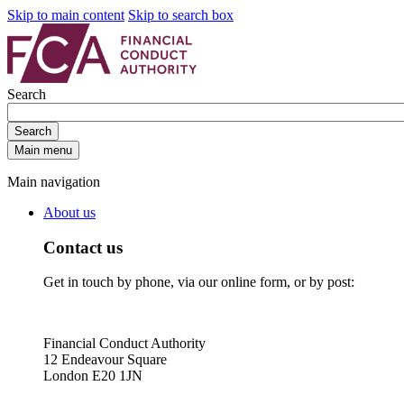
Skip to main content
Skip to search box
Search
Search
Main menu
Main navigation
About us
Contact us
Get in touch by phone, via our online form, or by post:
Financial Conduct Authority
12 Endeavour Square
London E20 1JN