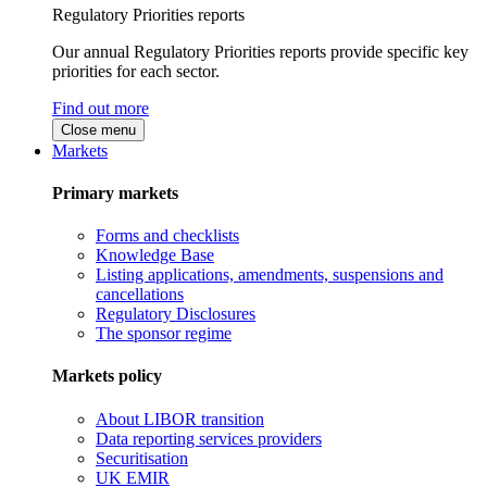
Regulatory Priorities reports
Our annual Regulatory Priorities reports provide specific key
priorities for each sector.
Find out more
Close menu
Markets
Primary markets
Forms and checklists
Knowledge Base
Listing applications, amendments, suspensions and
cancellations
Regulatory Disclosures
The sponsor regime
Markets policy
About LIBOR transition
Data reporting services providers
Securitisation
UK EMIR