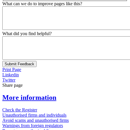
What can we do to improve pages like this?
What did you find helpful?
Submit Feedback
Print Page
Linkedin
Twitter
Share page
More information
Check the Register
Unauthorised firms and individuals
Avoid scams and unauthorised firms
Warnings from foreign regulators