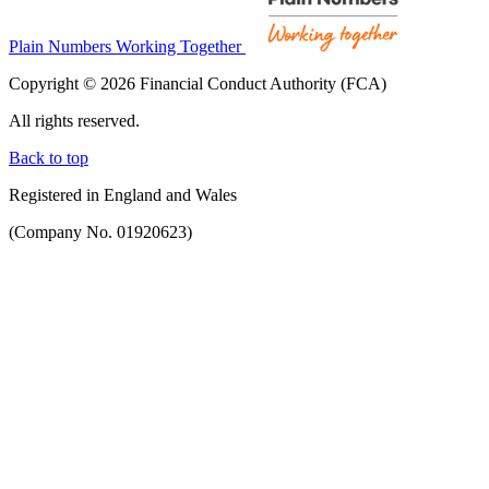
Plain Numbers Working Together
Copyright © 2026 Financial Conduct Authority (FCA)
All rights reserved.
Back to top
Registered in England and Wales
(Company No. 01920623)