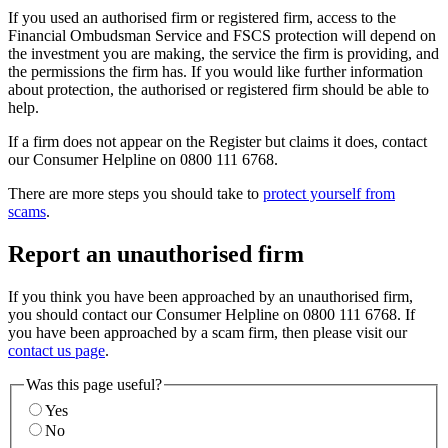
If you used an authorised firm or registered firm, access to the
Financial Ombudsman Service and FSCS protection will depend on
the investment you are making, the service the firm is providing, and
the permissions the firm has. If you would like further information
about protection, the authorised or registered firm should be able to
help.
If a firm does not appear on the Register but claims it does, contact
our Consumer Helpline on 0800 111 6768.
There are more steps you should take to
protect yourself from
scams
.
Report an unauthorised firm
If you think you have been approached by an unauthorised firm,
you should contact our Consumer Helpline on 0800 111 6768. If
you have been approached by a scam firm, then please visit our
contact us page
.
Was this page useful?
Yes
No