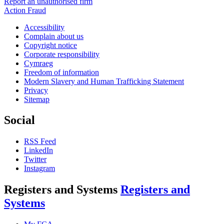
Report an unauthorised firm
Action Fraud
Accessibility
Complain about us
Copyright notice
Corporate responsibility
Cymraeg
Freedom of information
Modern Slavery and Human Trafficking Statement
Privacy
Sitemap
Social
RSS Feed
LinkedIn
Twitter
Instagram
Registers and Systems
Registers and
Systems