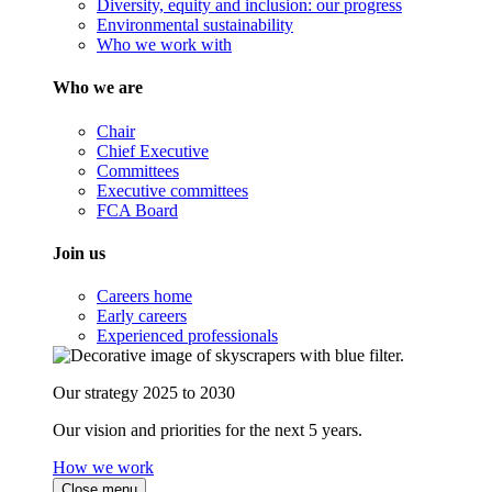
Diversity, equity and inclusion: our progress
Environmental sustainability
Who we work with
Who we are
Chair
Chief Executive
Committees
Executive committees
FCA Board
Join us
Careers home
Early careers
Experienced professionals
Our strategy 2025 to 2030
Our vision and priorities for the next 5 years.
How we work
Close menu