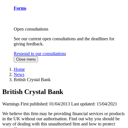
Forms
Open consultations
See our current open consultations and the deadlines for
giving feedback.
Respond to our consultations
Close menu
Home
News
British Crystal Bank
British Crystal Bank
Warnings
First published:
01/04/2013
Last updated:
15/04/2021
We believe this firm may be providing financial services or products
in the UK without our authorisation. Find out why you should be
wary of dealing with this unauthorised firm and how to protect