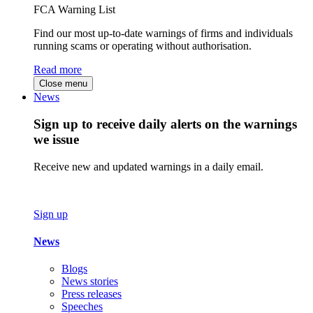
FCA Warning List
Find our most up-to-date warnings of firms and individuals
running scams or operating without authorisation.
Read more
Close menu
News
Sign up to receive daily alerts on the warnings
we issue
Receive new and updated warnings in a daily email.
Sign up
News
Blogs
News stories
Press releases
Speeches