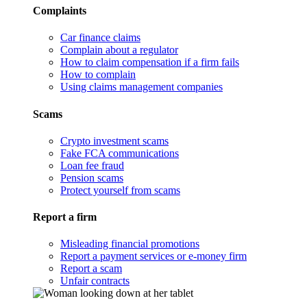
Complaints
Car finance claims
Complain about a regulator
How to claim compensation if a firm fails
How to complain
Using claims management companies
Scams
Crypto investment scams
Fake FCA communications
Loan fee fraud
Pension scams
Protect yourself from scams
Report a firm
Misleading financial promotions
Report a payment services or e-money firm
Report a scam
Unfair contracts