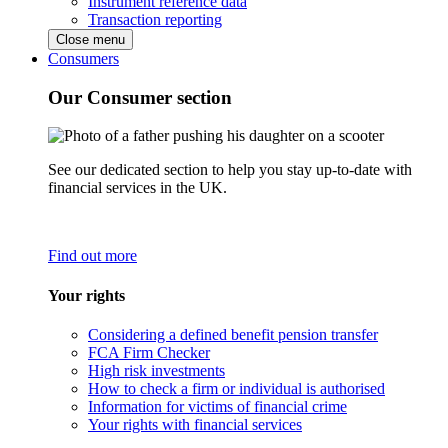
Instrument reference data
Transaction reporting
Close menu
Consumers
Our Consumer section
See our dedicated section to help you stay up-to-date with
financial services in the UK.
Find out more
Your rights
Considering a defined benefit pension transfer
FCA Firm Checker
High risk investments
How to check a firm or individual is authorised
Information for victims of financial crime
Your rights with financial services