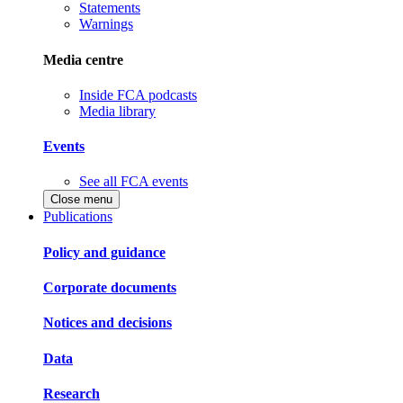
Statements
Warnings
Media centre
Inside FCA podcasts
Media library
Events
See all FCA events
Close menu
Publications
Policy and guidance
Corporate documents
Notices and decisions
Data
Research