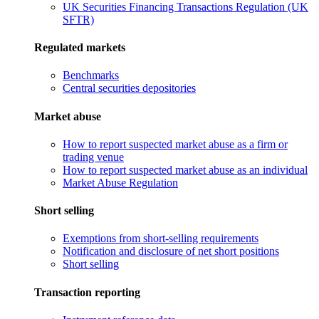
UK Securities Financing Transactions Regulation (UK
SFTR)
Regulated markets
Benchmarks
Central securities depositories
Market abuse
How to report suspected market abuse as a firm or
trading venue
How to report suspected market abuse as an individual
Market Abuse Regulation
Short selling
Exemptions from short-selling requirements
Notification and disclosure of net short positions
Short selling
Transaction reporting