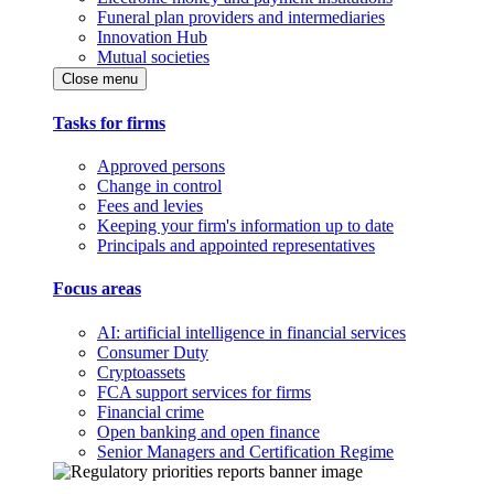
Funeral plan providers and intermediaries
Innovation Hub
Mutual societies
Close menu
Tasks for firms
Approved persons
Change in control
Fees and levies
Keeping your firm's information up to date
Principals and appointed representatives
Focus areas
AI: artificial intelligence in financial services
Consumer Duty
Cryptoassets
FCA support services for firms
Financial crime
Open banking and open finance
Senior Managers and Certification Regime