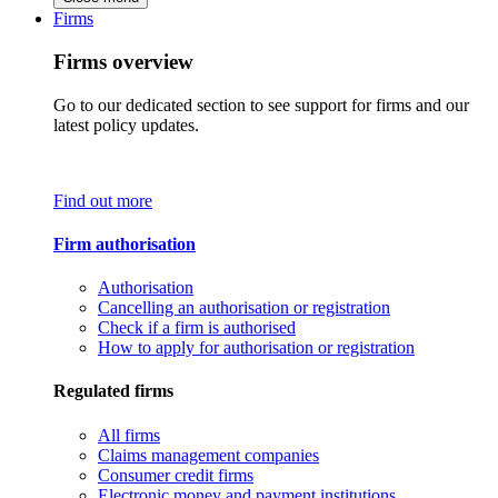
Firms
Firms overview
Go to our dedicated section to see support for firms and our
latest policy updates.
Find out more
Firm authorisation
Authorisation
Cancelling an authorisation or registration
Check if a firm is authorised
How to apply for authorisation or registration
Regulated firms
All firms
Claims management companies
Consumer credit firms
Electronic money and payment institutions