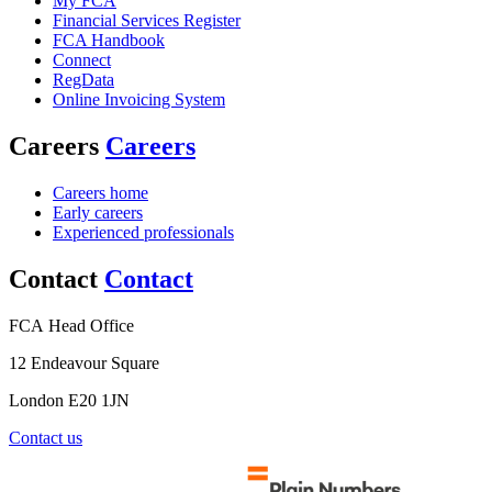
My FCA
Financial Services Register
FCA Handbook
Connect
RegData
Online Invoicing System
Careers
Careers
Careers home
Early careers
Experienced professionals
Contact
Contact
FCA Head Office
12 Endeavour Square
London E20 1JN
Contact us