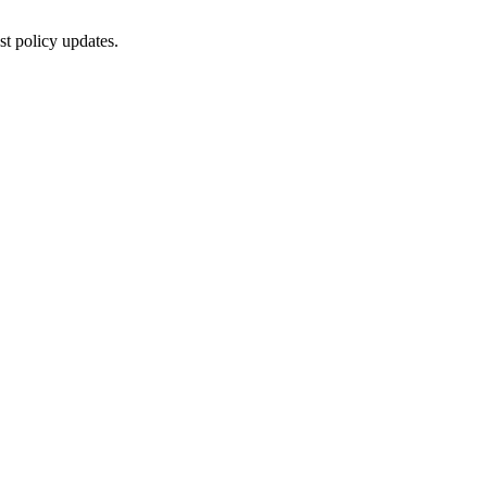
st policy updates.