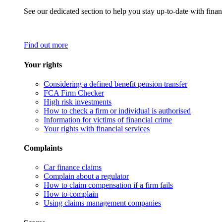
See our dedicated section to help you stay up-to-date with finan
Find out more
Your rights
Considering a defined benefit pension transfer
FCA Firm Checker
High risk investments
How to check a firm or individual is authorised
Information for victims of financial crime
Your rights with financial services
Complaints
Car finance claims
Complain about a regulator
How to claim compensation if a firm fails
How to complain
Using claims management companies