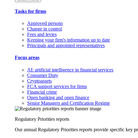
Tasks for firms
Approved persons
Change in control
Fees and levies
Keeping your firm's information up to date
Principals and appointed representatives
Focus areas
AI: artificial intelligence in financial services
Consumer Duty
Cryptoassets
FCA support services for firms
Financial crime
Open banking and open finance
Senior Managers and Certification Regime
Regulatory Priorities reports
Our annual Regulatory Priorities reports provide specific key pri