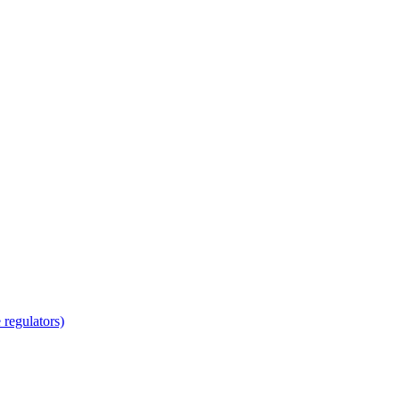
regulators)