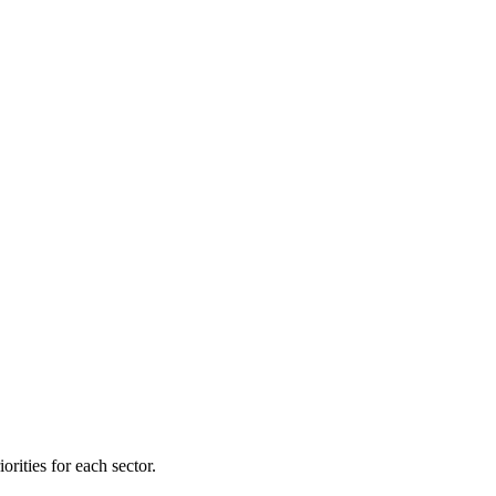
orities for each sector.