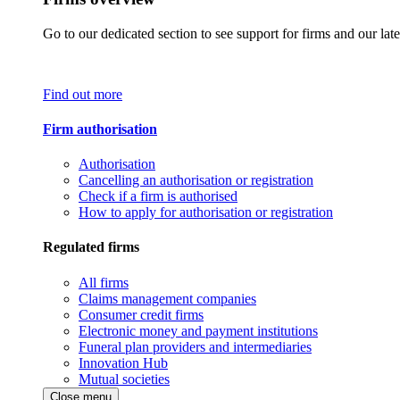
Go to our dedicated section to see support for firms and our late
Find out more
Firm authorisation
Authorisation
Cancelling an authorisation or registration
Check if a firm is authorised
How to apply for authorisation or registration
Regulated firms
All firms
Claims management companies
Consumer credit firms
Electronic money and payment institutions
Funeral plan providers and intermediaries
Innovation Hub
Mutual societies
Close menu