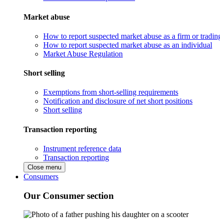
Market abuse
How to report suspected market abuse as a firm or tradi
How to report suspected market abuse as an individual
Market Abuse Regulation
Short selling
Exemptions from short-selling requirements
Notification and disclosure of net short positions
Short selling
Transaction reporting
Instrument reference data
Transaction reporting
Close menu
Consumers
Our Consumer section