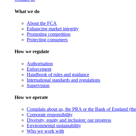
What we do
About the FCA
Enhancing market integrity
Promoting competition
Protecting consumers
How we regulate
Authorisation
Enforcement
Handbook of rules and guidance
International standards and regulations
Supervision
How we operate
Complain about us, the PRA or the Bank of England (the 
Corporate responsibility
Diversity, equity and inclusion: our progress
Environmental sustainability
Who we work with