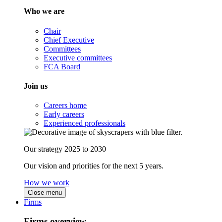
Who we are
Chair
Chief Executive
Committees
Executive committees
FCA Board
Join us
Careers home
Early careers
Experienced professionals
Our strategy 2025 to 2030
Our vision and priorities for the next 5 years.
How we work
Close menu
Firms
Firms overview