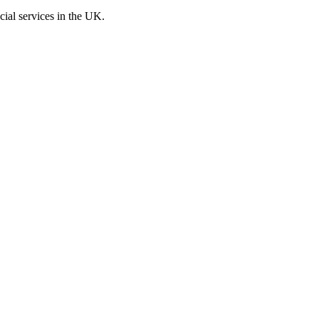
cial services in the UK.