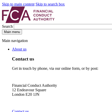
Skip to main content
Skip to search box
Search
Main menu
Main navigation
About us
Contact us
Get in touch by phone, via our online form, or by post:
Financial Conduct Authority
12 Endeavour Square
London E20 1JN
Contact us