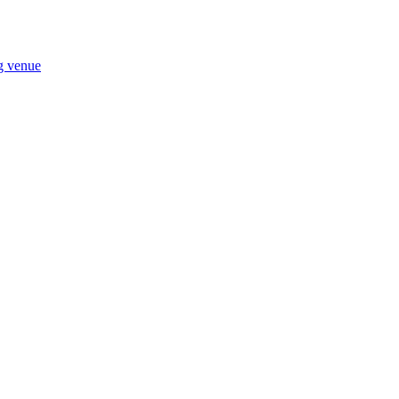
ng venue