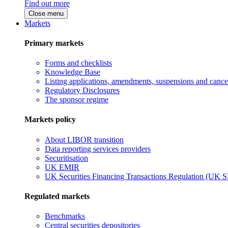
Find out more
Close menu
Markets
Primary markets
Forms and checklists
Knowledge Base
Listing applications, amendments, suspensions and cancel
Regulatory Disclosures
The sponsor regime
Markets policy
About LIBOR transition
Data reporting services providers
Securitisation
UK EMIR
UK Securities Financing Transactions Regulation (UK 
Regulated markets
Benchmarks
Central securities depositories