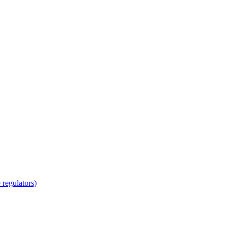
regulators)