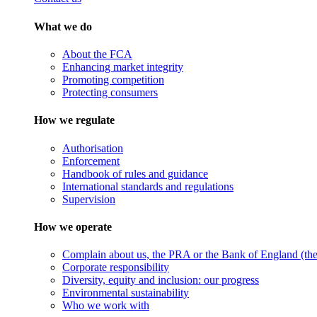
What we do
About the FCA
Enhancing market integrity
Promoting competition
Protecting consumers
How we regulate
Authorisation
Enforcement
Handbook of rules and guidance
International standards and regulations
Supervision
How we operate
Complain about us, the PRA or the Bank of England (the 
Corporate responsibility
Diversity, equity and inclusion: our progress
Environmental sustainability
Who we work with