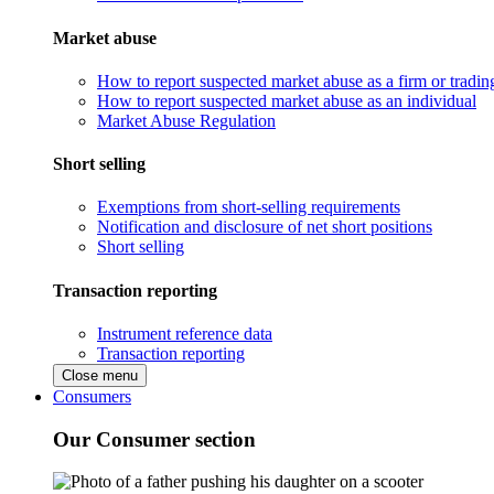
Market abuse
How to report suspected market abuse as a firm or tradi
How to report suspected market abuse as an individual
Market Abuse Regulation
Short selling
Exemptions from short-selling requirements
Notification and disclosure of net short positions
Short selling
Transaction reporting
Instrument reference data
Transaction reporting
Close menu
Consumers
Our Consumer section