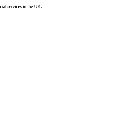
cial services in the UK.