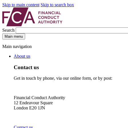
Skip to main content
Skip to search box
Search
Main menu
Main navigation
About us
Contact us
Get in touch by phone, via our online form, or by post:
Financial Conduct Authority
12 Endeavour Square
London E20 1JN
Contact us