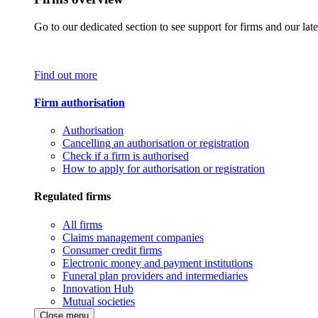
Go to our dedicated section to see support for firms and our late
Find out more
Firm authorisation
Authorisation
Cancelling an authorisation or registration
Check if a firm is authorised
How to apply for authorisation or registration
Regulated firms
All firms
Claims management companies
Consumer credit firms
Electronic money and payment institutions
Funeral plan providers and intermediaries
Innovation Hub
Mutual societies
Close menu