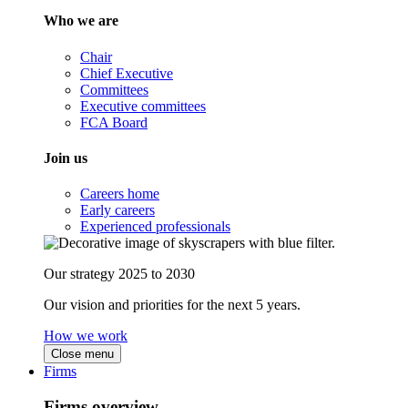
Who we are
Chair
Chief Executive
Committees
Executive committees
FCA Board
Join us
Careers home
Early careers
Experienced professionals
Our strategy 2025 to 2030
Our vision and priorities for the next 5 years.
How we work
Close menu
Firms
Firms overview