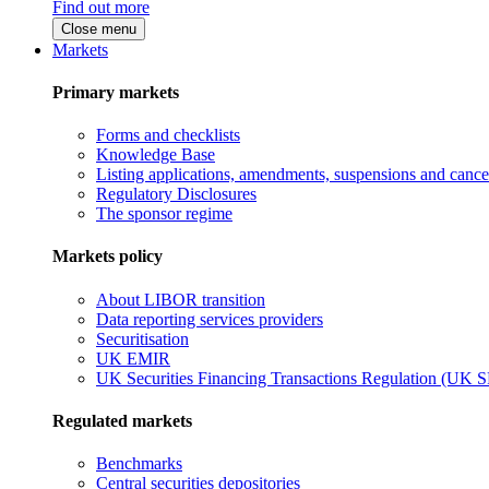
Find out more
Close menu
Markets
Primary markets
Forms and checklists
Knowledge Base
Listing applications, amendments, suspensions and cancel
Regulatory Disclosures
The sponsor regime
Markets policy
About LIBOR transition
Data reporting services providers
Securitisation
UK EMIR
UK Securities Financing Transactions Regulation (UK 
Regulated markets
Benchmarks
Central securities depositories