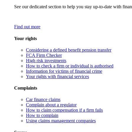
See our dedicated section to help you stay up-to-date with finan
Find out more
Your rights
Considering a defined benefit pension transfer
FCA Firm Checker
High risk investments
How to check a firm or individual is authorised
Information for victims of financial crime
Your rights with financial services
Complaints
Car finance claims
Complain about a regulator
How to claim compensation if a firm fails
How to complain
Using claims management companies