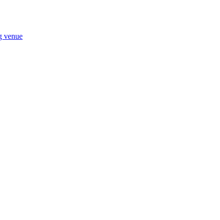
ng venue