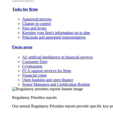
Tasks for firms
Approved persons
Change in control
Fees and levies
Keeping your firm's information up to date
Principals and appointed representatives
Focus areas
AI: artificial intelligence in financial services
Consumer Duty
Cryptoassets
FCA support services for firms
Financial crime
Open banking and open finance
Senior Managers and Certification Regime
Regulatory Priorities reports
Our annual Regulatory Priorities reports provide specific key pri