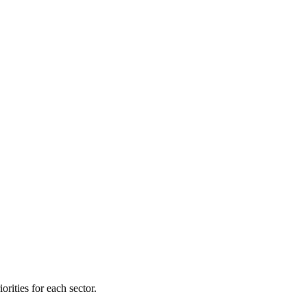
orities for each sector.