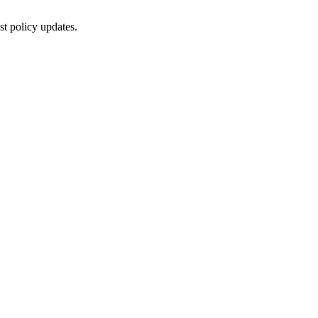
st policy updates.