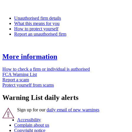
Unauthorised firm details
What this means for you
How to protect yourself
Report an unauthorised firm
More information
How to check a firm or individual is authorised
FCA Warning List
Report a scam
Protect yourself from scams
Warning List daily alerts
Sign up for our
daily email of new warnings
Accessibility
Complain about us
Copyright notice