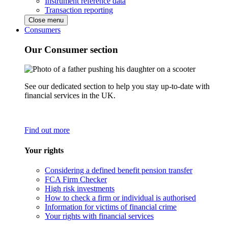
Instrument reference data
Transaction reporting
Close menu
Consumers
Our Consumer section
See our dedicated section to help you stay up-to-date with
financial services in the UK.
Find out more
Your rights
Considering a defined benefit pension transfer
FCA Firm Checker
High risk investments
How to check a firm or individual is authorised
Information for victims of financial crime
Your rights with financial services