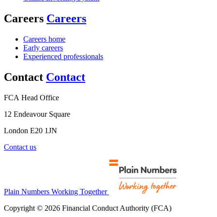
Careers
Careers
Careers home
Early careers
Experienced professionals
Contact
Contact
FCA Head Office
12 Endeavour Square
London E20 1JN
Contact us
Plain Numbers Working Together
Copyright © 2026 Financial Conduct Authority (FCA)