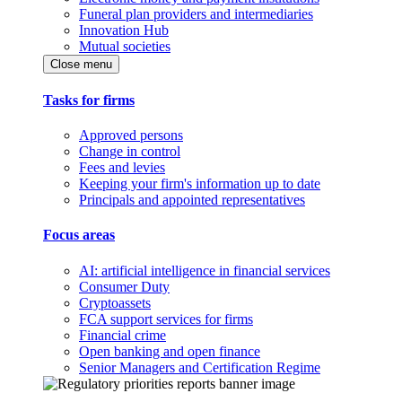
Funeral plan providers and intermediaries
Innovation Hub
Mutual societies
Close menu
Tasks for firms
Approved persons
Change in control
Fees and levies
Keeping your firm's information up to date
Principals and appointed representatives
Focus areas
AI: artificial intelligence in financial services
Consumer Duty
Cryptoassets
FCA support services for firms
Financial crime
Open banking and open finance
Senior Managers and Certification Regime