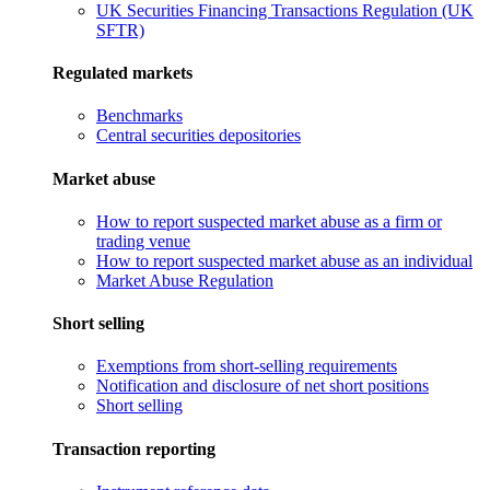
UK Securities Financing Transactions Regulation (UK
SFTR)
Regulated markets
Benchmarks
Central securities depositories
Market abuse
How to report suspected market abuse as a firm or
trading venue
How to report suspected market abuse as an individual
Market Abuse Regulation
Short selling
Exemptions from short-selling requirements
Notification and disclosure of net short positions
Short selling
Transaction reporting