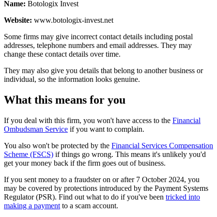
Name:
Botologix Invest
Website:
www.botologix-invest.net
Some firms may give incorrect contact details including postal
addresses, telephone numbers and email addresses. They may
change these contact details over time.
They may also give you details that belong to another business or
individual, so the information looks genuine.
What this means for you
If you deal with this firm, you won't have access to the
Financial
Ombudsman Service
if you want to complain.
You also won't be protected by the
Financial Services Compensation
Scheme (FSCS)
if things go wrong. This means it's unlikely you'd
get your money back if the firm goes out of business.
If you sent money to a fraudster on or after 7 October 2024, you
may be covered by protections introduced by the Payment Systems
Regulator (PSR). Find out what to do if you've been
tricked into
making a payment
to a scam account.