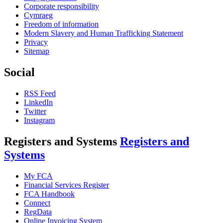
Corporate responsibility
Cymraeg
Freedom of information
Modern Slavery and Human Trafficking Statement
Privacy
Sitemap
Social
RSS Feed
LinkedIn
Twitter
Instagram
Registers and Systems
Registers and
Systems
My FCA
Financial Services Register
FCA Handbook
Connect
RegData
Online Invoicing System