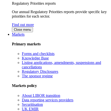
Regulatory Priorities reports
Our annual Regulatory Priorities reports provide specific key
priorities for each sector.
Find out more
Close menu
Markets
Primary markets
Forms and checklists
Knowledge Base
Listing applications, amendments, suspensions and
cancellations
Regulatory Disclosures
The sponsor regime
Markets policy
About LIBOR transition
Data reporting services providers
Securitisation
UK EMIR