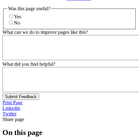
Was this page useful?
Yes
No
What can we do to improve pages like this?
What did you find helpful?
Submit Feedback
Print Page
Linkedin
Twitter
Share page
On this page