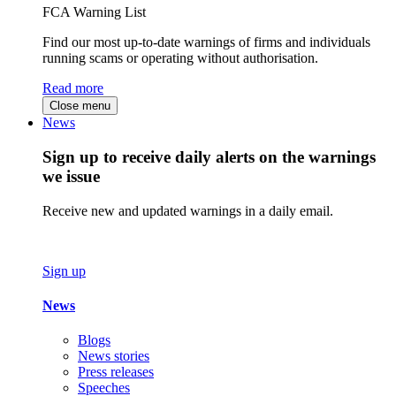
FCA Warning List
Find our most up-to-date warnings of firms and individuals
running scams or operating without authorisation.
Read more
Close menu
News
Sign up to receive daily alerts on the warnings
we issue
Receive new and updated warnings in a daily email.
Sign up
News
Blogs
News stories
Press releases
Speeches