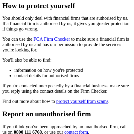
How to protect yourself
You should only deal with financial firms that are authorised by us.
If a financial firm is authorised by us, it gives you greater protection
if things go wrong.
You can use the
FCA Firm Checker
to make sure a financial firm is
authorised by us and has our permission to provide the services
you're looking for.
You'll also be able to find:
information on how you're protected
contact details for authorised firms
If you're contacted unexpectedly by a financial business, make sure
you reply using the contact details on the Firm Checker.
Find out more about how to
protect yourself from scams
.
Report an unauthorised firm
If you think you've been approached by an unauthorised firm, call
us on
0800 111 6768
, or use our
contact form
.