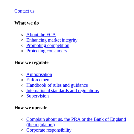
Contact us
What we do
About the FCA
Enhancing market integrity
Promoting competition
Protecting consumers
How we regulate
Authorisation
Enforcement
Handbook of rules and guidance
International standards and regulations
Supervision
How we operate
Complain about us, the PRA or the Bank of England
(the regulators)
Corporate responsibility