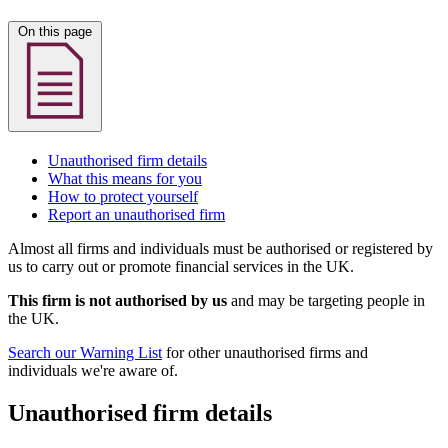
On this page
Unauthorised firm details
What this means for you
How to protect yourself
Report an unauthorised firm
Almost all firms and individuals must be authorised or registered by
us to carry out or promote financial services in the UK.
This firm is not authorised by us
and may be targeting people in
the UK.
Search our Warning List
for other unauthorised firms and
individuals we're aware of.
Unauthorised firm details