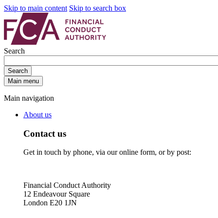
Skip to main content
Skip to search box
Search
Search
Main menu
Main navigation
About us
Contact us
Get in touch by phone, via our online form, or by post:
Financial Conduct Authority
12 Endeavour Square
London E20 1JN