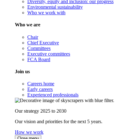
Diversity, equity and inclusion: our progress
Environmental sustainability
Who we work with
Who we are
Chair
Chief Executive
Committees
Executive committees
FCA Board
Join us
Careers home
Early careers
Experienced professionals
Our strategy 2025 to 2030
Our vision and priorities for the next 5 years.
How we work
Close menu