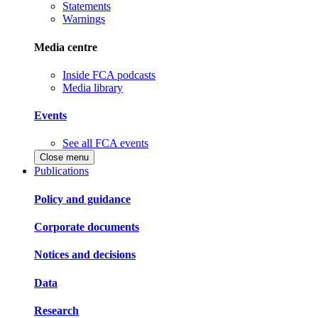
Statements
Warnings
Media centre
Inside FCA podcasts
Media library
Events
See all FCA events
Close menu
Publications
Policy and guidance
Corporate documents
Notices and decisions
Data
Research