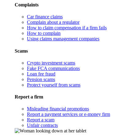
Complaints
Car finance claims
Complain about a regulator
How to claim compensation if a firm fails
How to complain
Using claims management companies
Scams
Crypto investment scams
Fake FCA communications
Loan fee fraud
Pension scams
Protect yourself from scams
Report a firm
Misleading financial promotions
Report a payment services or e-money firm
Report a scam
Unfair contracts