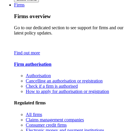
Firms
Firms overview
Go to our dedicated section to see support for firms and our
latest policy updates.
Find out more
Firm authorisation
Authorisation
Cancelling an authorisation or registration
Check if a firm is authorised
How to apply for authorisation or registration
Regulated firms
All firms
Claims management companies
Consumer credit firms
Electronic money and payment institutions