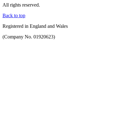
All rights reserved.
Back to top
Registered in England and Wales
(Company No. 01920623)