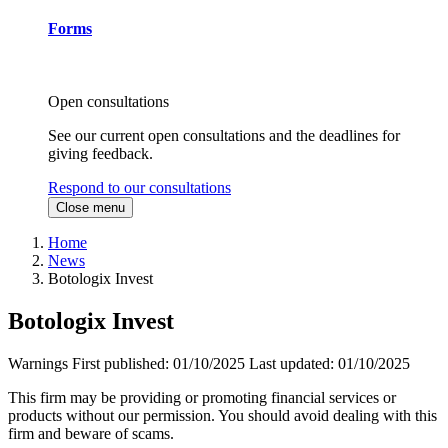
Forms
Open consultations
See our current open consultations and the deadlines for
giving feedback.
Respond to our consultations
Close menu
Home
News
Botologix Invest
Botologix Invest
Warnings
First published:
01/10/2025
Last updated:
01/10/2025
This firm may be providing or promoting financial services or
products without our permission. You should avoid dealing with this
firm and beware of scams.