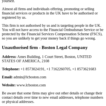
yourself.
Almost all firms and individuals offering, promoting or selling
financial services or products in the UK have to be authorised or
registered by us.
This firm is not authorised by us and is targeting people in the UK.
You will not have access to the Financial Ombudsman Service or be
protected by the Financial Services Compensation Scheme (FSCS),
so you are unlikely to get your money back if things go wrong.
Unauthorised firm - Boston Legal Company
Address:
Ames Building, 1 Court Street, Boston, UNITED
STATES OF AMERICA, 2108
Telephone:
+1 8573024191, +1 7162260705, +1 8573621683
Email:
admin@lcboston.com
Website:
www.lcboston.com
Be aware that some firms may give out other details or change their
contact details over time to new email addresses, telephone numbers
or physical addresses.