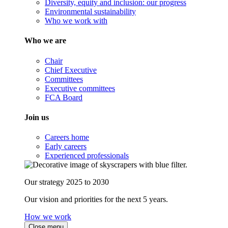
Diversity, equity and inclusion: our progress
Environmental sustainability
Who we work with
Who we are
Chair
Chief Executive
Committees
Executive committees
FCA Board
Join us
Careers home
Early careers
Experienced professionals
Our strategy 2025 to 2030
Our vision and priorities for the next 5 years.
How we work
Close menu