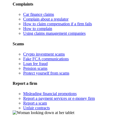
Complaints
Car finance claims
Complain about a regulator
How to claim compensation if a firm fails
How to complain
Using claims management companies
Scams
Crypto investment scams
Fake FCA communications
Loan fee fraud
Pension scams
Protect yourself from scams
Report a firm
Misleading financial promotions
Report a payment services or e-money firm
Report a scam
Unfair contracts