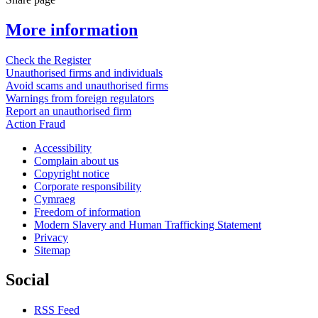
More information
Check the Register
Unauthorised firms and individuals
Avoid scams and unauthorised firms
Warnings from foreign regulators
Report an unauthorised firm
Action Fraud
Accessibility
Complain about us
Copyright notice
Corporate responsibility
Cymraeg
Freedom of information
Modern Slavery and Human Trafficking Statement
Privacy
Sitemap
Social
RSS Feed