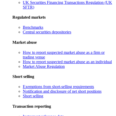
UK Securities Financing Transactions Regulation (UK
SFTR)
Regulated markets
Benchmarks
Central securities depositories
Market abuse
How to report suspected market abuse as a firm or
trading venue
How to report suspected market abuse as an individual
Market Abuse Regulation
Short selling
Exemptions from short-selling requirements
Notification and disclosure of net short positions
Short selling
Transaction reporting