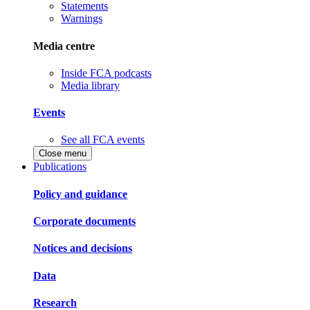
Statements
Warnings
Media centre
Inside FCA podcasts
Media library
Events
See all FCA events
Close menu
Publications
Policy and guidance
Corporate documents
Notices and decisions
Data
Research