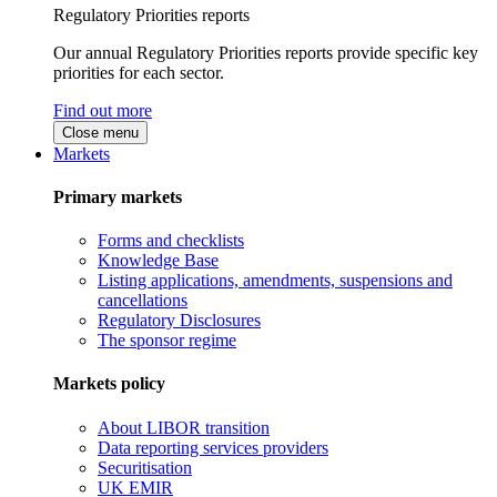
Regulatory Priorities reports
Our annual Regulatory Priorities reports provide specific key
priorities for each sector.
Find out more
Close menu
Markets
Primary markets
Forms and checklists
Knowledge Base
Listing applications, amendments, suspensions and
cancellations
Regulatory Disclosures
The sponsor regime
Markets policy
About LIBOR transition
Data reporting services providers
Securitisation
UK EMIR