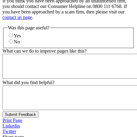
If you think you have been approached by an unauthorised firm,
you should contact our Consumer Helpline on 0800 111 6768. If
you have been approached by a scam firm, then please visit our
contact us page
.
Was this page useful?
Yes
No
What can we do to improve pages like this?
What did you find helpful?
Submit Feedback
Print Page
Linkedin
Twitter
Share page