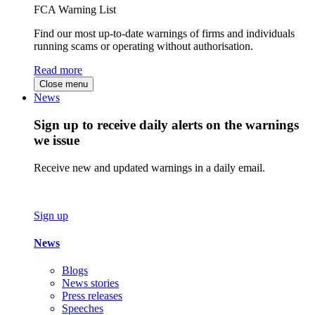
FCA Warning List
Find our most up-to-date warnings of firms and individuals
running scams or operating without authorisation.
Read more
Close menu
News
Sign up to receive daily alerts on the warnings
we issue
Receive new and updated warnings in a daily email.
Sign up
News
Blogs
News stories
Press releases
Speeches