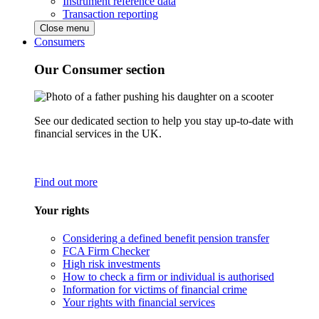
Instrument reference data
Transaction reporting
Close menu
Consumers
Our Consumer section
See our dedicated section to help you stay up-to-date with
financial services in the UK.
Find out more
Your rights
Considering a defined benefit pension transfer
FCA Firm Checker
High risk investments
How to check a firm or individual is authorised
Information for victims of financial crime
Your rights with financial services