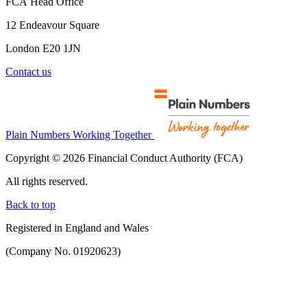
FCA Head Office
12 Endeavour Square
London E20 1JN
Contact us
Plain Numbers Working Together
Copyright © 2026 Financial Conduct Authority (FCA)
All rights reserved.
Back to top
Registered in England and Wales
(Company No. 01920623)