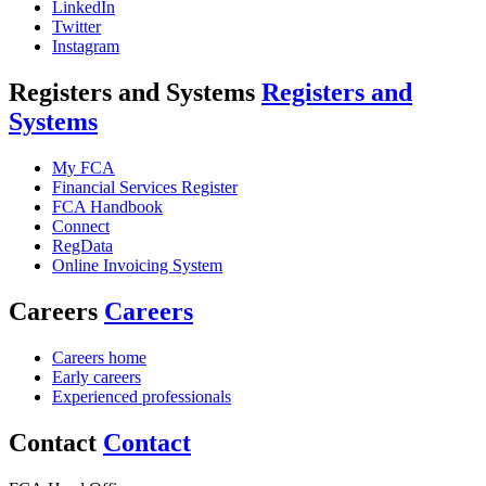
LinkedIn
Twitter
Instagram
Registers and Systems
Registers and
Systems
My FCA
Financial Services Register
FCA Handbook
Connect
RegData
Online Invoicing System
Careers
Careers
Careers home
Early careers
Experienced professionals
Contact
Contact