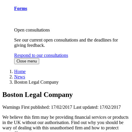
Forms
Open consultations
See our current open consultations and the deadlines for
giving feedback.
Respond to our consultations
Close menu
Home
News
Boston Legal Company
Boston Legal Company
Warnings
First published:
17/02/2017
Last updated:
17/02/2017
We believe this firm may be providing financial services or products
in the UK without our authorisation. Find out why you should be
wary of dealing with this unauthorised firm and how to protect