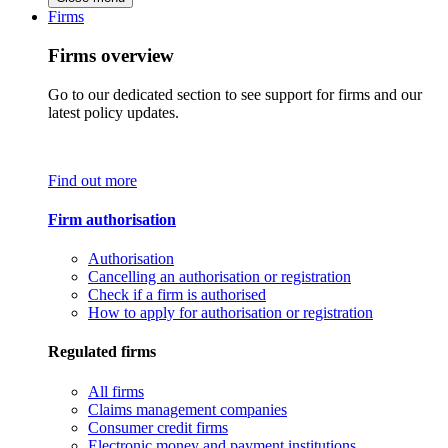
Firms
Firms overview
Go to our dedicated section to see support for firms and our
latest policy updates.
Find out more
Firm authorisation
Authorisation
Cancelling an authorisation or registration
Check if a firm is authorised
How to apply for authorisation or registration
Regulated firms
All firms
Claims management companies
Consumer credit firms
Electronic money and payment institutions