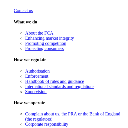
Contact us
What we do
About the FCA
Enhancing market integrity
Promoting competition
Protecting consumers
How we regulate
Authorisation
Enforcement
Handbook of rules and guidance
International standards and regulations
Supervision
How we operate
Complain about us, the PRA or the Bank of England
(the regulators)
Corporate responsibility