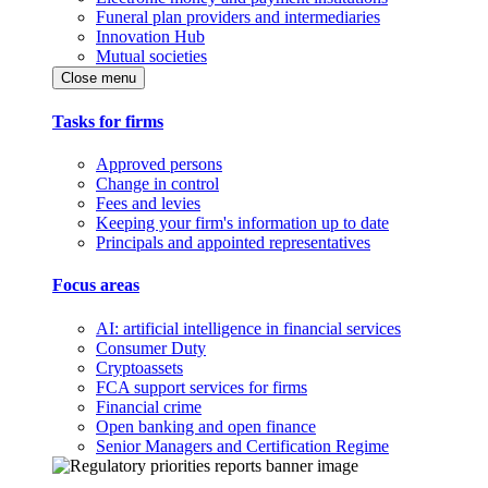
Funeral plan providers and intermediaries
Innovation Hub
Mutual societies
Close menu
Tasks for firms
Approved persons
Change in control
Fees and levies
Keeping your firm's information up to date
Principals and appointed representatives
Focus areas
AI: artificial intelligence in financial services
Consumer Duty
Cryptoassets
FCA support services for firms
Financial crime
Open banking and open finance
Senior Managers and Certification Regime