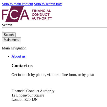
Skip to main content
Skip to search box
Search
Search
Main menu
Main navigation
About us
Contact us
Get in touch by phone, via our online form, or by post:
Financial Conduct Authority
12 Endeavour Square
London E20 1JN