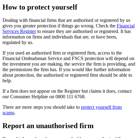
How to protect yourself
Dealing with financial firms that are authorised or registered by us
gives you greater protection if things go wrong. Check the
Financial
Services Register
to ensure they are authorised or registered. It has
information on firms and individuals that are, or have been,
regulated by us.
If you used an authorised firm or registered firm, access to the
Financial Ombudsman Service and FSCS protection will depend on
the investment you are making, the service the firm is providing, and
the permissions the firm has. If you would like further information
about protection, the authorised or registered firm should be able to
help.
If a firm does not appear on the Register but claims it does, contact
our Consumer Helpline on 0800 111 6768.
There are more steps you should take to
protect yourself from
scams
.
Report an unauthorised firm