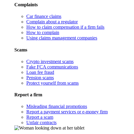
Complaints
Car finance claims
Complain about a regulator
How to claim compensation if a firm fails
How to complain
Using claims management companies
Scams
Crypto investment scams
Fake FCA communications
Loan fee fraud
Pension scams
Protect yourself from scams
Report a firm
Misleading financial promotions
Report a payment services or e-money firm
Report a scam
Unfair contracts