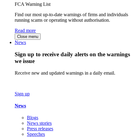
FCA Warning List
Find our most up-to-date warnings of firms and individuals
running scams or operating without authorisation.
Read more
Close menu
News
Sign up to receive daily alerts on the warnings
we issue
Receive new and updated warnings in a daily email.
Sign up
News
Blogs
News stories
Press releases
Speeches