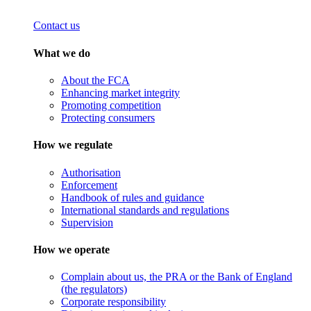
Contact us
What we do
About the FCA
Enhancing market integrity
Promoting competition
Protecting consumers
How we regulate
Authorisation
Enforcement
Handbook of rules and guidance
International standards and regulations
Supervision
How we operate
Complain about us, the PRA or the Bank of England
(the regulators)
Corporate responsibility