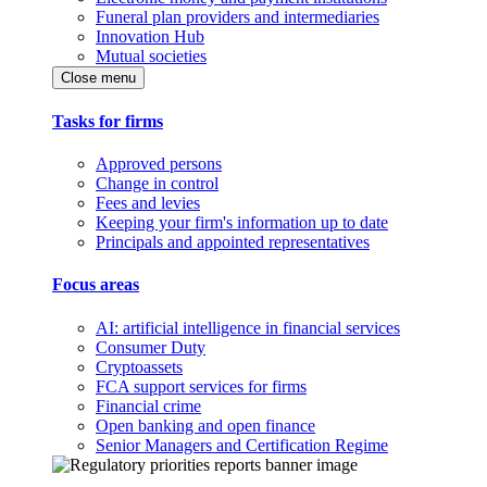
Funeral plan providers and intermediaries
Innovation Hub
Mutual societies
Close menu
Tasks for firms
Approved persons
Change in control
Fees and levies
Keeping your firm's information up to date
Principals and appointed representatives
Focus areas
AI: artificial intelligence in financial services
Consumer Duty
Cryptoassets
FCA support services for firms
Financial crime
Open banking and open finance
Senior Managers and Certification Regime