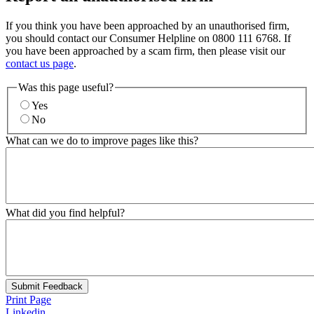
If you think you have been approached by an unauthorised firm,
you should contact our Consumer Helpline on 0800 111 6768. If
you have been approached by a scam firm, then please visit our
contact us page
.
Was this page useful?
Yes
No
What can we do to improve pages like this?
What did you find helpful?
Submit Feedback
Print Page
Linkedin