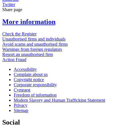
Twitter
Share page
More information
Check the Register
Unauthorised firms and individuals
Avoid scams and unauthorised firms
Warnings from foreign regulators
Report an unauthorised firm
Action Fraud
Accessibility
Complain about us
Copyright notice
Corporate responsibility
Cymraeg
Freedom of information
Modern Slavery and Human Trafficking Statement
Privacy
Sitemap
Social