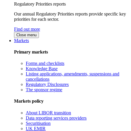
Regulatory Priorities reports
Our annual Regulatory Priorities reports provide specific key
priorities for each sector.
Find out more
Close menu
Markets
Primary markets
Forms and checklists
Knowledge Base
Listing applications, amendments, suspensions and
cancellations
Regulatory Disclosures
The sponsor regime
Markets policy
About LIBOR transition
Data reporting services providers
Securitisation
UK EMIR