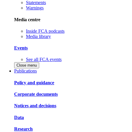
Statements
Warnings
Media centre
Inside FCA podcasts
Media library
Events
See all FCA events
Close menu
Publications
Policy and guidance
Corporate documents
Notices and decisions
Data
Research