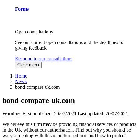
Forms
Open consultations
See our current open consultations and the deadlines for
giving feedback.
Respond to our consultations
Close menu
Home
News
bond-compare-uk.com
bond-compare-uk.com
Warnings
First published:
20/07/2021
Last updated:
20/07/2021
We believe this firm may be providing financial services or products
in the UK without our authorisation. Find out why you should be
wary of dealing with this unauthorised firm and how to protect