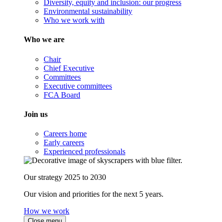
Diversity, equity and inclusion: our progress
Environmental sustainability
Who we work with
Who we are
Chair
Chief Executive
Committees
Executive committees
FCA Board
Join us
Careers home
Early careers
Experienced professionals
Our strategy 2025 to 2030
Our vision and priorities for the next 5 years.
How we work
Close menu