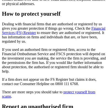
or physical addresses.
How to protect yourself
Dealing with financial firms that are authorised or registered by us
gives you greater protection if things go wrong. Check the
Financial
Services (FS) Register
to ensure they are authorised or registered. It
has information on firms and individuals that are, or have been,
regulated by us.
If you used an authorised firm or registered firm, access to the
Financial Ombudsman Service and FSCS protection will depend on
the investment you are making, the service the firm is providing, and
the permissions the firm has. If you would like further information
about protection, the authorised or registered firm should be able to
help.
If a firm does not appear on the FS Register but claims it does,
contact our Consumer Helpline on 0800 111 6768.
There are more steps you should take to
protect yourself from
scams
.
Report an unauthorised firm