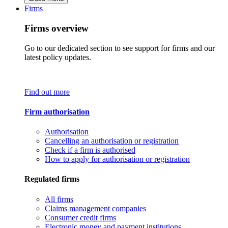
Firms
Firms overview
Go to our dedicated section to see support for firms and our
latest policy updates.
Find out more
Firm authorisation
Authorisation
Cancelling an authorisation or registration
Check if a firm is authorised
How to apply for authorisation or registration
Regulated firms
All firms
Claims management companies
Consumer credit firms
Electronic money and payment institutions