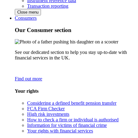
Instrument reference data
Transaction reporting
Close menu
Consumers
Our Consumer section
See our dedicated section to help you stay up-to-date with
financial services in the UK.
Find out more
Your rights
Considering a defined benefit pension transfer
FCA Firm Checker
High risk investments
How to check a firm or individual is authorised
Information for victims of financial crime
Your rights with financial services