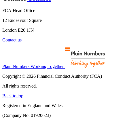
FCA Head Office
12 Endeavour Square
London E20 1JN
Contact us
Plain Numbers Working Together
Copyright © 2026 Financial Conduct Authority (FCA)
All rights reserved.
Back to top
Registered in England and Wales
(Company No. 01920623)