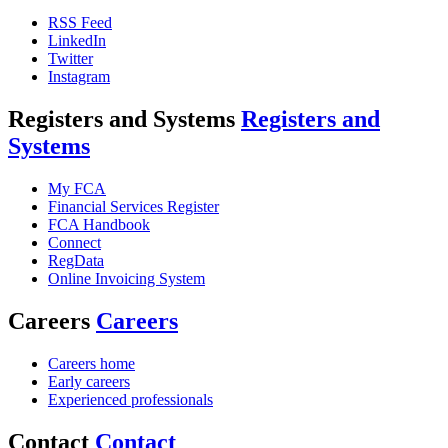
RSS Feed
LinkedIn
Twitter
Instagram
Registers and Systems
Registers and
Systems
My FCA
Financial Services Register
FCA Handbook
Connect
RegData
Online Invoicing System
Careers
Careers
Careers home
Early careers
Experienced professionals
Contact
Contact