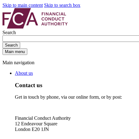
Skip to main content
Skip to search box
Search
Search
Main menu
Main navigation
About us
Contact us
Get in touch by phone, via our online form, or by post:
Financial Conduct Authority
12 Endeavour Square
London E20 1JN