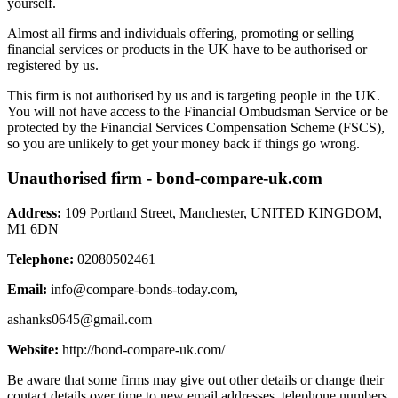
yourself.
Almost all firms and individuals offering, promoting or selling
financial services or products in the UK have to be authorised or
registered by us.
This firm is not authorised by us and is targeting people in the UK.
You will not have access to the Financial Ombudsman Service or be
protected by the Financial Services Compensation Scheme (FSCS),
so you are unlikely to get your money back if things go wrong.
Unauthorised firm - bond-compare-uk.com
Address:
109 Portland Street, Manchester, UNITED KINGDOM,
M1 6DN
Telephone:
02080502461
Email:
info@compare-bonds-today.com
,
ashanks0645@gmail.com
Website:
http://bond-compare-uk.com/
Be aware that some firms may give out other details or change their
contact details over time to new email addresses, telephone numbers