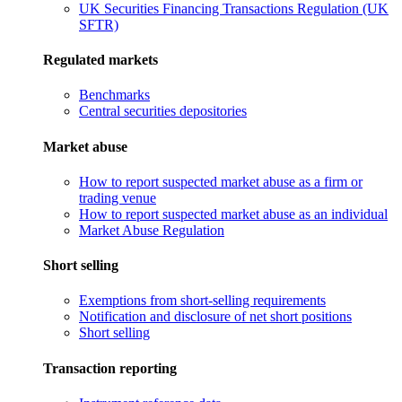
UK Securities Financing Transactions Regulation (UK
SFTR)
Regulated markets
Benchmarks
Central securities depositories
Market abuse
How to report suspected market abuse as a firm or
trading venue
How to report suspected market abuse as an individual
Market Abuse Regulation
Short selling
Exemptions from short-selling requirements
Notification and disclosure of net short positions
Short selling
Transaction reporting