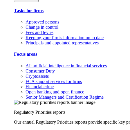
Tasks for firms
Approved persons
Change in control
Fees and levies
Keeping your firm's information up to date
Principals and appointed representatives
Focus areas
AI: artificial intelligence in financial services
Consumer Duty
Cryptoassets
FCA support services for firms
Financial crime
Open banking and open finance
Senior Managers and Certification Regime
Regulatory Priorities reports
Our annual Regulatory Priorities reports provide specific key pri