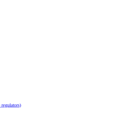
regulators)