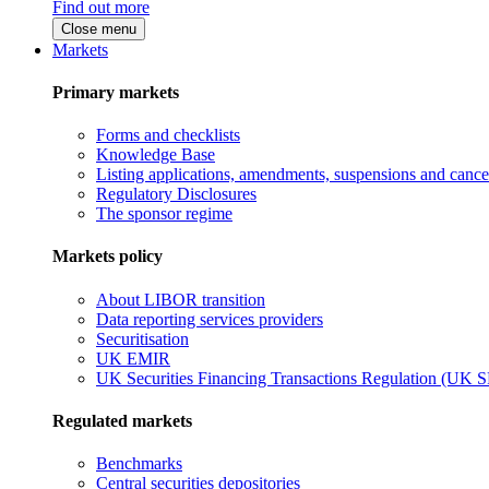
Find out more
Close menu
Markets
Primary markets
Forms and checklists
Knowledge Base
Listing applications, amendments, suspensions and cancel
Regulatory Disclosures
The sponsor regime
Markets policy
About LIBOR transition
Data reporting services providers
Securitisation
UK EMIR
UK Securities Financing Transactions Regulation (UK 
Regulated markets
Benchmarks
Central securities depositories