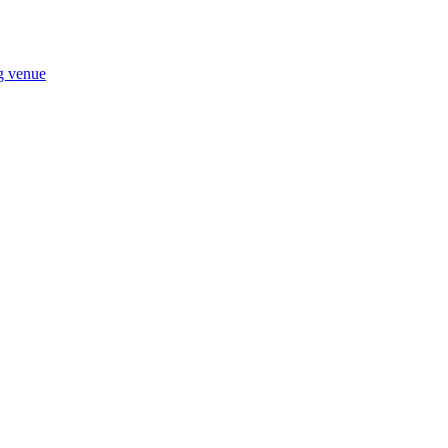
ng venue