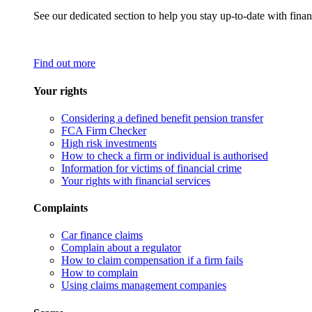
See our dedicated section to help you stay up-to-date with finan
Find out more
Your rights
Considering a defined benefit pension transfer
FCA Firm Checker
High risk investments
How to check a firm or individual is authorised
Information for victims of financial crime
Your rights with financial services
Complaints
Car finance claims
Complain about a regulator
How to claim compensation if a firm fails
How to complain
Using claims management companies