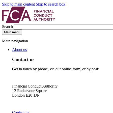
Skip to main content
Skip to search box
Search
Main menu
Main navigation
About us
Contact us
Get in touch by phone, via our online form, or by post:
Financial Conduct Authority
12 Endeavour Square
London E20 1JN
Contact us