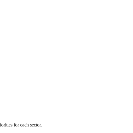
orities for each sector.