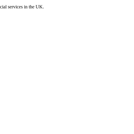
cial services in the UK.