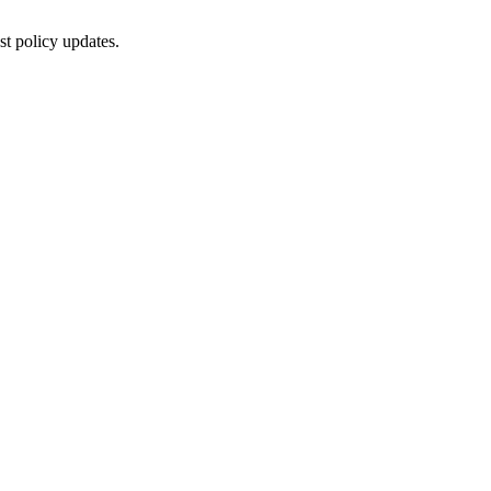
st policy updates.