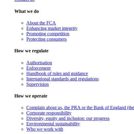
What we do
About the FCA
Enhancing market integrity
Promoting competition
Protecting consumers
How we regulate
Authorisation
Enforcement
Handbook of rules and guidance
International standards and regulations
Supervision
How we operate
Complain about us, the PRA or the Bank of England (the 
Corporate responsibility
Diversity, equity and inclusion: our progress
Environmental sustainability
Who we work with