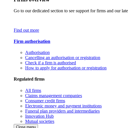
Go to our dedicated section to see support for firms and our late
Find out more
Firm authorisation
Authorisation
Cancelling an authorisation or registration
Check if a firm is authorised
How to apply for authorisation or registration
Regulated firms
All firms
Claims management companies
Consumer credit firms
Electronic money and payment institutions
Funeral plan providers and intermediaries
Innovation Hub
Mutual societies
Close menu