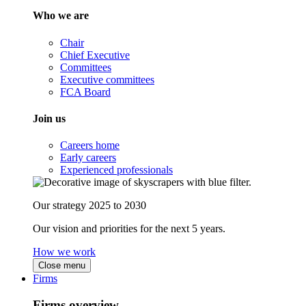
Who we are
Chair
Chief Executive
Committees
Executive committees
FCA Board
Join us
Careers home
Early careers
Experienced professionals
Our strategy 2025 to 2030
Our vision and priorities for the next 5 years.
How we work
Close menu
Firms
Firms overview