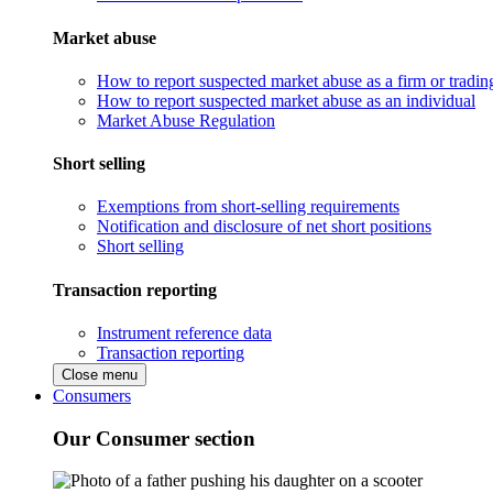
Market abuse
How to report suspected market abuse as a firm or tradi
How to report suspected market abuse as an individual
Market Abuse Regulation
Short selling
Exemptions from short-selling requirements
Notification and disclosure of net short positions
Short selling
Transaction reporting
Instrument reference data
Transaction reporting
Close menu
Consumers
Our Consumer section