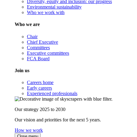
Diversity, equity and inclusion: our progress
Environmental sustainability
Who we work with
Who we are
Chair
Chief Executive
Committees
Executive committees
FCA Board
Join us
Careers home
Early careers
Experienced professionals
Our strategy 2025 to 2030
Our vision and priorities for the next 5 years.
How we work
Close menu