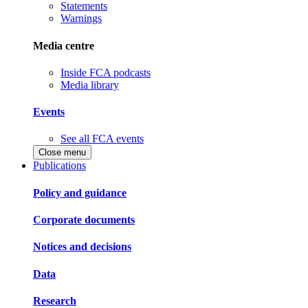
Statements
Warnings
Media centre
Inside FCA podcasts
Media library
Events
See all FCA events
Close menu
Publications
Policy and guidance
Corporate documents
Notices and decisions
Data
Research