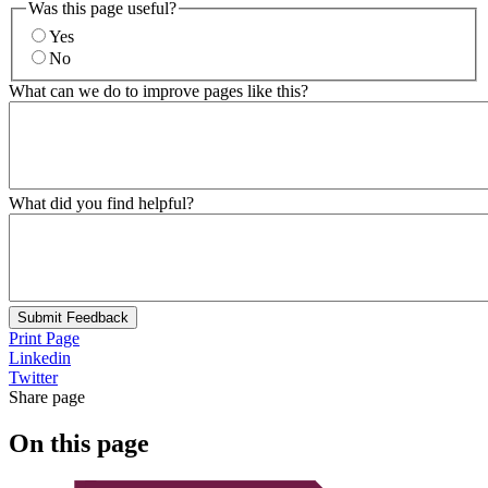
Was this page useful?
Yes
No
What can we do to improve pages like this?
What did you find helpful?
Submit Feedback
Print Page
Linkedin
Twitter
Share page
On this page