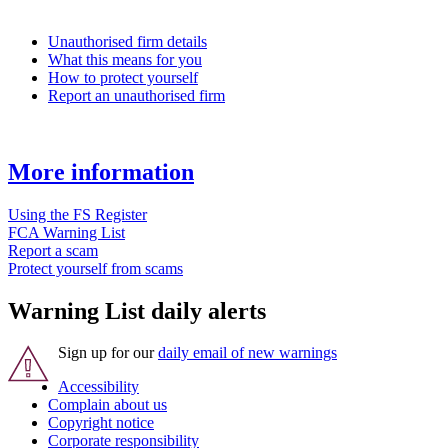
Unauthorised firm details
What this means for you
How to protect yourself
Report an unauthorised firm
More information
Using the FS Register
FCA Warning List
Report a scam
Protect yourself from scams
Warning List daily alerts
Sign up for our
daily email of new warnings
Accessibility
Complain about us
Copyright notice
Corporate responsibility