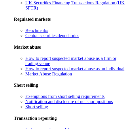
UK Securities Financing Transactions Regulation (UK
SFTR)
Regulated markets
Benchmarks
Central securities depositories
Market abuse
How to report suspected market abuse as a firm or
trading venue
How to report suspected market abuse as an individual
Market Abuse Regulation
Short selling
Exemptions from short-selling requirements
Notification and disclosure of net short positions
Short selling
Transaction reporting