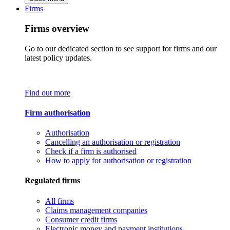
Firms
Firms overview
Go to our dedicated section to see support for firms and our
latest policy updates.
Find out more
Firm authorisation
Authorisation
Cancelling an authorisation or registration
Check if a firm is authorised
How to apply for authorisation or registration
Regulated firms
All firms
Claims management companies
Consumer credit firms
Electronic money and payment institutions