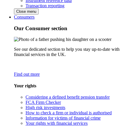
Instrument reference data
Transaction reporting
Close menu
Consumers
Our Consumer section
See our dedicated section to help you stay up-to-date with
financial services in the UK.
Find out more
Your rights
Considering a defined benefit pension transfer
FCA Firm Checker
High risk investments
How to check a firm or individual is authorised
Information for victims of financial crime
Your rights with financial services