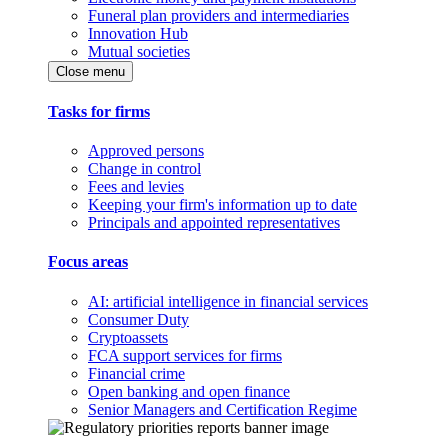
Funeral plan providers and intermediaries
Innovation Hub
Mutual societies
Close menu
Tasks for firms
Approved persons
Change in control
Fees and levies
Keeping your firm's information up to date
Principals and appointed representatives
Focus areas
AI: artificial intelligence in financial services
Consumer Duty
Cryptoassets
FCA support services for firms
Financial crime
Open banking and open finance
Senior Managers and Certification Regime