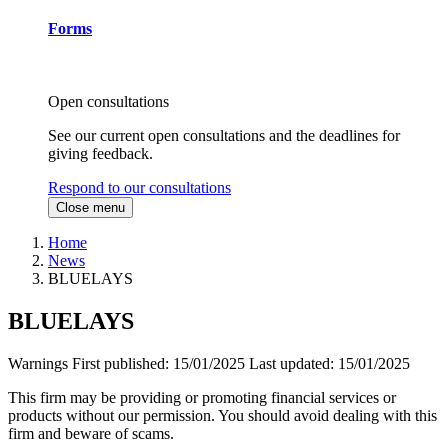
Forms
Open consultations
See our current open consultations and the deadlines for
giving feedback.
Respond to our consultations
Close menu
Home
News
BLUELAYS
BLUELAYS
Warnings
First published:
15/01/2025
Last updated:
15/01/2025
This firm may be providing or promoting financial services or
products without our permission. You should avoid dealing with this
firm and beware of scams.