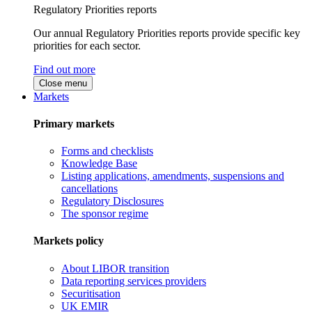
Regulatory Priorities reports
Our annual Regulatory Priorities reports provide specific key
priorities for each sector.
Find out more
Close menu
Markets
Primary markets
Forms and checklists
Knowledge Base
Listing applications, amendments, suspensions and
cancellations
Regulatory Disclosures
The sponsor regime
Markets policy
About LIBOR transition
Data reporting services providers
Securitisation
UK EMIR