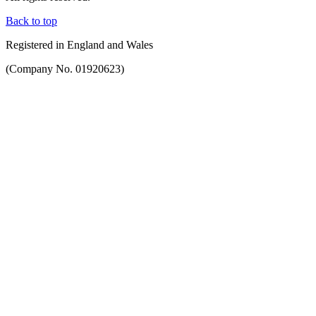
Back to top
Registered in England and Wales
(Company No. 01920623)