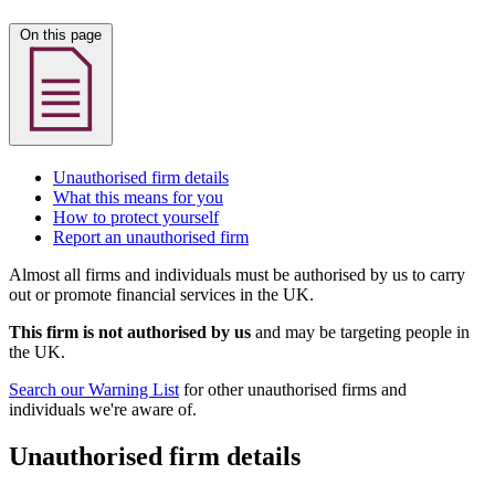
On this page
Unauthorised firm details
What this means for you
How to protect yourself
Report an unauthorised firm
Almost all firms and individuals must be authorised by us to carry
out or promote financial services in the UK.
This firm is not authorised by us
and may be targeting people in
the UK.
Search our Warning List
for other unauthorised firms and
individuals we're aware of.
Unauthorised firm details