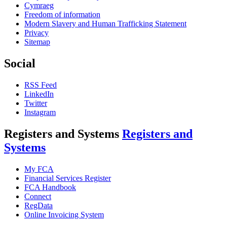
Cymraeg
Freedom of information
Modern Slavery and Human Trafficking Statement
Privacy
Sitemap
Social
RSS Feed
LinkedIn
Twitter
Instagram
Registers and Systems
Registers and
Systems
My FCA
Financial Services Register
FCA Handbook
Connect
RegData
Online Invoicing System