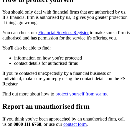
You should only deal with financial firms that are authorised by us.
If a financial firm is authorised by us, it gives you greater protection
if things go wrong.
You can check our
Financial Services Register
to make sure a firm is
authorised and has permission for the service it's offering you.
You'll also be able to find:
information on how you're protected
contact details for authorised firms
If you're contacted unexpectedly by a financial business or
individual, make sure you reply using the contact details on the FS
Register.
Find out more about how to
protect yourself from scams
.
Report an unauthorised firm
If you think you've been approached by an unauthorised firm, call
us on
0800 111 6768
, or use our
contact form
.