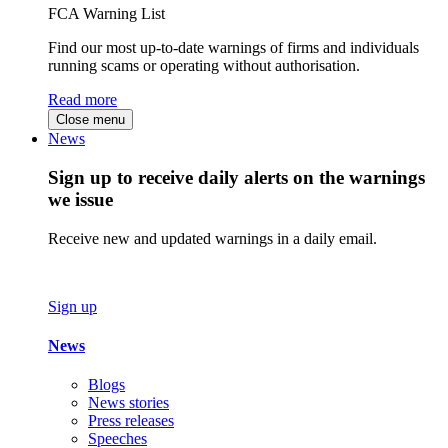
FCA Warning List
Find our most up-to-date warnings of firms and individuals
running scams or operating without authorisation.
Read more
Close menu
News
Sign up to receive daily alerts on the warnings
we issue
Receive new and updated warnings in a daily email.
Sign up
News
Blogs
News stories
Press releases
Speeches