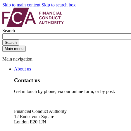
Skip to main content
Skip to search box
Search
Search
Main menu
Main navigation
About us
Contact us
Get in touch by phone, via our online form, or by post:
Financial Conduct Authority
12 Endeavour Square
London E20 1JN