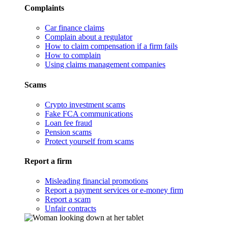
Complaints
Car finance claims
Complain about a regulator
How to claim compensation if a firm fails
How to complain
Using claims management companies
Scams
Crypto investment scams
Fake FCA communications
Loan fee fraud
Pension scams
Protect yourself from scams
Report a firm
Misleading financial promotions
Report a payment services or e-money firm
Report a scam
Unfair contracts