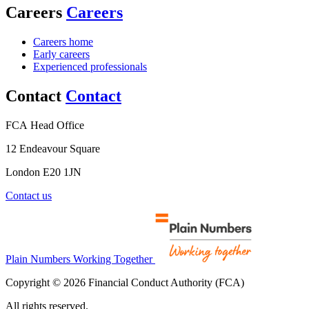
Careers
Careers
Careers home
Early careers
Experienced professionals
Contact
Contact
FCA Head Office
12 Endeavour Square
London E20 1JN
Contact us
Plain Numbers Working Together
Copyright © 2026 Financial Conduct Authority (FCA)
All rights reserved.