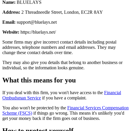
Name:
BLUELAYS
Address:
2 Threadneedle Street, London, EC2R 8AY
Email:
support@bluelays.net
Website:
https://bluelays.net/
Some firms may give incorrect contact details including postal
addresses, telephone numbers and email addresses. They may
change these contact details over time.
They may also give you details that belong to another business or
individual, so the information looks genuine.
What this means for you
If you deal with this firm, you won't have access to the
Financial
Ombudsman Service
if you have a complaint.
You also won't be protected by the
Financial Services Compensation
Scheme (FSCS)
if things go wrong. This means it's unlikely you'd
get your money back if the firm goes out of business.
How to protect yourself