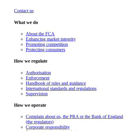
Contact us
What we do
About the FCA
Enhancing market integrity
Promoting competition
Protecting consumers
How we regulate
Authorisation
Enforcement
Handbook of rules and guidance
International standards and regulations
Supervision
How we operate
Complain about us, the PRA or the Bank of England
(the regulators)
Corporate responsibility