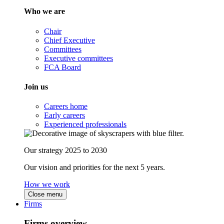
Who we are
Chair
Chief Executive
Committees
Executive committees
FCA Board
Join us
Careers home
Early careers
Experienced professionals
Our strategy 2025 to 2030
Our vision and priorities for the next 5 years.
How we work
Close menu
Firms
Firms overview