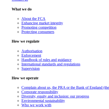
What we do
About the FCA
Enhancing market integrity
Promoting competition
Protecting consumers
How we regulate
Authorisation
Enforcement
Handbook of rules and guidance
International standards and regulations
Supervision
How we operate
Complain about us, the PRA or the Bank of England (the 
Corporate responsibility
Diversity, equity and inclusion: our progress
Environmental sustainability
Who we work with