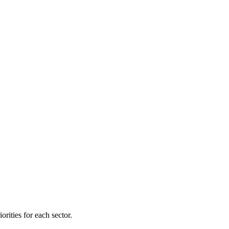
orities for each sector.