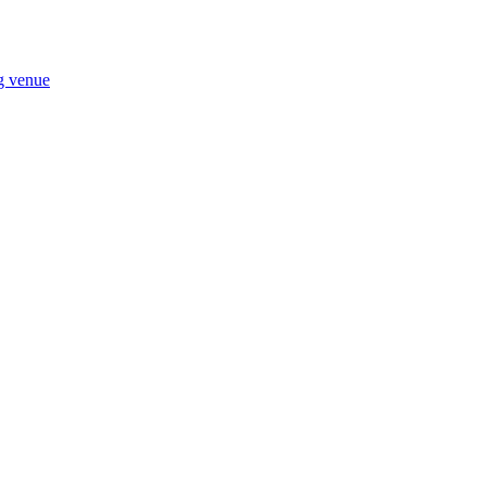
ng venue