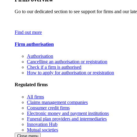
Go to our dedicated section to see support for firms and our late
Find out more
Firm authorisation
Authorisation
Cancelling an authorisation or registration
Check if a firm is authorised
How to apply for authorisation or registration
Regulated firms
All firms
Claims management companies
Consumer credit firms
Electronic money and payment institutions
Funeral plan providers and intermediaries
Innovation Hub
Mutual societies
Close menu