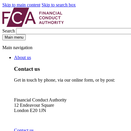
Skip to main content
Skip to search box
Search
Main menu
Main navigation
About us
Contact us
Get in touch by phone, via our online form, or by post:
Financial Conduct Authority
12 Endeavour Square
London E20 1JN
Contact us