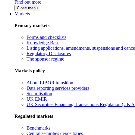
Find out more
Close menu
Markets
Primary markets
Forms and checklists
Knowledge Base
Listing applications, amendments, suspensions and cancel
Regulatory Disclosures
The sponsor regime
Markets policy
About LIBOR transition
Data reporting services providers
Securitisation
UK EMIR
UK Securities Financing Transactions Regulation (UK 
Regulated markets
Benchmarks
Central securities depositories