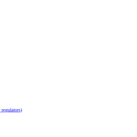
regulators)