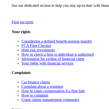
See our dedicated section to help you stay up-to-date with finan
Find out more
Your rights
Considering a defined benefit pension transfer
FCA Firm Checker
High risk investments
How to check a firm or individual is authorised
Information for victims of financial crime
Your rights with financial services
Complaints
Car finance claims
Complain about a regulator
How to claim compensation if a firm fails
How to complain
Using claims management companies