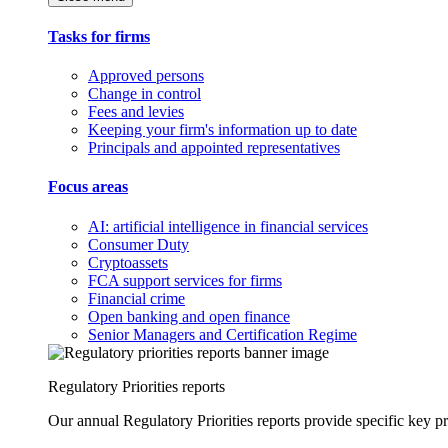
Tasks for firms
Approved persons
Change in control
Fees and levies
Keeping your firm's information up to date
Principals and appointed representatives
Focus areas
AI: artificial intelligence in financial services
Consumer Duty
Cryptoassets
FCA support services for firms
Financial crime
Open banking and open finance
Senior Managers and Certification Regime
Regulatory Priorities reports
Our annual Regulatory Priorities reports provide specific key pri