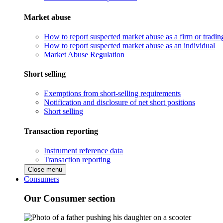
Market abuse
How to report suspected market abuse as a firm or tradi
How to report suspected market abuse as an individual
Market Abuse Regulation
Short selling
Exemptions from short-selling requirements
Notification and disclosure of net short positions
Short selling
Transaction reporting
Instrument reference data
Transaction reporting
Close menu
Consumers
Our Consumer section