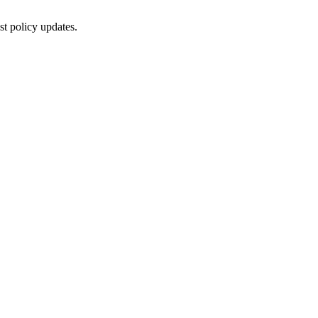
st policy updates.