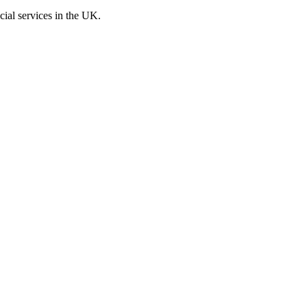
cial services in the UK.