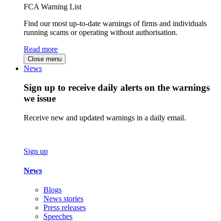
FCA Warning List
Find our most up-to-date warnings of firms and individuals
running scams or operating without authorisation.
Read more
Close menu
News
Sign up to receive daily alerts on the warnings
we issue
Receive new and updated warnings in a daily email.
Sign up
News
Blogs
News stories
Press releases
Speeches