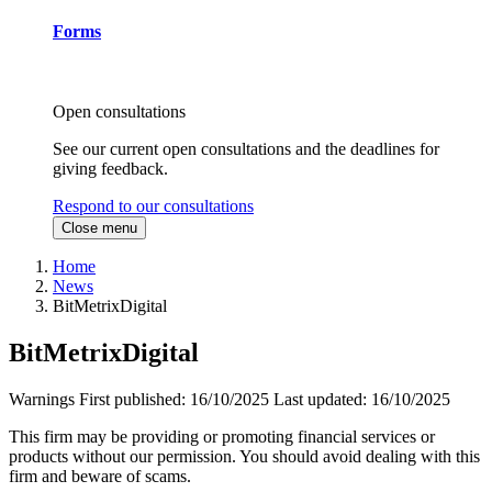
Forms
Open consultations
See our current open consultations and the deadlines for
giving feedback.
Respond to our consultations
Close menu
Home
News
BitMetrixDigital
BitMetrixDigital
Warnings
First published:
16/10/2025
Last updated:
16/10/2025
This firm may be providing or promoting financial services or
products without our permission. You should avoid dealing with this
firm and beware of scams.