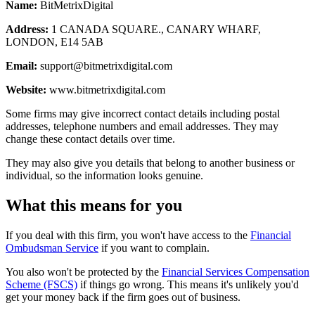
Name:
BitMetrixDigital
Address:
1 CANADA SQUARE., CANARY WHARF,
LONDON, E14 5AB
Email:
support@bitmetrixdigital.com
Website:
www.bitmetrixdigital.com
Some firms may give incorrect contact details including postal
addresses, telephone numbers and email addresses. They may
change these contact details over time.
They may also give you details that belong to another business or
individual, so the information looks genuine.
What this means for you
If you deal with this firm, you won't have access to the
Financial
Ombudsman Service
if you want to complain.
You also won't be protected by the
Financial Services Compensation
Scheme (FSCS)
if things go wrong. This means it's unlikely you'd
get your money back if the firm goes out of business.