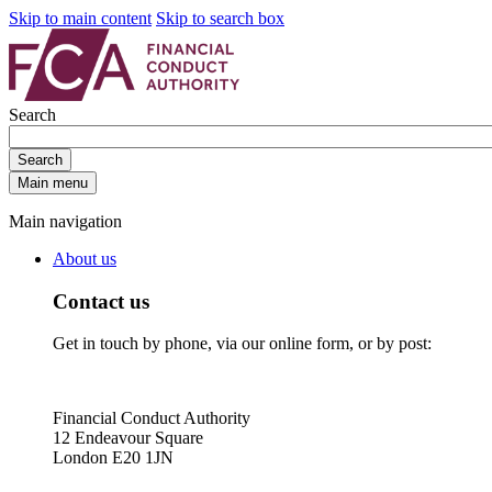
Skip to main content
Skip to search box
Search
Search
Main menu
Main navigation
About us
Contact us
Get in touch by phone, via our online form, or by post:
Financial Conduct Authority
12 Endeavour Square
London E20 1JN