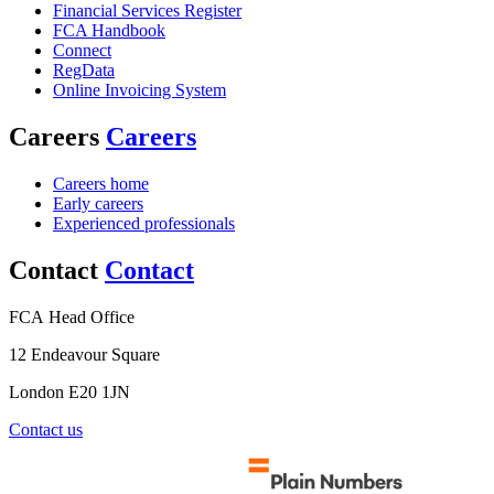
Financial Services Register
FCA Handbook
Connect
RegData
Online Invoicing System
Careers
Careers
Careers home
Early careers
Experienced professionals
Contact
Contact
FCA Head Office
12 Endeavour Square
London E20 1JN
Contact us