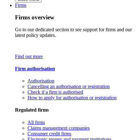
Firms
Firms overview
Go to our dedicated section to see support for firms and our
latest policy updates.
Find out more
Firm authorisation
Authorisation
Cancelling an authorisation or registration
Check if a firm is authorised
How to apply for authorisation or registration
Regulated firms
All firms
Claims management companies
Consumer credit firms
Electronic money and payment institutions