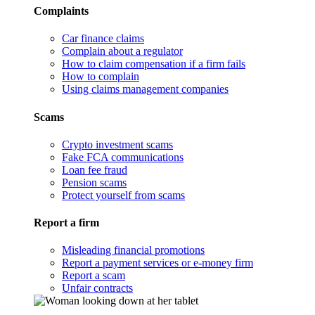
Complaints
Car finance claims
Complain about a regulator
How to claim compensation if a firm fails
How to complain
Using claims management companies
Scams
Crypto investment scams
Fake FCA communications
Loan fee fraud
Pension scams
Protect yourself from scams
Report a firm
Misleading financial promotions
Report a payment services or e-money firm
Report a scam
Unfair contracts