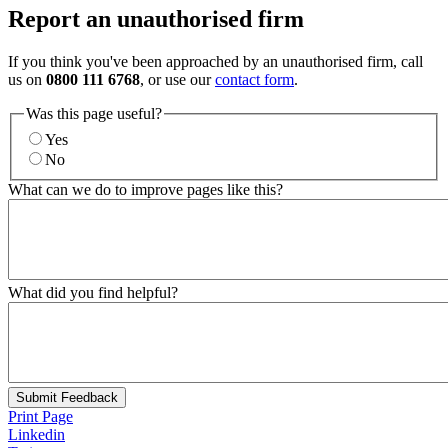
Report an unauthorised firm
If you think you've been approached by an unauthorised firm, call
us on
0800 111 6768
, or use our
contact form
.
Was this page useful?
Yes
No
What can we do to improve pages like this?
What did you find helpful?
Submit Feedback
Print Page
Linkedin