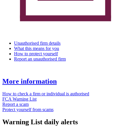
Unauthorised firm details
What this means for you
How to protect yourself
Report an unauthorised firm
More information
How to check a firm or individual is authorised
FCA Warning List
Report a scam
Protect yourself from scams
Warning List daily alerts