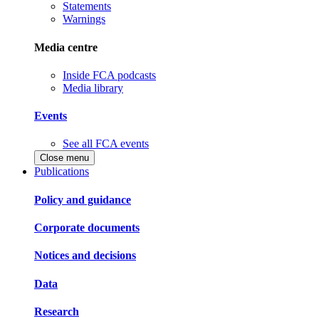
Statements
Warnings
Media centre
Inside FCA podcasts
Media library
Events
See all FCA events
Close menu
Publications
Policy and guidance
Corporate documents
Notices and decisions
Data
Research