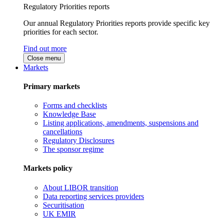
Regulatory Priorities reports
Our annual Regulatory Priorities reports provide specific key
priorities for each sector.
Find out more
Close menu
Markets
Primary markets
Forms and checklists
Knowledge Base
Listing applications, amendments, suspensions and
cancellations
Regulatory Disclosures
The sponsor regime
Markets policy
About LIBOR transition
Data reporting services providers
Securitisation
UK EMIR