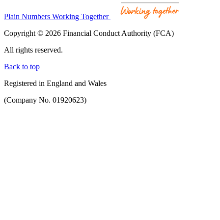
Plain Numbers Working Together
Copyright © 2026 Financial Conduct Authority (FCA)
All rights reserved.
Back to top
Registered in England and Wales
(Company No. 01920623)