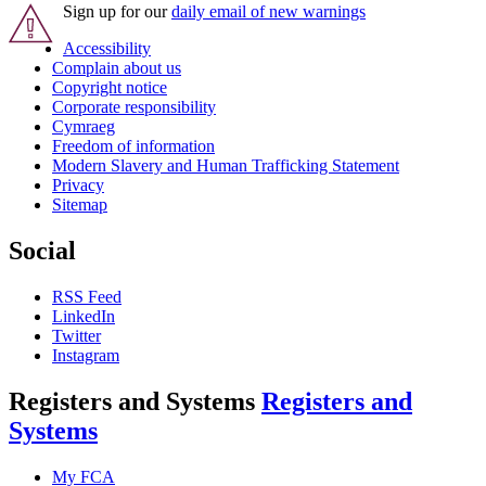
Sign up for our
daily email of new warnings
Accessibility
Complain about us
Copyright notice
Corporate responsibility
Cymraeg
Freedom of information
Modern Slavery and Human Trafficking Statement
Privacy
Sitemap
Social
RSS Feed
LinkedIn
Twitter
Instagram
Registers and Systems
Registers and
Systems
My FCA