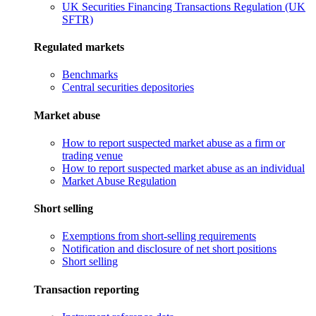
UK Securities Financing Transactions Regulation (UK
SFTR)
Regulated markets
Benchmarks
Central securities depositories
Market abuse
How to report suspected market abuse as a firm or
trading venue
How to report suspected market abuse as an individual
Market Abuse Regulation
Short selling
Exemptions from short-selling requirements
Notification and disclosure of net short positions
Short selling
Transaction reporting