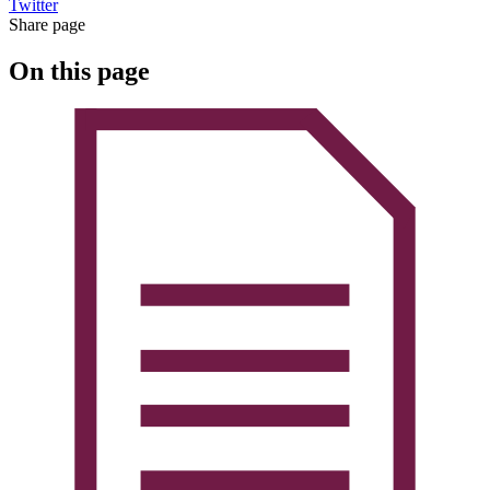
Twitter
Share page
On this page