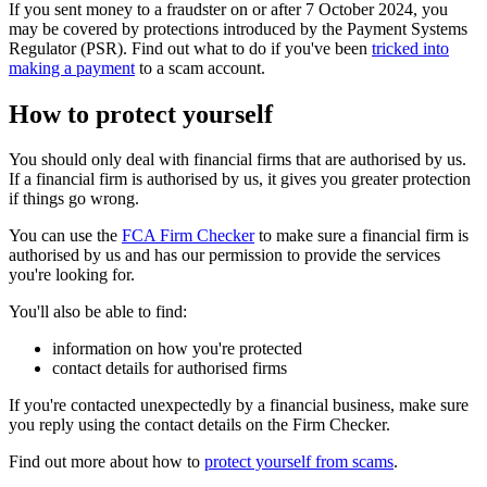
If you sent money to a fraudster on or after 7 October 2024, you
may be covered by protections introduced by the Payment Systems
Regulator (PSR). Find out what to do if you've been
tricked into
making a payment
to a scam account.
How to protect yourself
You should only deal with financial firms that are authorised by us.
If a financial firm is authorised by us, it gives you greater protection
if things go wrong.
You can use the
FCA Firm Checker
to make sure a financial firm is
authorised by us and has our permission to provide the services
you're looking for.
You'll also be able to find:
information on how you're protected
contact details for authorised firms
If you're contacted unexpectedly by a financial business, make sure
you reply using the contact details on the Firm Checker.
Find out more about how to
protect yourself from scams
.