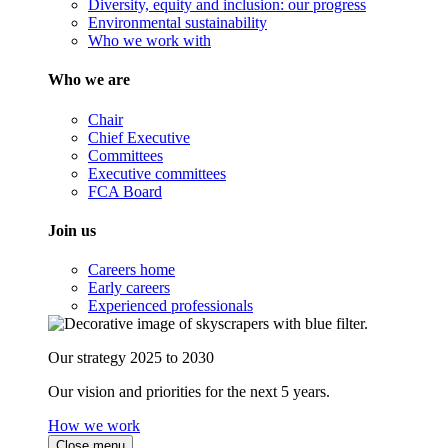
Diversity, equity and inclusion: our progress
Environmental sustainability
Who we work with
Who we are
Chair
Chief Executive
Committees
Executive committees
FCA Board
Join us
Careers home
Early careers
Experienced professionals
Our strategy 2025 to 2030
Our vision and priorities for the next 5 years.
How we work
Close menu