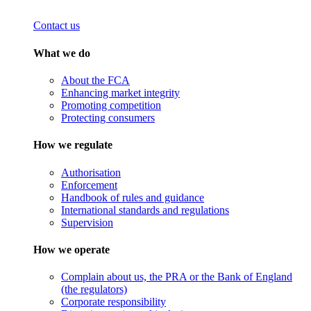
Contact us
What we do
About the FCA
Enhancing market integrity
Promoting competition
Protecting consumers
How we regulate
Authorisation
Enforcement
Handbook of rules and guidance
International standards and regulations
Supervision
How we operate
Complain about us, the PRA or the Bank of England
(the regulators)
Corporate responsibility