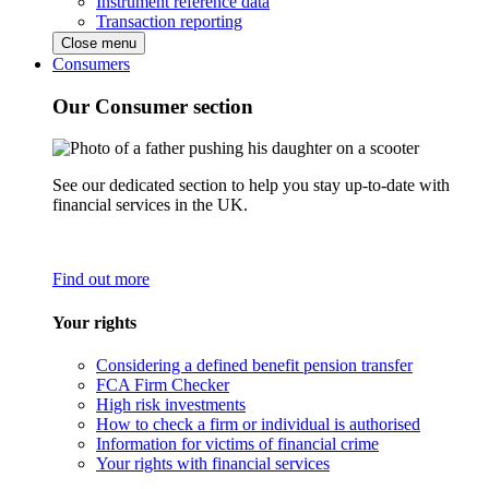
Instrument reference data
Transaction reporting
Close menu
Consumers
Our Consumer section
See our dedicated section to help you stay up-to-date with
financial services in the UK.
Find out more
Your rights
Considering a defined benefit pension transfer
FCA Firm Checker
High risk investments
How to check a firm or individual is authorised
Information for victims of financial crime
Your rights with financial services