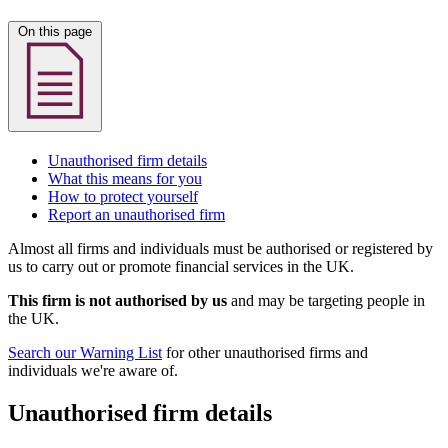
On this page
Unauthorised firm details
What this means for you
How to protect yourself
Report an unauthorised firm
Almost all firms and individuals must be authorised or registered by
us to carry out or promote financial services in the UK.
This firm is not authorised by us
and may be targeting people in
the UK.
Search our Warning List
for other unauthorised firms and
individuals we're aware of.
Unauthorised firm details