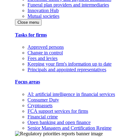
Funeral plan providers and intermediaries
Innovation Hub
Mutual societies
Close menu
Tasks for firms
Approved persons
Change in control
Fees and levies
Keeping your firm's information up to date
Principals and appointed representatives
Focus areas
AI: artificial intelligence in financial services
Consumer Duty
Cryptoassets
FCA support services for firms
Financial crime
Open banking and open finance
Senior Managers and Certification Regime