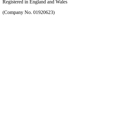
Registered in England and Wales
(Company No. 01920623)