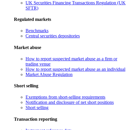
UK Securities Financing Transactions Regulation (UK
SFTR)
Regulated markets
Benchmarks
Central securities depositories
Market abuse
How to report suspected market abuse as a firm or
trading venue
How to report suspected market abuse as an individual
Market Abuse Regulation
Short selling
Exemptions from short-selling requirements
Notification and disclosure of net short positions
Short selling
Transaction reporting