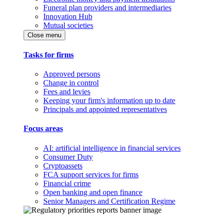
Funeral plan providers and intermediaries
Innovation Hub
Mutual societies
Close menu
Tasks for firms
Approved persons
Change in control
Fees and levies
Keeping your firm's information up to date
Principals and appointed representatives
Focus areas
AI: artificial intelligence in financial services
Consumer Duty
Cryptoassets
FCA support services for firms
Financial crime
Open banking and open finance
Senior Managers and Certification Regime