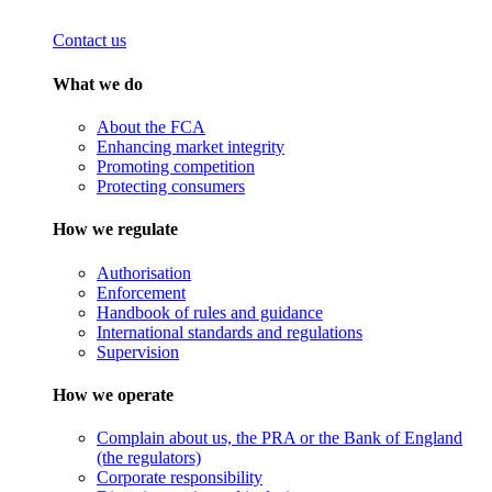
Contact us
What we do
About the FCA
Enhancing market integrity
Promoting competition
Protecting consumers
How we regulate
Authorisation
Enforcement
Handbook of rules and guidance
International standards and regulations
Supervision
How we operate
Complain about us, the PRA or the Bank of England
(the regulators)
Corporate responsibility