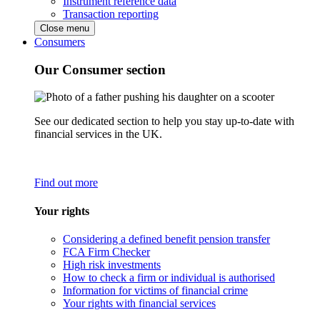
Instrument reference data
Transaction reporting
Close menu
Consumers
Our Consumer section
See our dedicated section to help you stay up-to-date with
financial services in the UK.
Find out more
Your rights
Considering a defined benefit pension transfer
FCA Firm Checker
High risk investments
How to check a firm or individual is authorised
Information for victims of financial crime
Your rights with financial services