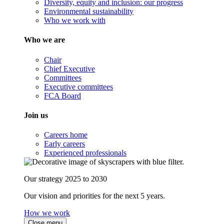
Diversity, equity and inclusion: our progress
Environmental sustainability
Who we work with
Who we are
Chair
Chief Executive
Committees
Executive committees
FCA Board
Join us
Careers home
Early careers
Experienced professionals
Our strategy 2025 to 2030
Our vision and priorities for the next 5 years.
How we work
Close menu