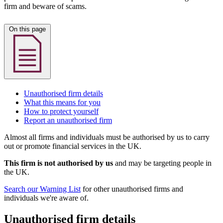
firm and beware of scams.
On this page
Unauthorised firm details
What this means for you
How to protect yourself
Report an unauthorised firm
Almost all firms and individuals must be authorised by us to carry
out or promote financial services in the UK.
This firm is not authorised by us
and may be targeting people in
the UK.
Search our Warning List
for other unauthorised firms and
individuals we're aware of.
Unauthorised firm details