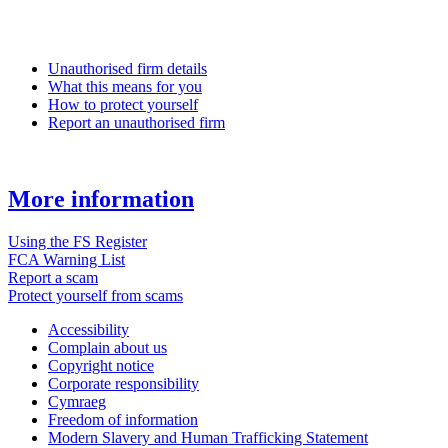
Unauthorised firm details
What this means for you
How to protect yourself
Report an unauthorised firm
More information
Using the FS Register
FCA Warning List
Report a scam
Protect yourself from scams
Accessibility
Complain about us
Copyright notice
Corporate responsibility
Cymraeg
Freedom of information
Modern Slavery and Human Trafficking Statement