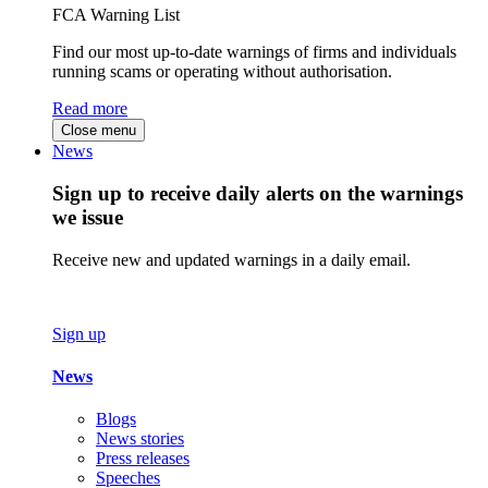
FCA Warning List
Find our most up-to-date warnings of firms and individuals
running scams or operating without authorisation.
Read more
Close menu
News
Sign up to receive daily alerts on the warnings
we issue
Receive new and updated warnings in a daily email.
Sign up
News
Blogs
News stories
Press releases
Speeches