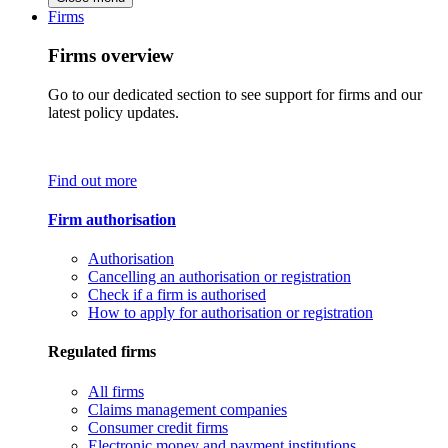
Firms
Firms overview
Go to our dedicated section to see support for firms and our
latest policy updates.
Find out more
Firm authorisation
Authorisation
Cancelling an authorisation or registration
Check if a firm is authorised
How to apply for authorisation or registration
Regulated firms
All firms
Claims management companies
Consumer credit firms
Electronic money and payment institutions