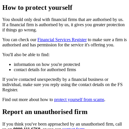
How to protect yourself
You should only deal with financial firms that are authorised by us.
If a financial firm is authorised by us, it gives you greater protection
if things go wrong.
You can check our
Financial Services Register
to make sure a firm is
authorised and has permission for the service it's offering you.
You'll also be able to find:
information on how you're protected
contact details for authorised firms
If you're contacted unexpectedly by a financial business or
individual, make sure you reply using the contact details on the FS
Register.
Find out more about how to
protect yourself from scams
.
Report an unauthorised firm
If you think you've been approached by an unauthorised firm, call