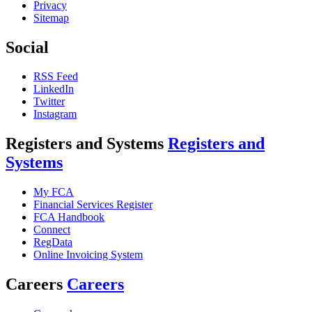
Privacy
Sitemap
Social
RSS Feed
LinkedIn
Twitter
Instagram
Registers and Systems
Registers and
Systems
My FCA
Financial Services Register
FCA Handbook
Connect
RegData
Online Invoicing System
Careers
Careers