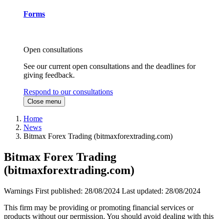
Forms
Open consultations
See our current open consultations and the deadlines for
giving feedback.
Respond to our consultations
Close menu
Home
News
Bitmax Forex Trading (bitmaxforextrading.com)
Bitmax Forex Trading
(bitmaxforextrading.com)
Warnings
First published:
28/08/2024
Last updated:
28/08/2024
This firm may be providing or promoting financial services or
products without our permission. You should avoid dealing with this