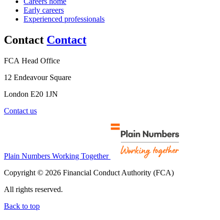
Careers home
Early careers
Experienced professionals
Contact
Contact
FCA Head Office
12 Endeavour Square
London E20 1JN
Contact us
Plain Numbers Working Together
Copyright © 2026 Financial Conduct Authority (FCA)
All rights reserved.
Back to top