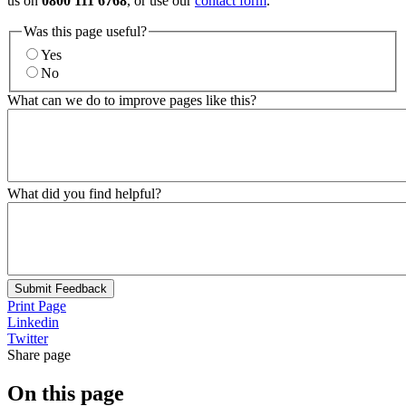
us on
0800 111 6768
, or use our
contact form
.
Was this page useful?
Yes
No
What can we do to improve pages like this?
What did you find helpful?
Submit Feedback
Print Page
Linkedin
Twitter
Share page
On this page