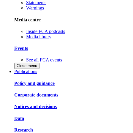
Statements
Warnings
Media centre
Inside FCA podcasts
Media library
Events
See all FCA events
Close menu
Publications
Policy and guidance
Corporate documents
Notices and decisions
Data
Research