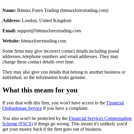
Name:
Bitmax Forex Trading (bitmaxforextrading.com)
Address:
London, United Kingdom
Email:
support@bitmaxforextrading.com
Website:
bitmaxforextrading.com
Some firms may give incorrect contact details including postal
addresses, telephone numbers and email addresses. They may
change these contact details over time.
They may also give you details that belong to another business or
individual, so the information looks genuine.
What this means for you
If you deal with this firm, you won't have access to the
Financial
Ombudsman Service
if you have a complaint.
You also won't be protected by the
Financial Services Compensation
Scheme (FSCS)
if things go wrong. This means it's unlikely you'd
get your money back if the firm goes out of business.