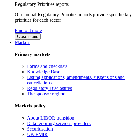
Regulatory Priorities reports
Our annual Regulatory Priorities reports provide specific key
priorities for each sector.
Find out more
Close menu
Markets
Primary markets
Forms and checklists
Knowledge Base
Listing applications, amendments, suspensions and
cancellations
Regulatory Disclosures
The sponsor regime
Markets policy
About LIBOR transition
Data reporting services providers
Securitisation
UK EMIR