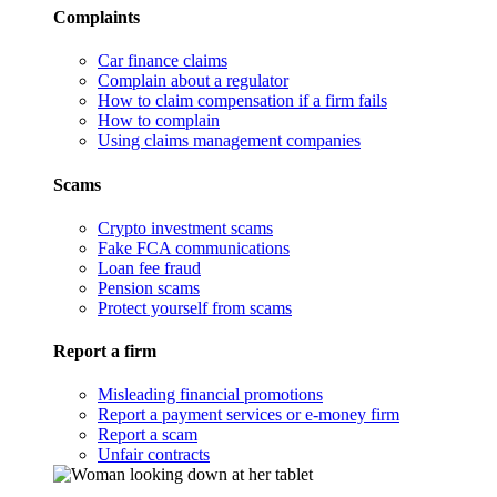
Complaints
Car finance claims
Complain about a regulator
How to claim compensation if a firm fails
How to complain
Using claims management companies
Scams
Crypto investment scams
Fake FCA communications
Loan fee fraud
Pension scams
Protect yourself from scams
Report a firm
Misleading financial promotions
Report a payment services or e-money firm
Report a scam
Unfair contracts