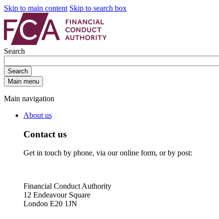
Skip to main content
Skip to search box
Search
Search
Main menu
Main navigation
About us
Contact us
Get in touch by phone, via our online form, or by post:
Financial Conduct Authority
12 Endeavour Square
London E20 1JN