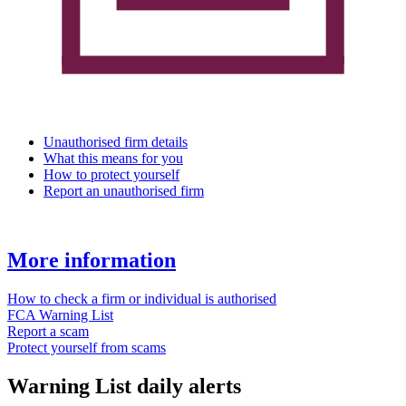
Unauthorised firm details
What this means for you
How to protect yourself
Report an unauthorised firm
More information
How to check a firm or individual is authorised
FCA Warning List
Report a scam
Protect yourself from scams
Warning List daily alerts