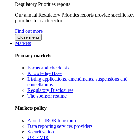
Regulatory Priorities reports
Our annual Regulatory Priorities reports provide specific key
priorities for each sector.
Find out more
Close menu
Markets
Primary markets
Forms and checklists
Knowledge Base
Listing applications, amendments, suspensions and
cancellations
Regulatory Disclosures
The sponsor regime
Markets policy
About LIBOR transition
Data reporting services providers
Securitisation
UK EMIR