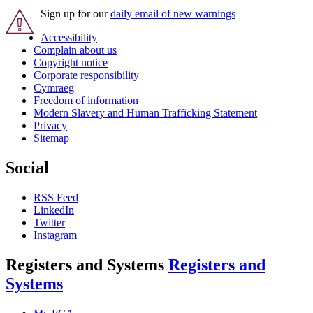
Sign up for our
daily email of new warnings
Accessibility
Complain about us
Copyright notice
Corporate responsibility
Cymraeg
Freedom of information
Modern Slavery and Human Trafficking Statement
Privacy
Sitemap
Social
RSS Feed
LinkedIn
Twitter
Instagram
Registers and Systems
Registers and
Systems