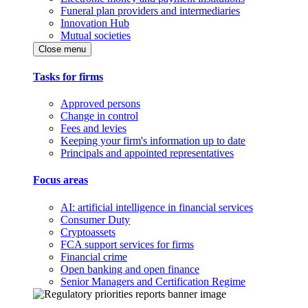
Funeral plan providers and intermediaries
Innovation Hub
Mutual societies
Close menu
Tasks for firms
Approved persons
Change in control
Fees and levies
Keeping your firm's information up to date
Principals and appointed representatives
Focus areas
AI: artificial intelligence in financial services
Consumer Duty
Cryptoassets
FCA support services for firms
Financial crime
Open banking and open finance
Senior Managers and Certification Regime