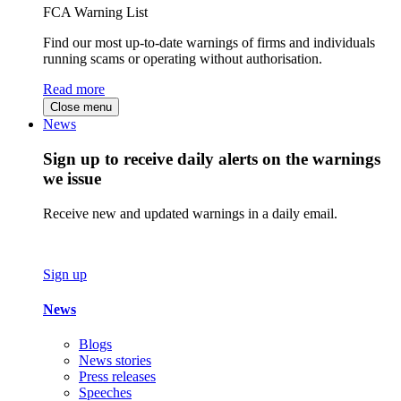
FCA Warning List
Find our most up-to-date warnings of firms and individuals
running scams or operating without authorisation.
Read more
Close menu
News
Sign up to receive daily alerts on the warnings
we issue
Receive new and updated warnings in a daily email.
Sign up
News
Blogs
News stories
Press releases
Speeches