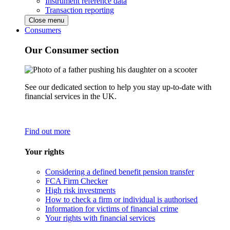
Instrument reference data
Transaction reporting
Close menu
Consumers
Our Consumer section
See our dedicated section to help you stay up-to-date with
financial services in the UK.
Find out more
Your rights
Considering a defined benefit pension transfer
FCA Firm Checker
High risk investments
How to check a firm or individual is authorised
Information for victims of financial crime
Your rights with financial services