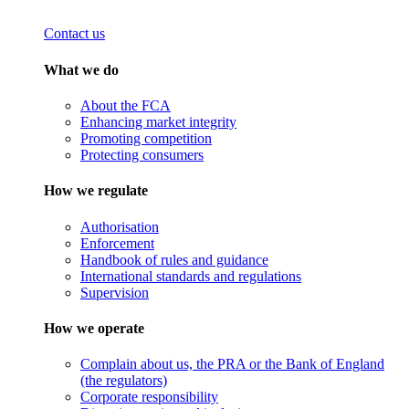
Contact us
What we do
About the FCA
Enhancing market integrity
Promoting competition
Protecting consumers
How we regulate
Authorisation
Enforcement
Handbook of rules and guidance
International standards and regulations
Supervision
How we operate
Complain about us, the PRA or the Bank of England
(the regulators)
Corporate responsibility