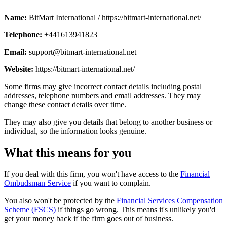
Name:
BitMart International / https://bitmart-international.net/
Telephone:
+441613941823
Email:
support@bitmart-international.net
Website:
https://bitmart-international.net/
Some firms may give incorrect contact details including postal
addresses, telephone numbers and email addresses. They may
change these contact details over time.
They may also give you details that belong to another business or
individual, so the information looks genuine.
What this means for you
If you deal with this firm, you won't have access to the
Financial
Ombudsman Service
if you want to complain.
You also won't be protected by the
Financial Services Compensation
Scheme (FSCS)
if things go wrong. This means it's unlikely you'd
get your money back if the firm goes out of business.