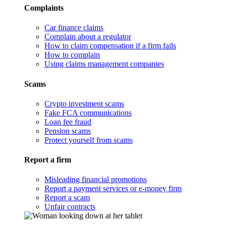
Complaints
Car finance claims
Complain about a regulator
How to claim compensation if a firm fails
How to complain
Using claims management companies
Scams
Crypto investment scams
Fake FCA communications
Loan fee fraud
Pension scams
Protect yourself from scams
Report a firm
Misleading financial promotions
Report a payment services or e-money firm
Report a scam
Unfair contracts