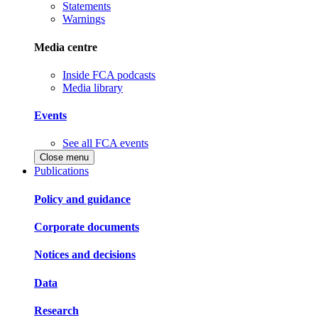
Statements
Warnings
Media centre
Inside FCA podcasts
Media library
Events
See all FCA events
Close menu
Publications
Policy and guidance
Corporate documents
Notices and decisions
Data
Research