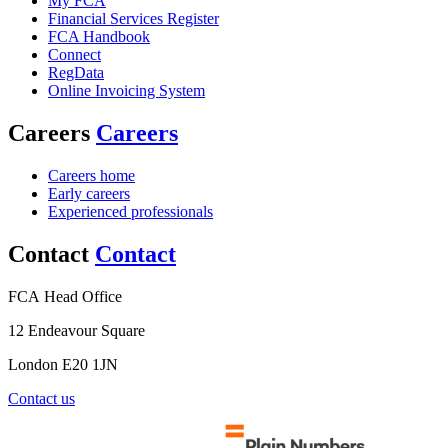
My FCA
Financial Services Register
FCA Handbook
Connect
RegData
Online Invoicing System
Careers
Careers
Careers home
Early careers
Experienced professionals
Contact
Contact
FCA Head Office
12 Endeavour Square
London E20 1JN
Contact us