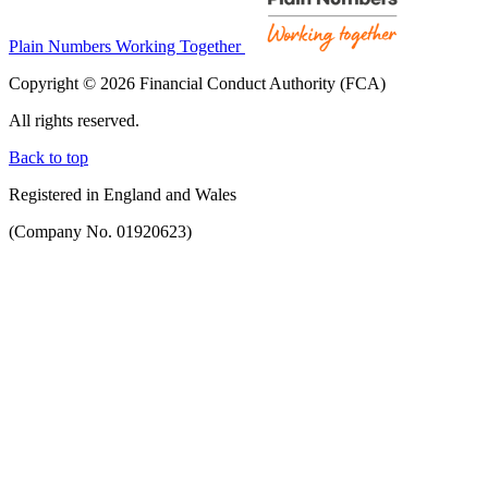
Plain Numbers Working Together
Copyright © 2026 Financial Conduct Authority (FCA)
All rights reserved.
Back to top
Registered in England and Wales
(Company No. 01920623)