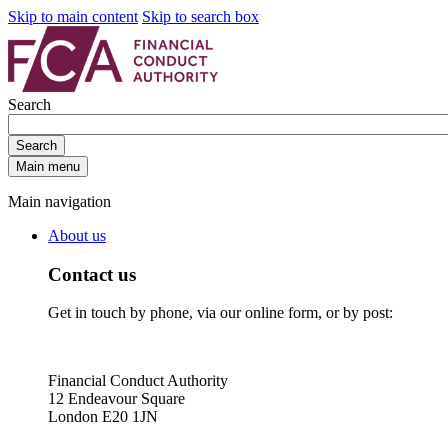
Skip to main content
Skip to search box
Search
Search
Main menu
Main navigation
About us
Contact us
Get in touch by phone, via our online form, or by post:
Financial Conduct Authority
12 Endeavour Square
London E20 1JN