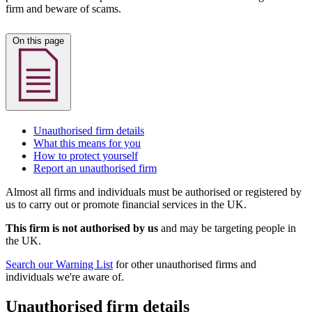
firm and beware of scams.
On this page
Unauthorised firm details
What this means for you
How to protect yourself
Report an unauthorised firm
Almost all firms and individuals must be authorised or registered by
us to carry out or promote financial services in the UK.
This firm is not authorised by us
and may be targeting people in
the UK.
Search our Warning List
for other unauthorised firms and
individuals we're aware of.
Unauthorised firm details