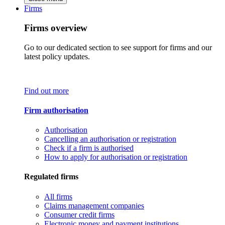
Firms
Firms overview
Go to our dedicated section to see support for firms and our
latest policy updates.
Find out more
Firm authorisation
Authorisation
Cancelling an authorisation or registration
Check if a firm is authorised
How to apply for authorisation or registration
Regulated firms
All firms
Claims management companies
Consumer credit firms
Electronic money and payment institutions