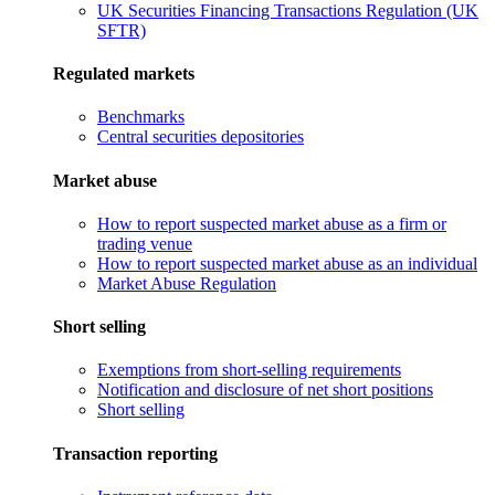
UK Securities Financing Transactions Regulation (UK
SFTR)
Regulated markets
Benchmarks
Central securities depositories
Market abuse
How to report suspected market abuse as a firm or
trading venue
How to report suspected market abuse as an individual
Market Abuse Regulation
Short selling
Exemptions from short-selling requirements
Notification and disclosure of net short positions
Short selling
Transaction reporting