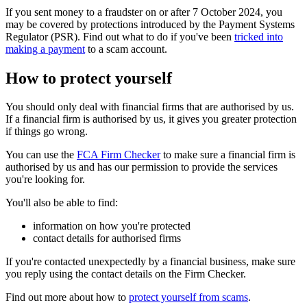
If you sent money to a fraudster on or after 7 October 2024, you
may be covered by protections introduced by the Payment Systems
Regulator (PSR). Find out what to do if you've been
tricked into
making a payment
to a scam account.
How to protect yourself
You should only deal with financial firms that are authorised by us.
If a financial firm is authorised by us, it gives you greater protection
if things go wrong.
You can use the
FCA Firm Checker
to make sure a financial firm is
authorised by us and has our permission to provide the services
you're looking for.
You'll also be able to find:
information on how you're protected
contact details for authorised firms
If you're contacted unexpectedly by a financial business, make sure
you reply using the contact details on the Firm Checker.
Find out more about how to
protect yourself from scams
.