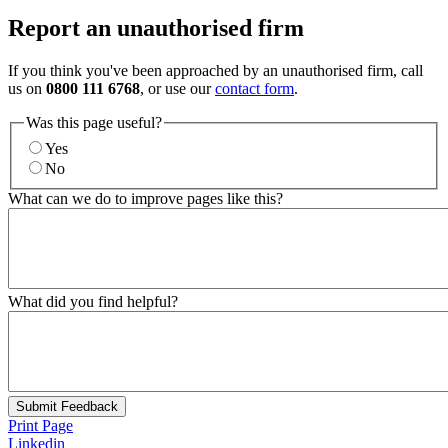
Report an unauthorised firm
If you think you've been approached by an unauthorised firm, call
us on
0800 111 6768
, or use our
contact form
.
Was this page useful?
Yes
No
What can we do to improve pages like this?
What did you find helpful?
Submit Feedback
Print Page
Linkedin