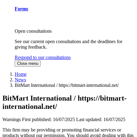
Forms
Open consultations
See our current open consultations and the deadlines for
giving feedback.
Respond to our consultations
Close menu
Home
News
BitMart International / https://bitmart-international.net/
BitMart International / https://bitmart-
international.net/
Warnings
First published:
16/07/2025
Last updated:
16/07/2025
This firm may be providing or promoting financial services or
products without our permission. You should avoid dealing with this