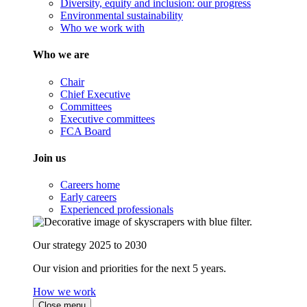
Diversity, equity and inclusion: our progress
Environmental sustainability
Who we work with
Who we are
Chair
Chief Executive
Committees
Executive committees
FCA Board
Join us
Careers home
Early careers
Experienced professionals
Our strategy 2025 to 2030
Our vision and priorities for the next 5 years.
How we work
Close menu