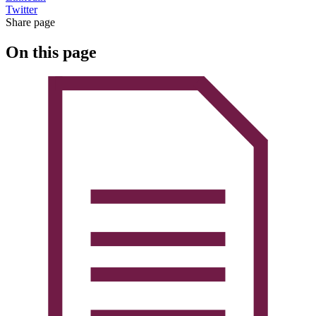
Twitter
Share page
On this page