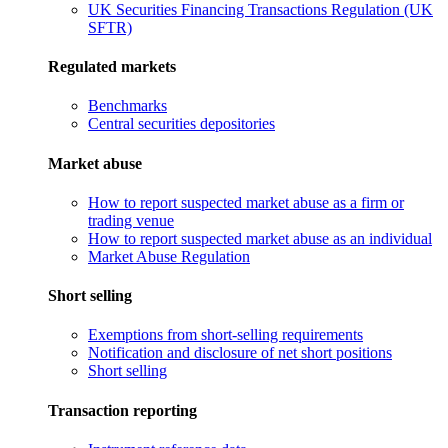
UK Securities Financing Transactions Regulation (UK
SFTR)
Regulated markets
Benchmarks
Central securities depositories
Market abuse
How to report suspected market abuse as a firm or
trading venue
How to report suspected market abuse as an individual
Market Abuse Regulation
Short selling
Exemptions from short-selling requirements
Notification and disclosure of net short positions
Short selling
Transaction reporting