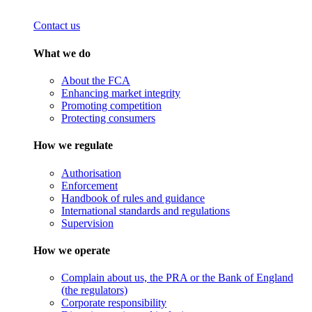
Contact us
What we do
About the FCA
Enhancing market integrity
Promoting competition
Protecting consumers
How we regulate
Authorisation
Enforcement
Handbook of rules and guidance
International standards and regulations
Supervision
How we operate
Complain about us, the PRA or the Bank of England
(the regulators)
Corporate responsibility