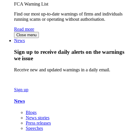
FCA Warning List
Find our most up-to-date warnings of firms and individuals
running scams or operating without authorisation.
Read more
Close menu
News
Sign up to receive daily alerts on the warnings
we issue
Receive new and updated warnings in a daily email.
Sign up
News
Blogs
News stories
Press releases
Speeches