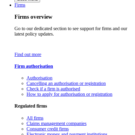
Firms
Firms overview
Go to our dedicated section to see support for firms and our
latest policy updates.
Find out more
Firm authorisation
Authorisation
Cancelling an authorisation or registration
Check if a firm is authorised
How to apply for authorisation or registration
Regulated firms
All firms
Claims management companies
Consumer credit firms
Electronic money and payment institutions