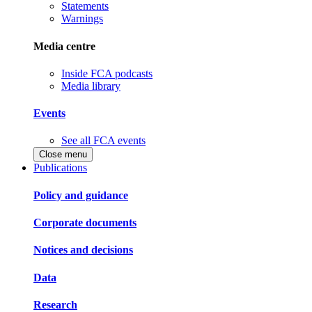
Statements
Warnings
Media centre
Inside FCA podcasts
Media library
Events
See all FCA events
Close menu
Publications
Policy and guidance
Corporate documents
Notices and decisions
Data
Research