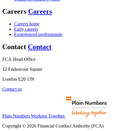
Careers
Careers
Careers home
Early careers
Experienced professionals
Contact
Contact
FCA Head Office
12 Endeavour Square
London E20 1JN
Contact us
Plain Numbers Working Together
Copyright © 2026 Financial Conduct Authority (FCA)