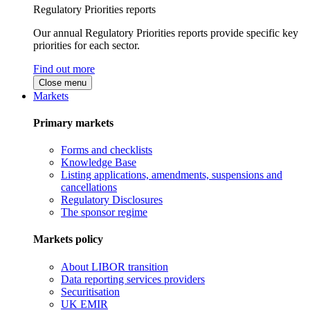
Regulatory Priorities reports
Our annual Regulatory Priorities reports provide specific key
priorities for each sector.
Find out more
Close menu
Markets
Primary markets
Forms and checklists
Knowledge Base
Listing applications, amendments, suspensions and
cancellations
Regulatory Disclosures
The sponsor regime
Markets policy
About LIBOR transition
Data reporting services providers
Securitisation
UK EMIR