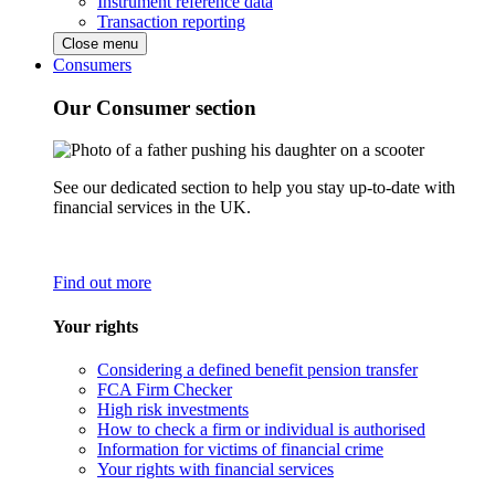
Instrument reference data
Transaction reporting
Close menu
Consumers
Our Consumer section
See our dedicated section to help you stay up-to-date with
financial services in the UK.
Find out more
Your rights
Considering a defined benefit pension transfer
FCA Firm Checker
High risk investments
How to check a firm or individual is authorised
Information for victims of financial crime
Your rights with financial services