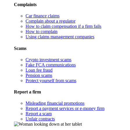
Complaints
Car finance claims
Complain about a regulator
How to claim compensation if a firm fails
How to complain
Using claims management companies
Scams
Crypto investment scams
Fake FCA communications
Loan fee fraud
Pension scams
Protect yourself from scams
Report a firm
Misleading financial promotions
Report a payment services or e-money firm
Report a scam
Unfair contracts