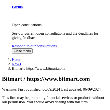
Forms
Open consultations
See our current open consultations and the deadlines for
giving feedback.
Respond to our consultations
Close menu
Home
News
Bitmart / https://www.bitmart.com
Bitmart / https://www.bitmart.com
Warnings
First published:
06/09/2024
Last updated:
06/09/2024
This firm may be promoting financial services or products without
our permission. You should avoid dealing with this firm.