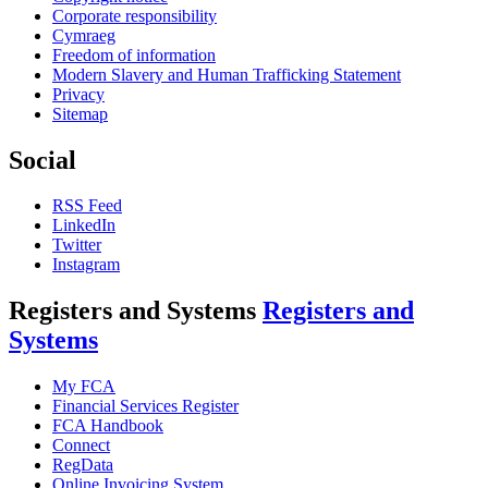
Corporate responsibility
Cymraeg
Freedom of information
Modern Slavery and Human Trafficking Statement
Privacy
Sitemap
Social
RSS Feed
LinkedIn
Twitter
Instagram
Registers and Systems
Registers and
Systems
My FCA
Financial Services Register
FCA Handbook
Connect
RegData
Online Invoicing System