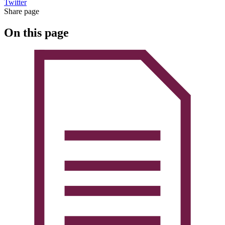
Twitter
Share page
On this page