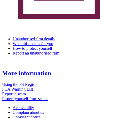
Unauthorised firm details
What this means for you
How to protect yourself
Report an unauthorised firm
More information
Using the FS Register
FCA Warning List
Report a scam
Protect yourself from scams
Accessibility
Complain about us
Copyright notice