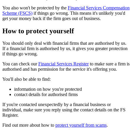
You also won't be protected by the
Financial Services Compensation
Scheme (FSCS)
if things go wrong. This means it's unlikely you'd
get your money back if the firm goes out of business.
How to protect yourself
You should only deal with financial firms that are authorised by us.
If a financial firm is authorised by us, it gives you greater protection
if things go wrong.
You can check our
Financial Services Register
to make sure a firm is
authorised and has permission for the service it's offering you.
You'll also be able to find:
information on how you're protected
contact details for authorised firms
If you're contacted unexpectedly by a financial business or
individual, make sure you reply using the contact details on the FS
Register.
Find out more about how to
protect yourself from scams
.