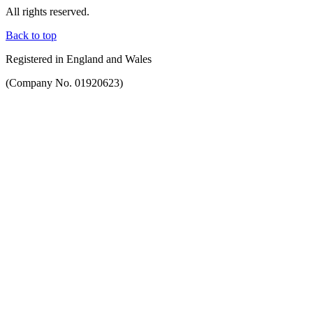
All rights reserved.
Back to top
Registered in England and Wales
(Company No. 01920623)