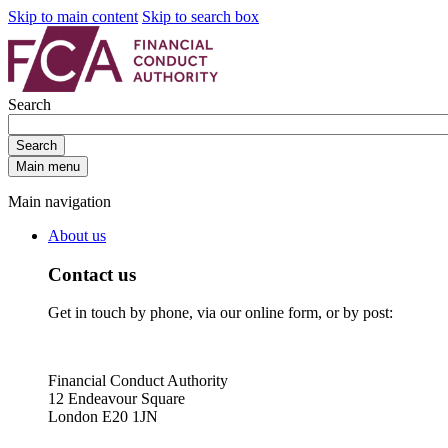
Skip to main content
Skip to search box
Search
Search
Main menu
Main navigation
About us
Contact us
Get in touch by phone, via our online form, or by post:
Financial Conduct Authority
12 Endeavour Square
London E20 1JN