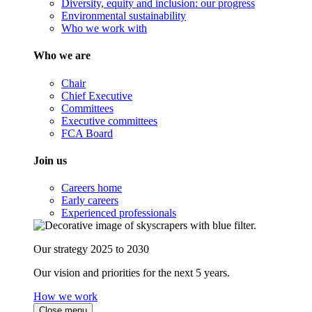
Diversity, equity and inclusion: our progress
Environmental sustainability
Who we work with
Who we are
Chair
Chief Executive
Committees
Executive committees
FCA Board
Join us
Careers home
Early careers
Experienced professionals
Our strategy 2025 to 2030
Our vision and priorities for the next 5 years.
How we work
Close menu