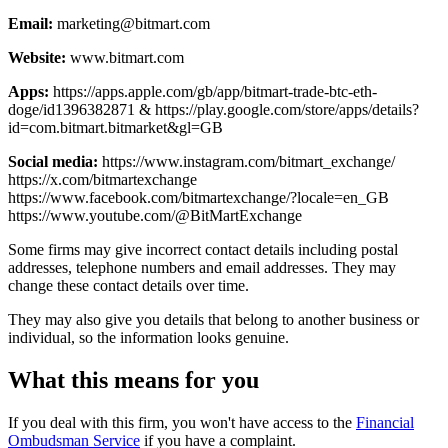
Email:
marketing@bitmart.com
Website:
www.bitmart.com
Apps:
https://apps.apple.com/gb/app/bitmart-trade-btc-eth-
doge/id1396382871 & https://play.google.com/store/apps/details?
id=com.bitmart.bitmarket&gl=GB
Social media:
https://www.instagram.com/bitmart_exchange/
https://x.com/bitmartexchange
https://www.facebook.com/bitmartexchange/?locale=en_GB
https://www.youtube.com/@BitMartExchange
Some firms may give incorrect contact details including postal
addresses, telephone numbers and email addresses. They may
change these contact details over time.
They may also give you details that belong to another business or
individual, so the information looks genuine.
What this means for you
If you deal with this firm, you won't have access to the
Financial
Ombudsman Service
if you have a complaint.