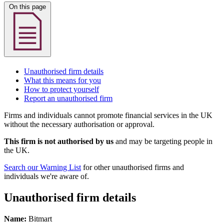
On this page
Unauthorised firm details
What this means for you
How to protect yourself
Report an unauthorised firm
Firms and individuals cannot promote financial services in the UK
without the necessary authorisation or approval.
This firm is not authorised by us
and may be targeting people in
the UK.
Search our Warning List
for other unauthorised firms and
individuals we're aware of.
Unauthorised firm details
Name:
Bitmart