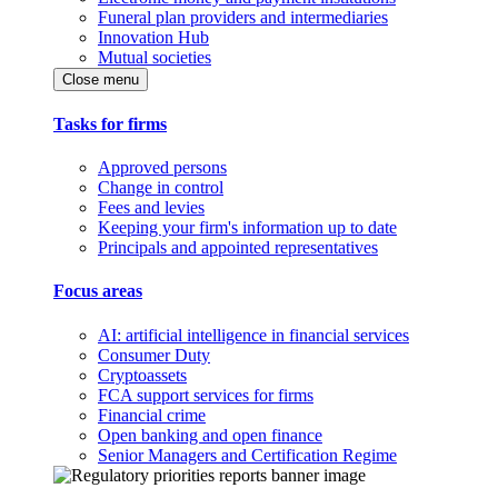
Funeral plan providers and intermediaries
Innovation Hub
Mutual societies
Close menu
Tasks for firms
Approved persons
Change in control
Fees and levies
Keeping your firm's information up to date
Principals and appointed representatives
Focus areas
AI: artificial intelligence in financial services
Consumer Duty
Cryptoassets
FCA support services for firms
Financial crime
Open banking and open finance
Senior Managers and Certification Regime