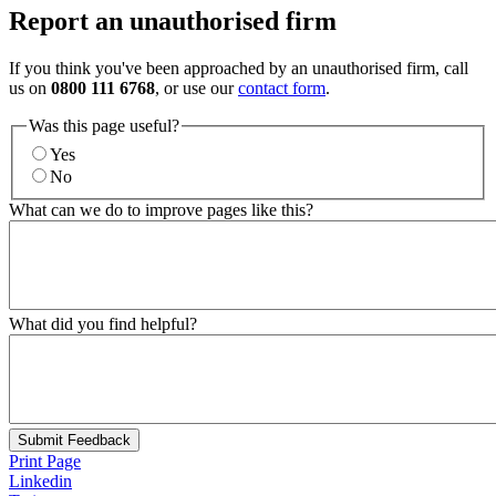
Report an unauthorised firm
If you think you've been approached by an unauthorised firm, call
us on
0800 111 6768
, or use our
contact form
.
Was this page useful?
Yes
No
What can we do to improve pages like this?
What did you find helpful?
Submit Feedback
Print Page
Linkedin