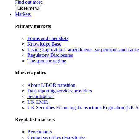
Find out more
Close menu
Markets
Primary markets
Forms and checklists
Knowledge Base
Listing applications, amendments, suspensions and cancel
Regulatory Disclosures
The sponsor regime
Markets policy
About LIBOR transition
Data reporting services providers
Securitisation
UK EMIR
UK Securities Financing Transactions Regulation (UK 
Regulated markets
Benchmarks
Central securities depositories