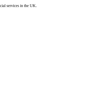
cial services in the UK.