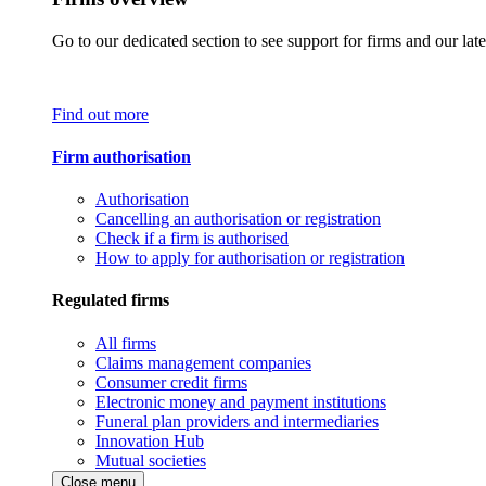
Go to our dedicated section to see support for firms and our late
Find out more
Firm authorisation
Authorisation
Cancelling an authorisation or registration
Check if a firm is authorised
How to apply for authorisation or registration
Regulated firms
All firms
Claims management companies
Consumer credit firms
Electronic money and payment institutions
Funeral plan providers and intermediaries
Innovation Hub
Mutual societies
Close menu