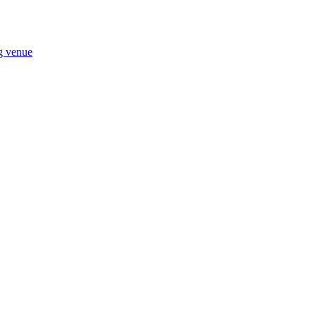
ng venue