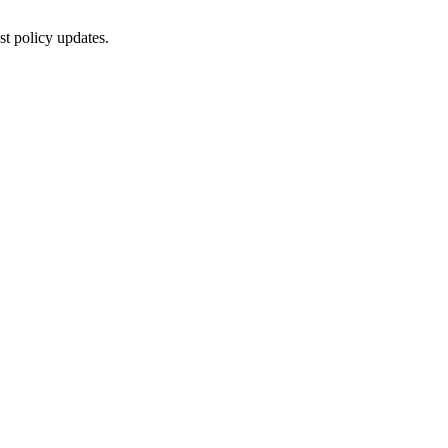
st policy updates.