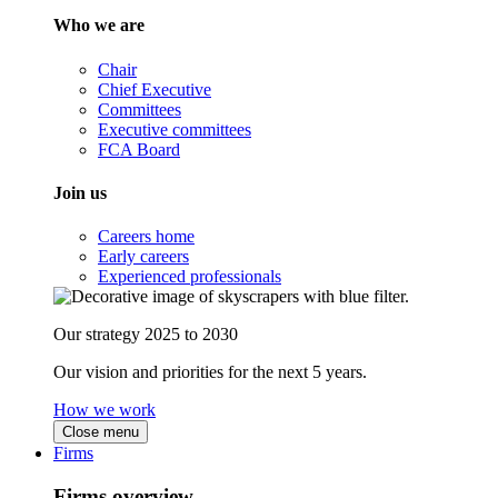
Who we are
Chair
Chief Executive
Committees
Executive committees
FCA Board
Join us
Careers home
Early careers
Experienced professionals
Our strategy 2025 to 2030
Our vision and priorities for the next 5 years.
How we work
Close menu
Firms
Firms overview