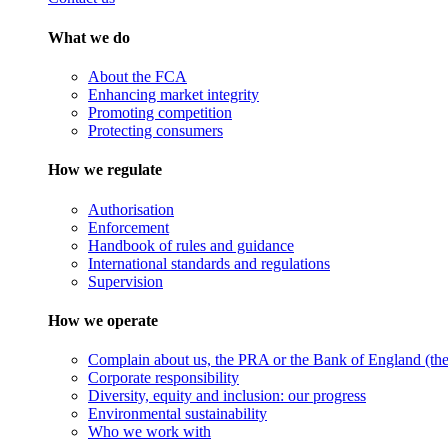
What we do
About the FCA
Enhancing market integrity
Promoting competition
Protecting consumers
How we regulate
Authorisation
Enforcement
Handbook of rules and guidance
International standards and regulations
Supervision
How we operate
Complain about us, the PRA or the Bank of England (the 
Corporate responsibility
Diversity, equity and inclusion: our progress
Environmental sustainability
Who we work with