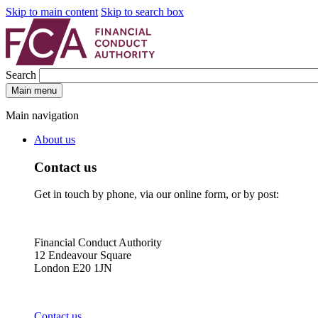
Skip to main content
Skip to search box
Search
Main menu
Main navigation
About us
Contact us
Get in touch by phone, via our online form, or by post:
Financial Conduct Authority
12 Endeavour Square
London E20 1JN
Contact us