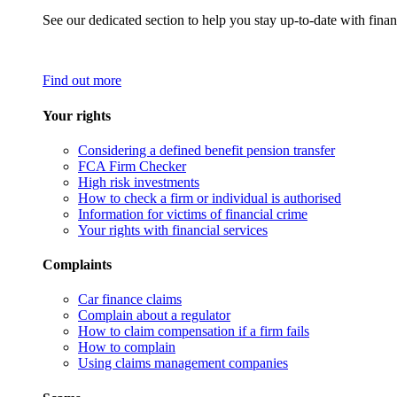
See our dedicated section to help you stay up-to-date with finan
Find out more
Your rights
Considering a defined benefit pension transfer
FCA Firm Checker
High risk investments
How to check a firm or individual is authorised
Information for victims of financial crime
Your rights with financial services
Complaints
Car finance claims
Complain about a regulator
How to claim compensation if a firm fails
How to complain
Using claims management companies