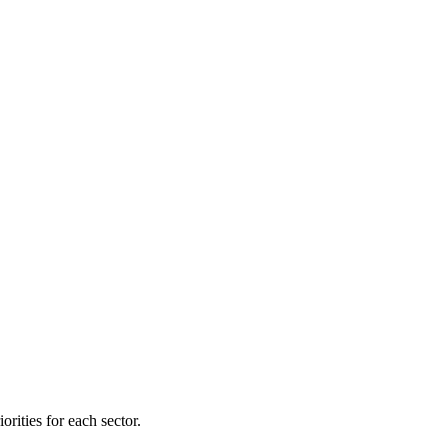
orities for each sector.