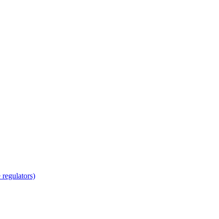
regulators)