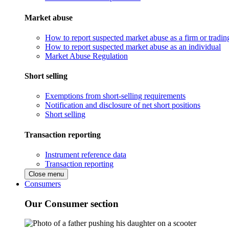
Market abuse
How to report suspected market abuse as a firm or tradi
How to report suspected market abuse as an individual
Market Abuse Regulation
Short selling
Exemptions from short-selling requirements
Notification and disclosure of net short positions
Short selling
Transaction reporting
Instrument reference data
Transaction reporting
Close menu
Consumers
Our Consumer section