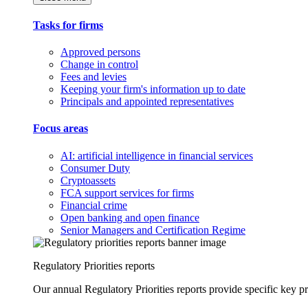
Tasks for firms
Approved persons
Change in control
Fees and levies
Keeping your firm's information up to date
Principals and appointed representatives
Focus areas
AI: artificial intelligence in financial services
Consumer Duty
Cryptoassets
FCA support services for firms
Financial crime
Open banking and open finance
Senior Managers and Certification Regime
Regulatory Priorities reports
Our annual Regulatory Priorities reports provide specific key pri