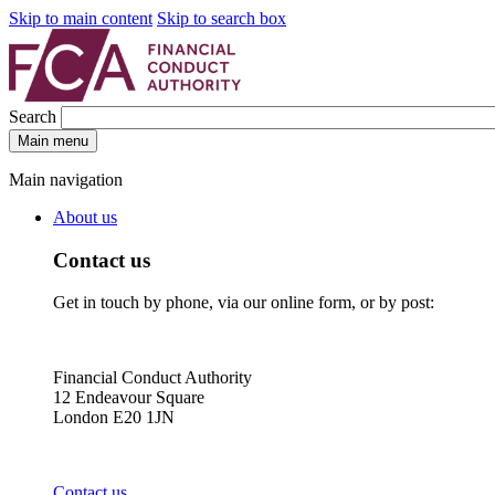
Skip to main content
Skip to search box
Search
Main menu
Main navigation
About us
Contact us
Get in touch by phone, via our online form, or by post:
Financial Conduct Authority
12 Endeavour Square
London E20 1JN
Contact us