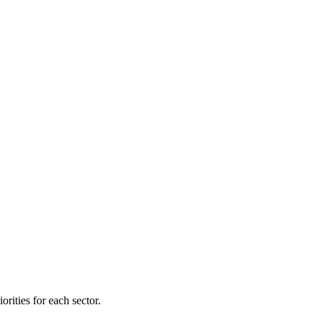
orities for each sector.