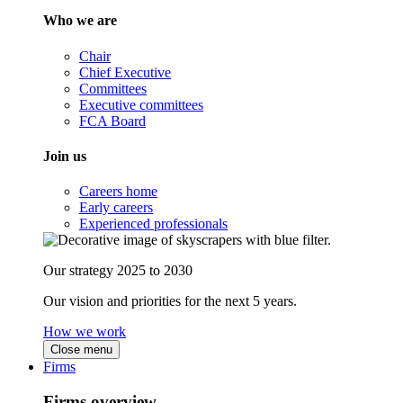
Who we are
Chair
Chief Executive
Committees
Executive committees
FCA Board
Join us
Careers home
Early careers
Experienced professionals
Our strategy 2025 to 2030
Our vision and priorities for the next 5 years.
How we work
Close menu
Firms
Firms overview