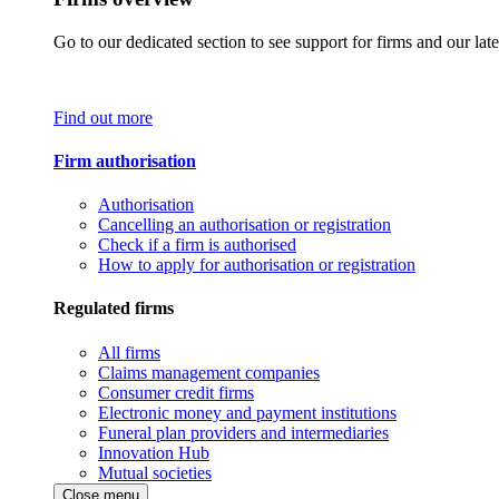
Go to our dedicated section to see support for firms and our late
Find out more
Firm authorisation
Authorisation
Cancelling an authorisation or registration
Check if a firm is authorised
How to apply for authorisation or registration
Regulated firms
All firms
Claims management companies
Consumer credit firms
Electronic money and payment institutions
Funeral plan providers and intermediaries
Innovation Hub
Mutual societies
Close menu