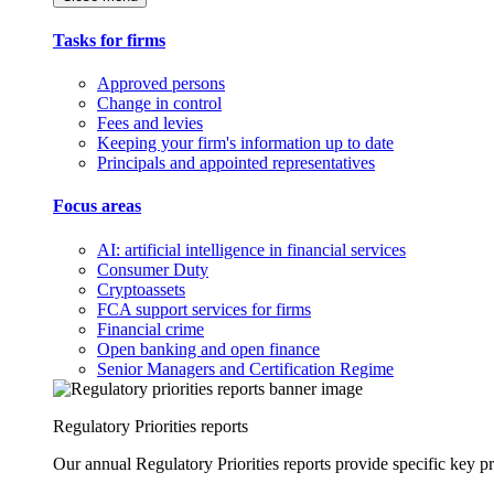
Tasks for firms
Approved persons
Change in control
Fees and levies
Keeping your firm's information up to date
Principals and appointed representatives
Focus areas
AI: artificial intelligence in financial services
Consumer Duty
Cryptoassets
FCA support services for firms
Financial crime
Open banking and open finance
Senior Managers and Certification Regime
Regulatory Priorities reports
Our annual Regulatory Priorities reports provide specific key pri