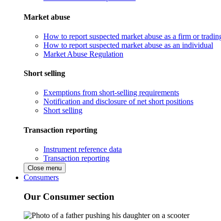
Market abuse
How to report suspected market abuse as a firm or tradi
How to report suspected market abuse as an individual
Market Abuse Regulation
Short selling
Exemptions from short-selling requirements
Notification and disclosure of net short positions
Short selling
Transaction reporting
Instrument reference data
Transaction reporting
Close menu
Consumers
Our Consumer section