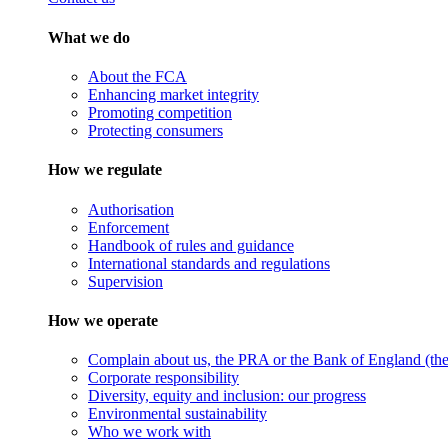
What we do
About the FCA
Enhancing market integrity
Promoting competition
Protecting consumers
How we regulate
Authorisation
Enforcement
Handbook of rules and guidance
International standards and regulations
Supervision
How we operate
Complain about us, the PRA or the Bank of England (the 
Corporate responsibility
Diversity, equity and inclusion: our progress
Environmental sustainability
Who we work with