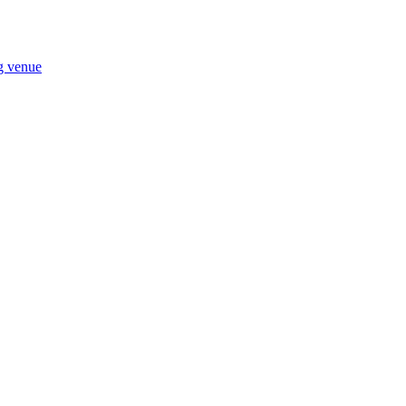
ng venue