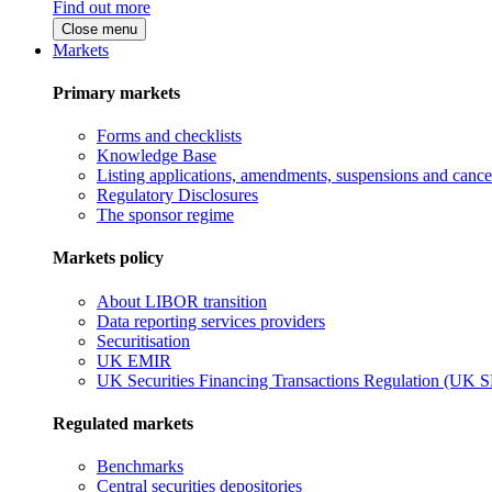
Find out more
Close menu
Markets
Primary markets
Forms and checklists
Knowledge Base
Listing applications, amendments, suspensions and cancel
Regulatory Disclosures
The sponsor regime
Markets policy
About LIBOR transition
Data reporting services providers
Securitisation
UK EMIR
UK Securities Financing Transactions Regulation (UK 
Regulated markets
Benchmarks
Central securities depositories