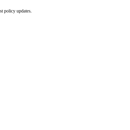
st policy updates.