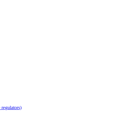
regulators)