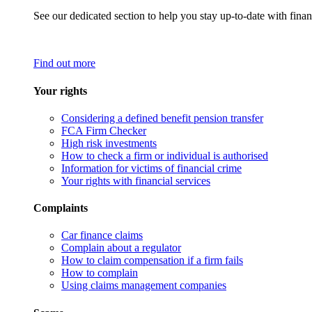
See our dedicated section to help you stay up-to-date with finan
Find out more
Your rights
Considering a defined benefit pension transfer
FCA Firm Checker
High risk investments
How to check a firm or individual is authorised
Information for victims of financial crime
Your rights with financial services
Complaints
Car finance claims
Complain about a regulator
How to claim compensation if a firm fails
How to complain
Using claims management companies