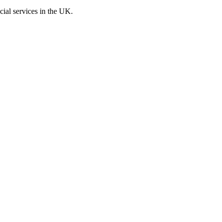
cial services in the UK.