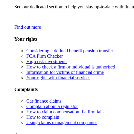
See our dedicated section to help you stay up-to-date with finan
Find out more
Your rights
Considering a defined benefit pension transfer
FCA Firm Checker
High risk investments
How to check a firm or individual is authorised
Information for victims of financial crime
Your rights with financial services
Complaints
Car finance claims
Complain about a regulator
How to claim compensation if a firm fails
How to complain
Using claims management companies