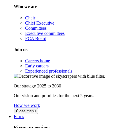
Who we are
Chair
Chief Executive
Committees
Executive committees
FCA Board
Join us
Careers home
Early careers
Experienced professionals
Our strategy 2025 to 2030
Our vision and priorities for the next 5 years.
How we work
Close menu
Firms
Firms overview