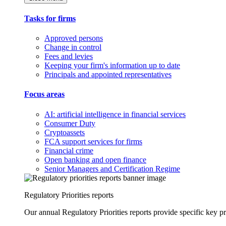
Tasks for firms
Approved persons
Change in control
Fees and levies
Keeping your firm's information up to date
Principals and appointed representatives
Focus areas
AI: artificial intelligence in financial services
Consumer Duty
Cryptoassets
FCA support services for firms
Financial crime
Open banking and open finance
Senior Managers and Certification Regime
Regulatory Priorities reports
Our annual Regulatory Priorities reports provide specific key pri