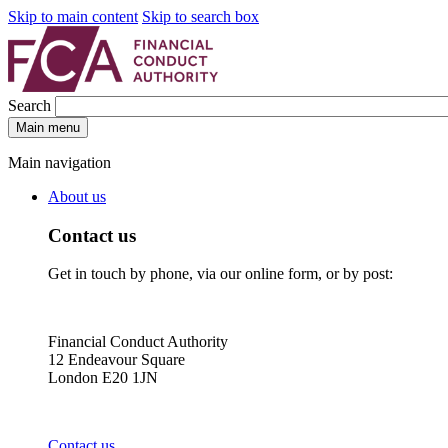
Skip to main content
Skip to search box
Search
Main menu
Main navigation
About us
Contact us
Get in touch by phone, via our online form, or by post:
Financial Conduct Authority
12 Endeavour Square
London E20 1JN
Contact us