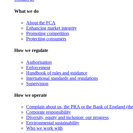
What we do
About the FCA
Enhancing market integrity
Promoting competition
Protecting consumers
How we regulate
Authorisation
Enforcement
Handbook of rules and guidance
International standards and regulations
Supervision
How we operate
Complain about us, the PRA or the Bank of England (the 
Corporate responsibility
Diversity, equity and inclusion: our progress
Environmental sustainability
Who we work with