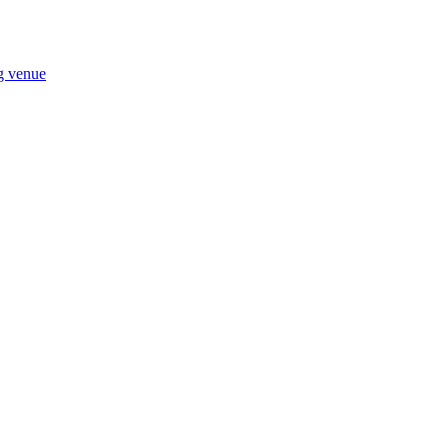
ng venue