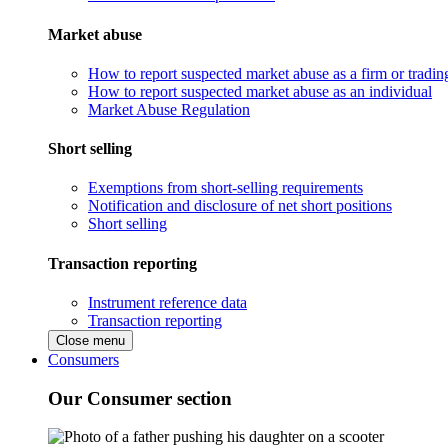
Market abuse
How to report suspected market abuse as a firm or tradi
How to report suspected market abuse as an individual
Market Abuse Regulation
Short selling
Exemptions from short-selling requirements
Notification and disclosure of net short positions
Short selling
Transaction reporting
Instrument reference data
Transaction reporting
Close menu
Consumers
Our Consumer section