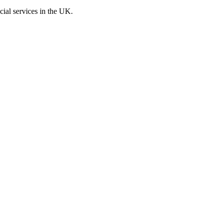
cial services in the UK.