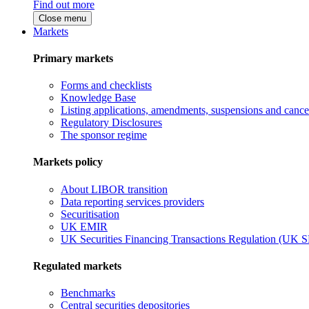
Find out more
Close menu
Markets
Primary markets
Forms and checklists
Knowledge Base
Listing applications, amendments, suspensions and cancel
Regulatory Disclosures
The sponsor regime
Markets policy
About LIBOR transition
Data reporting services providers
Securitisation
UK EMIR
UK Securities Financing Transactions Regulation (UK 
Regulated markets
Benchmarks
Central securities depositories