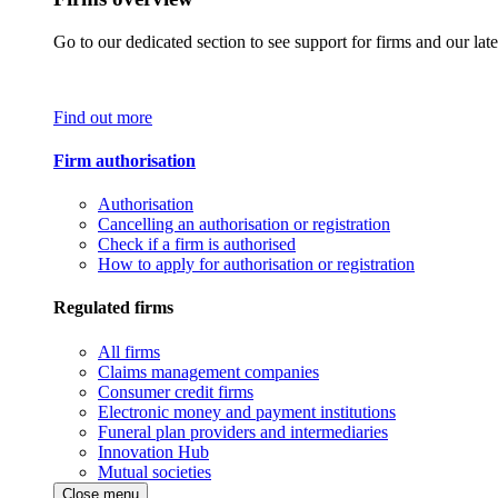
Go to our dedicated section to see support for firms and our late
Find out more
Firm authorisation
Authorisation
Cancelling an authorisation or registration
Check if a firm is authorised
How to apply for authorisation or registration
Regulated firms
All firms
Claims management companies
Consumer credit firms
Electronic money and payment institutions
Funeral plan providers and intermediaries
Innovation Hub
Mutual societies
Close menu