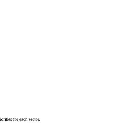
orities for each sector.