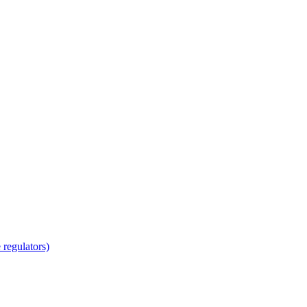
regulators)