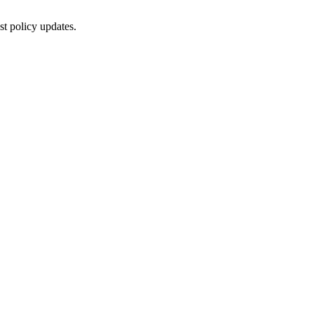
st policy updates.