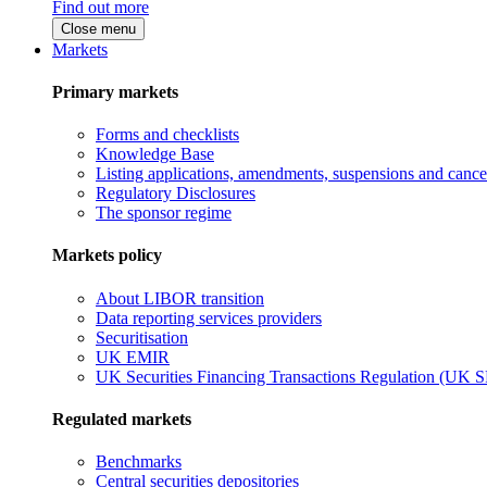
Find out more
Close menu
Markets
Primary markets
Forms and checklists
Knowledge Base
Listing applications, amendments, suspensions and cancel
Regulatory Disclosures
The sponsor regime
Markets policy
About LIBOR transition
Data reporting services providers
Securitisation
UK EMIR
UK Securities Financing Transactions Regulation (UK 
Regulated markets
Benchmarks
Central securities depositories