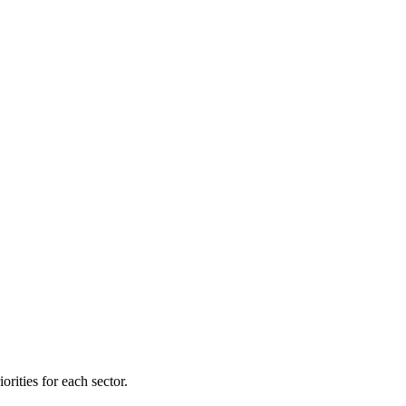
orities for each sector.