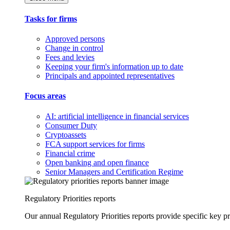
Tasks for firms
Approved persons
Change in control
Fees and levies
Keeping your firm's information up to date
Principals and appointed representatives
Focus areas
AI: artificial intelligence in financial services
Consumer Duty
Cryptoassets
FCA support services for firms
Financial crime
Open banking and open finance
Senior Managers and Certification Regime
Regulatory Priorities reports
Our annual Regulatory Priorities reports provide specific key pri