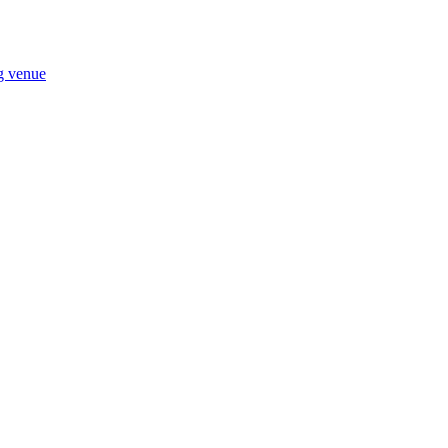
ng venue