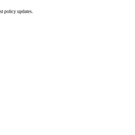
st policy updates.