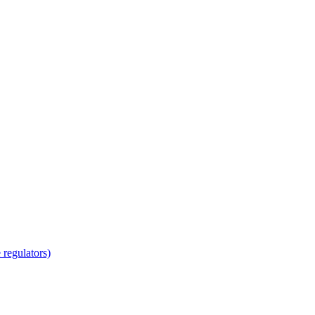
regulators)