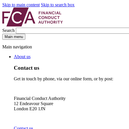
Skip to main content
Skip to search box
Search
Main menu
Main navigation
About us
Contact us
Get in touch by phone, via our online form, or by post:
Financial Conduct Authority
12 Endeavour Square
London E20 1JN
Contact us