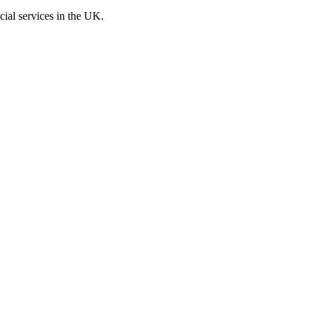
cial services in the UK.