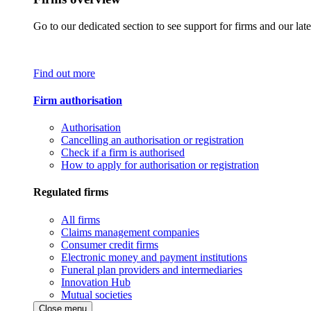
Go to our dedicated section to see support for firms and our late
Find out more
Firm authorisation
Authorisation
Cancelling an authorisation or registration
Check if a firm is authorised
How to apply for authorisation or registration
Regulated firms
All firms
Claims management companies
Consumer credit firms
Electronic money and payment institutions
Funeral plan providers and intermediaries
Innovation Hub
Mutual societies
Close menu