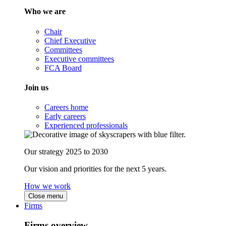
Who we are
Chair
Chief Executive
Committees
Executive committees
FCA Board
Join us
Careers home
Early careers
Experienced professionals
Our strategy 2025 to 2030
Our vision and priorities for the next 5 years.
How we work
Close menu
Firms
Firms overview