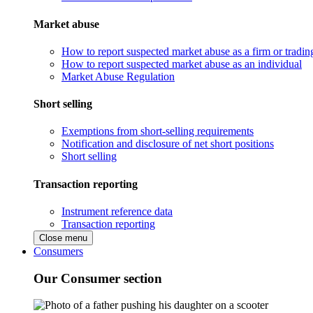
Market abuse
How to report suspected market abuse as a firm or tradi
How to report suspected market abuse as an individual
Market Abuse Regulation
Short selling
Exemptions from short-selling requirements
Notification and disclosure of net short positions
Short selling
Transaction reporting
Instrument reference data
Transaction reporting
Close menu
Consumers
Our Consumer section