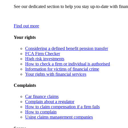
See our dedicated section to help you stay up-to-date with finan
Find out more
Your rights
Considering a defined benefit pension transfer
FCA Firm Checker
High risk investments
How to check a firm or individual is authorised
Information for victims of financial crime
Your rights with financial services
Complaints
Car finance claims
Complain about a regulator
How to claim compensation if a firm fails
How to complain
Using claims management companies