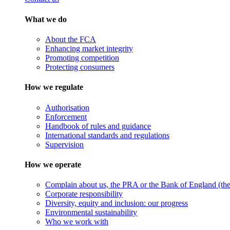
What we do
About the FCA
Enhancing market integrity
Promoting competition
Protecting consumers
How we regulate
Authorisation
Enforcement
Handbook of rules and guidance
International standards and regulations
Supervision
How we operate
Complain about us, the PRA or the Bank of England (the 
Corporate responsibility
Diversity, equity and inclusion: our progress
Environmental sustainability
Who we work with