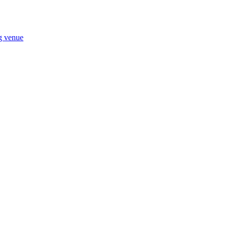
ng venue