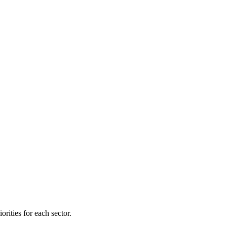
orities for each sector.