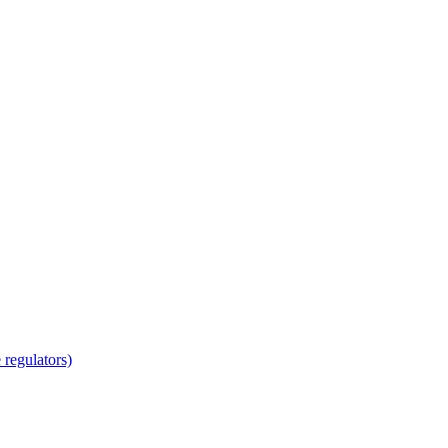
regulators)