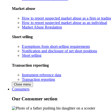
Market abuse
How to report suspected market abuse as a firm or tradi
How to report suspected market abuse as an individual
Market Abuse Regulation
Short selling
Exemptions from short-selling requirements
Notification and disclosure of net short positions
Short selling
Transaction reporting
Instrument reference data
Transaction reporting
Close menu
Consumers
Our Consumer section