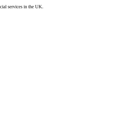
cial services in the UK.