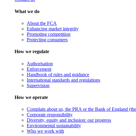
What we do
About the FCA
Enhancing market integrity
Promoting competition
Protecting consumers
How we regulate
Authorisation
Enforcement
Handbook of rules and guidance
International standards and regulations
Supervision
How we operate
Complain about us, the PRA or the Bank of England (the 
Corporate responsibility
Diversity, equity and inclusion: our progress
Environmental sustainability
Who we work with