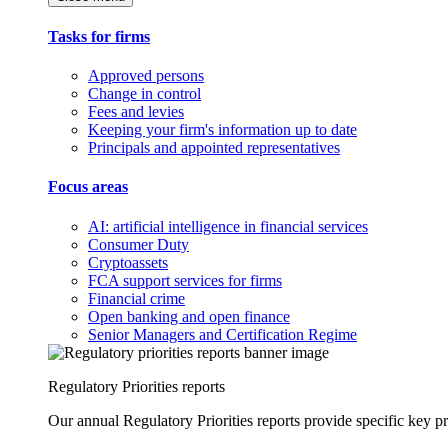
Tasks for firms
Approved persons
Change in control
Fees and levies
Keeping your firm's information up to date
Principals and appointed representatives
Focus areas
AI: artificial intelligence in financial services
Consumer Duty
Cryptoassets
FCA support services for firms
Financial crime
Open banking and open finance
Senior Managers and Certification Regime
Regulatory Priorities reports
Our annual Regulatory Priorities reports provide specific key pri