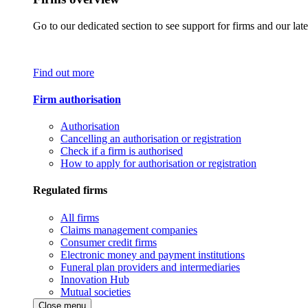
Go to our dedicated section to see support for firms and our late
Find out more
Firm authorisation
Authorisation
Cancelling an authorisation or registration
Check if a firm is authorised
How to apply for authorisation or registration
Regulated firms
All firms
Claims management companies
Consumer credit firms
Electronic money and payment institutions
Funeral plan providers and intermediaries
Innovation Hub
Mutual societies
Close menu