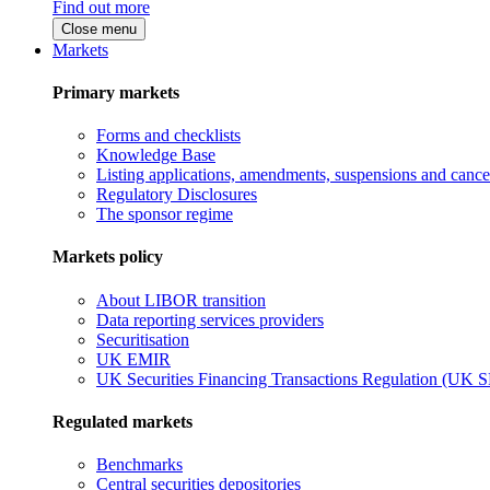
Find out more
Close menu
Markets
Primary markets
Forms and checklists
Knowledge Base
Listing applications, amendments, suspensions and cancel
Regulatory Disclosures
The sponsor regime
Markets policy
About LIBOR transition
Data reporting services providers
Securitisation
UK EMIR
UK Securities Financing Transactions Regulation (UK 
Regulated markets
Benchmarks
Central securities depositories