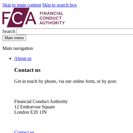
Skip to main content
Skip to search box
Search
Main menu
Main navigation
About us
Contact us
Get in touch by phone, via our online form, or by post:
Financial Conduct Authority
12 Endeavour Square
London E20 1JN
Contact us