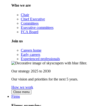
Who we are
Chair
Chief Executive
Committees
Executive committees
FCA Board
Join us
Careers home
Early careers
Experienced professionals
Our strategy 2025 to 2030
Our vision and priorities for the next 5 years.
How we work
Close menu
Firms
Firms overview