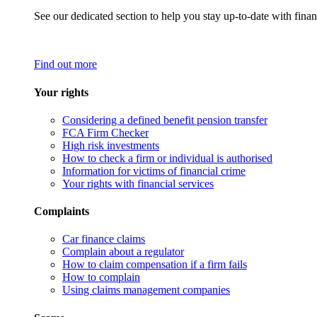
See our dedicated section to help you stay up-to-date with finan
Find out more
Your rights
Considering a defined benefit pension transfer
FCA Firm Checker
High risk investments
How to check a firm or individual is authorised
Information for victims of financial crime
Your rights with financial services
Complaints
Car finance claims
Complain about a regulator
How to claim compensation if a firm fails
How to complain
Using claims management companies