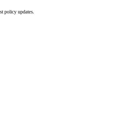
st policy updates.