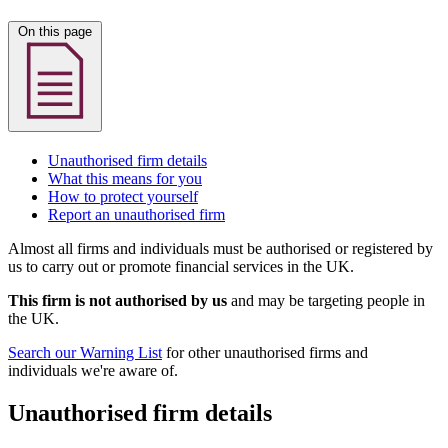
On this page
Unauthorised firm details
What this means for you
How to protect yourself
Report an unauthorised firm
Almost all firms and individuals must be authorised or registered by
us to carry out or promote financial services in the UK.
This firm is not authorised by us
and may be targeting people in
the UK.
Search our Warning List
for other unauthorised firms and
individuals we're aware of.
Unauthorised firm details