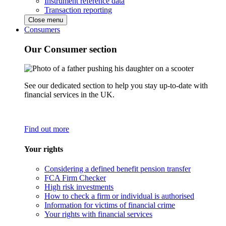
Instrument reference data
Transaction reporting
Close menu
Consumers
Our Consumer section
See our dedicated section to help you stay up-to-date with
financial services in the UK.
Find out more
Your rights
Considering a defined benefit pension transfer
FCA Firm Checker
High risk investments
How to check a firm or individual is authorised
Information for victims of financial crime
Your rights with financial services