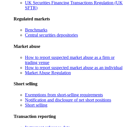
UK Securities Financing Transactions Regulation (UK
SFTR)
Regulated markets
Benchmarks
Central securities depositories
Market abuse
How to report suspected market abuse as a firm or
trading venue
How to report suspected market abuse as an individual
Market Abuse Regulation
Short selling
Exemptions from short-selling requirements
Notification and disclosure of net short positions
Short selling
Transaction reporting