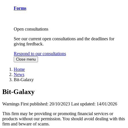
Forms
Open consultations
See our current open consultations and the deadlines for
giving feedback.
Respond to our consultations
Close menu
Home
News
Bit-Galaxy
Bit-Galaxy
Warnings
First published:
20/10/2023
Last updated:
14/01/2026
This firm may be providing or promoting financial services or
products without our permission. You should avoid dealing with this
firm and beware of scams.