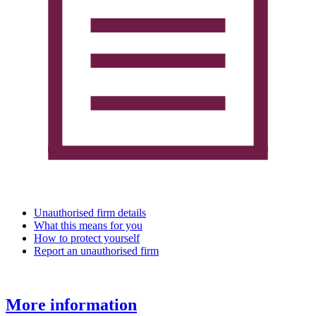
Unauthorised firm details
What this means for you
How to protect yourself
Report an unauthorised firm
More information