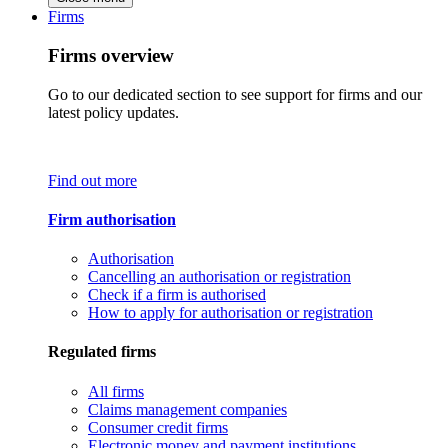
Firms
Firms overview
Go to our dedicated section to see support for firms and our
latest policy updates.
Find out more
Firm authorisation
Authorisation
Cancelling an authorisation or registration
Check if a firm is authorised
How to apply for authorisation or registration
Regulated firms
All firms
Claims management companies
Consumer credit firms
Electronic money and payment institutions