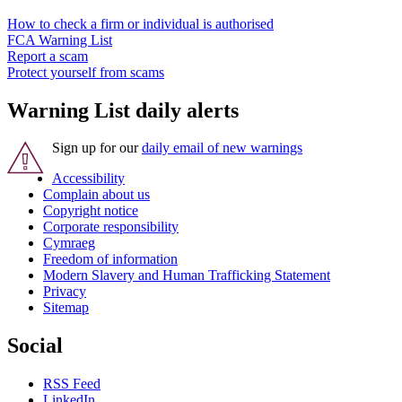
How to check a firm or individual is authorised
FCA Warning List
Report a scam
Protect yourself from scams
Warning List daily alerts
Sign up for our
daily email of new warnings
Accessibility
Complain about us
Copyright notice
Corporate responsibility
Cymraeg
Freedom of information
Modern Slavery and Human Trafficking Statement
Privacy
Sitemap
Social
RSS Feed
LinkedIn