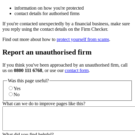
information on how you're protected
contact details for authorised firms
If you're contacted unexpectedly by a financial business, make sure
you reply using the contact details on the Firm Checker.
Find out more about how to
protect yourself from scams
.
Report an unauthorised firm
If you think you've been approached by an unauthorised firm, call
us on
0800 111 6768
, or use our
contact form
.
Was this page useful?
Yes
No
What can we do to improve pages like this?
What did you find helpful?