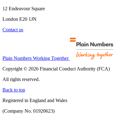
12 Endeavour Square
London E20 1JN
Contact us
Plain Numbers Working Together
Copyright © 2026 Financial Conduct Authority (FCA)
All rights reserved.
Back to top
Registered in England and Wales
(Company No. 01920623)