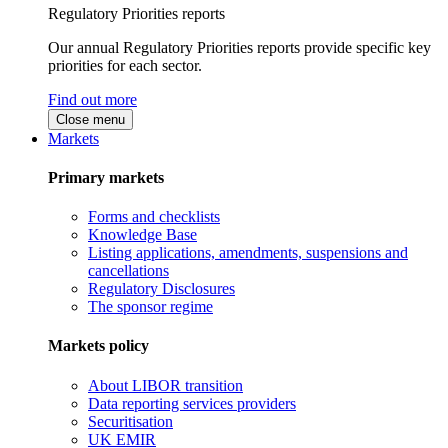
Regulatory Priorities reports
Our annual Regulatory Priorities reports provide specific key
priorities for each sector.
Find out more
Close menu
Markets
Primary markets
Forms and checklists
Knowledge Base
Listing applications, amendments, suspensions and
cancellations
Regulatory Disclosures
The sponsor regime
Markets policy
About LIBOR transition
Data reporting services providers
Securitisation
UK EMIR