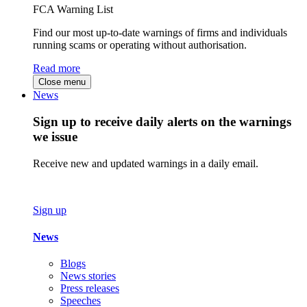
FCA Warning List
Find our most up-to-date warnings of firms and individuals
running scams or operating without authorisation.
Read more
Close menu
News
Sign up to receive daily alerts on the warnings
we issue
Receive new and updated warnings in a daily email.
Sign up
News
Blogs
News stories
Press releases
Speeches