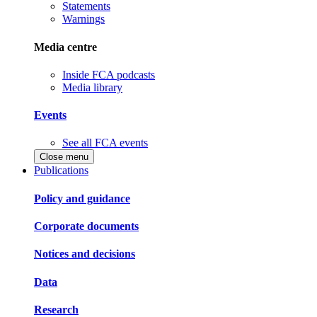
Statements
Warnings
Media centre
Inside FCA podcasts
Media library
Events
See all FCA events
Close menu
Publications
Policy and guidance
Corporate documents
Notices and decisions
Data
Research