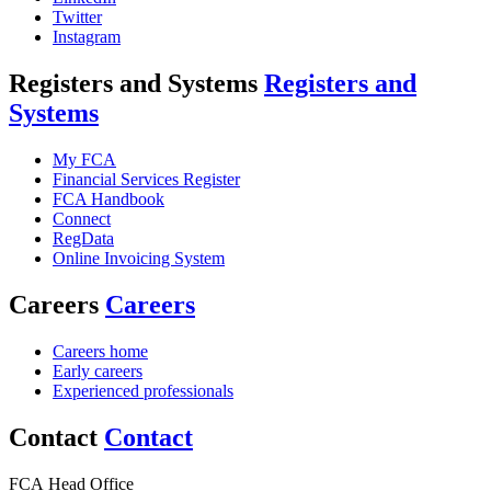
Twitter
Instagram
Registers and Systems
Registers and
Systems
My FCA
Financial Services Register
FCA Handbook
Connect
RegData
Online Invoicing System
Careers
Careers
Careers home
Early careers
Experienced professionals
Contact
Contact
FCA Head Office