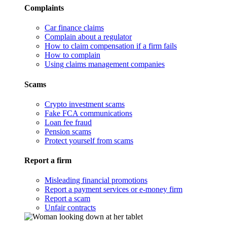
Complaints
Car finance claims
Complain about a regulator
How to claim compensation if a firm fails
How to complain
Using claims management companies
Scams
Crypto investment scams
Fake FCA communications
Loan fee fraud
Pension scams
Protect yourself from scams
Report a firm
Misleading financial promotions
Report a payment services or e-money firm
Report a scam
Unfair contracts