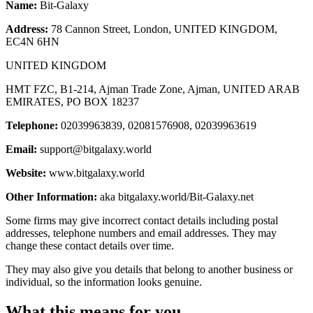
Name:
Bit-Galaxy
Address:
78 Cannon Street, London, UNITED KINGDOM,
EC4N 6HN
UNITED KINGDOM
HMT FZC, B1-214, Ajman Trade Zone, Ajman, UNITED ARAB
EMIRATES, PO BOX 18237
Telephone:
02039963839, 02081576908, 02039963619
Email:
support@bitgalaxy.world
Website:
www.bitgalaxy.world
Other Information:
aka bitgalaxy.world/Bit-Galaxy.net
Some firms may give incorrect contact details including postal
addresses, telephone numbers and email addresses. They may
change these contact details over time.
They may also give you details that belong to another business or
individual, so the information looks genuine.
What this means for you