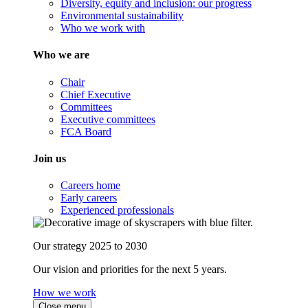
Diversity, equity and inclusion: our progress
Environmental sustainability
Who we work with
Who we are
Chair
Chief Executive
Committees
Executive committees
FCA Board
Join us
Careers home
Early careers
Experienced professionals
Our strategy 2025 to 2030
Our vision and priorities for the next 5 years.
How we work
Close menu