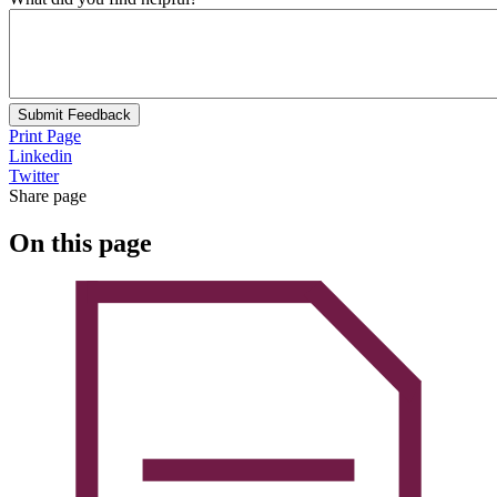
Submit Feedback
Print Page
Linkedin
Twitter
Share page
On this page