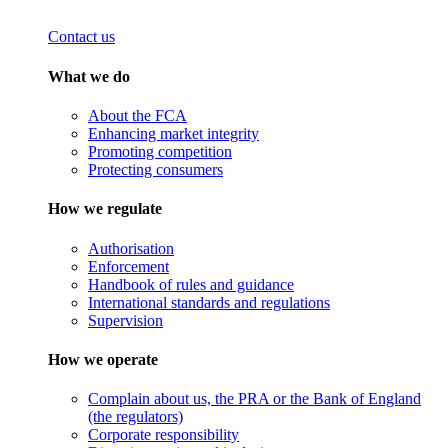
Contact us
What we do
About the FCA
Enhancing market integrity
Promoting competition
Protecting consumers
How we regulate
Authorisation
Enforcement
Handbook of rules and guidance
International standards and regulations
Supervision
How we operate
Complain about us, the PRA or the Bank of England
(the regulators)
Corporate responsibility