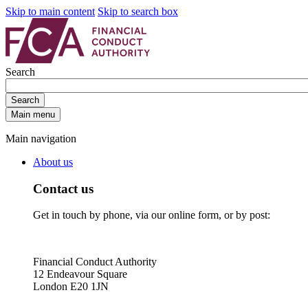
Skip to main content
Skip to search box
Search
Search
Main menu
Main navigation
About us
Contact us
Get in touch by phone, via our online form, or by post:
Financial Conduct Authority
12 Endeavour Square
London E20 1JN