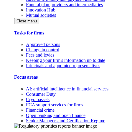
Funeral plan providers and intermediaries
Innovation Hub
Mutual societies
Close menu
Tasks for firms
Approved persons
Change in control
Fees and levies
Keeping your firm's information up to date
Principals and appointed representatives
Focus areas
AI: artificial intelligence in financial services
Consumer Duty
Cryptoassets
FCA support services for firms
Financial crime
Open banking and open finance
Senior Managers and Certification Regime