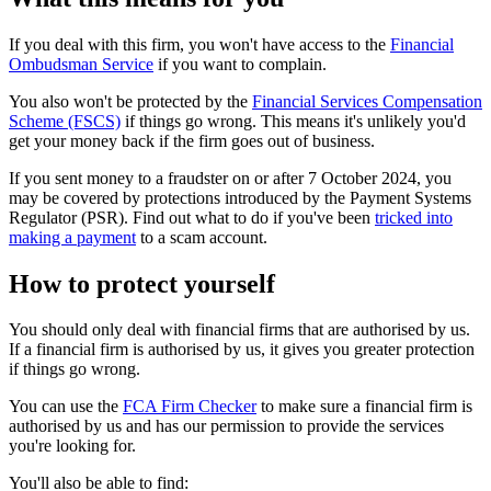
If you deal with this firm, you won't have access to the
Financial
Ombudsman Service
if you want to complain.
You also won't be protected by the
Financial Services Compensation
Scheme (FSCS)
if things go wrong. This means it's unlikely you'd
get your money back if the firm goes out of business.
If you sent money to a fraudster on or after 7 October 2024, you
may be covered by protections introduced by the Payment Systems
Regulator (PSR). Find out what to do if you've been
tricked into
making a payment
to a scam account.
How to protect yourself
You should only deal with financial firms that are authorised by us.
If a financial firm is authorised by us, it gives you greater protection
if things go wrong.
You can use the
FCA Firm Checker
to make sure a financial firm is
authorised by us and has our permission to provide the services
you're looking for.
You'll also be able to find: