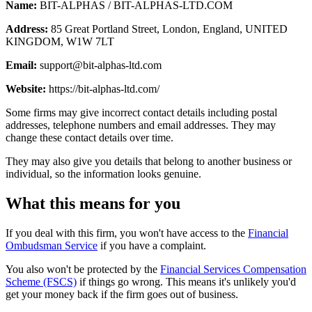
Name:
BIT-ALPHAS / BIT-ALPHAS-LTD.COM
Address:
85 Great Portland Street, London, England, UNITED
KINGDOM, W1W 7LT
Email:
support@bit-alphas-ltd.com
Website:
https://bit-alphas-ltd.com/
Some firms may give incorrect contact details including postal
addresses, telephone numbers and email addresses. They may
change these contact details over time.
They may also give you details that belong to another business or
individual, so the information looks genuine.
What this means for you
If you deal with this firm, you won't have access to the
Financial
Ombudsman Service
if you have a complaint.
You also won't be protected by the
Financial Services Compensation
Scheme (FSCS)
if things go wrong. This means it's unlikely you'd
get your money back if the firm goes out of business.