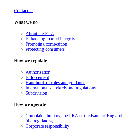
Contact us
What we do
About the FCA
Enhancing market integrity
Promoting competition
Protecting consumers
How we regulate
Authorisation
Enforcement
Handbook of rules and guidance
International standards and regulations
Supervision
How we operate
Complain about us, the PRA or the Bank of England
(the regulators)
Corporate responsibility