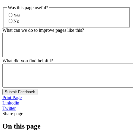
Was this page useful?
Yes
No
What can we do to improve pages like this?
What did you find helpful?
Submit Feedback
Print Page
Linkedin
Twitter
Share page
On this page