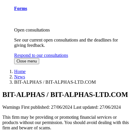
Forms
Open consultations
See our current open consultations and the deadlines for
giving feedback.
Respond to our consultations
Close menu
Home
News
BIT-ALPHAS / BIT-ALPHAS-LTD.COM
BIT-ALPHAS / BIT-ALPHAS-LTD.COM
Warnings
First published:
27/06/2024
Last updated:
27/06/2024
This firm may be providing or promoting financial services or
products without our permission. You should avoid dealing with this
firm and beware of scams.