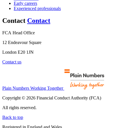
Early careers
Experienced professionals
Contact
Contact
FCA Head Office
12 Endeavour Square
London E20 1JN
Contact us
Plain Numbers Working Together
Copyright © 2026 Financial Conduct Authority (FCA)
All rights reserved.
Back to top
Registered in England and Wales