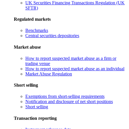
UK Securities Financing Transactions Regulation (UK
SFTR)
Regulated markets
Benchmarks
Central securities depositories
Market abuse
How to report suspected market abuse as a firm or
trading venue
How to report suspected market abuse as an individual
Market Abuse Regulation
Short selling
Exemptions from short-selling requirements
Notification and disclosure of net short positions
Short selling
Transaction reporting