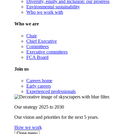
Diversity, equity and inclusion: our progress
Environmental sustainability
Who we work with
Who we are
Chair
Chief Executive
Committees
Executive committees
FCA Board
Join us
Careers home
Early careers
Experienced professionals
Our strategy 2025 to 2030
Our vision and priorities for the next 5 years.
How we work
Close menu