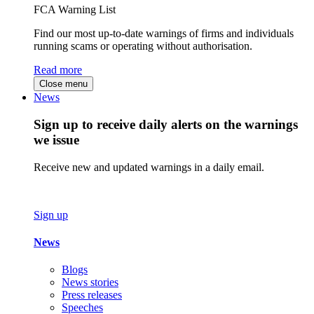
FCA Warning List
Find our most up-to-date warnings of firms and individuals
running scams or operating without authorisation.
Read more
Close menu
News
Sign up to receive daily alerts on the warnings
we issue
Receive new and updated warnings in a daily email.
Sign up
News
Blogs
News stories
Press releases
Speeches