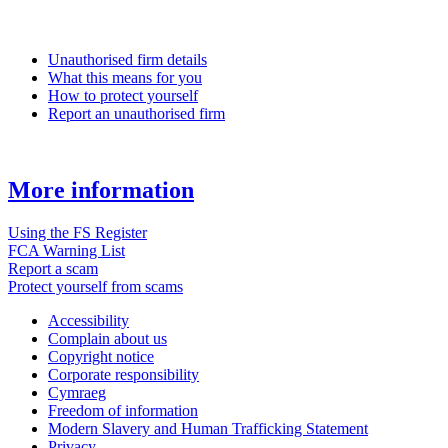
Unauthorised firm details
What this means for you
How to protect yourself
Report an unauthorised firm
More information
Using the FS Register
FCA Warning List
Report a scam
Protect yourself from scams
Accessibility
Complain about us
Copyright notice
Corporate responsibility
Cymraeg
Freedom of information
Modern Slavery and Human Trafficking Statement
Privacy