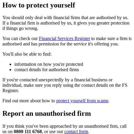
How to protect yourself
You should only deal with financial firms that are authorised by us.
If a financial firm is authorised by us, it gives you greater protection
if things go wrong.
You can check our
Financial Services Register
to make sure a firm is
authorised and has permission for the service it's offering you.
You'll also be able to find:
information on how you're protected
contact details for authorised firms
If you're contacted unexpectedly by a financial business or
individual, make sure you reply using the contact details on the FS
Register.
Find out more about how to
protect yourself from scams
.
Report an unauthorised firm
If you think you've been approached by an unauthorised firm, call
us on
0800 111 6768
, or use our
contact form
.