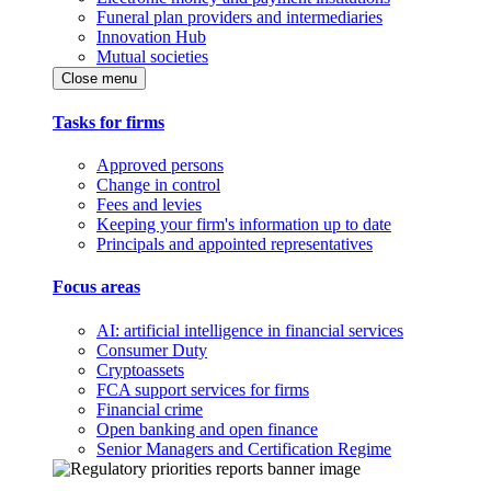
Funeral plan providers and intermediaries
Innovation Hub
Mutual societies
Close menu
Tasks for firms
Approved persons
Change in control
Fees and levies
Keeping your firm's information up to date
Principals and appointed representatives
Focus areas
AI: artificial intelligence in financial services
Consumer Duty
Cryptoassets
FCA support services for firms
Financial crime
Open banking and open finance
Senior Managers and Certification Regime