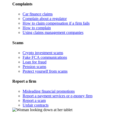
Complaints
Car finance claims
Complain about a regulator
How to claim compensation if a firm fails
How to complain
Using claims management companies
Scams
Crypto investment scams
Fake FCA communications
Loan fee fraud
Pension scams
Protect yourself from scams
Report a firm
Misleading financial promotions
Report a payment services or e-money firm
Report a scam
Unfair contracts