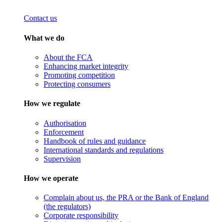
Contact us
What we do
About the FCA
Enhancing market integrity
Promoting competition
Protecting consumers
How we regulate
Authorisation
Enforcement
Handbook of rules and guidance
International standards and regulations
Supervision
How we operate
Complain about us, the PRA or the Bank of England
(the regulators)
Corporate responsibility