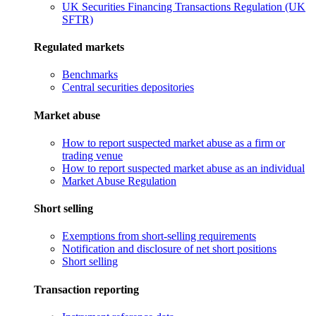
UK Securities Financing Transactions Regulation (UK
SFTR)
Regulated markets
Benchmarks
Central securities depositories
Market abuse
How to report suspected market abuse as a firm or
trading venue
How to report suspected market abuse as an individual
Market Abuse Regulation
Short selling
Exemptions from short-selling requirements
Notification and disclosure of net short positions
Short selling
Transaction reporting