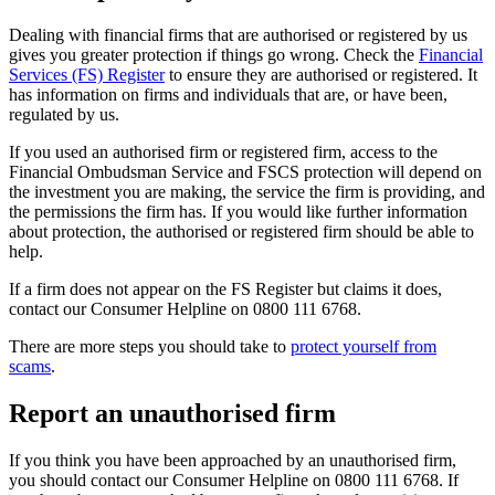
Dealing with financial firms that are authorised or registered by us
gives you greater protection if things go wrong. Check the
Financial
Services (FS) Register
to ensure they are authorised or registered. It
has information on firms and individuals that are, or have been,
regulated by us.
If you used an authorised firm or registered firm, access to the
Financial Ombudsman Service and FSCS protection will depend on
the investment you are making, the service the firm is providing, and
the permissions the firm has. If you would like further information
about protection, the authorised or registered firm should be able to
help.
If a firm does not appear on the FS Register but claims it does,
contact our Consumer Helpline on 0800 111 6768.
There are more steps you should take to
protect yourself from
scams
.
Report an unauthorised firm
If you think you have been approached by an unauthorised firm,
you should contact our Consumer Helpline on 0800 111 6768. If