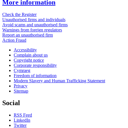
More information
Check the Register
Unauthorised firms and individuals
Avoid scams and unauthorised firms
Warnings from foreign regulators
Report an unauthorised firm
Action Fraud
Accessibility
Complain about us
Copyright notice
Corporate responsibility
Cymraeg
Freedom of information
Modern Slavery and Human Trafficking Statement
Privacy
Sitemap
Social
RSS Feed
LinkedIn
Twitter