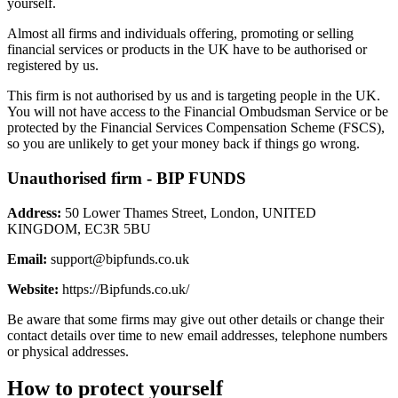
yourself.
Almost all firms and individuals offering, promoting or selling
financial services or products in the UK have to be authorised or
registered by us.
This firm is not authorised by us and is targeting people in the UK.
You will not have access to the Financial Ombudsman Service or be
protected by the Financial Services Compensation Scheme (FSCS),
so you are unlikely to get your money back if things go wrong.
Unauthorised firm - BIP FUNDS
Address:
50 Lower Thames Street, London, UNITED
KINGDOM, EC3R 5BU
Email:
support@bipfunds.co.uk
Website:
https://Bipfunds.co.uk/
Be aware that some firms may give out other details or change their
contact details over time to new email addresses, telephone numbers
or physical addresses.
How to protect yourself