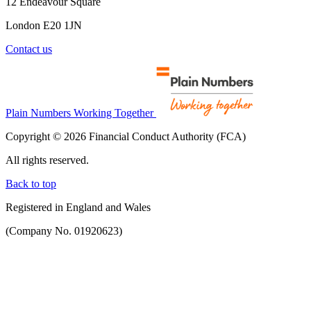
12 Endeavour Square
London E20 1JN
Contact us
Plain Numbers Working Together
Copyright © 2026 Financial Conduct Authority (FCA)
All rights reserved.
Back to top
Registered in England and Wales
(Company No. 01920623)