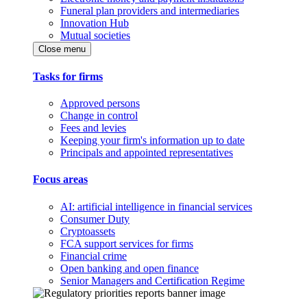
Funeral plan providers and intermediaries
Innovation Hub
Mutual societies
Close menu
Tasks for firms
Approved persons
Change in control
Fees and levies
Keeping your firm's information up to date
Principals and appointed representatives
Focus areas
AI: artificial intelligence in financial services
Consumer Duty
Cryptoassets
FCA support services for firms
Financial crime
Open banking and open finance
Senior Managers and Certification Regime