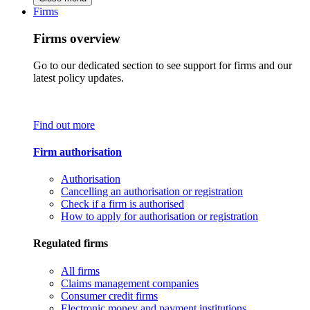
Firms
Firms overview
Go to our dedicated section to see support for firms and our
latest policy updates.
Find out more
Firm authorisation
Authorisation
Cancelling an authorisation or registration
Check if a firm is authorised
How to apply for authorisation or registration
Regulated firms
All firms
Claims management companies
Consumer credit firms
Electronic money and payment institutions