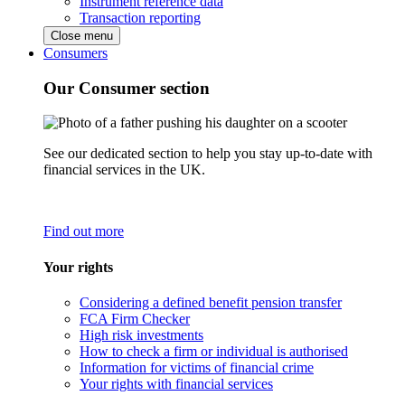
Instrument reference data
Transaction reporting
Close menu
Consumers
Our Consumer section
See our dedicated section to help you stay up-to-date with
financial services in the UK.
Find out more
Your rights
Considering a defined benefit pension transfer
FCA Firm Checker
High risk investments
How to check a firm or individual is authorised
Information for victims of financial crime
Your rights with financial services