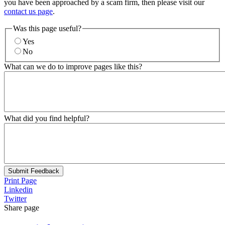
you have been approached by a scam firm, then please visit our
contact us page
.
Was this page useful?
Yes
No
What can we do to improve pages like this?
What did you find helpful?
Submit Feedback
Print Page
Linkedin
Twitter
Share page