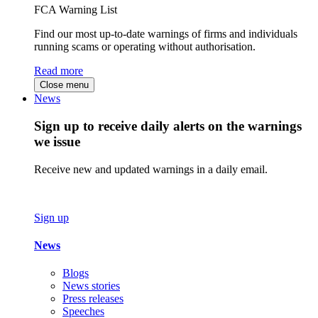
FCA Warning List
Find our most up-to-date warnings of firms and individuals
running scams or operating without authorisation.
Read more
Close menu
News
Sign up to receive daily alerts on the warnings
we issue
Receive new and updated warnings in a daily email.
Sign up
News
Blogs
News stories
Press releases
Speeches