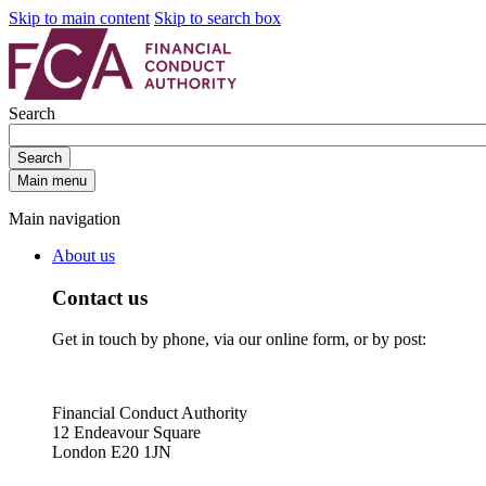
Skip to main content
Skip to search box
Search
Search
Main menu
Main navigation
About us
Contact us
Get in touch by phone, via our online form, or by post:
Financial Conduct Authority
12 Endeavour Square
London E20 1JN