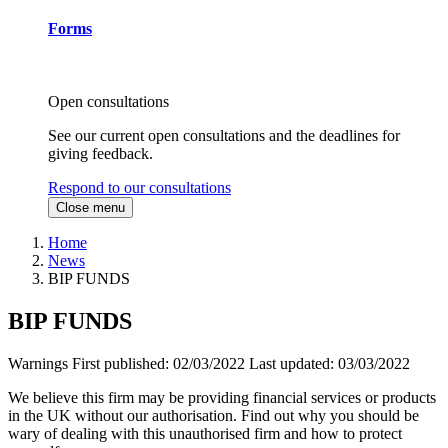
Forms
Open consultations
See our current open consultations and the deadlines for
giving feedback.
Respond to our consultations
Close menu
Home
News
BIP FUNDS
BIP FUNDS
Warnings
First published:
02/03/2022
Last updated:
03/03/2022
We believe this firm may be providing financial services or products
in the UK without our authorisation. Find out why you should be
wary of dealing with this unauthorised firm and how to protect