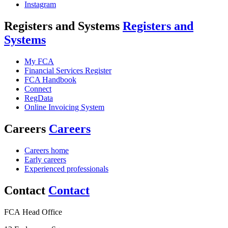
Instagram
Registers and Systems
Registers and
Systems
My FCA
Financial Services Register
FCA Handbook
Connect
RegData
Online Invoicing System
Careers
Careers
Careers home
Early careers
Experienced professionals
Contact
Contact
FCA Head Office