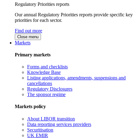
Regulatory Priorities reports
Our annual Regulatory Priorities reports provide specific key
priorities for each sector.
Find out more
Close menu
Markets
Primary markets
Forms and checklists
Knowledge Base
Listing applications, amendments, suspensions and
cancellations
Regulatory Disclosures
The sponsor regime
Markets policy
About LIBOR transition
Data reporting services providers
Securitisation
UK EMIR