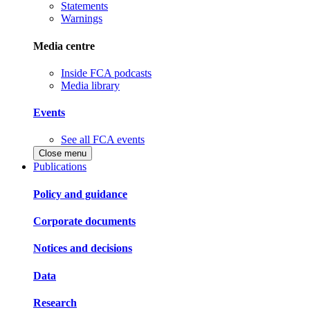
Statements
Warnings
Media centre
Inside FCA podcasts
Media library
Events
See all FCA events
Close menu
Publications
Policy and guidance
Corporate documents
Notices and decisions
Data
Research