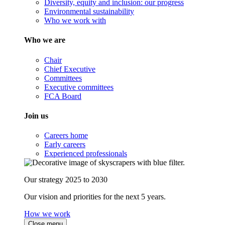
Diversity, equity and inclusion: our progress
Environmental sustainability
Who we work with
Who we are
Chair
Chief Executive
Committees
Executive committees
FCA Board
Join us
Careers home
Early careers
Experienced professionals
Our strategy 2025 to 2030
Our vision and priorities for the next 5 years.
How we work
Close menu