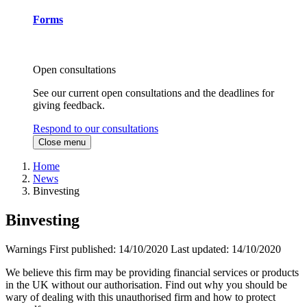
Forms
Open consultations
See our current open consultations and the deadlines for
giving feedback.
Respond to our consultations
Close menu
Home
News
Binvesting
Binvesting
Warnings
First published:
14/10/2020
Last updated:
14/10/2020
We believe this firm may be providing financial services or products
in the UK without our authorisation. Find out why you should be
wary of dealing with this unauthorised firm and how to protect