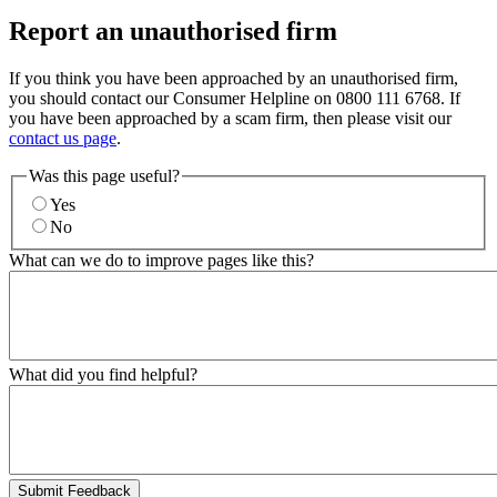
Report an unauthorised firm
If you think you have been approached by an unauthorised firm,
you should contact our Consumer Helpline on 0800 111 6768. If
you have been approached by a scam firm, then please visit our
contact us page
.
Was this page useful?
Yes
No
What can we do to improve pages like this?
What did you find helpful?
Submit Feedback