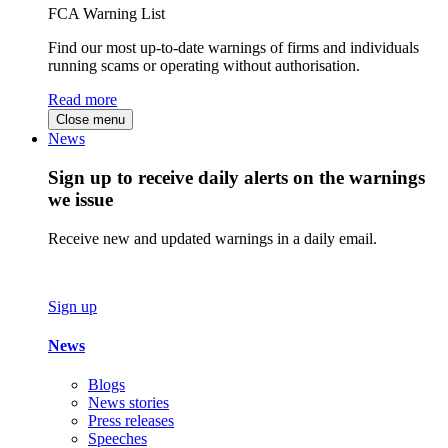
FCA Warning List
Find our most up-to-date warnings of firms and individuals
running scams or operating without authorisation.
Read more
Close menu
News
Sign up to receive daily alerts on the warnings
we issue
Receive new and updated warnings in a daily email.
Sign up
News
Blogs
News stories
Press releases
Speeches