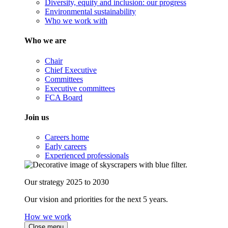
Diversity, equity and inclusion: our progress
Environmental sustainability
Who we work with
Who we are
Chair
Chief Executive
Committees
Executive committees
FCA Board
Join us
Careers home
Early careers
Experienced professionals
Our strategy 2025 to 2030
Our vision and priorities for the next 5 years.
How we work
Close menu