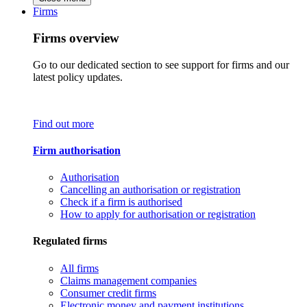
Firms
Firms overview
Go to our dedicated section to see support for firms and our
latest policy updates.
Find out more
Firm authorisation
Authorisation
Cancelling an authorisation or registration
Check if a firm is authorised
How to apply for authorisation or registration
Regulated firms
All firms
Claims management companies
Consumer credit firms
Electronic money and payment institutions