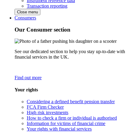
Instrument reference data
Transaction reporting
Close menu
Consumers
Our Consumer section
See our dedicated section to help you stay up-to-date with
financial services in the UK.
Find out more
Your rights
Considering a defined benefit pension transfer
FCA Firm Checker
High risk investments
How to check a firm or individual is authorised
Information for victims of financial crime
Your rights with financial services