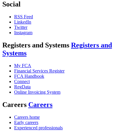
Social
RSS Feed
LinkedIn
Twitter
Instagram
Registers and Systems
Registers and
Systems
My FCA
Financial Services Register
FCA Handbook
Connect
RegData
Online Invoicing System
Careers
Careers
Careers home
Early careers
Experienced professionals