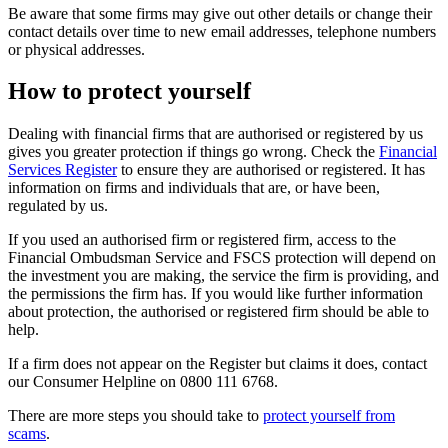
Be aware that some firms may give out other details or change their
contact details over time to new email addresses, telephone numbers
or physical addresses.
How to protect yourself
Dealing with financial firms that are authorised or registered by us
gives you greater protection if things go wrong. Check the
Financial
Services Register
to ensure they are authorised or registered. It has
information on firms and individuals that are, or have been,
regulated by us.
If you used an authorised firm or registered firm, access to the
Financial Ombudsman Service and FSCS protection will depend on
the investment you are making, the service the firm is providing, and
the permissions the firm has. If you would like further information
about protection, the authorised or registered firm should be able to
help.
If a firm does not appear on the Register but claims it does, contact
our Consumer Helpline on 0800 111 6768.
There are more steps you should take to
protect yourself from
scams
.