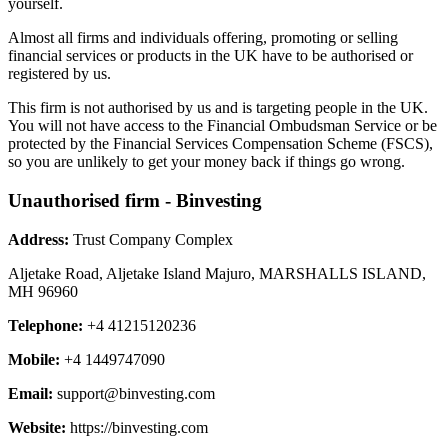
yourself.
Almost all firms and individuals offering, promoting or selling
financial services or products in the UK have to be authorised or
registered by us.
This firm is not authorised by us and is targeting people in the UK.
You will not have access to the Financial Ombudsman Service or be
protected by the Financial Services Compensation Scheme (FSCS),
so you are unlikely to get your money back if things go wrong.
Unauthorised firm - Binvesting
Address:
Trust Company Complex
Aljetake Road, Aljetake Island Majuro, MARSHALLS ISLAND,
MH 96960
Telephone:
+4 41215120236
Mobile:
+4 1449747090
Email:
support@binvesting.com
Website:
https://binvesting.com