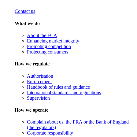
Contact us
What we do
About the FCA
Enhancing market integrity
Promoting competition
Protecting consumers
How we regulate
Authorisation
Enforcement
Handbook of rules and guidance
International standards and regulations
Supervision
How we operate
Complain about us, the PRA or the Bank of England
(the regulators)
Corporate responsibility