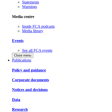
Statements
Warnings
Media centre
Inside FCA podcasts
Media library
Events
See all FCA events
Close menu
Publications
Policy and guidance
Corporate documents
Notices and decisions
Data
Research