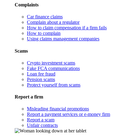
Complaints
Car finance claims
Complain about a regulator
How to claim compensation if a firm fails
How to complain
Using claims management companies
Scams
Crypto investment scams
Fake FCA communications
Loan fee fraud
Pension scams
Protect yourself from scams
Report a firm
Misleading financial promotions
Report a payment services or e-money firm
Report a scam
Unfair contracts