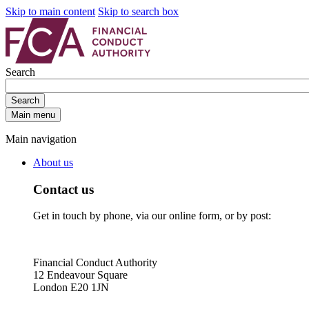
Skip to main content
Skip to search box
Search
Search
Main menu
Main navigation
About us
Contact us
Get in touch by phone, via our online form, or by post:
Financial Conduct Authority
12 Endeavour Square
London E20 1JN