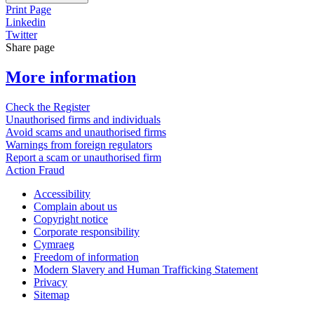
Print Page
Linkedin
Twitter
Share page
More information
Check the Register
Unauthorised firms and individuals
Avoid scams and unauthorised firms
Warnings from foreign regulators
Report a scam or unauthorised firm
Action Fraud
Accessibility
Complain about us
Copyright notice
Corporate responsibility
Cymraeg
Freedom of information
Modern Slavery and Human Trafficking Statement
Privacy
Sitemap