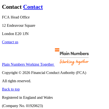
Contact
Contact
FCA Head Office
12 Endeavour Square
London E20 1JN
Contact us
Plain Numbers Working Together
Copyright © 2026 Financial Conduct Authority (FCA)
All rights reserved.
Back to top
Registered in England and Wales
(Company No. 01920623)