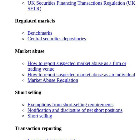
UK Securities Financing Transactions Regulation (UK
SFTR)
Regulated markets
Benchmarks
Central securities depositories
Market abuse
How to report suspected market abuse as a firm or
trading venue
How to report suspected market abuse as an individual
Market Abuse Regulation
Short selling
Exemptions from short-selling requirements
Notification and disclosure of net short positions
Short selling
Transaction reporting