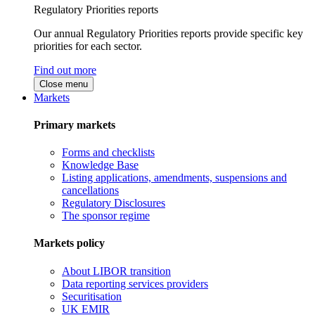
Regulatory Priorities reports
Our annual Regulatory Priorities reports provide specific key
priorities for each sector.
Find out more
Close menu
Markets
Primary markets
Forms and checklists
Knowledge Base
Listing applications, amendments, suspensions and
cancellations
Regulatory Disclosures
The sponsor regime
Markets policy
About LIBOR transition
Data reporting services providers
Securitisation
UK EMIR