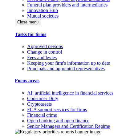
Funeral plan providers and intermediaries
Innovation Hub
Mutual societies
Close menu
Tasks for firms
Approved persons
Change in control
Fees and levies
Keeping your firm's information up to date
Principals and appointed representatives
Focus areas
AI: artificial intelligence in financial services
Consumer Duty
Cryptoassets
FCA support services for firms
Financial crime
Open banking and open finance
Senior Managers and Certification Regime