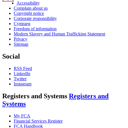
Accessibility
Complain about us
Copyright notice
Corporate responsibility
Cymraeg
Freedom of information
Modern Slavery and Human Trafficking Statement
Privacy
Sitemap
Social
RSS Feed
LinkedIn
Twitter
Instagram
Registers and Systems
Registers and
Systems
My FCA
Financial Services Register
FCA Handbook