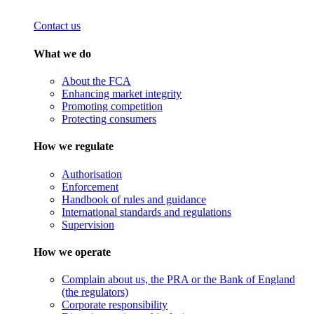
Contact us
What we do
About the FCA
Enhancing market integrity
Promoting competition
Protecting consumers
How we regulate
Authorisation
Enforcement
Handbook of rules and guidance
International standards and regulations
Supervision
How we operate
Complain about us, the PRA or the Bank of England
(the regulators)
Corporate responsibility