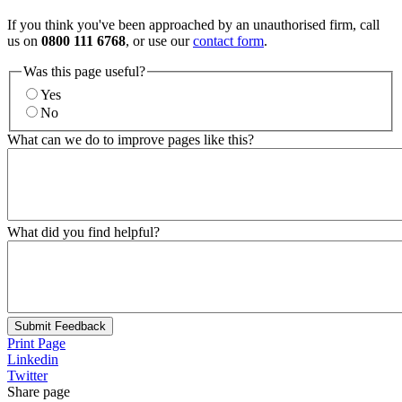
If you think you've been approached by an unauthorised firm, call
us on
0800 111 6768
, or use our
contact form
.
Was this page useful?
Yes
No
What can we do to improve pages like this?
What did you find helpful?
Submit Feedback
Print Page
Linkedin
Twitter
Share page