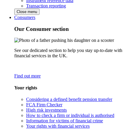
Instrument reference data
Transaction reporting
Close menu
Consumers
Our Consumer section
See our dedicated section to help you stay up-to-date with
financial services in the UK.
Find out more
Your rights
Considering a defined benefit pension transfer
FCA Firm Checker
High risk investments
How to check a firm or individual is authorised
Information for victims of financial crime
Your rights with financial services