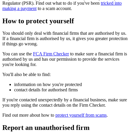
Regulator (PSR). Find out what to do if you've been
tricked into
making a payment
to a scam account.
How to protect yourself
You should only deal with financial firms that are authorised by us.
If a financial firm is authorised by us, it gives you greater protection
if things go wrong.
You can use the
FCA Firm Checker
to make sure a financial firm is
authorised by us and has our permission to provide the services
you're looking for.
You'll also be able to find:
information on how you're protected
contact details for authorised firms
If you're contacted unexpectedly by a financial business, make sure
you reply using the contact details on the Firm Checker.
Find out more about how to
protect yourself from scams
.
Report an unauthorised firm