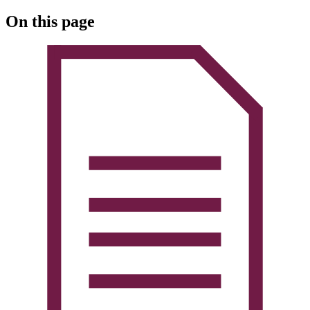
On this page