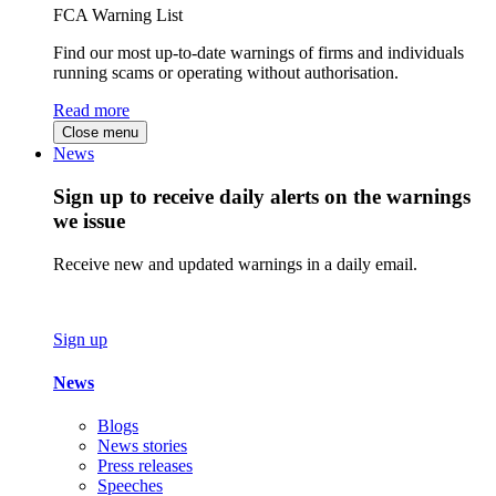
FCA Warning List
Find our most up-to-date warnings of firms and individuals
running scams or operating without authorisation.
Read more
Close menu
News
Sign up to receive daily alerts on the warnings
we issue
Receive new and updated warnings in a daily email.
Sign up
News
Blogs
News stories
Press releases
Speeches