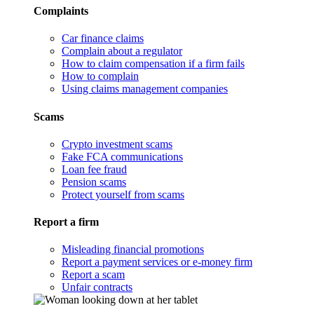
Complaints
Car finance claims
Complain about a regulator
How to claim compensation if a firm fails
How to complain
Using claims management companies
Scams
Crypto investment scams
Fake FCA communications
Loan fee fraud
Pension scams
Protect yourself from scams
Report a firm
Misleading financial promotions
Report a payment services or e-money firm
Report a scam
Unfair contracts