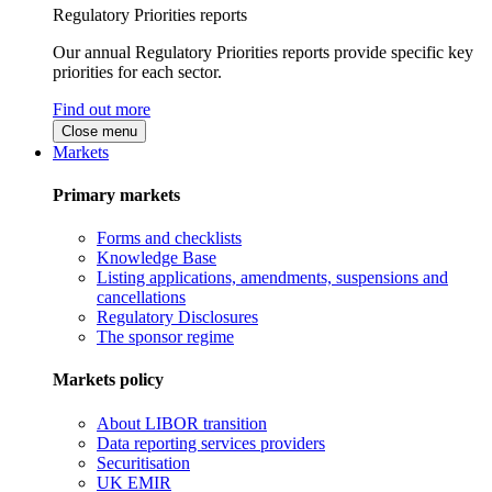
Regulatory Priorities reports
Our annual Regulatory Priorities reports provide specific key
priorities for each sector.
Find out more
Close menu
Markets
Primary markets
Forms and checklists
Knowledge Base
Listing applications, amendments, suspensions and
cancellations
Regulatory Disclosures
The sponsor regime
Markets policy
About LIBOR transition
Data reporting services providers
Securitisation
UK EMIR