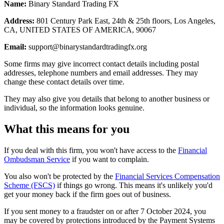
Name:
Binary Standard Trading FX
Address:
801 Century Park East, 24th & 25th floors, Los Angeles,
CA, UNITED STATES OF AMERICA, 90067
Email:
support@binarystandardtradingfx.org
Some firms may give incorrect contact details including postal
addresses, telephone numbers and email addresses. They may
change these contact details over time.
They may also give you details that belong to another business or
individual, so the information looks genuine.
What this means for you
If you deal with this firm, you won't have access to the
Financial
Ombudsman Service
if you want to complain.
You also won't be protected by the
Financial Services Compensation
Scheme (FSCS)
if things go wrong. This means it's unlikely you'd
get your money back if the firm goes out of business.
If you sent money to a fraudster on or after 7 October 2024, you
may be covered by protections introduced by the Payment Systems