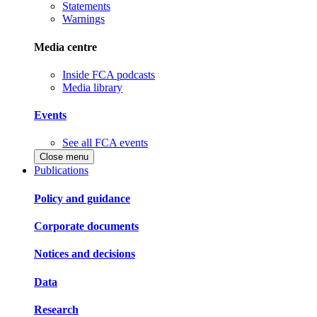
Statements
Warnings
Media centre
Inside FCA podcasts
Media library
Events
See all FCA events
Close menu
Publications
Policy and guidance
Corporate documents
Notices and decisions
Data
Research