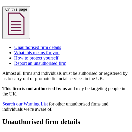
On this page
Unauthorised firm details
What this means for you
How to protect yourself
Report an unauthorised firm
Almost all firms and individuals must be authorised or registered by
us to carry out or promote financial services in the UK.
This firm is not authorised by us
and may be targeting people in
the UK.
Search our Warning List
for other unauthorised firms and
individuals we're aware of.
Unauthorised firm details