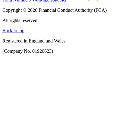
Copyright © 2026 Financial Conduct Authority (FCA)
All rights reserved.
Back to top
Registered in England and Wales
(Company No. 01920623)