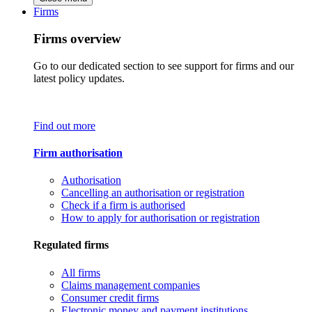
Firms
Firms overview
Go to our dedicated section to see support for firms and our
latest policy updates.
Find out more
Firm authorisation
Authorisation
Cancelling an authorisation or registration
Check if a firm is authorised
How to apply for authorisation or registration
Regulated firms
All firms
Claims management companies
Consumer credit firms
Electronic money and payment institutions