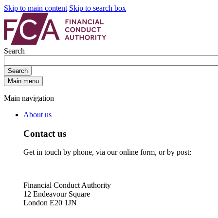
Skip to main content
Skip to search box
Search
Search
Main menu
Main navigation
About us
Contact us
Get in touch by phone, via our online form, or by post:
Financial Conduct Authority
12 Endeavour Square
London E20 1JN