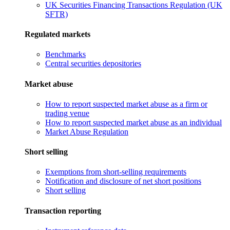
UK Securities Financing Transactions Regulation (UK
SFTR)
Regulated markets
Benchmarks
Central securities depositories
Market abuse
How to report suspected market abuse as a firm or
trading venue
How to report suspected market abuse as an individual
Market Abuse Regulation
Short selling
Exemptions from short-selling requirements
Notification and disclosure of net short positions
Short selling
Transaction reporting