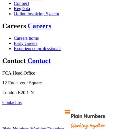
Connect
RegData
Online Invoicing System
Careers
Careers
Careers home
Early careers
Experienced professionals
Contact
Contact
FCA Head Office
12 Endeavour Square
London E20 1JN
Contact us
Plain Numbers Working Together