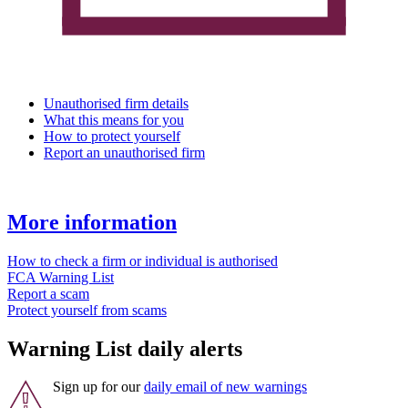
Unauthorised firm details
What this means for you
How to protect yourself
Report an unauthorised firm
More information
How to check a firm or individual is authorised
FCA Warning List
Report a scam
Protect yourself from scams
Warning List daily alerts
Sign up for our
daily email of new warnings