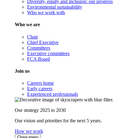
Diversity, equity and inclusion: our progress
Environmental sustainability
Who we work with
Who we are
Chair
Chief Executive
Committees
Executive committees
FCA Board
Join us
Careers home
Early careers
Experienced professionals
Our strategy 2025 to 2030
Our vision and priorities for the next 5 years.
How we work
Close menu