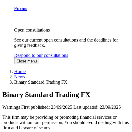
Forms
Open consultations
See our current open consultations and the deadlines for
giving feedback.
Respond to our consultations
Close menu
Home
News
Binary Standard Trading FX
Binary Standard Trading FX
Warnings
First published:
23/09/2025
Last updated:
23/09/2025
This firm may be providing or promoting financial services or
products without our permission. You should avoid dealing with this
firm and beware of scams.