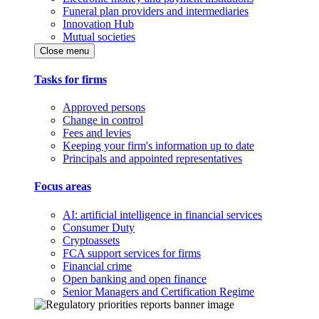
Funeral plan providers and intermediaries
Innovation Hub
Mutual societies
Close menu
Tasks for firms
Approved persons
Change in control
Fees and levies
Keeping your firm's information up to date
Principals and appointed representatives
Focus areas
AI: artificial intelligence in financial services
Consumer Duty
Cryptoassets
FCA support services for firms
Financial crime
Open banking and open finance
Senior Managers and Certification Regime