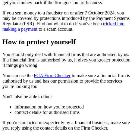
get your money back if the firm goes out of business.
If you sent money to a fraudster on or after 7 October 2024, you
may be covered by protections introduced by the Payment Systems
Regulator (PSR). Find out what to do if you've been
tricked into
making a payment
to a scam account.
How to protect yourself
You should only deal with financial firms that are authorised by us.
If a financial firm is authorised by us, it gives you greater protection
if things go wrong.
You can use the
FCA Firm Checker
to make sure a financial firm is
authorised by us and has our permission to provide the services
you're looking for.
You'll also be able to find:
information on how you're protected
contact details for authorised firms
If you're contacted unexpectedly by a financial business, make sure
you reply using the contact details on the Firm Checker.