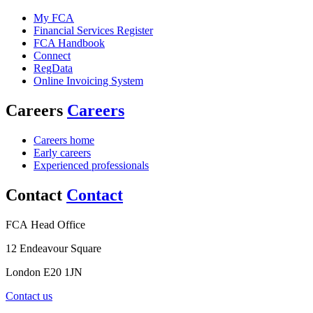
My FCA
Financial Services Register
FCA Handbook
Connect
RegData
Online Invoicing System
Careers
Careers
Careers home
Early careers
Experienced professionals
Contact
Contact
FCA Head Office
12 Endeavour Square
London E20 1JN
Contact us