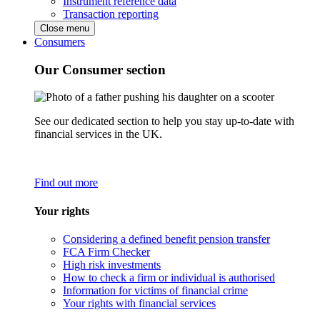
Instrument reference data
Transaction reporting
Close menu
Consumers
Our Consumer section
See our dedicated section to help you stay up-to-date with
financial services in the UK.
Find out more
Your rights
Considering a defined benefit pension transfer
FCA Firm Checker
High risk investments
How to check a firm or individual is authorised
Information for victims of financial crime
Your rights with financial services