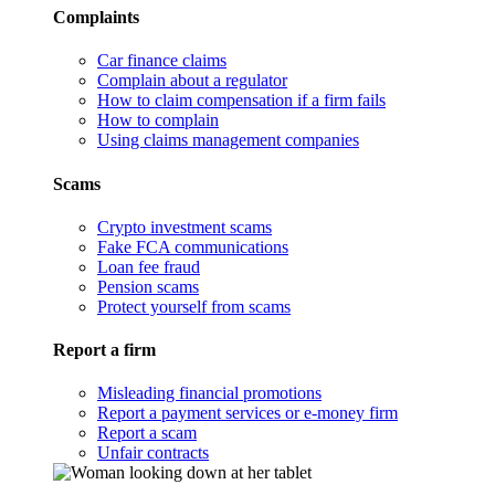
Complaints
Car finance claims
Complain about a regulator
How to claim compensation if a firm fails
How to complain
Using claims management companies
Scams
Crypto investment scams
Fake FCA communications
Loan fee fraud
Pension scams
Protect yourself from scams
Report a firm
Misleading financial promotions
Report a payment services or e-money firm
Report a scam
Unfair contracts