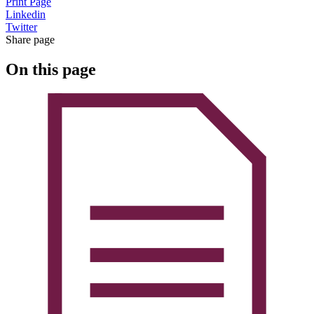
Print Page
Linkedin
Twitter
Share page
On this page