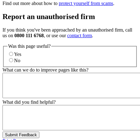
Find out more about how to
protect yourself from scams
.
Report an unauthorised firm
If you think you've been approached by an unauthorised firm, call
us on
0800 111 6768
, or use our
contact form
.
Was this page useful?
Yes
No
What can we do to improve pages like this?
What did you find helpful?
Submit Feedback