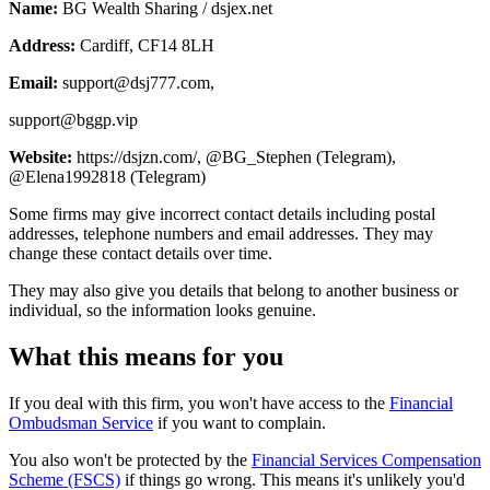
Name:
BG Wealth Sharing / dsjex.net
Address:
Cardiff, CF14 8LH
Email:
support@dsj777.com
,
support@bggp.vip
Website:
https://dsjzn.com/, @BG_Stephen (Telegram),
@Elena1992818 (Telegram)
Some firms may give incorrect contact details including postal
addresses, telephone numbers and email addresses. They may
change these contact details over time.
They may also give you details that belong to another business or
individual, so the information looks genuine.
What this means for you
If you deal with this firm, you won't have access to the
Financial
Ombudsman Service
if you want to complain.
You also won't be protected by the
Financial Services Compensation
Scheme (FSCS)
if things go wrong. This means it's unlikely you'd