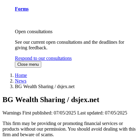
Forms
Open consultations
See our current open consultations and the deadlines for
giving feedback.
Respond to our consultations
Close menu
Home
News
BG Wealth Sharing / dsjex.net
BG Wealth Sharing / dsjex.net
Warnings
First published:
07/05/2025
Last updated:
07/05/2025
This firm may be providing or promoting financial services or
products without our permission. You should avoid dealing with this
firm and beware of scams.