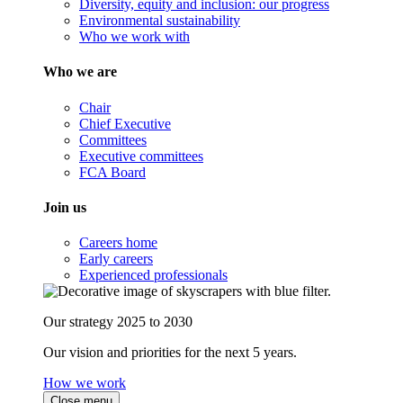
Diversity, equity and inclusion: our progress
Environmental sustainability
Who we work with
Who we are
Chair
Chief Executive
Committees
Executive committees
FCA Board
Join us
Careers home
Early careers
Experienced professionals
Our strategy 2025 to 2030
Our vision and priorities for the next 5 years.
How we work
Close menu