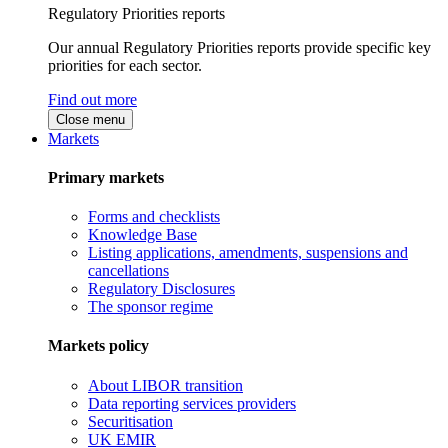
Regulatory Priorities reports
Our annual Regulatory Priorities reports provide specific key
priorities for each sector.
Find out more
Close menu
Markets
Primary markets
Forms and checklists
Knowledge Base
Listing applications, amendments, suspensions and
cancellations
Regulatory Disclosures
The sponsor regime
Markets policy
About LIBOR transition
Data reporting services providers
Securitisation
UK EMIR