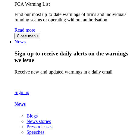
FCA Warning List
Find our most up-to-date warnings of firms and individuals
running scams or operating without authorisation.
Read more
Close menu
News
Sign up to receive daily alerts on the warnings
we issue
Receive new and updated warnings in a daily email.
Sign up
News
Blogs
News stories
Press releases
Speeches