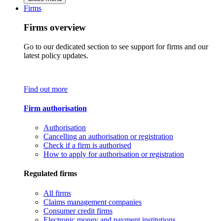
Firms
Firms overview
Go to our dedicated section to see support for firms and our
latest policy updates.
Find out more
Firm authorisation
Authorisation
Cancelling an authorisation or registration
Check if a firm is authorised
How to apply for authorisation or registration
Regulated firms
All firms
Claims management companies
Consumer credit firms
Electronic money and payment institutions