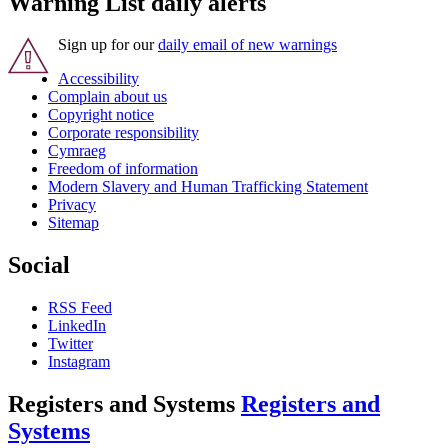
Warning List daily alerts
Sign up for our
daily email of new warnings
Accessibility
Complain about us
Copyright notice
Corporate responsibility
Cymraeg
Freedom of information
Modern Slavery and Human Trafficking Statement
Privacy
Sitemap
Social
RSS Feed
LinkedIn
Twitter
Instagram
Registers and Systems
Registers and
Systems