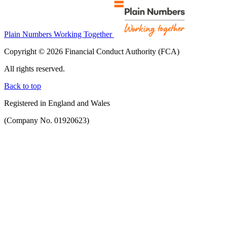
Plain Numbers Working Together
Copyright © 2026 Financial Conduct Authority (FCA)
All rights reserved.
Back to top
Registered in England and Wales
(Company No. 01920623)