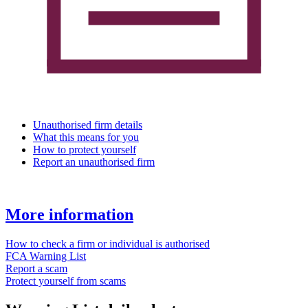
Unauthorised firm details
What this means for you
How to protect yourself
Report an unauthorised firm
More information
How to check a firm or individual is authorised
FCA Warning List
Report a scam
Protect yourself from scams