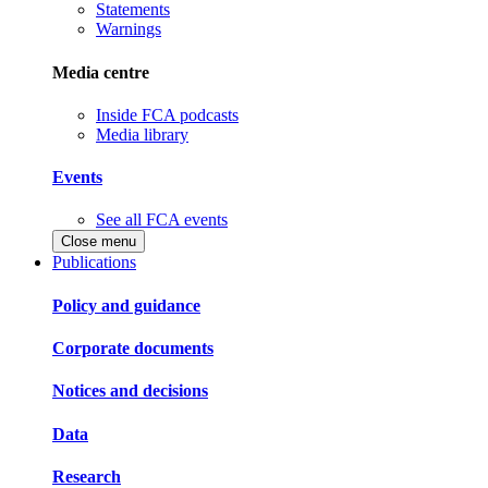
Statements
Warnings
Media centre
Inside FCA podcasts
Media library
Events
See all FCA events
Close menu
Publications
Policy and guidance
Corporate documents
Notices and decisions
Data
Research