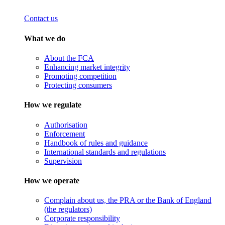
Contact us
What we do
About the FCA
Enhancing market integrity
Promoting competition
Protecting consumers
How we regulate
Authorisation
Enforcement
Handbook of rules and guidance
International standards and regulations
Supervision
How we operate
Complain about us, the PRA or the Bank of England
(the regulators)
Corporate responsibility