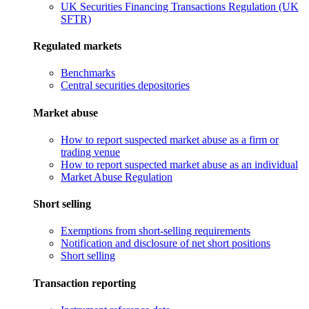
UK Securities Financing Transactions Regulation (UK
SFTR)
Regulated markets
Benchmarks
Central securities depositories
Market abuse
How to report suspected market abuse as a firm or
trading venue
How to report suspected market abuse as an individual
Market Abuse Regulation
Short selling
Exemptions from short-selling requirements
Notification and disclosure of net short positions
Short selling
Transaction reporting