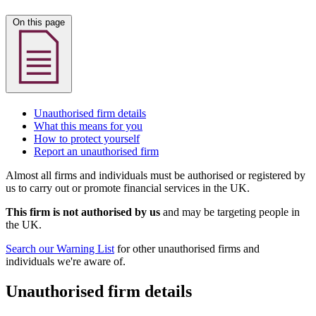
On this page
Unauthorised firm details
What this means for you
How to protect yourself
Report an unauthorised firm
Almost all firms and individuals must be authorised or registered by
us to carry out or promote financial services in the UK.
This firm is not authorised by us
and may be targeting people in
the UK.
Search our Warning List
for other unauthorised firms and
individuals we're aware of.
Unauthorised firm details