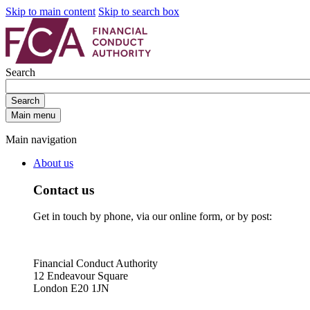
Skip to main content
Skip to search box
Search
Search
Main menu
Main navigation
About us
Contact us
Get in touch by phone, via our online form, or by post:
Financial Conduct Authority
12 Endeavour Square
London E20 1JN