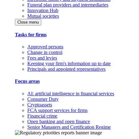
Funeral plan providers and intermediaries
Innovation Hub
Mutual societies
Close menu
Tasks for firms
Approved persons
Change in control
Fees and levies
Keeping your firm's information up to date
Principals and appointed representatives
Focus areas
AI: artificial intelligence in financial services
Consumer Duty
Cryptoassets
FCA support services for firms
Financial crime
Open banking and open finance
Senior Managers and Certification Regime