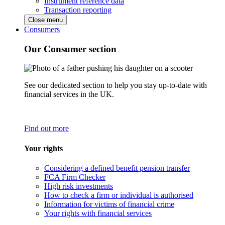
Instrument reference data
Transaction reporting
Close menu
Consumers
Our Consumer section
See our dedicated section to help you stay up-to-date with
financial services in the UK.
Find out more
Your rights
Considering a defined benefit pension transfer
FCA Firm Checker
High risk investments
How to check a firm or individual is authorised
Information for victims of financial crime
Your rights with financial services