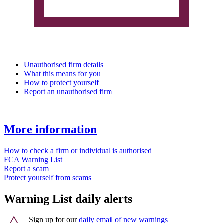
Unauthorised firm details
What this means for you
How to protect yourself
Report an unauthorised firm
More information
How to check a firm or individual is authorised
FCA Warning List
Report a scam
Protect yourself from scams
Warning List daily alerts
Sign up for our
daily email of new warnings