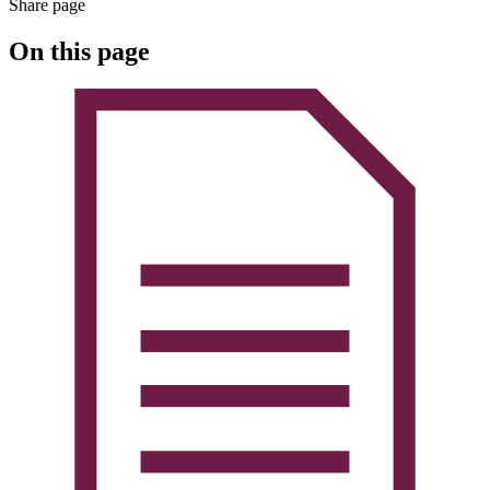
Share page
On this page