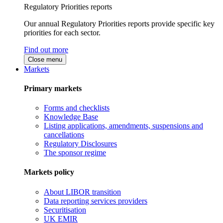
Regulatory Priorities reports
Our annual Regulatory Priorities reports provide specific key
priorities for each sector.
Find out more
Close menu
Markets
Primary markets
Forms and checklists
Knowledge Base
Listing applications, amendments, suspensions and
cancellations
Regulatory Disclosures
The sponsor regime
Markets policy
About LIBOR transition
Data reporting services providers
Securitisation
UK EMIR