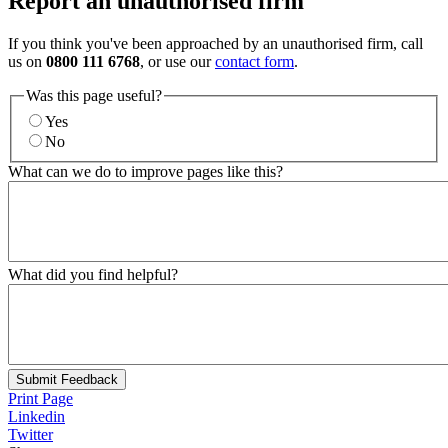
Report an unauthorised firm
If you think you've been approached by an unauthorised firm, call
us on
0800 111 6768
, or use our
contact form
.
Was this page useful?
Yes
No
What can we do to improve pages like this?
What did you find helpful?
Submit Feedback
Print Page
Linkedin
Twitter