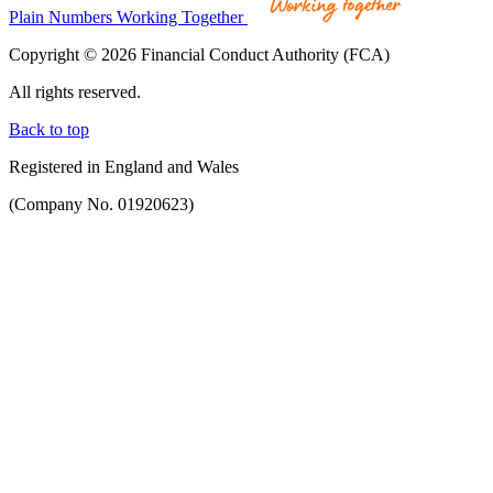
Plain Numbers Working Together
Copyright © 2026 Financial Conduct Authority (FCA)
All rights reserved.
Back to top
Registered in England and Wales
(Company No. 01920623)