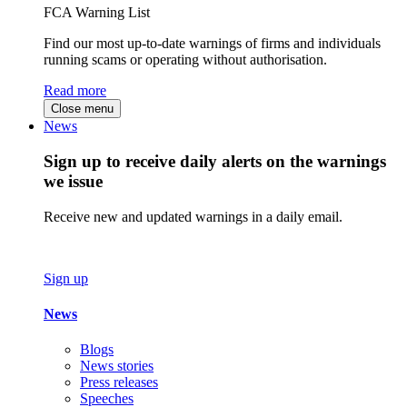
FCA Warning List
Find our most up-to-date warnings of firms and individuals
running scams or operating without authorisation.
Read more
Close menu
News
Sign up to receive daily alerts on the warnings
we issue
Receive new and updated warnings in a daily email.
Sign up
News
Blogs
News stories
Press releases
Speeches