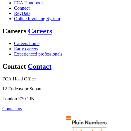
FCA Handbook
Connect
RegData
Online Invoicing System
Careers
Careers
Careers home
Early careers
Experienced professionals
Contact
Contact
FCA Head Office
12 Endeavour Square
London E20 1JN
Contact us