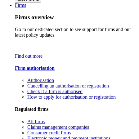
Firms
Firms overview
Go to our dedicated section to see support for firms and our
latest policy updates.
Find out more
Firm authorisation
Authorisation
Cancelling an authorisation or registration
Check if a firm is authorised
How to apply for authorisation or registration
Regulated firms
All firms
Claims management companies
Consumer credit firms
Electronic money and payment institutions