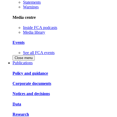
Statements
Warnings
Media centre
Inside FCA podcasts
Media library
Events
See all FCA events
Close menu
Publications
Policy and guidance
Corporate documents
Notices and decisions
Data
Research