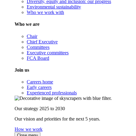
Diversity, equity and inclusion: our progress
Environmental sustainability
Who we work with
Who we are
Chair
Chief Executive
Committees
Executive committees
FCA Board
Join us
Careers home
Early careers
Experienced professionals
Our strategy 2025 to 2030
Our vision and priorities for the next 5 years.
How we work
Close menu