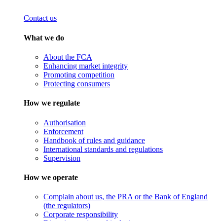
Contact us
What we do
About the FCA
Enhancing market integrity
Promoting competition
Protecting consumers
How we regulate
Authorisation
Enforcement
Handbook of rules and guidance
International standards and regulations
Supervision
How we operate
Complain about us, the PRA or the Bank of England
(the regulators)
Corporate responsibility