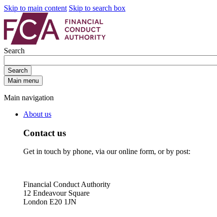
Skip to main content
Skip to search box
Search
Search
Main menu
Main navigation
About us
Contact us
Get in touch by phone, via our online form, or by post:
Financial Conduct Authority
12 Endeavour Square
London E20 1JN