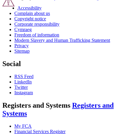
Accessibility
Complain about us
Copyright notice
Corporate responsibility
Cymraeg
Freedom of information
Modern Slavery and Human Trafficking Statement
Privacy
Sitemap
Social
RSS Feed
LinkedIn
Twitter
Instagram
Registers and Systems
Registers and
Systems
My FCA
Financial Services Register