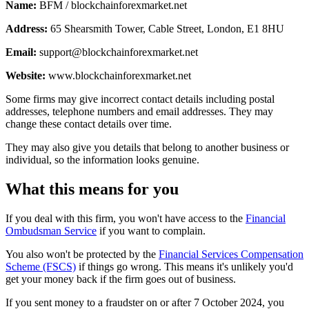
Name:
BFM / blockchainforexmarket.net
Address:
65 Shearsmith Tower, Cable Street, London, E1 8HU
Email:
support@blockchainforexmarket.net
Website:
www.blockchainforexmarket.net
Some firms may give incorrect contact details including postal
addresses, telephone numbers and email addresses. They may
change these contact details over time.
They may also give you details that belong to another business or
individual, so the information looks genuine.
What this means for you
If you deal with this firm, you won't have access to the
Financial
Ombudsman Service
if you want to complain.
You also won't be protected by the
Financial Services Compensation
Scheme (FSCS)
if things go wrong. This means it's unlikely you'd
get your money back if the firm goes out of business.
If you sent money to a fraudster on or after 7 October 2024, you