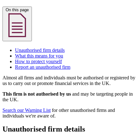
On this page
Unauthorised firm details
What this means for you
How to protect yourself
Report an unauthorised firm
Almost all firms and individuals must be authorised or registered by
us to carry out or promote financial services in the UK.
This firm is not authorised by us
and may be targeting people in
the UK.
Search our Warning List
for other unauthorised firms and
individuals we're aware of.
Unauthorised firm details