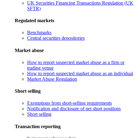
UK Securities Financing Transactions Regulation (UK
SFTR)
Regulated markets
Benchmarks
Central securities depositories
Market abuse
How to report suspected market abuse as a firm or
trading venue
How to report suspected market abuse as an individual
Market Abuse Regulation
Short selling
Exemptions from short-selling requirements
Notification and disclosure of net short positions
Short selling
Transaction reporting