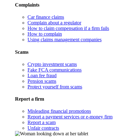
Complaints
Car finance claims
Complain about a regulator
How to claim compensation if a firm fails
How to complain
Using claims management companies
Scams
Crypto investment scams
Fake FCA communications
Loan fee fraud
Pension scams
Protect yourself from scams
Report a firm
Misleading financial promotions
Report a payment services or e-money firm
Report a scam
Unfair contracts