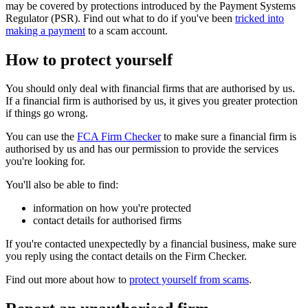
may be covered by protections introduced by the Payment Systems
Regulator (PSR). Find out what to do if you've been
tricked into
making a payment
to a scam account.
How to protect yourself
You should only deal with financial firms that are authorised by us.
If a financial firm is authorised by us, it gives you greater protection
if things go wrong.
You can use the
FCA Firm Checker
to make sure a financial firm is
authorised by us and has our permission to provide the services
you're looking for.
You'll also be able to find:
information on how you're protected
contact details for authorised firms
If you're contacted unexpectedly by a financial business, make sure
you reply using the contact details on the Firm Checker.
Find out more about how to
protect yourself from scams
.