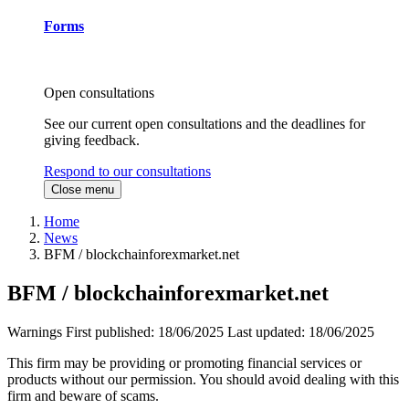
Forms
Open consultations
See our current open consultations and the deadlines for
giving feedback.
Respond to our consultations
Close menu
Home
News
BFM / blockchainforexmarket.net
BFM / blockchainforexmarket.net
Warnings
First published:
18/06/2025
Last updated:
18/06/2025
This firm may be providing or promoting financial services or
products without our permission. You should avoid dealing with this
firm and beware of scams.