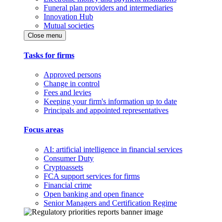
Funeral plan providers and intermediaries
Innovation Hub
Mutual societies
Close menu
Tasks for firms
Approved persons
Change in control
Fees and levies
Keeping your firm's information up to date
Principals and appointed representatives
Focus areas
AI: artificial intelligence in financial services
Consumer Duty
Cryptoassets
FCA support services for firms
Financial crime
Open banking and open finance
Senior Managers and Certification Regime