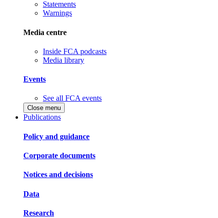
Statements
Warnings
Media centre
Inside FCA podcasts
Media library
Events
See all FCA events
Close menu
Publications
Policy and guidance
Corporate documents
Notices and decisions
Data
Research