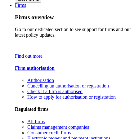
Firms
Firms overview
Go to our dedicated section to see support for firms and our
latest policy updates.
Find out more
Firm authorisation
Authorisation
Cancelling an authorisation or registration
Check if a firm is authorised
How to apply for authorisation or registration
Regulated firms
All firms
Claims management companies
Consumer credit firms
Electronic money and payment institutions