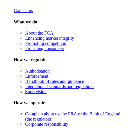
Contact us
What we do
About the FCA
Enhancing market integrity
Promoting competition
Protecting consumers
How we regulate
Authorisation
Enforcement
Handbook of rules and guidance
International standards and regulations
Supervision
How we operate
Complain about us, the PRA or the Bank of England
(the regulators)
Corporate responsibility