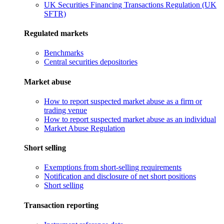
UK Securities Financing Transactions Regulation (UK
SFTR)
Regulated markets
Benchmarks
Central securities depositories
Market abuse
How to report suspected market abuse as a firm or
trading venue
How to report suspected market abuse as an individual
Market Abuse Regulation
Short selling
Exemptions from short-selling requirements
Notification and disclosure of net short positions
Short selling
Transaction reporting