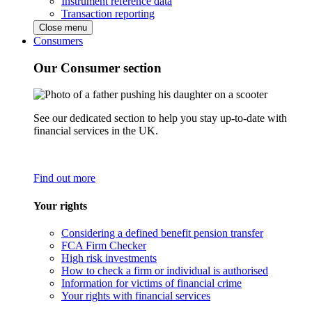
Instrument reference data
Transaction reporting
Close menu
Consumers
Our Consumer section
See our dedicated section to help you stay up-to-date with
financial services in the UK.
Find out more
Your rights
Considering a defined benefit pension transfer
FCA Firm Checker
High risk investments
How to check a firm or individual is authorised
Information for victims of financial crime
Your rights with financial services