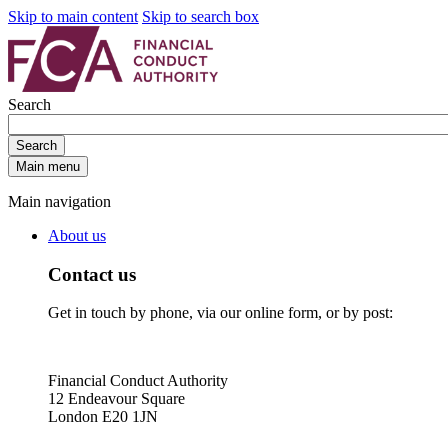
Skip to main content
Skip to search box
Search
Search
Main menu
Main navigation
About us
Contact us
Get in touch by phone, via our online form, or by post:
Financial Conduct Authority
12 Endeavour Square
London E20 1JN