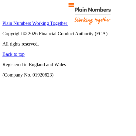
Plain Numbers Working Together
Copyright © 2026 Financial Conduct Authority (FCA)
All rights reserved.
Back to top
Registered in England and Wales
(Company No. 01920623)