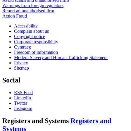
Avoid scams and unauthorised firms
Warnings from foreign regulators
Report an unauthorised firm
Action Fraud
Accessibility
Complain about us
Copyright notice
Corporate responsibility
Cymraeg
Freedom of information
Modern Slavery and Human Trafficking Statement
Privacy
Sitemap
Social
RSS Feed
LinkedIn
Twitter
Instagram
Registers and Systems
Registers and
Systems