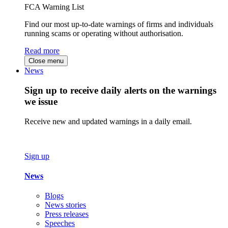
FCA Warning List
Find our most up-to-date warnings of firms and individuals
running scams or operating without authorisation.
Read more
Close menu
News
Sign up to receive daily alerts on the warnings
we issue
Receive new and updated warnings in a daily email.
Sign up
News
Blogs
News stories
Press releases
Speeches