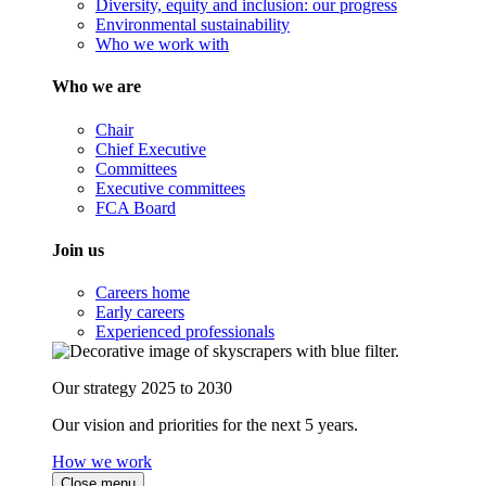
Diversity, equity and inclusion: our progress
Environmental sustainability
Who we work with
Who we are
Chair
Chief Executive
Committees
Executive committees
FCA Board
Join us
Careers home
Early careers
Experienced professionals
Our strategy 2025 to 2030
Our vision and priorities for the next 5 years.
How we work
Close menu