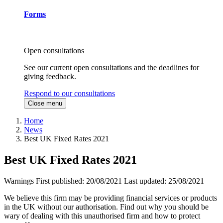
Forms
Open consultations
See our current open consultations and the deadlines for
giving feedback.
Respond to our consultations
Close menu
Home
News
Best UK Fixed Rates 2021
Best UK Fixed Rates 2021
Warnings
First published:
20/08/2021
Last updated:
25/08/2021
We believe this firm may be providing financial services or products
in the UK without our authorisation. Find out why you should be
wary of dealing with this unauthorised firm and how to protect