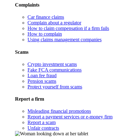
Complaints
Car finance claims
Complain about a regulator
How to claim compensation if a firm fails
How to complain
Using claims management companies
Scams
Crypto investment scams
Fake FCA communications
Loan fee fraud
Pension scams
Protect yourself from scams
Report a firm
Misleading financial promotions
Report a payment services or e-money firm
Report a scam
Unfair contracts