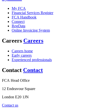
My FCA
Financial Services Register
FCA Handbook
Connect
RegData
Online Invoicing System
Careers
Careers
Careers home
Early careers
Experienced professionals
Contact
Contact
FCA Head Office
12 Endeavour Square
London E20 1JN
Contact us