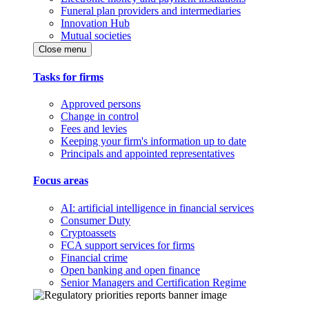
Funeral plan providers and intermediaries
Innovation Hub
Mutual societies
Close menu
Tasks for firms
Approved persons
Change in control
Fees and levies
Keeping your firm's information up to date
Principals and appointed representatives
Focus areas
AI: artificial intelligence in financial services
Consumer Duty
Cryptoassets
FCA support services for firms
Financial crime
Open banking and open finance
Senior Managers and Certification Regime