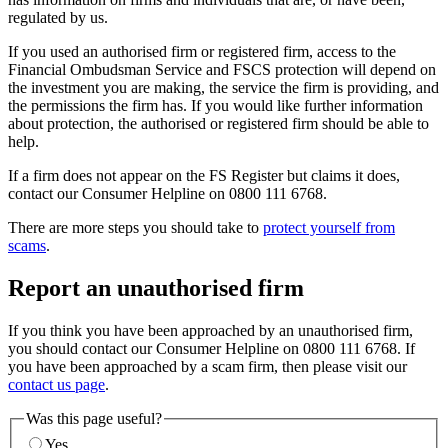
regulated by us.
If you used an authorised firm or registered firm, access to the
Financial Ombudsman Service and FSCS protection will depend on
the investment you are making, the service the firm is providing, and
the permissions the firm has. If you would like further information
about protection, the authorised or registered firm should be able to
help.
If a firm does not appear on the FS Register but claims it does,
contact our Consumer Helpline on 0800 111 6768.
There are more steps you should take to
protect yourself from
scams
.
Report an unauthorised firm
If you think you have been approached by an unauthorised firm,
you should contact our Consumer Helpline on 0800 111 6768. If
you have been approached by a scam firm, then please visit our
contact us page
.
Was this page useful?
Yes