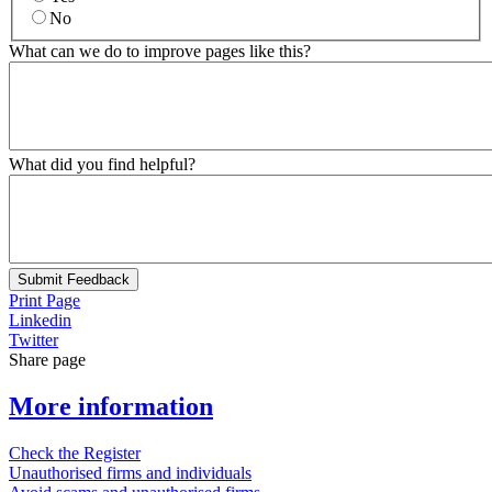
No
What can we do to improve pages like this?
What did you find helpful?
Submit Feedback
Print Page
Linkedin
Twitter
Share page
More information
Check the Register
Unauthorised firms and individuals