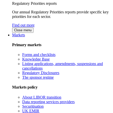
Regulatory Priorities reports
Our annual Regulatory Priorities reports provide specific key
priorities for each sector.
Find out more
Close menu
Markets
Primary markets
Forms and checklists
Knowledge Base
Listing applications, amendments, suspensions and
cancellations
Regulatory Disclosures
The sponsor regime
Markets policy
About LIBOR transition
Data reporting services providers
Securitisation
UK EMIR