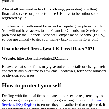
yourself.
Almost all firms and individuals offering, promoting or selling
financial services or products in the UK have to be authorised or
registered by us.
This firm is not authorised by us and is targeting people in the UK.
You will not have access to the Financial Ombudsman Service or be
protected by the Financial Services Compensation Scheme (FSCS),
so you are unlikely to get your money back if things go wrong.
Unauthorised firm - Best UK Fixed Rates 2021
Website:
https://bestukfixedrates2021.com/
Be aware that some firms may give out other details or change their
contact details over time to new email addresses, telephone numbers
or physical addresses.
How to protect yourself
Dealing with financial firms that are authorised or registered by us
gives you greater protection if things go wrong. Check the
Financial
Services (FS) Register
to ensure they are authorised or registered. It
has information on firms and individuals that are, or have been,