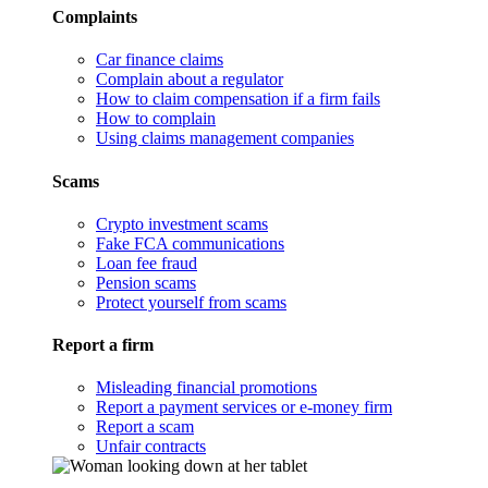
Complaints
Car finance claims
Complain about a regulator
How to claim compensation if a firm fails
How to complain
Using claims management companies
Scams
Crypto investment scams
Fake FCA communications
Loan fee fraud
Pension scams
Protect yourself from scams
Report a firm
Misleading financial promotions
Report a payment services or e-money firm
Report a scam
Unfair contracts