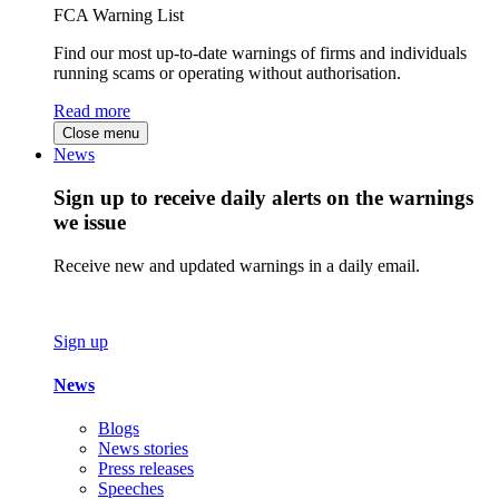
FCA Warning List
Find our most up-to-date warnings of firms and individuals
running scams or operating without authorisation.
Read more
Close menu
News
Sign up to receive daily alerts on the warnings
we issue
Receive new and updated warnings in a daily email.
Sign up
News
Blogs
News stories
Press releases
Speeches