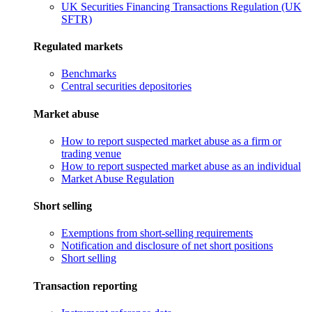
UK Securities Financing Transactions Regulation (UK
SFTR)
Regulated markets
Benchmarks
Central securities depositories
Market abuse
How to report suspected market abuse as a firm or
trading venue
How to report suspected market abuse as an individual
Market Abuse Regulation
Short selling
Exemptions from short-selling requirements
Notification and disclosure of net short positions
Short selling
Transaction reporting