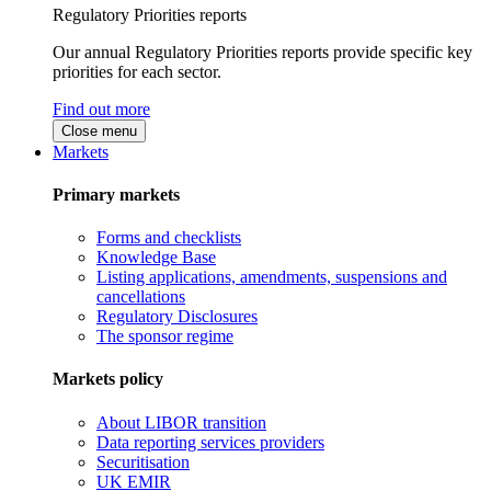
Regulatory Priorities reports
Our annual Regulatory Priorities reports provide specific key
priorities for each sector.
Find out more
Close menu
Markets
Primary markets
Forms and checklists
Knowledge Base
Listing applications, amendments, suspensions and
cancellations
Regulatory Disclosures
The sponsor regime
Markets policy
About LIBOR transition
Data reporting services providers
Securitisation
UK EMIR