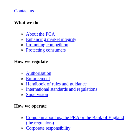
Contact us
What we do
About the FCA
Enhancing market integrity
Promoting competition
Protecting consumers
How we regulate
Authorisation
Enforcement
Handbook of rules and guidance
International standards and regulations
Supervision
How we operate
Complain about us, the PRA or the Bank of England
(the regulators)
Corporate responsibility