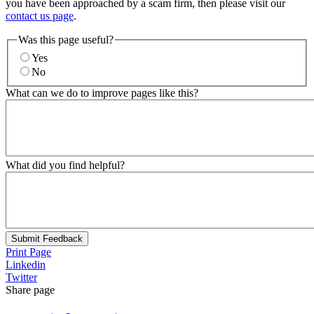
you have been approached by a scam firm, then please visit our
contact us page
.
Was this page useful?
Yes
No
What can we do to improve pages like this?
What did you find helpful?
Submit Feedback
Print Page
Linkedin
Twitter
Share page