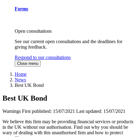
Forms
Open consultations
See our current open consultations and the deadlines for
giving feedback.
Respond to our consultations
Close menu
Home
News
Best UK Bond
Best UK Bond
Warnings
First published:
15/07/2021
Last updated:
15/07/2021
We believe this firm may be providing financial services or products
in the UK without our authorisation. Find out why you should be
wary of dealing with this unauthorised firm and how to protect