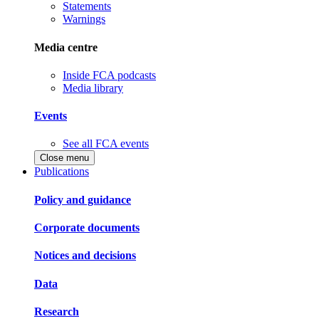
Statements
Warnings
Media centre
Inside FCA podcasts
Media library
Events
See all FCA events
Close menu
Publications
Policy and guidance
Corporate documents
Notices and decisions
Data
Research