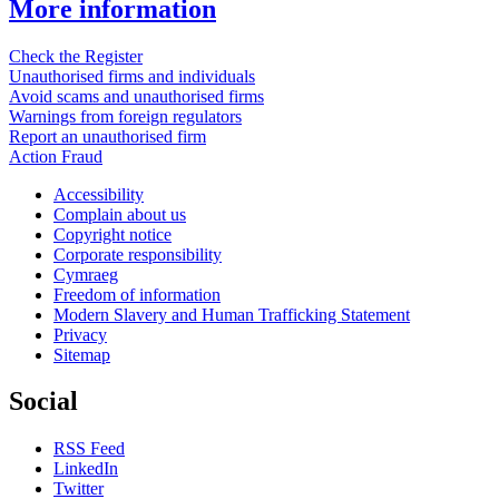
More information
Check the Register
Unauthorised firms and individuals
Avoid scams and unauthorised firms
Warnings from foreign regulators
Report an unauthorised firm
Action Fraud
Accessibility
Complain about us
Copyright notice
Corporate responsibility
Cymraeg
Freedom of information
Modern Slavery and Human Trafficking Statement
Privacy
Sitemap
Social
RSS Feed
LinkedIn
Twitter