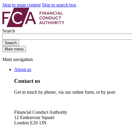
Skip to main content
Skip to search box
Search
Search
Main menu
Main navigation
About us
Contact us
Get in touch by phone, via our online form, or by post:
Financial Conduct Authority
12 Endeavour Square
London E20 1JN