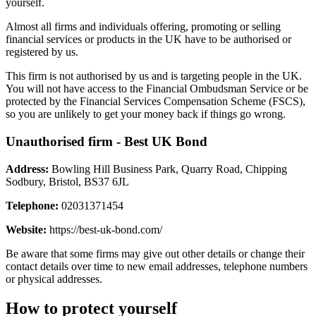
yourself.
Almost all firms and individuals offering, promoting or selling
financial services or products in the UK have to be authorised or
registered by us.
This firm is not authorised by us and is targeting people in the UK.
You will not have access to the Financial Ombudsman Service or be
protected by the Financial Services Compensation Scheme (FSCS),
so you are unlikely to get your money back if things go wrong.
Unauthorised firm - Best UK Bond
Address:
Bowling Hill Business Park, Quarry Road, Chipping
Sodbury, Bristol, BS37 6JL
Telephone:
02031371454
Website:
https://best-uk-bond.com/
Be aware that some firms may give out other details or change their
contact details over time to new email addresses, telephone numbers
or physical addresses.
How to protect yourself