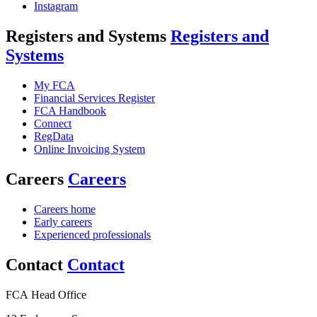
Instagram
Registers and Systems
Registers and
Systems
My FCA
Financial Services Register
FCA Handbook
Connect
RegData
Online Invoicing System
Careers
Careers
Careers home
Early careers
Experienced professionals
Contact
Contact
FCA Head Office