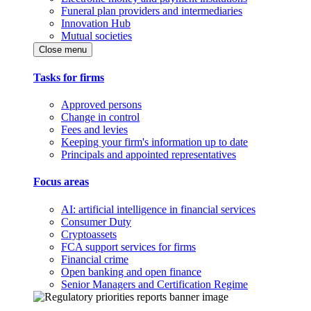
Funeral plan providers and intermediaries
Innovation Hub
Mutual societies
Close menu
Tasks for firms
Approved persons
Change in control
Fees and levies
Keeping your firm's information up to date
Principals and appointed representatives
Focus areas
AI: artificial intelligence in financial services
Consumer Duty
Cryptoassets
FCA support services for firms
Financial crime
Open banking and open finance
Senior Managers and Certification Regime