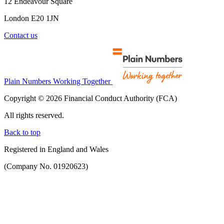
12 Endeavour Square
London E20 1JN
Contact us
Plain Numbers Working Together
Copyright © 2026 Financial Conduct Authority (FCA)
All rights reserved.
Back to top
Registered in England and Wales
(Company No. 01920623)