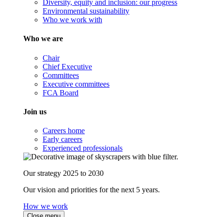
Diversity, equity and inclusion: our progress
Environmental sustainability
Who we work with
Who we are
Chair
Chief Executive
Committees
Executive committees
FCA Board
Join us
Careers home
Early careers
Experienced professionals
Our strategy 2025 to 2030
Our vision and priorities for the next 5 years.
How we work
Close menu