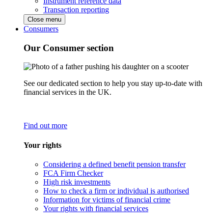
Instrument reference data
Transaction reporting
Close menu
Consumers
Our Consumer section
See our dedicated section to help you stay up-to-date with
financial services in the UK.
Find out more
Your rights
Considering a defined benefit pension transfer
FCA Firm Checker
High risk investments
How to check a firm or individual is authorised
Information for victims of financial crime
Your rights with financial services