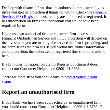
Dealing with financial firms that are authorised or registered by us
gives you greater protection if things go wrong. Check the
Financial
Services (FS) Register
to ensure they are authorised or registered. It
has information on firms and individuals that are, or have been,
regulated by us.
If you used an authorised firm or registered firm, access to the
Financial Ombudsman Service and FSCS protection will depend on
the investment you are making, the service the firm is providing, and
the permissions the firm has. If you would like further information
about protection, the authorised or registered firm should be able to
help.
If a firm does not appear on the FS Register but claims it does,
contact our Consumer Helpline on 0800 111 6768.
There are more steps you should take to
protect yourself from
scams
.
Report an unauthorised firm
If you think you have been approached by an unauthorised firm,
you should contact our Consumer Helpline on 0800 111 6768. If