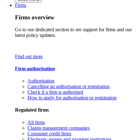
Firms
Firms overview
Go to our dedicated section to see support for firms and our
latest policy updates.
Find out more
Firm authorisation
Authorisation
Cancelling an authorisation or registration
Check if a firm is authorised
How to apply for authorisation or registration
Regulated firms
All firms
Claims management companies
Consumer credit firms
Electronic money and payment institutions