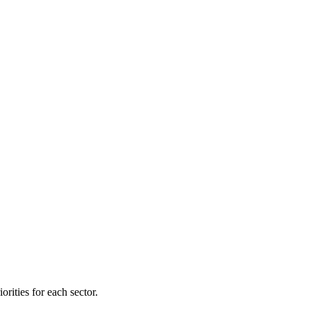
orities for each sector.