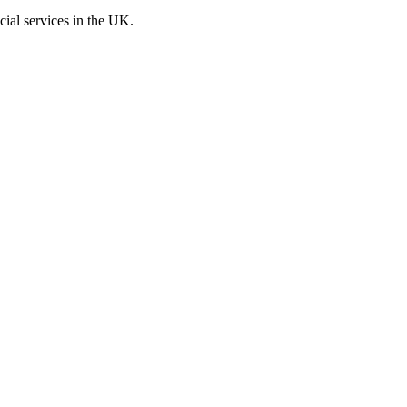
cial services in the UK.