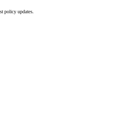
st policy updates.