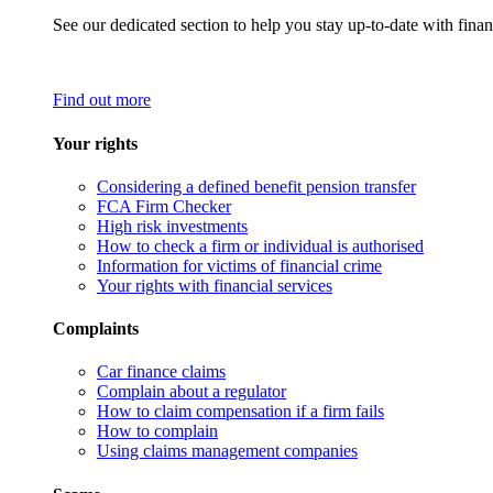
See our dedicated section to help you stay up-to-date with finan
Find out more
Your rights
Considering a defined benefit pension transfer
FCA Firm Checker
High risk investments
How to check a firm or individual is authorised
Information for victims of financial crime
Your rights with financial services
Complaints
Car finance claims
Complain about a regulator
How to claim compensation if a firm fails
How to complain
Using claims management companies