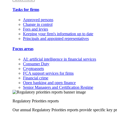
Tasks for firms
Approved persons
Change in control
Fees and levies
Keeping your firm's information up to date
Principals and appointed representatives
Focus areas
AI: artificial intelligence in financial services
Consumer Duty
Cryptoassets
FCA support services for firms
Financial crime
Open banking and open finance
Senior Managers and Certification Regime
Regulatory Priorities reports
Our annual Regulatory Priorities reports provide specific key pri