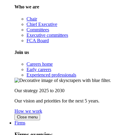
Who we are
Chair
Chief Executive
Committees
Executive committees
FCA Board
Join us
Careers home
Early careers
Experienced professionals
Our strategy 2025 to 2030
Our vision and priorities for the next 5 years.
How we work
Close menu
Firms
Firms overview