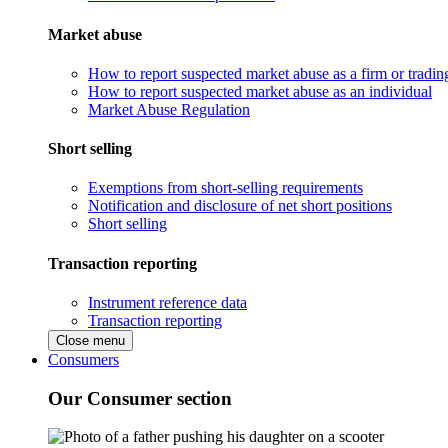
Market abuse
How to report suspected market abuse as a firm or tradi
How to report suspected market abuse as an individual
Market Abuse Regulation
Short selling
Exemptions from short-selling requirements
Notification and disclosure of net short positions
Short selling
Transaction reporting
Instrument reference data
Transaction reporting
Close menu
Consumers
Our Consumer section