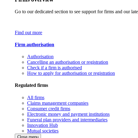
Go to our dedicated section to see support for firms and our late
Find out more
Firm authorisation
Authorisation
Cancelling an authorisation or registration
Check if a firm is authorised
How to apply for authorisation or registration
Regulated firms
All firms
Claims management companies
Consumer credit firms
Electronic money and payment institutions
Funeral plan providers and intermediaries
Innovation Hub
Mutual societies
Close menu