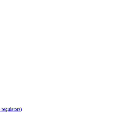
regulators)