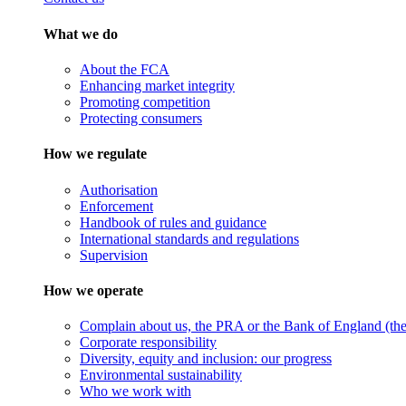
What we do
About the FCA
Enhancing market integrity
Promoting competition
Protecting consumers
How we regulate
Authorisation
Enforcement
Handbook of rules and guidance
International standards and regulations
Supervision
How we operate
Complain about us, the PRA or the Bank of England (the 
Corporate responsibility
Diversity, equity and inclusion: our progress
Environmental sustainability
Who we work with