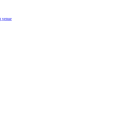
ng venue