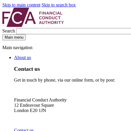
Skip to main content
Skip to search box
Search
Main menu
Main navigation
About us
Contact us
Get in touch by phone, via our online form, or by post:
Financial Conduct Authority
12 Endeavour Square
London E20 1JN
Contact us