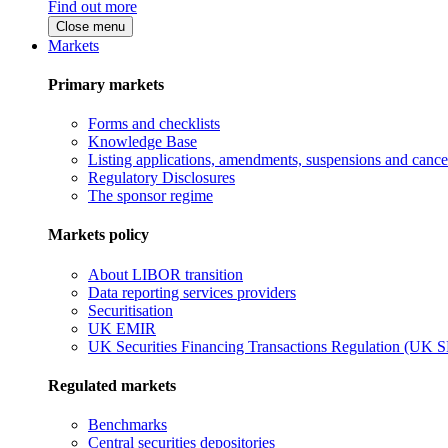
Find out more
Close menu
Markets
Primary markets
Forms and checklists
Knowledge Base
Listing applications, amendments, suspensions and cancel
Regulatory Disclosures
The sponsor regime
Markets policy
About LIBOR transition
Data reporting services providers
Securitisation
UK EMIR
UK Securities Financing Transactions Regulation (UK 
Regulated markets
Benchmarks
Central securities depositories