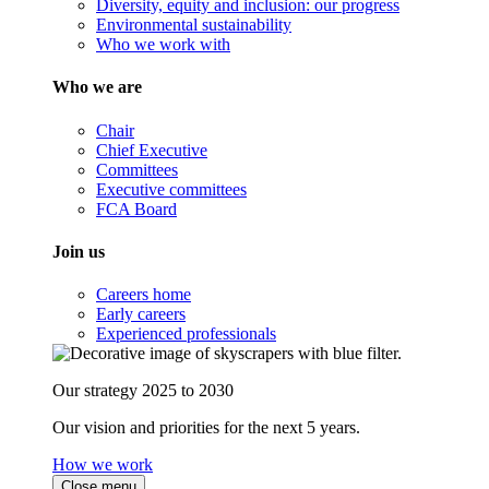
Diversity, equity and inclusion: our progress
Environmental sustainability
Who we work with
Who we are
Chair
Chief Executive
Committees
Executive committees
FCA Board
Join us
Careers home
Early careers
Experienced professionals
Our strategy 2025 to 2030
Our vision and priorities for the next 5 years.
How we work
Close menu