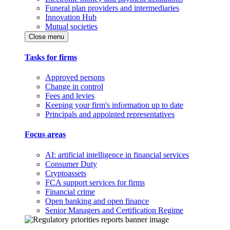
Funeral plan providers and intermediaries
Innovation Hub
Mutual societies
Close menu
Tasks for firms
Approved persons
Change in control
Fees and levies
Keeping your firm's information up to date
Principals and appointed representatives
Focus areas
AI: artificial intelligence in financial services
Consumer Duty
Cryptoassets
FCA support services for firms
Financial crime
Open banking and open finance
Senior Managers and Certification Regime