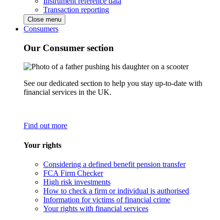
Instrument reference data
Transaction reporting
Close menu
Consumers
Our Consumer section
See our dedicated section to help you stay up-to-date with
financial services in the UK.
Find out more
Your rights
Considering a defined benefit pension transfer
FCA Firm Checker
High risk investments
How to check a firm or individual is authorised
Information for victims of financial crime
Your rights with financial services