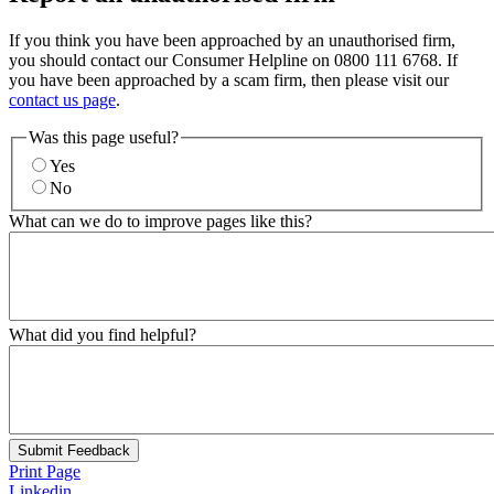
If you think you have been approached by an unauthorised firm,
you should contact our Consumer Helpline on 0800 111 6768. If
you have been approached by a scam firm, then please visit our
contact us page
.
Was this page useful?
Yes
No
What can we do to improve pages like this?
What did you find helpful?
Submit Feedback
Print Page
Linkedin