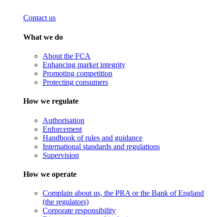
Contact us
What we do
About the FCA
Enhancing market integrity
Promoting competition
Protecting consumers
How we regulate
Authorisation
Enforcement
Handbook of rules and guidance
International standards and regulations
Supervision
How we operate
Complain about us, the PRA or the Bank of England
(the regulators)
Corporate responsibility