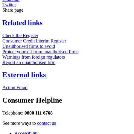
Twitter
Share page
Related links
Check the Register
Consumer Credit Interim Register
Unauthorised firms to avoid
Protect yourself from unauthorised firms
Warnings from foreign regulators
Report an unauthorised firm
External links
Action Fraud
Consumer Helpline
Telephone:
0800 111 6768
See more ways to
contact us
Accessibility