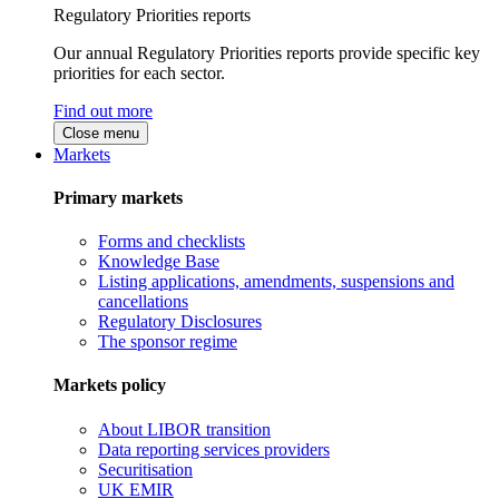
Regulatory Priorities reports
Our annual Regulatory Priorities reports provide specific key
priorities for each sector.
Find out more
Close menu
Markets
Primary markets
Forms and checklists
Knowledge Base
Listing applications, amendments, suspensions and
cancellations
Regulatory Disclosures
The sponsor regime
Markets policy
About LIBOR transition
Data reporting services providers
Securitisation
UK EMIR