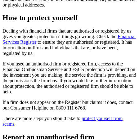
or physical addresses.
How to protect yourself
Dealing with financial firms that are authorised or registered by us
gives you greater protection if things go wrong. Check the
Financial
Services Register
to ensure they are authorised or registered. It has
information on firms and individuals that are, or have been,
regulated by us.
If you used an authorised firm or registered firm, access to the
Financial Ombudsman Service and FSCS protection will depend on
the investment you are making, the service the firm is providing, and
the permissions the firm has. If you would like further information
about protection, the authorised or registered firm should be able to
help.
If a firm does not appear on the Register but claims it does, contact
our Consumer Helpline on 0800 111 6768.
There are more steps you should take to
protect yourself from
scams
.
Report an unauthorised firm