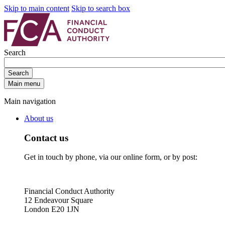
Skip to main content
Skip to search box
Search
Search
Main menu
Main navigation
About us
Contact us
Get in touch by phone, via our online form, or by post:
Financial Conduct Authority
12 Endeavour Square
London E20 1JN