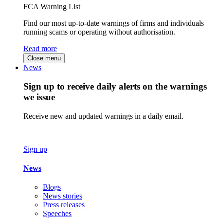
FCA Warning List
Find our most up-to-date warnings of firms and individuals
running scams or operating without authorisation.
Read more
Close menu
News
Sign up to receive daily alerts on the warnings
we issue
Receive new and updated warnings in a daily email.
Sign up
News
Blogs
News stories
Press releases
Speeches