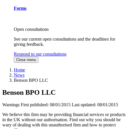
Forms
Open consultations
See our current open consultations and the deadlines for
giving feedback.
Respond to our consultations
Close menu
Home
News
Benson BPO LLC
Benson BPO LLC
Warnings
First published:
08/01/2015
Last updated:
08/01/2015
We believe this firm may be providing financial services or products
in the UK without our authorisation. Find out why you should be
wary of dealing with this unauthorised firm and how to protect