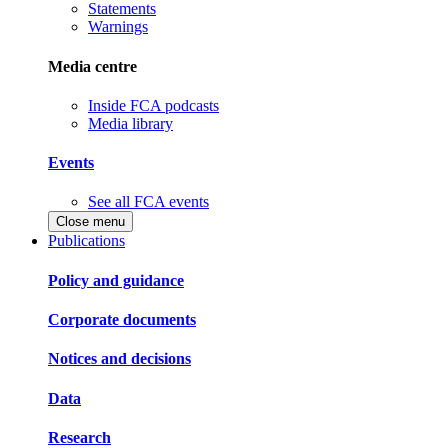
Statements
Warnings
Media centre
Inside FCA podcasts
Media library
Events
See all FCA events
Close menu
Publications
Policy and guidance
Corporate documents
Notices and decisions
Data
Research