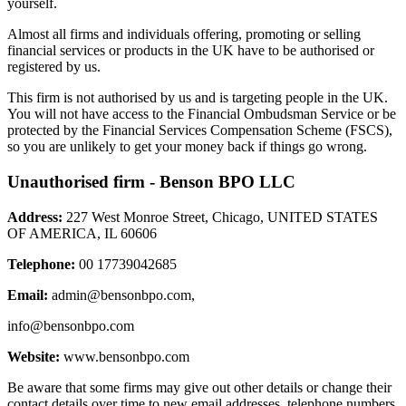
yourself.
Almost all firms and individuals offering, promoting or selling
financial services or products in the UK have to be authorised or
registered by us.
This firm is not authorised by us and is targeting people in the UK.
You will not have access to the Financial Ombudsman Service or be
protected by the Financial Services Compensation Scheme (FSCS),
so you are unlikely to get your money back if things go wrong.
Unauthorised firm - Benson BPO LLC
Address:
227 West Monroe Street, Chicago, UNITED STATES
OF AMERICA, IL 60606
Telephone:
00 17739042685
Email:
admin@bensonbpo.com
,
info@bensonbpo.com
Website:
www.bensonbpo.com
Be aware that some firms may give out other details or change their
contact details over time to new email addresses, telephone numbers