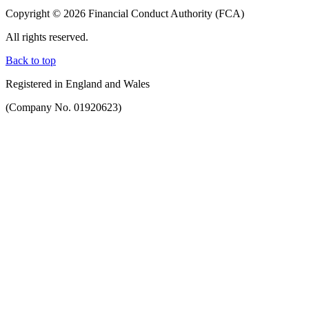
Copyright © 2026 Financial Conduct Authority (FCA)
All rights reserved.
Back to top
Registered in England and Wales
(Company No. 01920623)