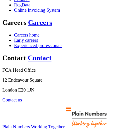
RegData
Online Invoicing System
Careers
Careers
Careers home
Early careers
Experienced professionals
Contact
Contact
FCA Head Office
12 Endeavour Square
London E20 1JN
Contact us
Plain Numbers Working Together