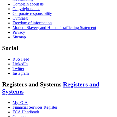
Complain about us
Copyright notice
Corporate responsibility
Cymraeg
Freedom of information
Modern Slavery and Human Trafficking Statement
Privacy
Sitemap
Social
RSS Feed
LinkedIn
Twitter
Instagram
Registers and Systems
Registers and
Systems
My FCA
Financial Services Register
FCA Handbook
Connect