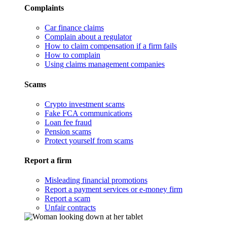
Complaints
Car finance claims
Complain about a regulator
How to claim compensation if a firm fails
How to complain
Using claims management companies
Scams
Crypto investment scams
Fake FCA communications
Loan fee fraud
Pension scams
Protect yourself from scams
Report a firm
Misleading financial promotions
Report a payment services or e-money firm
Report a scam
Unfair contracts