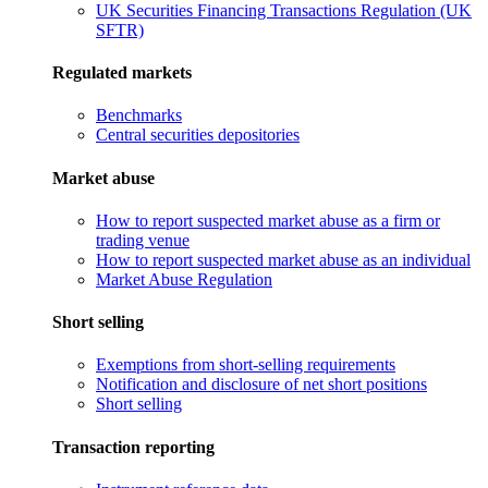
UK Securities Financing Transactions Regulation (UK
SFTR)
Regulated markets
Benchmarks
Central securities depositories
Market abuse
How to report suspected market abuse as a firm or
trading venue
How to report suspected market abuse as an individual
Market Abuse Regulation
Short selling
Exemptions from short-selling requirements
Notification and disclosure of net short positions
Short selling
Transaction reporting