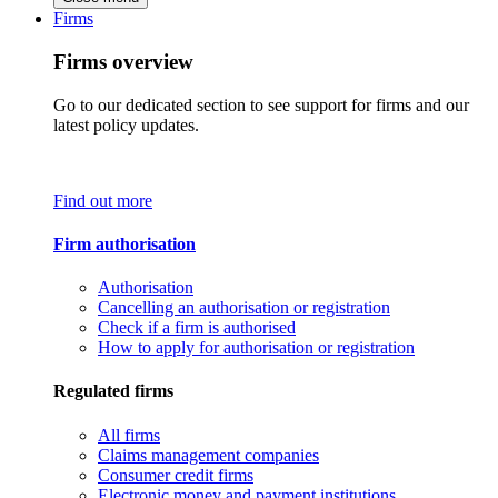
Firms
Firms overview
Go to our dedicated section to see support for firms and our
latest policy updates.
Find out more
Firm authorisation
Authorisation
Cancelling an authorisation or registration
Check if a firm is authorised
How to apply for authorisation or registration
Regulated firms
All firms
Claims management companies
Consumer credit firms
Electronic money and payment institutions