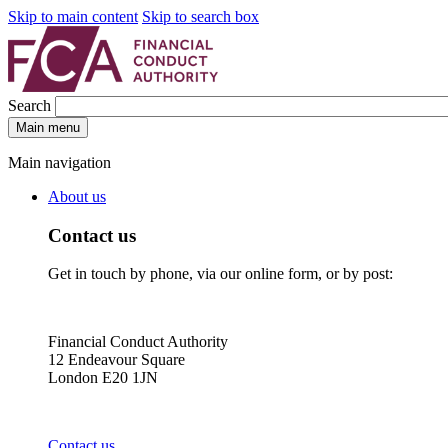
Skip to main content
Skip to search box
Search
Main menu
Main navigation
About us
Contact us
Get in touch by phone, via our online form, or by post:
Financial Conduct Authority
12 Endeavour Square
London E20 1JN
Contact us