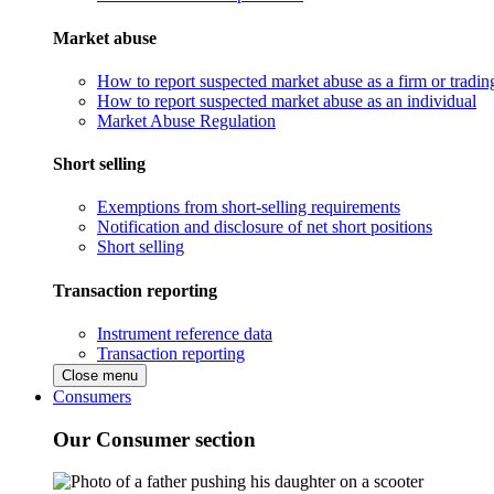
Market abuse
How to report suspected market abuse as a firm or tradi
How to report suspected market abuse as an individual
Market Abuse Regulation
Short selling
Exemptions from short-selling requirements
Notification and disclosure of net short positions
Short selling
Transaction reporting
Instrument reference data
Transaction reporting
Close menu
Consumers
Our Consumer section