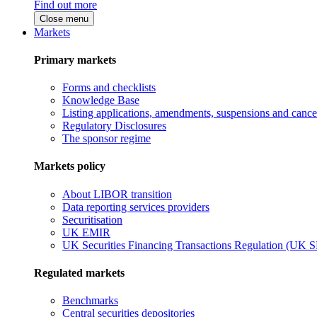
Find out more
Close menu
Markets
Primary markets
Forms and checklists
Knowledge Base
Listing applications, amendments, suspensions and cancel
Regulatory Disclosures
The sponsor regime
Markets policy
About LIBOR transition
Data reporting services providers
Securitisation
UK EMIR
UK Securities Financing Transactions Regulation (UK 
Regulated markets
Benchmarks
Central securities depositories