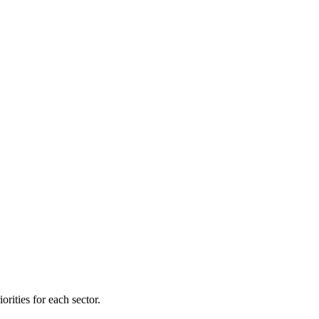
orities for each sector.