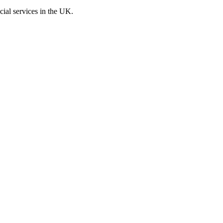
cial services in the UK.