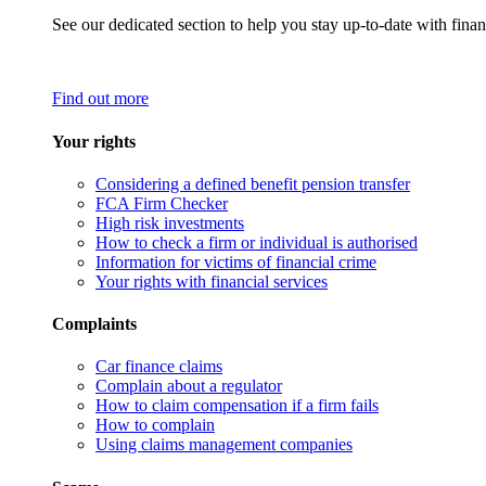
See our dedicated section to help you stay up-to-date with finan
Find out more
Your rights
Considering a defined benefit pension transfer
FCA Firm Checker
High risk investments
How to check a firm or individual is authorised
Information for victims of financial crime
Your rights with financial services
Complaints
Car finance claims
Complain about a regulator
How to claim compensation if a firm fails
How to complain
Using claims management companies