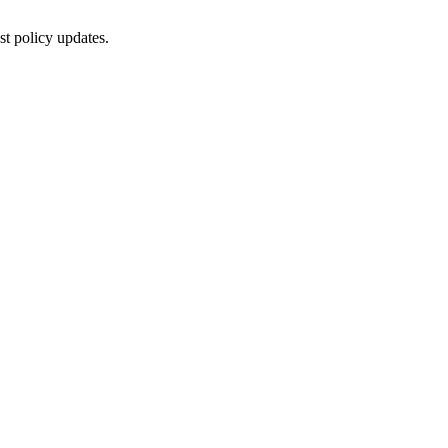
st policy updates.