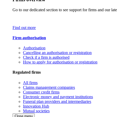
Go to our dedicated section to see support for firms and our late
Find out more
Firm authorisation
Authorisation
Cancelling an authorisation or registration
Check if a firm is authorised
How to apply for authorisation or registration
Regulated firms
All firms
Claims management companies
Consumer credit firms
Electronic money and payment institutions
Funeral plan providers and intermediaries
Innovation Hub
Mutual societies
Close menu