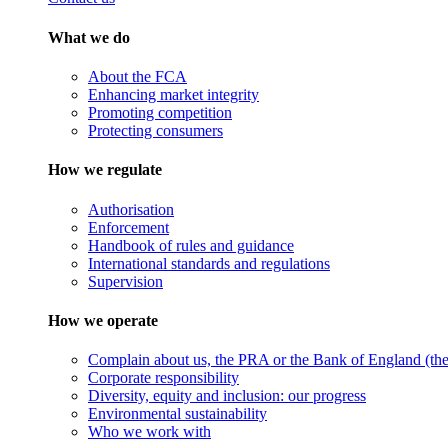
What we do
About the FCA
Enhancing market integrity
Promoting competition
Protecting consumers
How we regulate
Authorisation
Enforcement
Handbook of rules and guidance
International standards and regulations
Supervision
How we operate
Complain about us, the PRA or the Bank of England (the 
Corporate responsibility
Diversity, equity and inclusion: our progress
Environmental sustainability
Who we work with