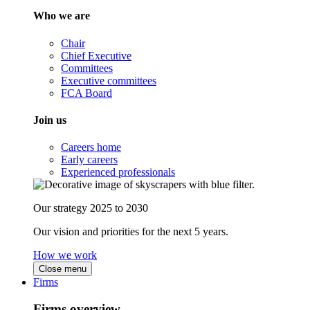
Who we are
Chair
Chief Executive
Committees
Executive committees
FCA Board
Join us
Careers home
Early careers
Experienced professionals
Our strategy 2025 to 2030
Our vision and priorities for the next 5 years.
How we work
Close menu
Firms
Firms overview