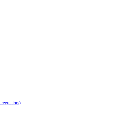
regulators)