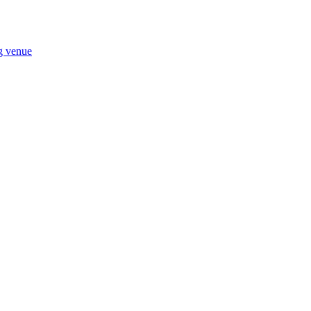
ng venue