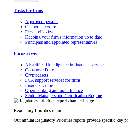
Tasks for firms
Approved persons
Change in control
Fees and levies
Keeping your firm's information up to date
Principals and appointed representatives
Focus areas
AI: artificial intelligence in financial services
Consumer Duty
Cryptoassets
FCA support services for firms
Financial crime
Open banking and open finance
Senior Managers and Certification Regime
Regulatory Priorities reports
Our annual Regulatory Priorities reports provide specific key pri