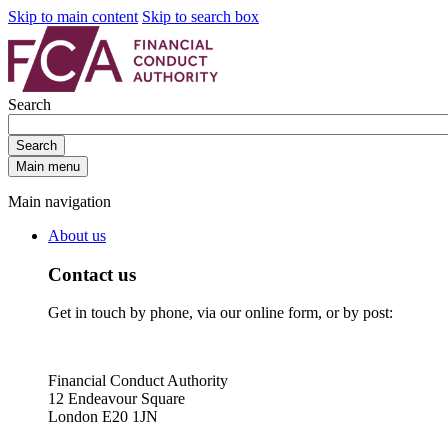
Skip to main content
Skip to search box
Search
Search
Main menu
Main navigation
About us
Contact us
Get in touch by phone, via our online form, or by post:
Financial Conduct Authority
12 Endeavour Square
London E20 1JN