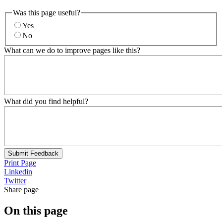
Was this page useful?
Yes
No
What can we do to improve pages like this?
What did you find helpful?
Submit Feedback
Print Page
Linkedin
Twitter
Share page
On this page