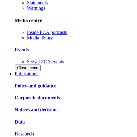
Statements
Warnings
Media centre
Inside FCA podcasts
Media library
Events
See all FCA events
Close menu
Publications
Policy and guidance
Corporate documents
Notices and decisions
Data
Research