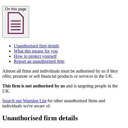
On this page
Unauthorised firm details
What this means for you
How to protect yourself
Report an unauthorised firm
Almost all firms and individuals must be authorised by us if they
offer, promote or sell financial products or services in the UK.
This firm is not authorised by us
and is targeting people in the
UK.
Search our Warning List
for other unauthorised firms and
individuals we're aware of.
Unauthorised firm details