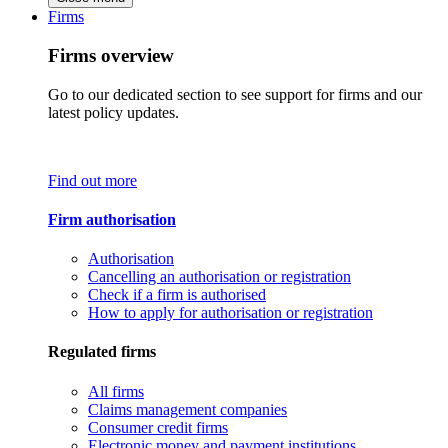
Firms
Firms overview
Go to our dedicated section to see support for firms and our
latest policy updates.
Find out more
Firm authorisation
Authorisation
Cancelling an authorisation or registration
Check if a firm is authorised
How to apply for authorisation or registration
Regulated firms
All firms
Claims management companies
Consumer credit firms
Electronic money and payment institutions