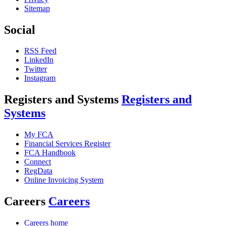
Sitemap
Social
RSS Feed
LinkedIn
Twitter
Instagram
Registers and Systems
Registers and
Systems
My FCA
Financial Services Register
FCA Handbook
Connect
RegData
Online Invoicing System
Careers
Careers
Careers home