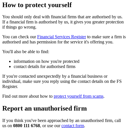
How to protect yourself
You should only deal with financial firms that are authorised by us.
If a financial firm is authorised by us, it gives you greater protection
if things go wrong.
You can check our
Financial Services Register
to make sure a firm is
authorised and has permission for the service it's offering you.
You'll also be able to find:
information on how you're protected
contact details for authorised firms
If you're contacted unexpectedly by a financial business or
individual, make sure you reply using the contact details on the FS
Register.
Find out more about how to
protect yourself from scams
.
Report an unauthorised firm
If you think you've been approached by an unauthorised firm, call
us on
0800 111 6768
, or use our
contact form
.