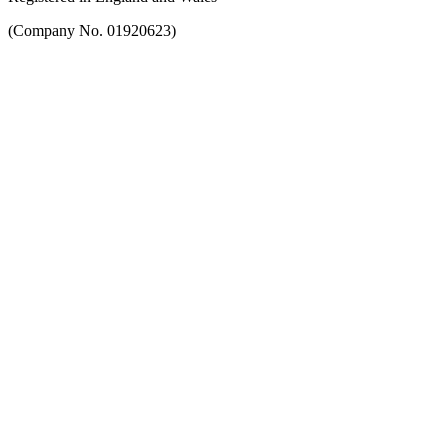
(Company No. 01920623)