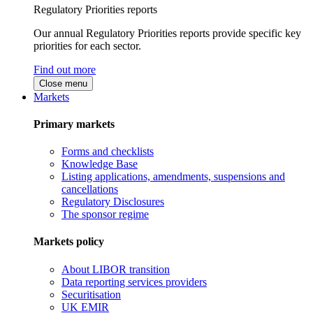
Regulatory Priorities reports
Our annual Regulatory Priorities reports provide specific key
priorities for each sector.
Find out more
Close menu
Markets
Primary markets
Forms and checklists
Knowledge Base
Listing applications, amendments, suspensions and
cancellations
Regulatory Disclosures
The sponsor regime
Markets policy
About LIBOR transition
Data reporting services providers
Securitisation
UK EMIR