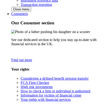
Instrument reference data
Transaction reporting
Close menu
Consumers
Our Consumer section
See our dedicated section to help you stay up-to-date with
financial services in the UK.
Find out more
Your rights
Considering a defined benefit pension transfer
FCA Firm Checker
High risk investments
How to check a firm or individual is authorised
Information for victims of financial crime
Your rights with financial services