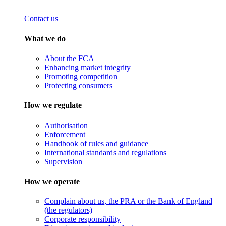
Contact us
What we do
About the FCA
Enhancing market integrity
Promoting competition
Protecting consumers
How we regulate
Authorisation
Enforcement
Handbook of rules and guidance
International standards and regulations
Supervision
How we operate
Complain about us, the PRA or the Bank of England
(the regulators)
Corporate responsibility