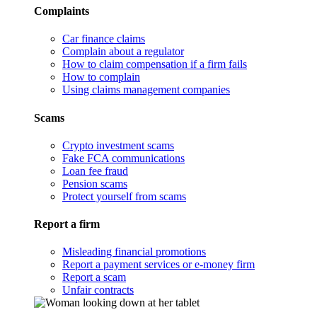
Complaints
Car finance claims
Complain about a regulator
How to claim compensation if a firm fails
How to complain
Using claims management companies
Scams
Crypto investment scams
Fake FCA communications
Loan fee fraud
Pension scams
Protect yourself from scams
Report a firm
Misleading financial promotions
Report a payment services or e-money firm
Report a scam
Unfair contracts