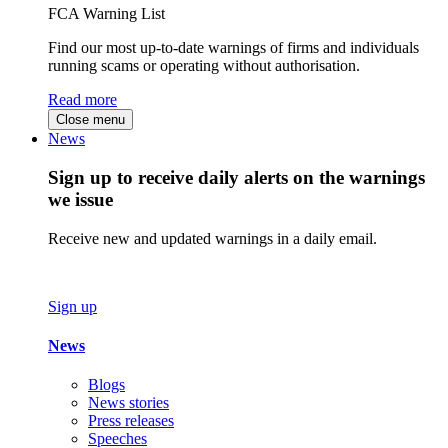
FCA Warning List
Find our most up-to-date warnings of firms and individuals
running scams or operating without authorisation.
Read more
Close menu
News
Sign up to receive daily alerts on the warnings
we issue
Receive new and updated warnings in a daily email.
Sign up
News
Blogs
News stories
Press releases
Speeches