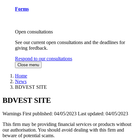
Forms
Open consultations
See our current open consultations and the deadlines for
giving feedback.
Respond to our consultations
Close menu
Home
News
BDVEST SITE
BDVEST SITE
Warnings
First published:
04/05/2023
Last updated:
04/05/2023
This firm may be providing financial services or products without
our authorisation. You should avoid dealing with this firm and
beware of potential scams.