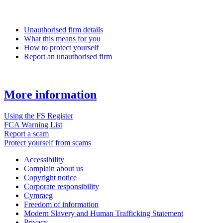
Unauthorised firm details
What this means for you
How to protect yourself
Report an unauthorised firm
More information
Using the FS Register
FCA Warning List
Report a scam
Protect yourself from scams
Accessibility
Complain about us
Copyright notice
Corporate responsibility
Cymraeg
Freedom of information
Modern Slavery and Human Trafficking Statement
Privacy