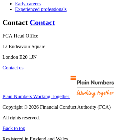
Early careers
Experienced professionals
Contact
Contact
FCA Head Office
12 Endeavour Square
London E20 1JN
Contact us
Plain Numbers Working Together
Copyright © 2026 Financial Conduct Authority (FCA)
All rights reserved.
Back to top
Registered in England and Wales