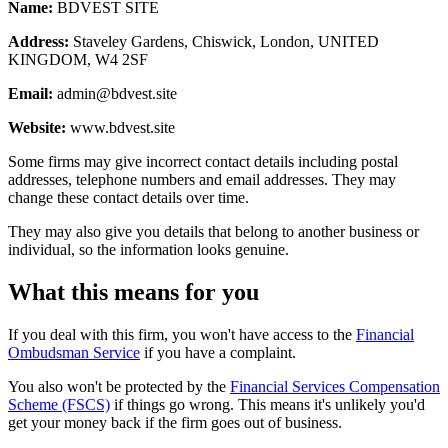
Name:
BDVEST SITE
Address:
Staveley Gardens, Chiswick, London, UNITED
KINGDOM, W4 2SF
Email:
admin@bdvest.site
Website:
www.bdvest.site
Some firms may give incorrect contact details including postal
addresses, telephone numbers and email addresses. They may
change these contact details over time.
They may also give you details that belong to another business or
individual, so the information looks genuine.
What this means for you
If you deal with this firm, you won't have access to the
Financial
Ombudsman Service
if you have a complaint.
You also won't be protected by the
Financial Services Compensation
Scheme (FSCS)
if things go wrong. This means it's unlikely you'd
get your money back if the firm goes out of business.