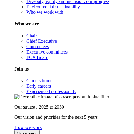
Diversity, equity and inclusion: our progress
Environmental sustainability
Who we work with
Who we are
Chair
Chief Executive
Committees
Executive committees
FCA Board
Join us
Careers home
Early careers
Experienced professionals
Our strategy 2025 to 2030
Our vision and priorities for the next 5 years.
How we work
Close menu