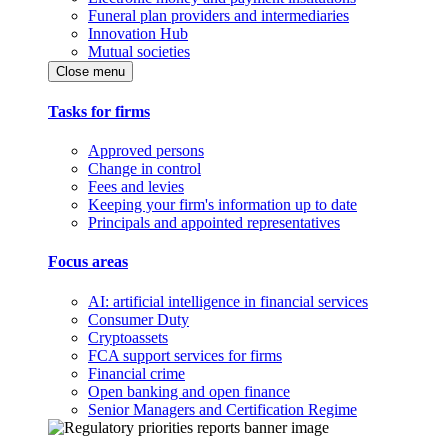
Funeral plan providers and intermediaries
Innovation Hub
Mutual societies
Close menu
Tasks for firms
Approved persons
Change in control
Fees and levies
Keeping your firm's information up to date
Principals and appointed representatives
Focus areas
AI: artificial intelligence in financial services
Consumer Duty
Cryptoassets
FCA support services for firms
Financial crime
Open banking and open finance
Senior Managers and Certification Regime