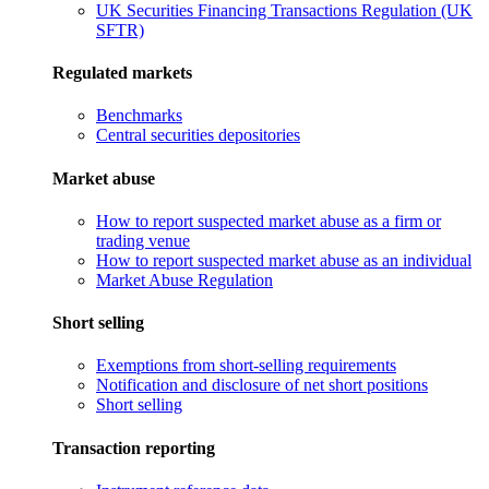
UK Securities Financing Transactions Regulation (UK
SFTR)
Regulated markets
Benchmarks
Central securities depositories
Market abuse
How to report suspected market abuse as a firm or
trading venue
How to report suspected market abuse as an individual
Market Abuse Regulation
Short selling
Exemptions from short-selling requirements
Notification and disclosure of net short positions
Short selling
Transaction reporting