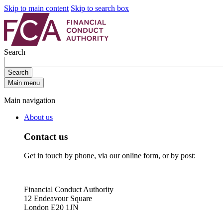
Skip to main content
Skip to search box
Search
Search
Main menu
Main navigation
About us
Contact us
Get in touch by phone, via our online form, or by post:
Financial Conduct Authority
12 Endeavour Square
London E20 1JN