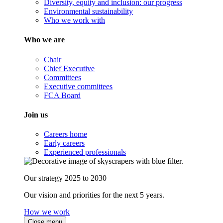
Diversity, equity and inclusion: our progress
Environmental sustainability
Who we work with
Who we are
Chair
Chief Executive
Committees
Executive committees
FCA Board
Join us
Careers home
Early careers
Experienced professionals
Our strategy 2025 to 2030
Our vision and priorities for the next 5 years.
How we work
Close menu