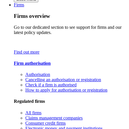
Firms
Firms overview
Go to our dedicated section to see support for firms and our
latest policy updates.
Find out more
Firm authorisation
Authorisation
Cancelling an authorisation or registration
Check if a firm is authorised
How to apply for authorisation or registration
Regulated firms
All firms
Claims management companies
Consumer credit firms
Electronic money and payment institutions