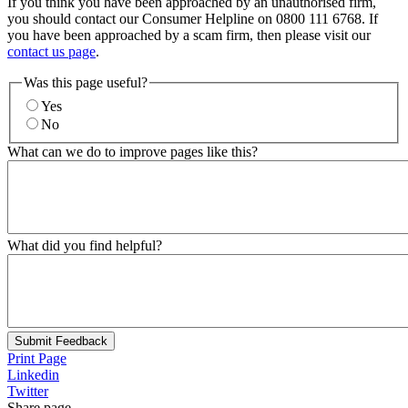
If you think you have been approached by an unauthorised firm,
you should contact our Consumer Helpline on 0800 111 6768. If
you have been approached by a scam firm, then please visit our
contact us page
.
Was this page useful?
Yes
No
What can we do to improve pages like this?
What did you find helpful?
Submit Feedback
Print Page
Linkedin
Twitter
Share page