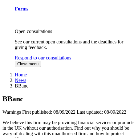
Forms
Open consultations
See our current open consultations and the deadlines for
giving feedback.
Respond to our consultations
Close menu
Home
News
BBanc
BBanc
Warnings
First published:
08/09/2022
Last updated:
08/09/2022
We believe this firm may be providing financial services or products
in the UK without our authorisation. Find out why you should be
wary of dealing with this unauthorised firm and how to protect