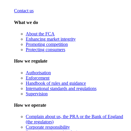
Contact us
What we do
About the FCA
Enhancing market integrity
Promoting competition
Protecting consumers
How we regulate
Authorisation
Enforcement
Handbook of rules and guidance
International standards and regulations
Supervision
How we operate
Complain about us, the PRA or the Bank of England
(the regulators)
Corporate responsibility