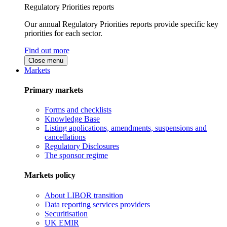
Regulatory Priorities reports
Our annual Regulatory Priorities reports provide specific key
priorities for each sector.
Find out more
Close menu
Markets
Primary markets
Forms and checklists
Knowledge Base
Listing applications, amendments, suspensions and
cancellations
Regulatory Disclosures
The sponsor regime
Markets policy
About LIBOR transition
Data reporting services providers
Securitisation
UK EMIR