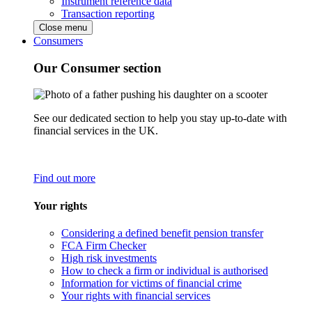
Instrument reference data
Transaction reporting
Close menu
Consumers
Our Consumer section
See our dedicated section to help you stay up-to-date with
financial services in the UK.
Find out more
Your rights
Considering a defined benefit pension transfer
FCA Firm Checker
High risk investments
How to check a firm or individual is authorised
Information for victims of financial crime
Your rights with financial services