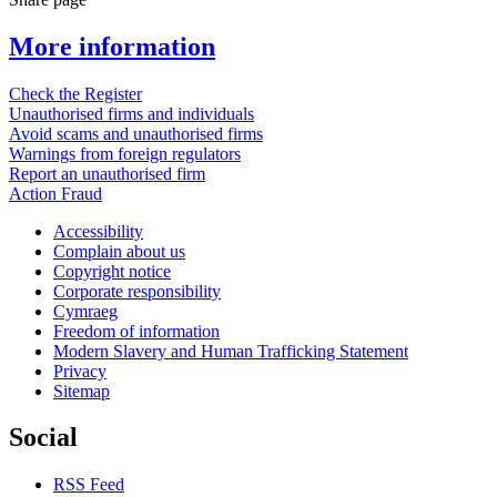
More information
Check the Register
Unauthorised firms and individuals
Avoid scams and unauthorised firms
Warnings from foreign regulators
Report an unauthorised firm
Action Fraud
Accessibility
Complain about us
Copyright notice
Corporate responsibility
Cymraeg
Freedom of information
Modern Slavery and Human Trafficking Statement
Privacy
Sitemap
Social
RSS Feed