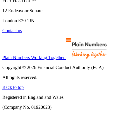
FCA Head Office
12 Endeavour Square
London E20 1JN
Contact us
Plain Numbers Working Together
Copyright © 2026 Financial Conduct Authority (FCA)
All rights reserved.
Back to top
Registered in England and Wales
(Company No. 01920623)