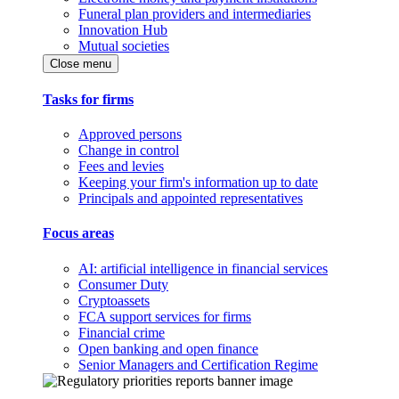
Funeral plan providers and intermediaries
Innovation Hub
Mutual societies
Close menu
Tasks for firms
Approved persons
Change in control
Fees and levies
Keeping your firm's information up to date
Principals and appointed representatives
Focus areas
AI: artificial intelligence in financial services
Consumer Duty
Cryptoassets
FCA support services for firms
Financial crime
Open banking and open finance
Senior Managers and Certification Regime