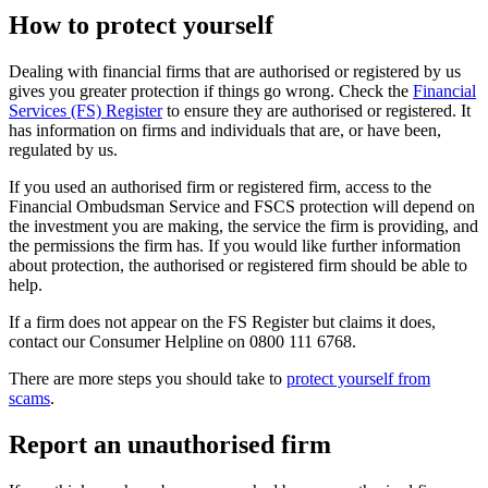
How to protect yourself
Dealing with financial firms that are authorised or registered by us
gives you greater protection if things go wrong. Check the
Financial
Services (FS) Register
to ensure they are authorised or registered. It
has information on firms and individuals that are, or have been,
regulated by us.
If you used an authorised firm or registered firm, access to the
Financial Ombudsman Service and FSCS protection will depend on
the investment you are making, the service the firm is providing, and
the permissions the firm has. If you would like further information
about protection, the authorised or registered firm should be able to
help.
If a firm does not appear on the FS Register but claims it does,
contact our Consumer Helpline on 0800 111 6768.
There are more steps you should take to
protect yourself from
scams
.
Report an unauthorised firm