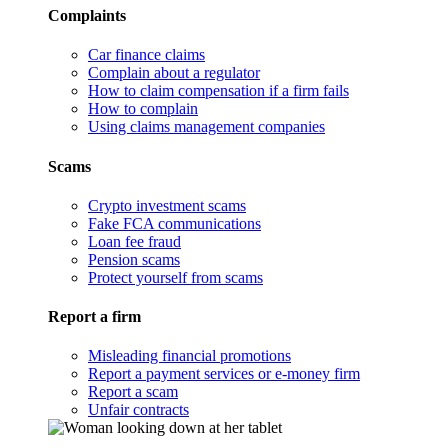
Complaints
Car finance claims
Complain about a regulator
How to claim compensation if a firm fails
How to complain
Using claims management companies
Scams
Crypto investment scams
Fake FCA communications
Loan fee fraud
Pension scams
Protect yourself from scams
Report a firm
Misleading financial promotions
Report a payment services or e-money firm
Report a scam
Unfair contracts