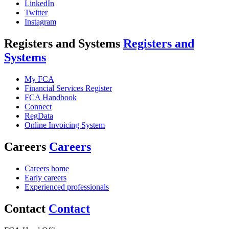
LinkedIn
Twitter
Instagram
Registers and Systems
Registers and
Systems
My FCA
Financial Services Register
FCA Handbook
Connect
RegData
Online Invoicing System
Careers
Careers
Careers home
Early careers
Experienced professionals
Contact
Contact