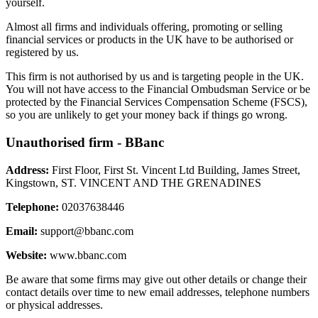
yourself.
Almost all firms and individuals offering, promoting or selling
financial services or products in the UK have to be authorised or
registered by us.
This firm is not authorised by us and is targeting people in the UK.
You will not have access to the Financial Ombudsman Service or be
protected by the Financial Services Compensation Scheme (FSCS),
so you are unlikely to get your money back if things go wrong.
Unauthorised firm - BBanc
Address:
First Floor, First St. Vincent Ltd Building, James Street,
Kingstown, ST. VINCENT AND THE GRENADINES
Telephone:
02037638446
Email:
support@bbanc.com
Website:
www.bbanc.com
Be aware that some firms may give out other details or change their
contact details over time to new email addresses, telephone numbers
or physical addresses.