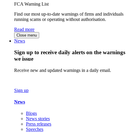
FCA Warning List
Find our most up-to-date warnings of firms and individuals
running scams or operating without authorisation.
Read more
Close menu
News
Sign up to receive daily alerts on the warnings
we issue
Receive new and updated warnings in a daily email.
Sign up
News
Blogs
News stories
Press releases
Speeches