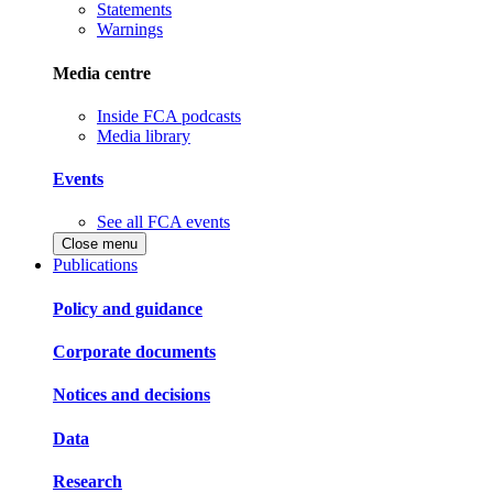
Statements
Warnings
Media centre
Inside FCA podcasts
Media library
Events
See all FCA events
Close menu
Publications
Policy and guidance
Corporate documents
Notices and decisions
Data
Research