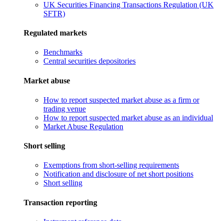
UK Securities Financing Transactions Regulation (UK
SFTR)
Regulated markets
Benchmarks
Central securities depositories
Market abuse
How to report suspected market abuse as a firm or
trading venue
How to report suspected market abuse as an individual
Market Abuse Regulation
Short selling
Exemptions from short-selling requirements
Notification and disclosure of net short positions
Short selling
Transaction reporting