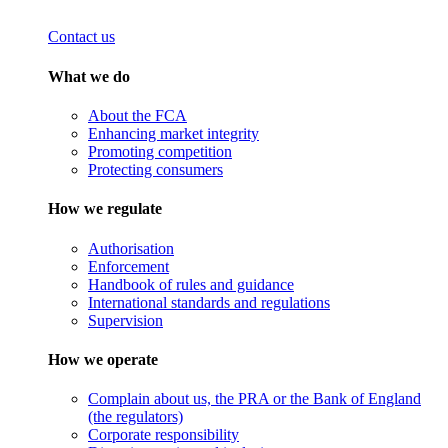
Contact us
What we do
About the FCA
Enhancing market integrity
Promoting competition
Protecting consumers
How we regulate
Authorisation
Enforcement
Handbook of rules and guidance
International standards and regulations
Supervision
How we operate
Complain about us, the PRA or the Bank of England
(the regulators)
Corporate responsibility