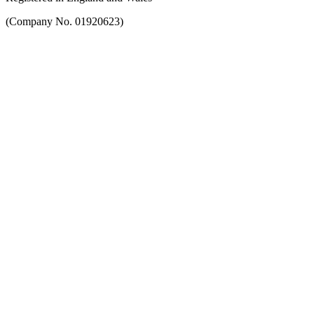
(Company No. 01920623)