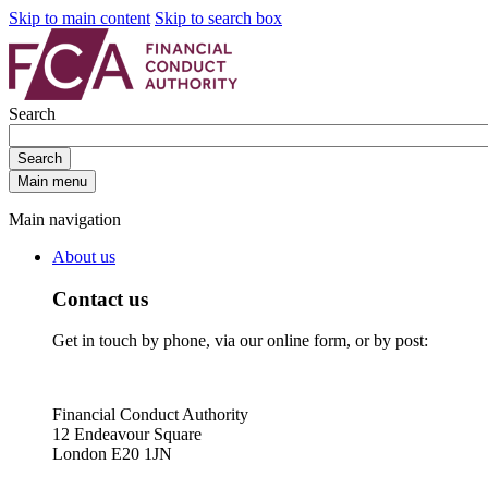
Skip to main content
Skip to search box
Search
Search
Main menu
Main navigation
About us
Contact us
Get in touch by phone, via our online form, or by post:
Financial Conduct Authority
12 Endeavour Square
London E20 1JN