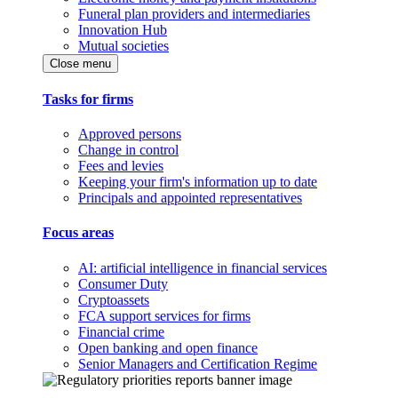
Funeral plan providers and intermediaries
Innovation Hub
Mutual societies
Close menu
Tasks for firms
Approved persons
Change in control
Fees and levies
Keeping your firm's information up to date
Principals and appointed representatives
Focus areas
AI: artificial intelligence in financial services
Consumer Duty
Cryptoassets
FCA support services for firms
Financial crime
Open banking and open finance
Senior Managers and Certification Regime