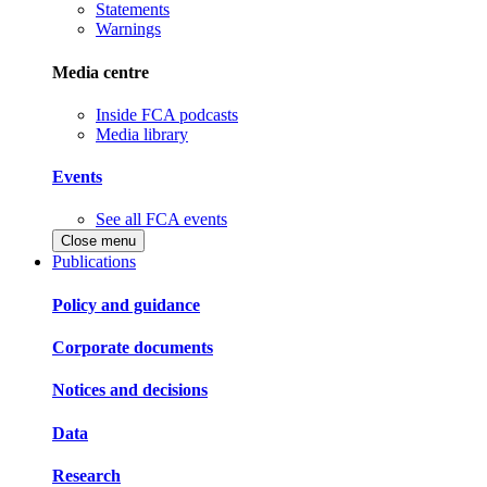
Statements
Warnings
Media centre
Inside FCA podcasts
Media library
Events
See all FCA events
Close menu
Publications
Policy and guidance
Corporate documents
Notices and decisions
Data
Research