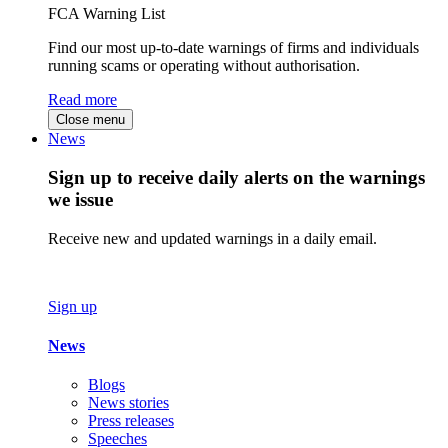
FCA Warning List
Find our most up-to-date warnings of firms and individuals
running scams or operating without authorisation.
Read more
Close menu
News
Sign up to receive daily alerts on the warnings
we issue
Receive new and updated warnings in a daily email.
Sign up
News
Blogs
News stories
Press releases
Speeches