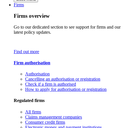
Firms
Firms overview
Go to our dedicated section to see support for firms and our
latest policy updates.
Find out more
Firm authorisation
Authorisation
Cancelling an authorisation or registration
Check if a firm is authorised
How to apply for authorisation or registration
Regulated firms
All firms
Claims management companies
Consumer credit firms
Electronic money and payment institutions