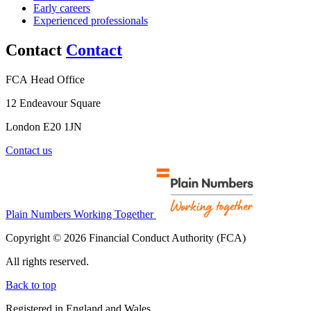
Early careers
Experienced professionals
Contact
Contact
FCA Head Office
12 Endeavour Square
London E20 1JN
Contact us
Plain Numbers Working Together
Copyright © 2026 Financial Conduct Authority (FCA)
All rights reserved.
Back to top
Registered in England and Wales