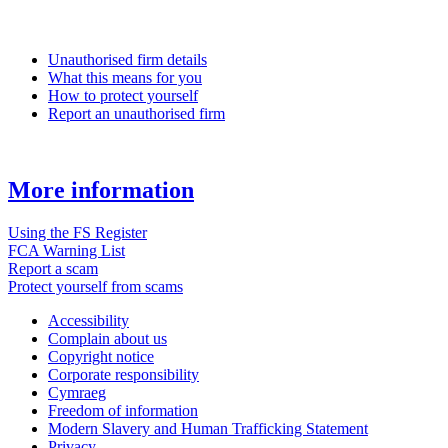
Unauthorised firm details
What this means for you
How to protect yourself
Report an unauthorised firm
More information
Using the FS Register
FCA Warning List
Report a scam
Protect yourself from scams
Accessibility
Complain about us
Copyright notice
Corporate responsibility
Cymraeg
Freedom of information
Modern Slavery and Human Trafficking Statement
Privacy