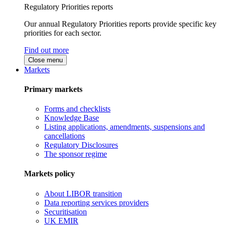
Regulatory Priorities reports
Our annual Regulatory Priorities reports provide specific key
priorities for each sector.
Find out more
Close menu
Markets
Primary markets
Forms and checklists
Knowledge Base
Listing applications, amendments, suspensions and
cancellations
Regulatory Disclosures
The sponsor regime
Markets policy
About LIBOR transition
Data reporting services providers
Securitisation
UK EMIR