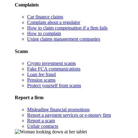
Complaints
Car finance claims
Complain about a regulator
How to claim compensation if a firm fails
How to complain
Using claims management companies
Scams
Crypto investment scams
Fake FCA communications
Loan fee fraud
Pension scams
Protect yourself from scams
Report a firm
Misleading financial promotions
Report a payment services or e-money firm
Report a scam
Unfair contracts