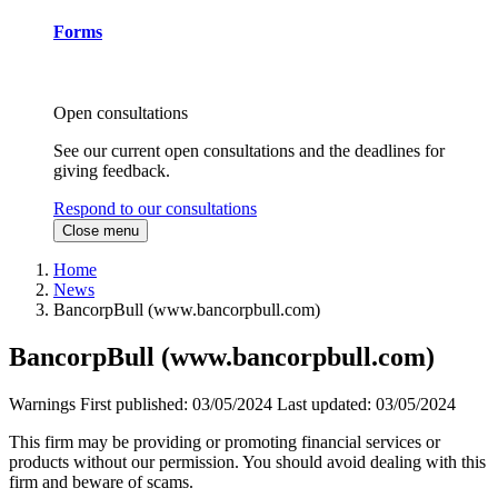
Forms
Open consultations
See our current open consultations and the deadlines for
giving feedback.
Respond to our consultations
Close menu
Home
News
BancorpBull (www.bancorpbull.com)
BancorpBull (www.bancorpbull.com)
Warnings
First published:
03/05/2024
Last updated:
03/05/2024
This firm may be providing or promoting financial services or
products without our permission. You should avoid dealing with this
firm and beware of scams.