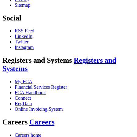
Sitemap
Social
RSS Feed
LinkedIn
Twitter
Instagram
Registers and Systems
Registers and
Systems
My FCA
Financial Services Register
FCA Handbook
Connect
RegData
Online Invoicing System
Careers
Careers
Careers home