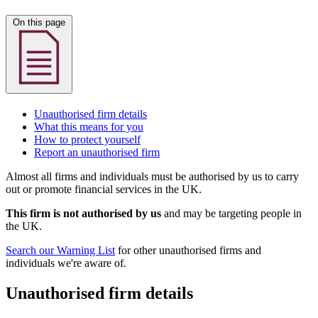
On this page
Unauthorised firm details
What this means for you
How to protect yourself
Report an unauthorised firm
Almost all firms and individuals must be authorised by us to carry
out or promote financial services in the UK.
This firm is not authorised by us
and may be targeting people in
the UK.
Search our Warning List
for other unauthorised firms and
individuals we're aware of.
Unauthorised firm details