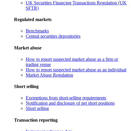
UK Securities Financing Transactions Regulation (UK
SFTR)
Regulated markets
Benchmarks
Central securities depositories
Market abuse
How to report suspected market abuse as a firm or
trading venue
How to report suspected market abuse as an individual
Market Abuse Regulation
Short selling
Exemptions from short-selling requirements
Notification and disclosure of net short positions
Short selling
Transaction reporting