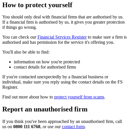
How to protect yourself
You should only deal with financial firms that are authorised by us.
If a financial firm is authorised by us, it gives you greater protection
if things go wrong.
You can check our
Financial Services Register
to make sure a firm is
authorised and has permission for the service it's offering you.
You'll also be able to find:
information on how you're protected
contact details for authorised firms
If you're contacted unexpectedly by a financial business or
individual, make sure you reply using the contact details on the FS
Register.
Find out more about how to
protect yourself from scams
.
Report an unauthorised firm
If you think you've been approached by an unauthorised firm, call
us on
0800 111 6768
, or use our
contact form
.