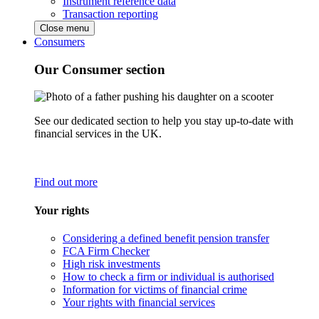
Instrument reference data
Transaction reporting
Close menu
Consumers
Our Consumer section
See our dedicated section to help you stay up-to-date with
financial services in the UK.
Find out more
Your rights
Considering a defined benefit pension transfer
FCA Firm Checker
High risk investments
How to check a firm or individual is authorised
Information for victims of financial crime
Your rights with financial services