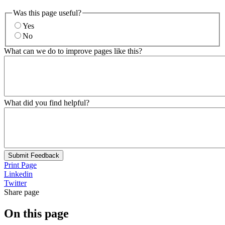
Was this page useful?
Yes
No
What can we do to improve pages like this?
What did you find helpful?
Submit Feedback
Print Page
Linkedin
Twitter
Share page
On this page