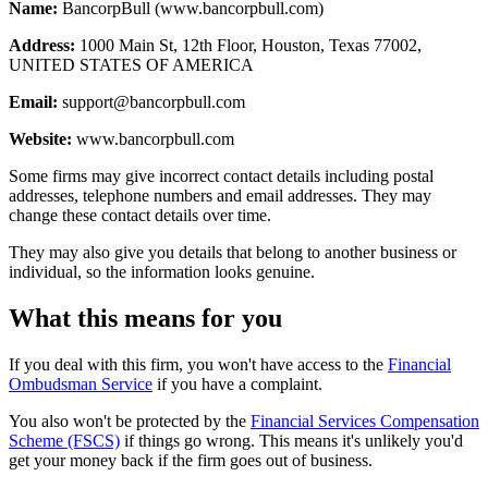
Name:
BancorpBull (www.bancorpbull.com)
Address:
1000 Main St, 12th Floor, Houston, Texas 77002,
UNITED STATES OF AMERICA
Email:
support@bancorpbull.com
Website:
www.bancorpbull.com
Some firms may give incorrect contact details including postal
addresses, telephone numbers and email addresses. They may
change these contact details over time.
They may also give you details that belong to another business or
individual, so the information looks genuine.
What this means for you
If you deal with this firm, you won't have access to the
Financial
Ombudsman Service
if you have a complaint.
You also won't be protected by the
Financial Services Compensation
Scheme (FSCS)
if things go wrong. This means it's unlikely you'd
get your money back if the firm goes out of business.