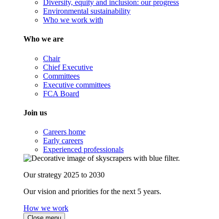
Diversity, equity and inclusion: our progress
Environmental sustainability
Who we work with
Who we are
Chair
Chief Executive
Committees
Executive committees
FCA Board
Join us
Careers home
Early careers
Experienced professionals
Our strategy 2025 to 2030
Our vision and priorities for the next 5 years.
How we work
Close menu