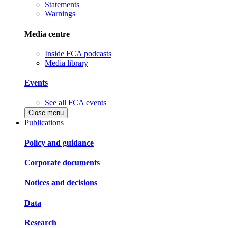
Statements
Warnings
Media centre
Inside FCA podcasts
Media library
Events
See all FCA events
Close menu
Publications
Policy and guidance
Corporate documents
Notices and decisions
Data
Research