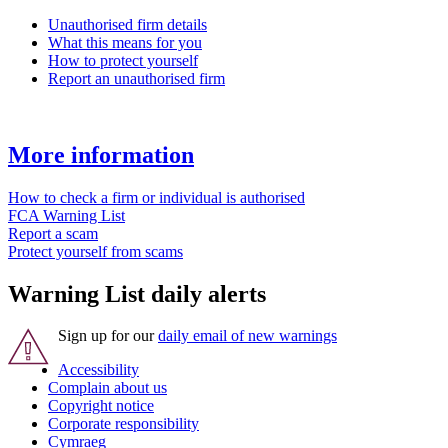
Unauthorised firm details
What this means for you
How to protect yourself
Report an unauthorised firm
More information
How to check a firm or individual is authorised
FCA Warning List
Report a scam
Protect yourself from scams
Warning List daily alerts
Sign up for our
daily email of new warnings
Accessibility
Complain about us
Copyright notice
Corporate responsibility
Cymraeg