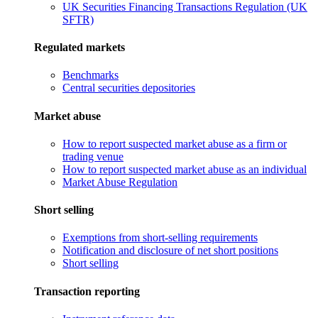
UK Securities Financing Transactions Regulation (UK
SFTR)
Regulated markets
Benchmarks
Central securities depositories
Market abuse
How to report suspected market abuse as a firm or
trading venue
How to report suspected market abuse as an individual
Market Abuse Regulation
Short selling
Exemptions from short-selling requirements
Notification and disclosure of net short positions
Short selling
Transaction reporting