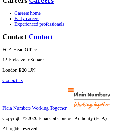
Careers
Careers
Careers home
Early careers
Experienced professionals
Contact
Contact
FCA Head Office
12 Endeavour Square
London E20 1JN
Contact us
Plain Numbers Working Together
Copyright © 2026 Financial Conduct Authority (FCA)
All rights reserved.