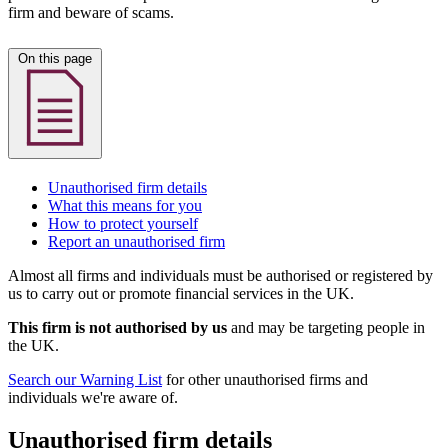
firm and beware of scams.
On this page
Unauthorised firm details
What this means for you
How to protect yourself
Report an unauthorised firm
Almost all firms and individuals must be authorised or registered by
us to carry out or promote financial services in the UK.
This firm is not authorised by us
and may be targeting people in
the UK.
Search our Warning List
for other unauthorised firms and
individuals we're aware of.
Unauthorised firm details