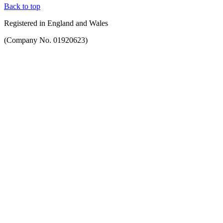
Back to top
Registered in England and Wales
(Company No. 01920623)