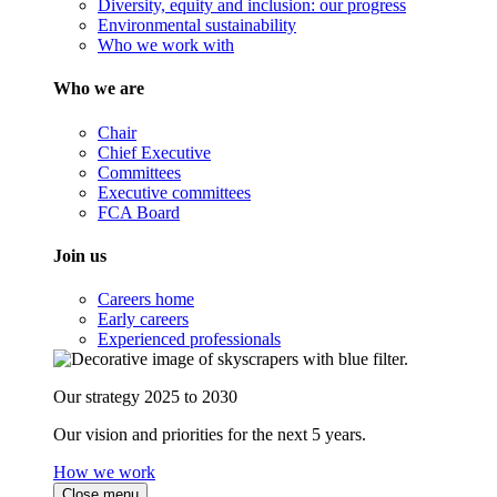
Diversity, equity and inclusion: our progress
Environmental sustainability
Who we work with
Who we are
Chair
Chief Executive
Committees
Executive committees
FCA Board
Join us
Careers home
Early careers
Experienced professionals
Our strategy 2025 to 2030
Our vision and priorities for the next 5 years.
How we work
Close menu