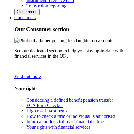
Instrument reference data
Transaction reporting
Close menu
Consumers
Our Consumer section
See our dedicated section to help you stay up-to-date with
financial services in the UK.
Find out more
Your rights
Considering a defined benefit pension transfer
FCA Firm Checker
High risk investments
How to check a firm or individual is authorised
Information for victims of financial crime
Your rights with financial services