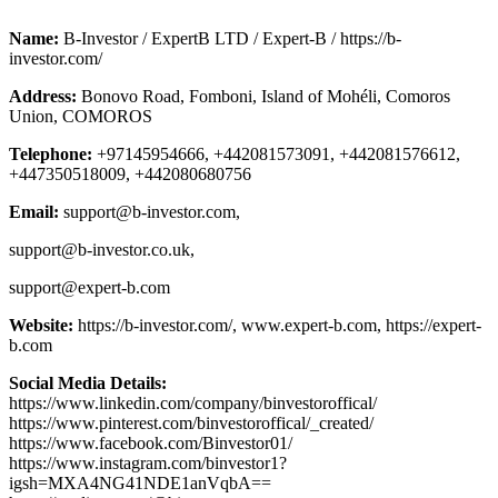
Name:
B-Investor / ExpertB LTD / Expert-B / https://b-
investor.com/
Address:
Bonovo Road, Fomboni, Island of Mohéli, Comoros
Union, COMOROS
Telephone:
+97145954666, +442081573091, +442081576612,
+447350518009, +442080680756
Email:
support@b-investor.com
,
support@b-investor.co.uk
,
support@expert-b.com
Website:
https://b-investor.com/, www.expert-b.com, https://expert-
b.com
Social Media Details:
https://www.linkedin.com/company/binvestoroffical/
https://www.pinterest.com/binvestoroffical/_created/
https://www.facebook.com/Binvestor01/
https://www.instagram.com/binvestor1?
igsh=MXA4NG41NDE1anVqbA==