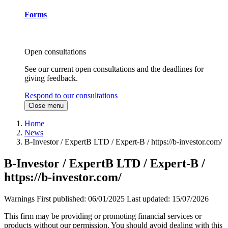
Forms
Open consultations
See our current open consultations and the deadlines for
giving feedback.
Respond to our consultations
Close menu
Home
News
B-Investor / ExpertB LTD / Expert-B / https://b-investor.com/
B-Investor / ExpertB LTD / Expert-B /
https://b-investor.com/
Warnings
First published:
06/01/2025
Last updated:
15/07/2026
This firm may be providing or promoting financial services or
products without our permission. You should avoid dealing with this