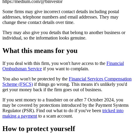
https://medium.com/@binvestor
Some firms may give incorrect contact details including postal
addresses, telephone numbers and email addresses. They may
change these contact details over time.
They may also give you details that belong to another business or
individual, so the information looks genuine.
What this means for you
If you deal with this firm, you won't have access to the
Financial
Ombudsman Service
if you want to complain.
You also won't be protected by the
Financial Services Compensation
Scheme (FSCS)
if things go wrong. This means it's unlikely you'd
get your money back if the firm goes out of business.
If you sent money to a fraudster on or after 7 October 2024, you
may be covered by protections introduced by the Payment Systems
Regulator (PSR). Find out what to do if you've been
tricked into
making a payment
to a scam account.
How to protect yourself