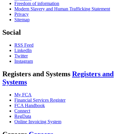
Freedom of information
Modern Slavery and Human Trafficking Statement
Privacy
Sitemap
Social
RSS Feed
LinkedIn
Twitter
Instagram
Registers and Systems
Registers and
Systems
My FCA
Financial Services Register
FCA Handbook
Connect
RegData
Online Invoicing System