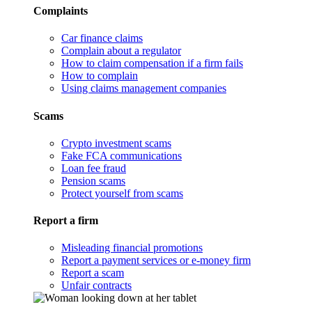
Complaints
Car finance claims
Complain about a regulator
How to claim compensation if a firm fails
How to complain
Using claims management companies
Scams
Crypto investment scams
Fake FCA communications
Loan fee fraud
Pension scams
Protect yourself from scams
Report a firm
Misleading financial promotions
Report a payment services or e-money firm
Report a scam
Unfair contracts