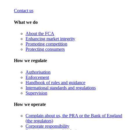
Contact us
What we do
About the FCA
Enhancing market integrity
Promoting competition
Protecting consumers
How we regulate
Authorisation
Enforcement
Handbook of rules and guidance
International standards and regulations
Supervision
How we operate
Complain about us, the PRA or the Bank of England
(the regulators)
Corporate responsibility