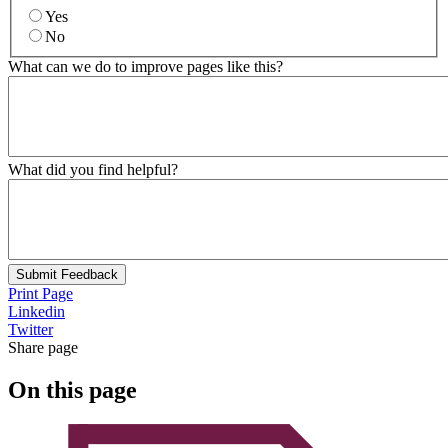
Yes
No
What can we do to improve pages like this?
What did you find helpful?
Submit Feedback
Print Page
Linkedin
Twitter
Share page
On this page