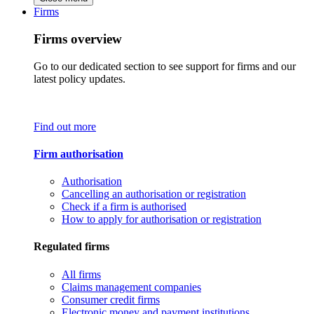
Firms
Firms overview
Go to our dedicated section to see support for firms and our
latest policy updates.
Find out more
Firm authorisation
Authorisation
Cancelling an authorisation or registration
Check if a firm is authorised
How to apply for authorisation or registration
Regulated firms
All firms
Claims management companies
Consumer credit firms
Electronic money and payment institutions