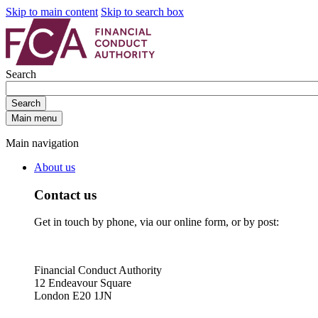
Skip to main content
Skip to search box
Search
Search
Main menu
Main navigation
About us
Contact us
Get in touch by phone, via our online form, or by post:
Financial Conduct Authority
12 Endeavour Square
London E20 1JN