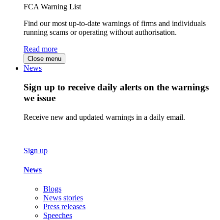
FCA Warning List
Find our most up-to-date warnings of firms and individuals
running scams or operating without authorisation.
Read more
Close menu
News
Sign up to receive daily alerts on the warnings
we issue
Receive new and updated warnings in a daily email.
Sign up
News
Blogs
News stories
Press releases
Speeches