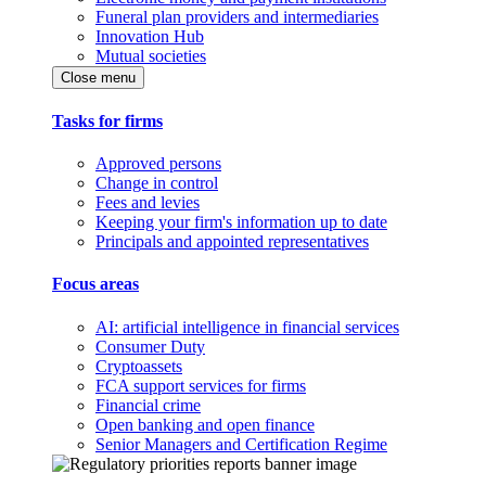
Funeral plan providers and intermediaries
Innovation Hub
Mutual societies
Close menu
Tasks for firms
Approved persons
Change in control
Fees and levies
Keeping your firm's information up to date
Principals and appointed representatives
Focus areas
AI: artificial intelligence in financial services
Consumer Duty
Cryptoassets
FCA support services for firms
Financial crime
Open banking and open finance
Senior Managers and Certification Regime