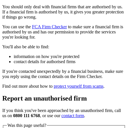
You should only deal with financial firms that are authorised by us.
If a financial firm is authorised by us, it gives you greater protection
if things go wrong.
You can use the
FCA Firm Checker
to make sure a financial firm is
authorised by us and has our permission to provide the services
you're looking for.
You'll also be able to find:
information on how you're protected
contact details for authorised firms
If you're contacted unexpectedly by a financial business, make sure
you reply using the contact details on the Firm Checker.
Find out more about how to
protect yourself from scams
.
Report an unauthorised firm
If you think you've been approached by an unauthorised firm, call
us on
0800 111 6768
, or use our
contact form
.
Was this page useful?