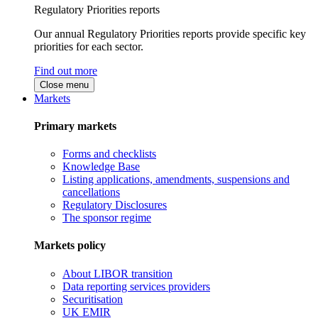
Regulatory Priorities reports
Our annual Regulatory Priorities reports provide specific key
priorities for each sector.
Find out more
Close menu
Markets
Primary markets
Forms and checklists
Knowledge Base
Listing applications, amendments, suspensions and
cancellations
Regulatory Disclosures
The sponsor regime
Markets policy
About LIBOR transition
Data reporting services providers
Securitisation
UK EMIR