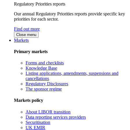
Regulatory Priorities reports
Our annual Regulatory Priorities reports provide specific key
priorities for each sector.
Find out more
Close menu
Markets
Primary markets
Forms and checklists
Knowledge Base
Listing applications, amendments, suspensions and
cancellations
Regulatory Disclosures
The sponsor regime
Markets policy
About LIBOR transition
Data reporting services providers
Securitisation
UK EMIR