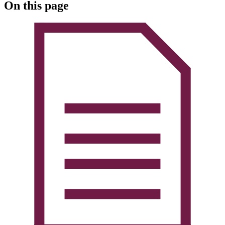
On this page