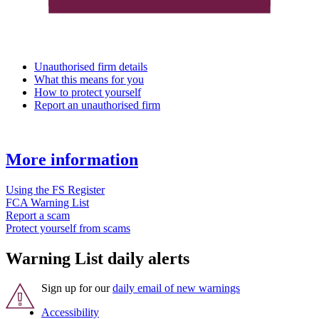
Unauthorised firm details
What this means for you
How to protect yourself
Report an unauthorised firm
More information
Using the FS Register
FCA Warning List
Report a scam
Protect yourself from scams
Warning List daily alerts
Sign up for our
daily email of new warnings
Accessibility