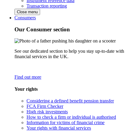
Instrument reference data
Transaction reporting
Close menu
Consumers
Our Consumer section
See our dedicated section to help you stay up-to-date with
financial services in the UK.
Find out more
Your rights
Considering a defined benefit pension transfer
FCA Firm Checker
High risk investments
How to check a firm or individual is authorised
Information for victims of financial crime
Your rights with financial services