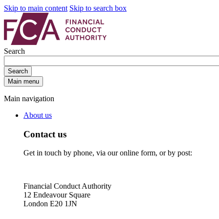
Skip to main content
Skip to search box
Search
Search
Main menu
Main navigation
About us
Contact us
Get in touch by phone, via our online form, or by post:
Financial Conduct Authority
12 Endeavour Square
London E20 1JN