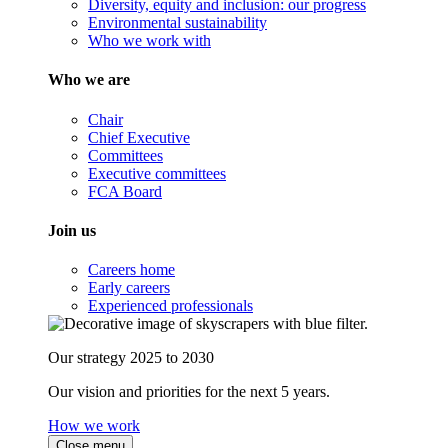
Diversity, equity and inclusion: our progress
Environmental sustainability
Who we work with
Who we are
Chair
Chief Executive
Committees
Executive committees
FCA Board
Join us
Careers home
Early careers
Experienced professionals
Our strategy 2025 to 2030
Our vision and priorities for the next 5 years.
How we work
Close menu