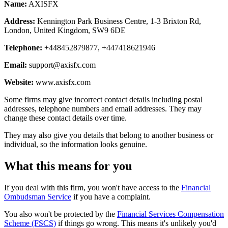
Name:
AXISFX
Address:
Kennington Park Business Centre, 1-3 Brixton Rd,
London, United Kingdom, SW9 6DE
Telephone:
+448452879877, +447418621946
Email:
support@axisfx.com
Website:
www.axisfx.com
Some firms may give incorrect contact details including postal
addresses, telephone numbers and email addresses. They may
change these contact details over time.
They may also give you details that belong to another business or
individual, so the information looks genuine.
What this means for you
If you deal with this firm, you won't have access to the
Financial
Ombudsman Service
if you have a complaint.
You also won't be protected by the
Financial Services Compensation
Scheme (FSCS)
if things go wrong. This means it's unlikely you'd