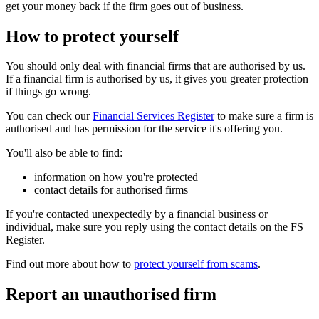
get your money back if the firm goes out of business.
How to protect yourself
You should only deal with financial firms that are authorised by us.
If a financial firm is authorised by us, it gives you greater protection
if things go wrong.
You can check our
Financial Services Register
to make sure a firm is
authorised and has permission for the service it's offering you.
You'll also be able to find:
information on how you're protected
contact details for authorised firms
If you're contacted unexpectedly by a financial business or
individual, make sure you reply using the contact details on the FS
Register.
Find out more about how to
protect yourself from scams
.
Report an unauthorised firm