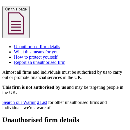
On this page
Unauthorised firm details
What this means for you
How to protect yourself
Report an unauthorised firm
Almost all firms and individuals must be authorised by us to carry
out or promote financial services in the UK.
This firm is not authorised by us
and may be targeting people in
the UK.
Search our Warning List
for other unauthorised firms and
individuals we're aware of.
Unauthorised firm details