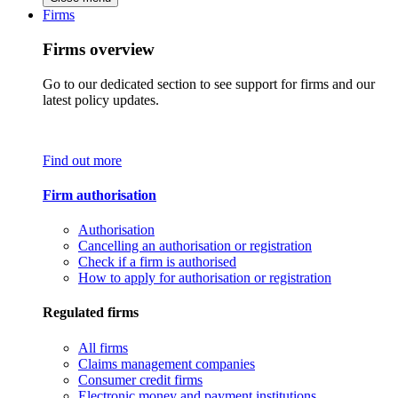
Firms
Firms overview
Go to our dedicated section to see support for firms and our
latest policy updates.
Find out more
Firm authorisation
Authorisation
Cancelling an authorisation or registration
Check if a firm is authorised
How to apply for authorisation or registration
Regulated firms
All firms
Claims management companies
Consumer credit firms
Electronic money and payment institutions