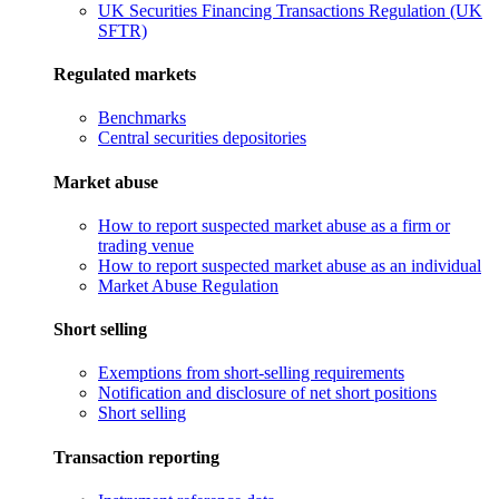
UK Securities Financing Transactions Regulation (UK
SFTR)
Regulated markets
Benchmarks
Central securities depositories
Market abuse
How to report suspected market abuse as a firm or
trading venue
How to report suspected market abuse as an individual
Market Abuse Regulation
Short selling
Exemptions from short-selling requirements
Notification and disclosure of net short positions
Short selling
Transaction reporting