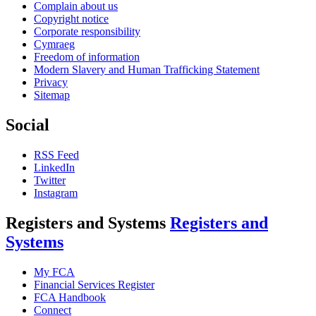
Complain about us
Copyright notice
Corporate responsibility
Cymraeg
Freedom of information
Modern Slavery and Human Trafficking Statement
Privacy
Sitemap
Social
RSS Feed
LinkedIn
Twitter
Instagram
Registers and Systems
Registers and
Systems
My FCA
Financial Services Register
FCA Handbook
Connect