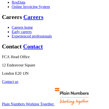
RegData
Online Invoicing System
Careers
Careers
Careers home
Early careers
Experienced professionals
Contact
Contact
FCA Head Office
12 Endeavour Square
London E20 1JN
Contact us
Plain Numbers Working Together