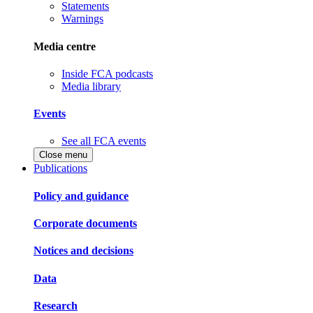
Statements
Warnings
Media centre
Inside FCA podcasts
Media library
Events
See all FCA events
Close menu
Publications
Policy and guidance
Corporate documents
Notices and decisions
Data
Research