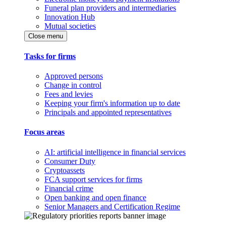
Funeral plan providers and intermediaries
Innovation Hub
Mutual societies
Close menu
Tasks for firms
Approved persons
Change in control
Fees and levies
Keeping your firm's information up to date
Principals and appointed representatives
Focus areas
AI: artificial intelligence in financial services
Consumer Duty
Cryptoassets
FCA support services for firms
Financial crime
Open banking and open finance
Senior Managers and Certification Regime