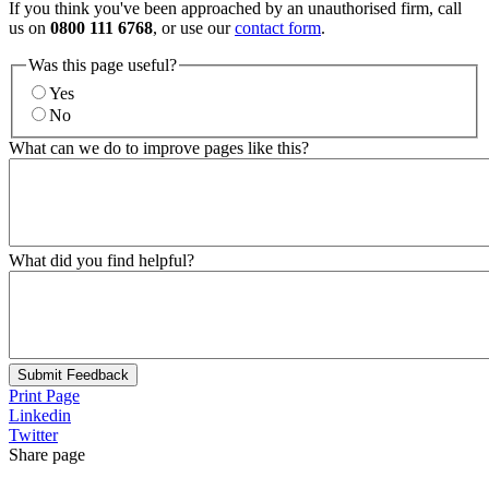
If you think you've been approached by an unauthorised firm, call
us on
0800 111 6768
, or use our
contact form
.
Was this page useful?
Yes
No
What can we do to improve pages like this?
What did you find helpful?
Submit Feedback
Print Page
Linkedin
Twitter
Share page