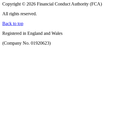
Copyright © 2026 Financial Conduct Authority (FCA)
All rights reserved.
Back to top
Registered in England and Wales
(Company No. 01920623)