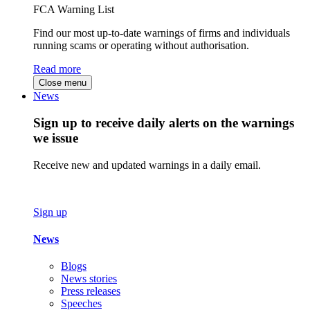
FCA Warning List
Find our most up-to-date warnings of firms and individuals
running scams or operating without authorisation.
Read more
Close menu
News
Sign up to receive daily alerts on the warnings
we issue
Receive new and updated warnings in a daily email.
Sign up
News
Blogs
News stories
Press releases
Speeches