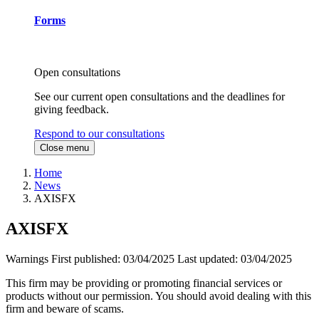
Forms
Open consultations
See our current open consultations and the deadlines for
giving feedback.
Respond to our consultations
Close menu
Home
News
AXISFX
AXISFX
Warnings
First published:
03/04/2025
Last updated:
03/04/2025
This firm may be providing or promoting financial services or
products without our permission. You should avoid dealing with this
firm and beware of scams.