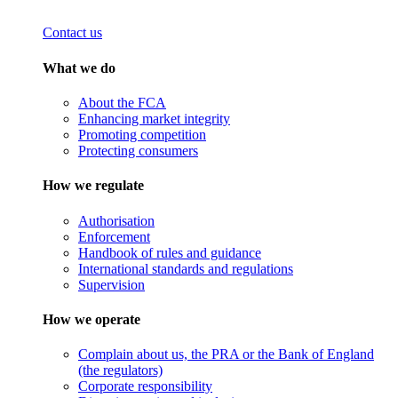
Contact us
What we do
About the FCA
Enhancing market integrity
Promoting competition
Protecting consumers
How we regulate
Authorisation
Enforcement
Handbook of rules and guidance
International standards and regulations
Supervision
How we operate
Complain about us, the PRA or the Bank of England
(the regulators)
Corporate responsibility