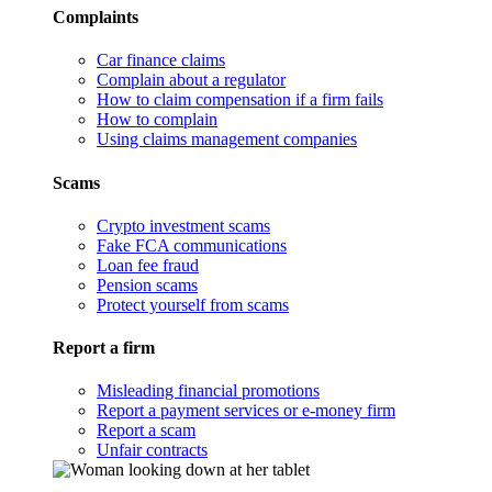
Complaints
Car finance claims
Complain about a regulator
How to claim compensation if a firm fails
How to complain
Using claims management companies
Scams
Crypto investment scams
Fake FCA communications
Loan fee fraud
Pension scams
Protect yourself from scams
Report a firm
Misleading financial promotions
Report a payment services or e-money firm
Report a scam
Unfair contracts