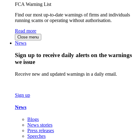
FCA Warning List
Find our most up-to-date warnings of firms and individuals
running scams or operating without authorisation.
Read more
Close menu
News
Sign up to receive daily alerts on the warnings
we issue
Receive new and updated warnings in a daily email.
Sign up
News
Blogs
News stories
Press releases
Speeches