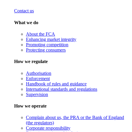
Contact us
What we do
About the FCA
Enhancing market integrity
Promoting competition
Protecting consumers
How we regulate
Authorisation
Enforcement
Handbook of rules and guidance
International standards and regulations
Supervision
How we operate
Complain about us, the PRA or the Bank of England
(the regulators)
Corporate responsibility