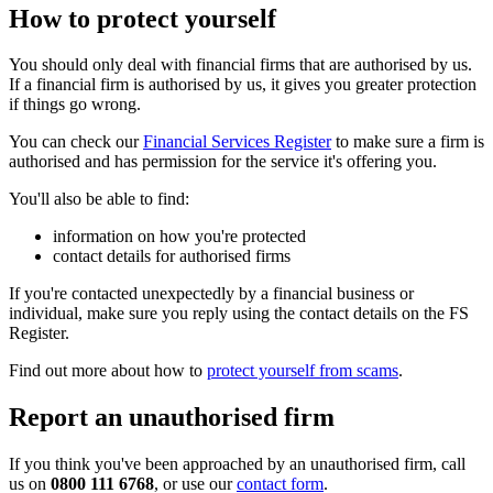
How to protect yourself
You should only deal with financial firms that are authorised by us.
If a financial firm is authorised by us, it gives you greater protection
if things go wrong.
You can check our
Financial Services Register
to make sure a firm is
authorised and has permission for the service it's offering you.
You'll also be able to find:
information on how you're protected
contact details for authorised firms
If you're contacted unexpectedly by a financial business or
individual, make sure you reply using the contact details on the FS
Register.
Find out more about how to
protect yourself from scams
.
Report an unauthorised firm
If you think you've been approached by an unauthorised firm, call
us on
0800 111 6768
, or use our
contact form
.