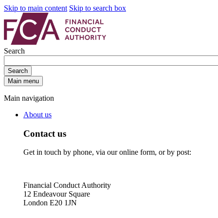
Skip to main content
Skip to search box
Search
Search
Main menu
Main navigation
About us
Contact us
Get in touch by phone, via our online form, or by post:
Financial Conduct Authority
12 Endeavour Square
London E20 1JN