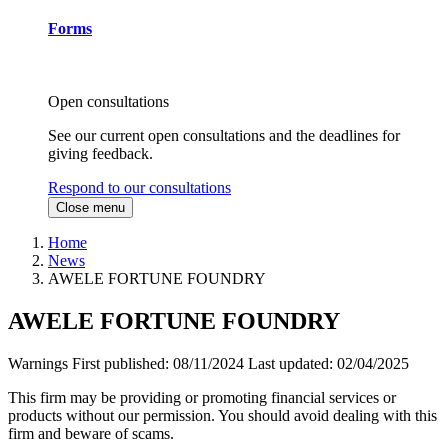
Forms
Open consultations
See our current open consultations and the deadlines for
giving feedback.
Respond to our consultations
Close menu
Home
News
AWELE FORTUNE FOUNDRY
AWELE FORTUNE FOUNDRY
Warnings
First published:
08/11/2024
Last updated:
02/04/2025
This firm may be providing or promoting financial services or
products without our permission. You should avoid dealing with this
firm and beware of scams.