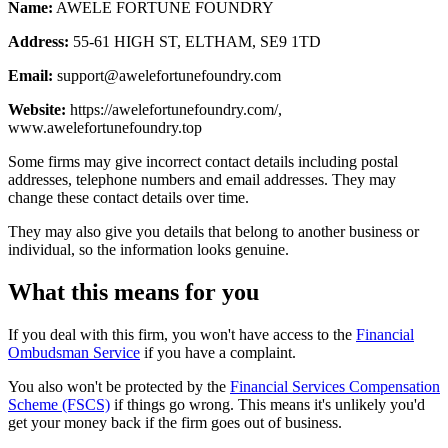
Name:
AWELE FORTUNE FOUNDRY
Address:
55-61 HIGH ST, ELTHAM, SE9 1TD
Email:
support@awelefortunefoundry.com
Website:
https://awelefortunefoundry.com/,
www.awelefortunefoundry.top
Some firms may give incorrect contact details including postal
addresses, telephone numbers and email addresses. They may
change these contact details over time.
They may also give you details that belong to another business or
individual, so the information looks genuine.
What this means for you
If you deal with this firm, you won't have access to the
Financial
Ombudsman Service
if you have a complaint.
You also won't be protected by the
Financial Services Compensation
Scheme (FSCS)
if things go wrong. This means it's unlikely you'd
get your money back if the firm goes out of business.