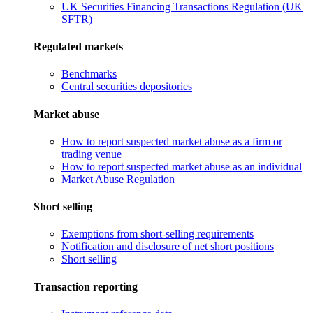
UK Securities Financing Transactions Regulation (UK
SFTR)
Regulated markets
Benchmarks
Central securities depositories
Market abuse
How to report suspected market abuse as a firm or
trading venue
How to report suspected market abuse as an individual
Market Abuse Regulation
Short selling
Exemptions from short-selling requirements
Notification and disclosure of net short positions
Short selling
Transaction reporting