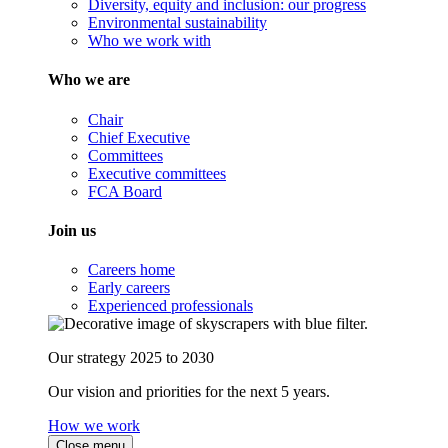
Diversity, equity and inclusion: our progress
Environmental sustainability
Who we work with
Who we are
Chair
Chief Executive
Committees
Executive committees
FCA Board
Join us
Careers home
Early careers
Experienced professionals
Our strategy 2025 to 2030
Our vision and priorities for the next 5 years.
How we work
Close menu