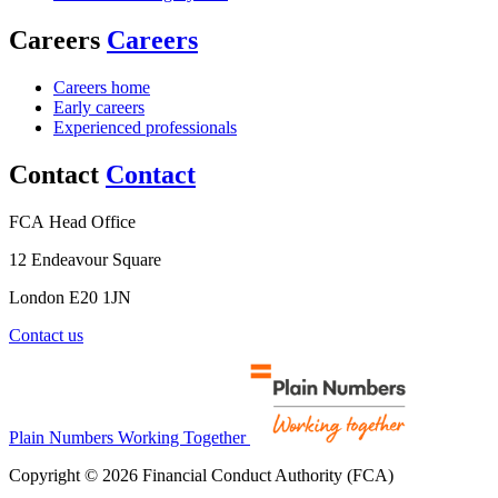
Careers
Careers
Careers home
Early careers
Experienced professionals
Contact
Contact
FCA Head Office
12 Endeavour Square
London E20 1JN
Contact us
Plain Numbers Working Together
Copyright © 2026 Financial Conduct Authority (FCA)