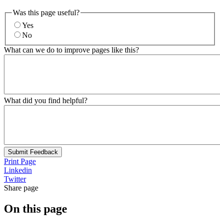
Was this page useful?
Yes
No
What can we do to improve pages like this?
What did you find helpful?
Submit Feedback
Print Page
Linkedin
Twitter
Share page
On this page