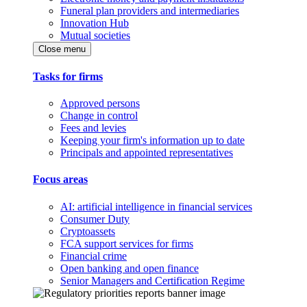
Funeral plan providers and intermediaries
Innovation Hub
Mutual societies
Close menu
Tasks for firms
Approved persons
Change in control
Fees and levies
Keeping your firm's information up to date
Principals and appointed representatives
Focus areas
AI: artificial intelligence in financial services
Consumer Duty
Cryptoassets
FCA support services for firms
Financial crime
Open banking and open finance
Senior Managers and Certification Regime