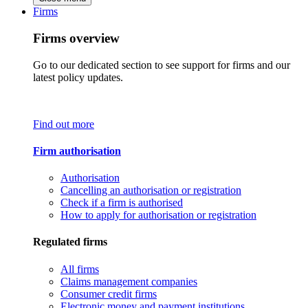
Firms
Firms overview
Go to our dedicated section to see support for firms and our
latest policy updates.
Find out more
Firm authorisation
Authorisation
Cancelling an authorisation or registration
Check if a firm is authorised
How to apply for authorisation or registration
Regulated firms
All firms
Claims management companies
Consumer credit firms
Electronic money and payment institutions