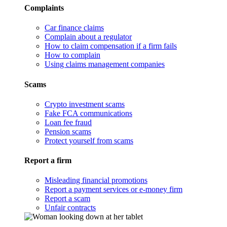
Complaints
Car finance claims
Complain about a regulator
How to claim compensation if a firm fails
How to complain
Using claims management companies
Scams
Crypto investment scams
Fake FCA communications
Loan fee fraud
Pension scams
Protect yourself from scams
Report a firm
Misleading financial promotions
Report a payment services or e-money firm
Report a scam
Unfair contracts