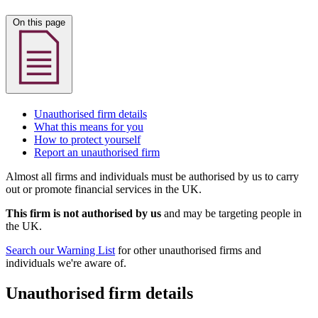
On this page
Unauthorised firm details
What this means for you
How to protect yourself
Report an unauthorised firm
Almost all firms and individuals must be authorised by us to carry
out or promote financial services in the UK.
This firm is not authorised by us
and may be targeting people in
the UK.
Search our Warning List
for other unauthorised firms and
individuals we're aware of.
Unauthorised firm details