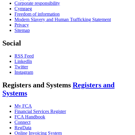
Corporate responsibility
Cymraeg
Freedom of information
Modern Slavery and Human Trafficking Statement
Privacy
Sitemap
Social
RSS Feed
LinkedIn
Twitter
Instagram
Registers and Systems
Registers and
Systems
My FCA
Financial Services Register
FCA Handbook
Connect
RegData
Online Invoicing System