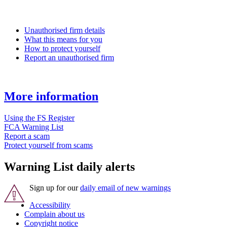
Unauthorised firm details
What this means for you
How to protect yourself
Report an unauthorised firm
More information
Using the FS Register
FCA Warning List
Report a scam
Protect yourself from scams
Warning List daily alerts
Sign up for our
daily email of new warnings
Accessibility
Complain about us
Copyright notice