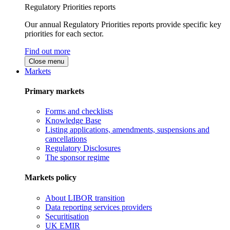
Regulatory Priorities reports
Our annual Regulatory Priorities reports provide specific key
priorities for each sector.
Find out more
Close menu
Markets
Primary markets
Forms and checklists
Knowledge Base
Listing applications, amendments, suspensions and
cancellations
Regulatory Disclosures
The sponsor regime
Markets policy
About LIBOR transition
Data reporting services providers
Securitisation
UK EMIR