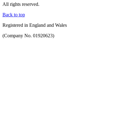
All rights reserved.
Back to top
Registered in England and Wales
(Company No. 01920623)