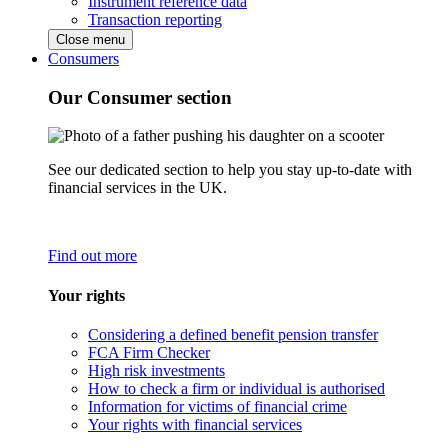
Instrument reference data
Transaction reporting
Close menu
Consumers
Our Consumer section
See our dedicated section to help you stay up-to-date with
financial services in the UK.
Find out more
Your rights
Considering a defined benefit pension transfer
FCA Firm Checker
High risk investments
How to check a firm or individual is authorised
Information for victims of financial crime
Your rights with financial services