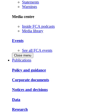
Statements
Warnings
Media centre
Inside FCA podcasts
Media library
Events
See all FCA events
Close menu
Publications
Policy and guidance
Corporate documents
Notices and decisions
Data
Research