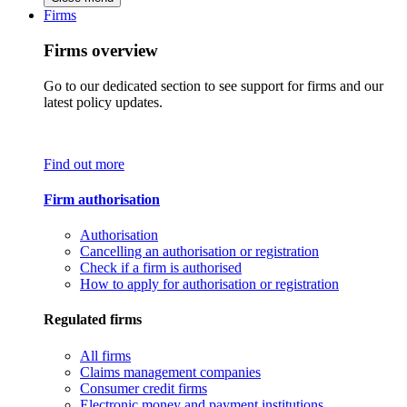
Firms
Firms overview
Go to our dedicated section to see support for firms and our
latest policy updates.
Find out more
Firm authorisation
Authorisation
Cancelling an authorisation or registration
Check if a firm is authorised
How to apply for authorisation or registration
Regulated firms
All firms
Claims management companies
Consumer credit firms
Electronic money and payment institutions