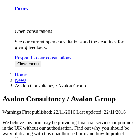
Forms
Open consultations
See our current open consultations and the deadlines for
giving feedback.
Respond to our consultations
Close menu
Home
News
Avalon Consultancy / Avalon Group
Avalon Consultancy / Avalon Group
Warnings
First published:
22/11/2016
Last updated:
22/11/2016
We believe this firm may be providing financial services or products
in the UK without our authorisation. Find out why you should be
wary of dealing with this unauthorised firm and how to protect