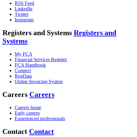
RSS Feed
LinkedIn
Twitter
Instagram
Registers and Systems
Registers and
Systems
My FCA
Financial Services Register
FCA Handbook
Connect
RegData
Online Invoicing System
Careers
Careers
Careers home
Early careers
Experienced professionals
Contact
Contact