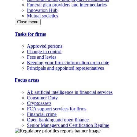
Funeral plan providers and intermediaries
Innovation Hub
Mutual societies
Close menu
Tasks for firms
Approved persons
Change in control
Fees and levies
Keeping your firm's information up to date
Principals and appointed representatives
Focus areas
AI: artificial intelligence in financial services
Consumer Duty
Cryptoassets
FCA support services for firms
Financial crime
Open banking and open finance
Senior Managers and Certification Regime