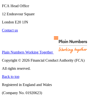
FCA Head Office
12 Endeavour Square
London E20 1JN
Contact us
Plain Numbers Working Together
Copyright © 2026 Financial Conduct Authority (FCA)
All rights reserved.
Back to top
Registered in England and Wales
(Company No. 01920623)