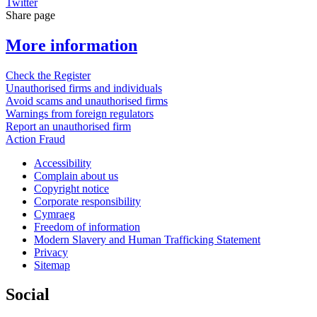
Twitter
Share page
More information
Check the Register
Unauthorised firms and individuals
Avoid scams and unauthorised firms
Warnings from foreign regulators
Report an unauthorised firm
Action Fraud
Accessibility
Complain about us
Copyright notice
Corporate responsibility
Cymraeg
Freedom of information
Modern Slavery and Human Trafficking Statement
Privacy
Sitemap
Social