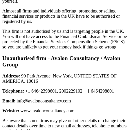
yourself.
Almost all firms and individuals offering, promoting or selling
financial services or products in the UK have to be authorised or
registered by us.
This firm is not authorised by us and is targeting people in the UK.
You will not have access to the Financial Ombudsman Service or be
protected by the Financial Services Compensation Scheme (FSCS),
so you are unlikely to get your money back if things go wrong.
Unauthorised firm - Avalon Consultancy / Avalon
Group
Address:
90 Park Avenue, New York, UNITED STATES OF
AMERICA, 10016
Telephone:
+1 64642398601, 2002229102, +1 6464298801
Email:
info@avalonconsultancy.com
Website:
www.avalonconsultancy.com
Be aware that some firms may give out other details or change their
contact details over time to new email addresses, telephone numbers