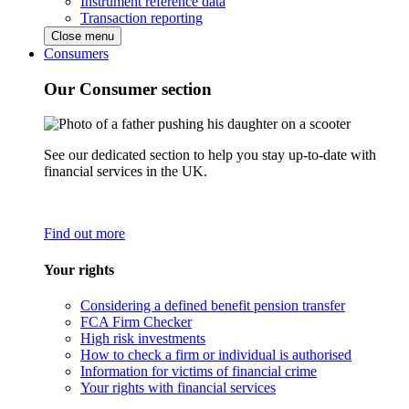
Instrument reference data
Transaction reporting
Close menu
Consumers
Our Consumer section
See our dedicated section to help you stay up-to-date with
financial services in the UK.
Find out more
Your rights
Considering a defined benefit pension transfer
FCA Firm Checker
High risk investments
How to check a firm or individual is authorised
Information for victims of financial crime
Your rights with financial services