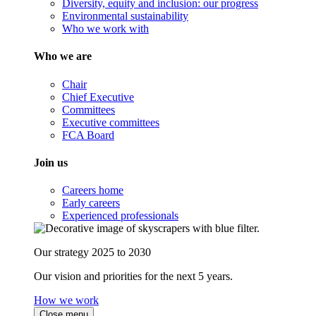
Diversity, equity and inclusion: our progress
Environmental sustainability
Who we work with
Who we are
Chair
Chief Executive
Committees
Executive committees
FCA Board
Join us
Careers home
Early careers
Experienced professionals
Our strategy 2025 to 2030
Our vision and priorities for the next 5 years.
How we work
Close menu