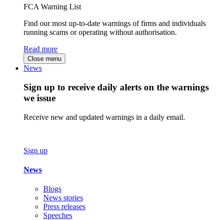
FCA Warning List
Find our most up-to-date warnings of firms and individuals
running scams or operating without authorisation.
Read more
Close menu
News
Sign up to receive daily alerts on the warnings
we issue
Receive new and updated warnings in a daily email.
Sign up
News
Blogs
News stories
Press releases
Speeches