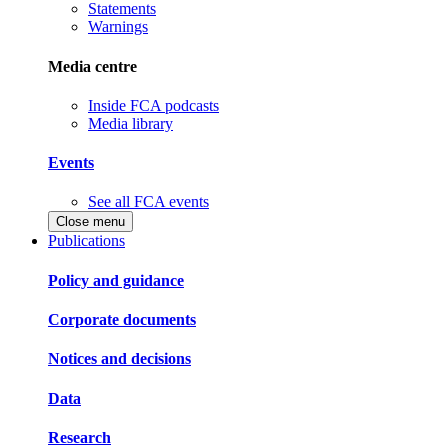
Statements
Warnings
Media centre
Inside FCA podcasts
Media library
Events
See all FCA events
Close menu
Publications
Policy and guidance
Corporate documents
Notices and decisions
Data
Research