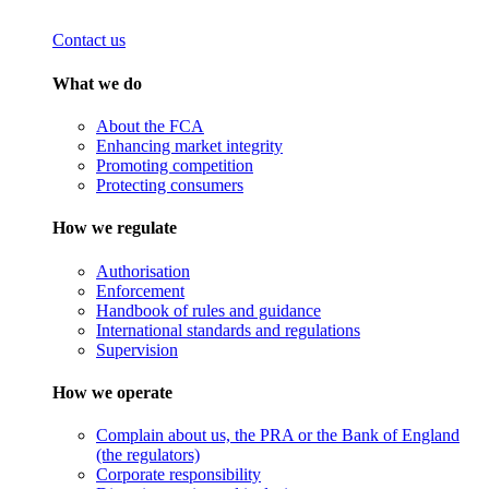
Contact us
What we do
About the FCA
Enhancing market integrity
Promoting competition
Protecting consumers
How we regulate
Authorisation
Enforcement
Handbook of rules and guidance
International standards and regulations
Supervision
How we operate
Complain about us, the PRA or the Bank of England
(the regulators)
Corporate responsibility