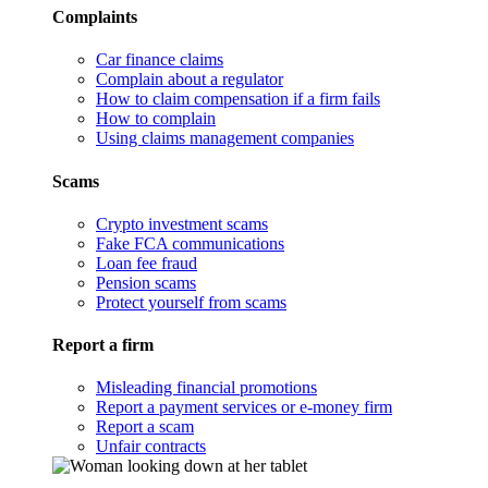
Complaints
Car finance claims
Complain about a regulator
How to claim compensation if a firm fails
How to complain
Using claims management companies
Scams
Crypto investment scams
Fake FCA communications
Loan fee fraud
Pension scams
Protect yourself from scams
Report a firm
Misleading financial promotions
Report a payment services or e-money firm
Report a scam
Unfair contracts