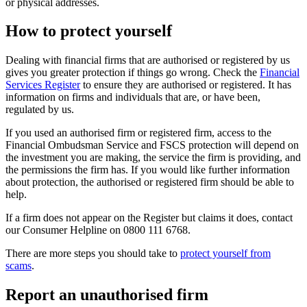
or physical addresses.
How to protect yourself
Dealing with financial firms that are authorised or registered by us
gives you greater protection if things go wrong. Check the
Financial
Services Register
to ensure they are authorised or registered. It has
information on firms and individuals that are, or have been,
regulated by us.
If you used an authorised firm or registered firm, access to the
Financial Ombudsman Service and FSCS protection will depend on
the investment you are making, the service the firm is providing, and
the permissions the firm has. If you would like further information
about protection, the authorised or registered firm should be able to
help.
If a firm does not appear on the Register but claims it does, contact
our Consumer Helpline on 0800 111 6768.
There are more steps you should take to
protect yourself from
scams
.
Report an unauthorised firm