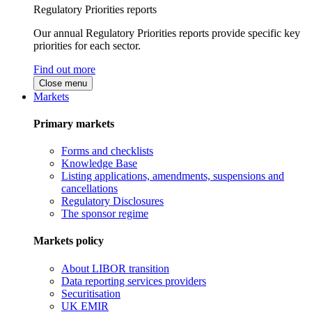
Regulatory Priorities reports
Our annual Regulatory Priorities reports provide specific key
priorities for each sector.
Find out more
Close menu
Markets
Primary markets
Forms and checklists
Knowledge Base
Listing applications, amendments, suspensions and
cancellations
Regulatory Disclosures
The sponsor regime
Markets policy
About LIBOR transition
Data reporting services providers
Securitisation
UK EMIR