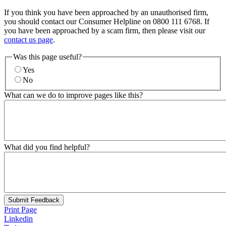
If you think you have been approached by an unauthorised firm,
you should contact our Consumer Helpline on 0800 111 6768. If
you have been approached by a scam firm, then please visit our
contact us page
.
Was this page useful?
Yes
No
What can we do to improve pages like this?
What did you find helpful?
Submit Feedback
Print Page
Linkedin