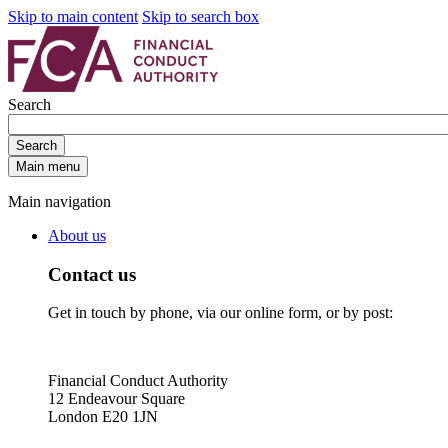
Skip to main content
Skip to search box
Search
Search
Main menu
Main navigation
About us
Contact us
Get in touch by phone, via our online form, or by post:
Financial Conduct Authority
12 Endeavour Square
London E20 1JN