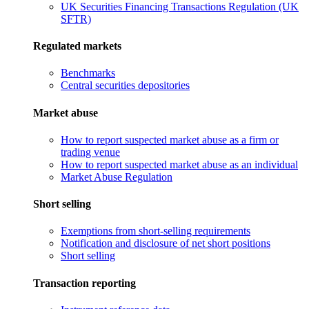
UK Securities Financing Transactions Regulation (UK
SFTR)
Regulated markets
Benchmarks
Central securities depositories
Market abuse
How to report suspected market abuse as a firm or
trading venue
How to report suspected market abuse as an individual
Market Abuse Regulation
Short selling
Exemptions from short-selling requirements
Notification and disclosure of net short positions
Short selling
Transaction reporting