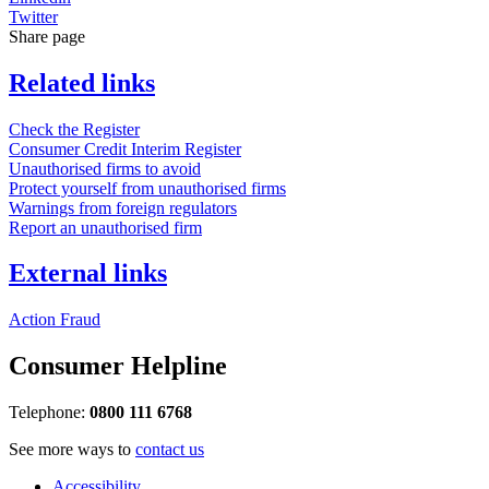
Twitter
Share page
Related links
Check the Register
Consumer Credit Interim Register
Unauthorised firms to avoid
Protect yourself from unauthorised firms
Warnings from foreign regulators
Report an unauthorised firm
External links
Action Fraud
Consumer Helpline
Telephone:
0800 111 6768
See more ways to
contact us
Accessibility