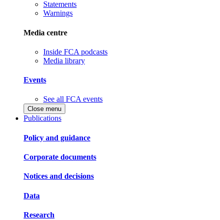
Statements
Warnings
Media centre
Inside FCA podcasts
Media library
Events
See all FCA events
Close menu
Publications
Policy and guidance
Corporate documents
Notices and decisions
Data
Research