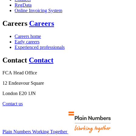
RegData
Online Invoicing System
Careers
Careers
Careers home
Early careers
Experienced professionals
Contact
Contact
FCA Head Office
12 Endeavour Square
London E20 1JN
Contact us
Plain Numbers Working Together