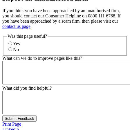
If you think you have been approached by an unauthorised firm,
you should contact our Consumer Helpline on 0800 111 6768. If
you have been approached by a scam firm, then please visit our
contact us page
.
Was this page useful?
Yes
No
What can we do to improve pages like this?
What did you find helpful?
Submit Feedback
Print Page
Linkedin