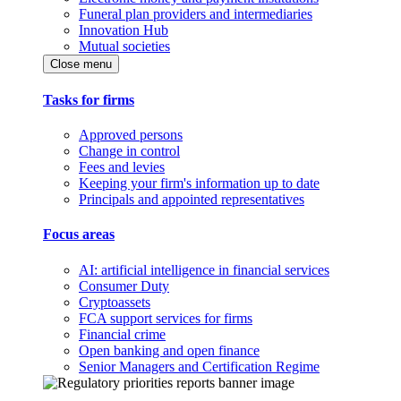
Funeral plan providers and intermediaries
Innovation Hub
Mutual societies
Close menu
Tasks for firms
Approved persons
Change in control
Fees and levies
Keeping your firm's information up to date
Principals and appointed representatives
Focus areas
AI: artificial intelligence in financial services
Consumer Duty
Cryptoassets
FCA support services for firms
Financial crime
Open banking and open finance
Senior Managers and Certification Regime