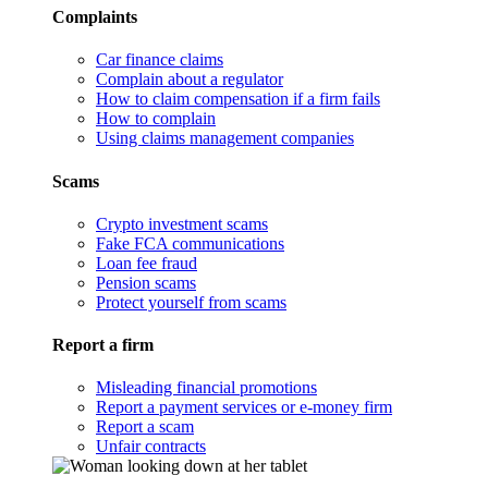
Complaints
Car finance claims
Complain about a regulator
How to claim compensation if a firm fails
How to complain
Using claims management companies
Scams
Crypto investment scams
Fake FCA communications
Loan fee fraud
Pension scams
Protect yourself from scams
Report a firm
Misleading financial promotions
Report a payment services or e-money firm
Report a scam
Unfair contracts