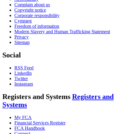
Complain about us
Copyright notice
Corporate responsibility
Cymraeg
Freedom of information
Modern Slavery and Human Trafficking Statement
Privacy
Sitemap
Social
RSS Feed
LinkedIn
Twitter
Instagram
Registers and Systems
Registers and
Systems
My FCA
Financial Services Register
FCA Handbook
Connect