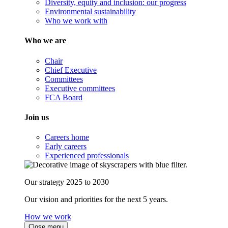
Diversity, equity and inclusion: our progress
Environmental sustainability
Who we work with
Who we are
Chair
Chief Executive
Committees
Executive committees
FCA Board
Join us
Careers home
Early careers
Experienced professionals
Our strategy 2025 to 2030
Our vision and priorities for the next 5 years.
How we work
Close menu