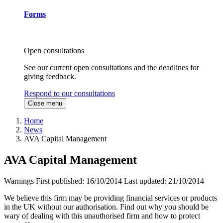
Forms
Open consultations
See our current open consultations and the deadlines for
giving feedback.
Respond to our consultations
Close menu
Home
News
AVA Capital Management
AVA Capital Management
Warnings
First published:
16/10/2014
Last updated:
21/10/2014
We believe this firm may be providing financial services or products
in the UK without our authorisation. Find out why you should be
wary of dealing with this unauthorised firm and how to protect