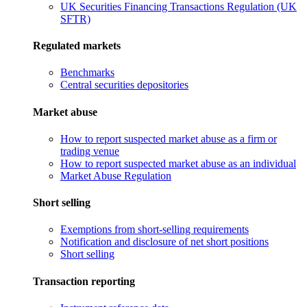
UK Securities Financing Transactions Regulation (UK
SFTR)
Regulated markets
Benchmarks
Central securities depositories
Market abuse
How to report suspected market abuse as a firm or
trading venue
How to report suspected market abuse as an individual
Market Abuse Regulation
Short selling
Exemptions from short-selling requirements
Notification and disclosure of net short positions
Short selling
Transaction reporting