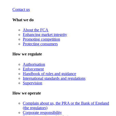
Contact us
What we do
About the FCA
Enhancing market integrity
Promoting competition
Protecting consumers
How we regulate
Authorisation
Enforcement
Handbook of rules and guidance
International standards and regulations
Supervision
How we operate
Complain about us, the PRA or the Bank of England
(the regulators)
Corporate responsibility