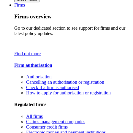
Firms
Firms overview
Go to our dedicated section to see support for firms and our
latest policy updates.
Find out more
Firm authorisation
Authorisation
Cancelling an authorisation or registration
Check if a firm is authorised
How to apply for authorisation or registration
Regulated firms
All firms
Claims management companies
Consumer credit firms
Electronic money and payment institutions