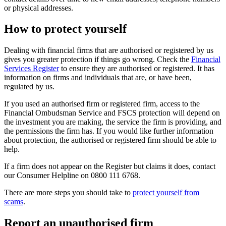
or physical addresses.
How to protect yourself
Dealing with financial firms that are authorised or registered by us
gives you greater protection if things go wrong. Check the
Financial
Services Register
to ensure they are authorised or registered. It has
information on firms and individuals that are, or have been,
regulated by us.
If you used an authorised firm or registered firm, access to the
Financial Ombudsman Service and FSCS protection will depend on
the investment you are making, the service the firm is providing, and
the permissions the firm has. If you would like further information
about protection, the authorised or registered firm should be able to
help.
If a firm does not appear on the Register but claims it does, contact
our Consumer Helpline on 0800 111 6768.
There are more steps you should take to
protect yourself from
scams
.
Report an unauthorised firm