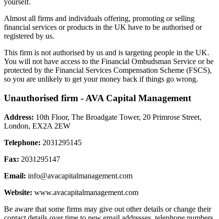
yourself.
Almost all firms and individuals offering, promoting or selling
financial services or products in the UK have to be authorised or
registered by us.
This firm is not authorised by us and is targeting people in the UK.
You will not have access to the Financial Ombudsman Service or be
protected by the Financial Services Compensation Scheme (FSCS),
so you are unlikely to get your money back if things go wrong.
Unauthorised firm - AVA Capital Management
Address:
10th Floor, The Broadgate Tower, 20 Primrose Street,
London, EX2A 2EW
Telephone:
2031295145
Fax:
2031295147
Email:
info@avacapitalmanagement.com
Website:
www.avacapitalmanagement.com
Be aware that some firms may give out other details or change their
contact details over time to new email addresses, telephone numbers