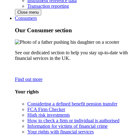
Instrument reference data
Transaction reporting
Close menu
Consumers
Our Consumer section
See our dedicated section to help you stay up-to-date with
financial services in the UK.
Find out more
Your rights
Considering a defined benefit pension transfer
FCA Firm Checker
High risk investments
How to check a firm or individual is authorised
Information for victims of financial crime
Your rights with financial services