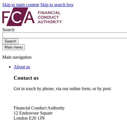
Skip to main content
Skip to search box
Search
Search
Main menu
Main navigation
About us
Contact us
Get in touch by phone, via our online form, or by post:
Financial Conduct Authority
12 Endeavour Square
London E20 1JN