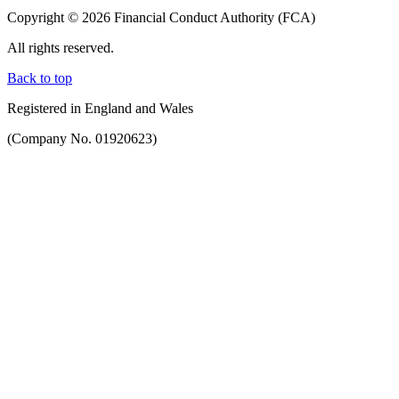
Copyright © 2026 Financial Conduct Authority (FCA)
All rights reserved.
Back to top
Registered in England and Wales
(Company No. 01920623)