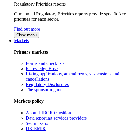
Regulatory Priorities reports
Our annual Regulatory Priorities reports provide specific key
priorities for each sector.
Find out more
Close menu
Markets
Primary markets
Forms and checklists
Knowledge Base
Listing applications, amendments, suspensions and
cancellations
Regulatory Disclosures
The sponsor regime
Markets policy
About LIBOR transition
Data reporting services providers
Securitisation
UK EMIR