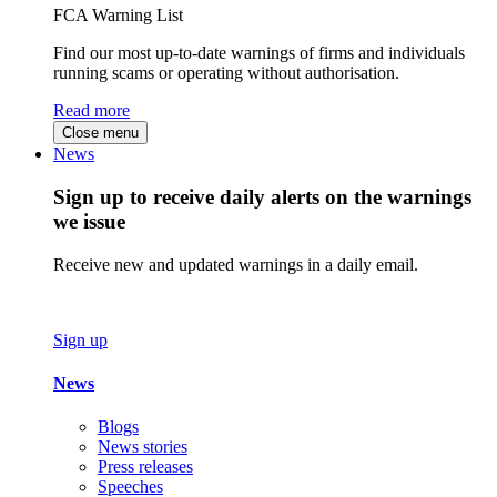
FCA Warning List
Find our most up-to-date warnings of firms and individuals
running scams or operating without authorisation.
Read more
Close menu
News
Sign up to receive daily alerts on the warnings
we issue
Receive new and updated warnings in a daily email.
Sign up
News
Blogs
News stories
Press releases
Speeches