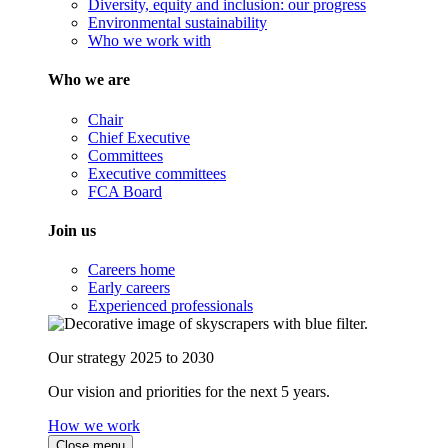
Diversity, equity and inclusion: our progress
Environmental sustainability
Who we work with
Who we are
Chair
Chief Executive
Committees
Executive committees
FCA Board
Join us
Careers home
Early careers
Experienced professionals
Our strategy 2025 to 2030
Our vision and priorities for the next 5 years.
How we work
Close menu