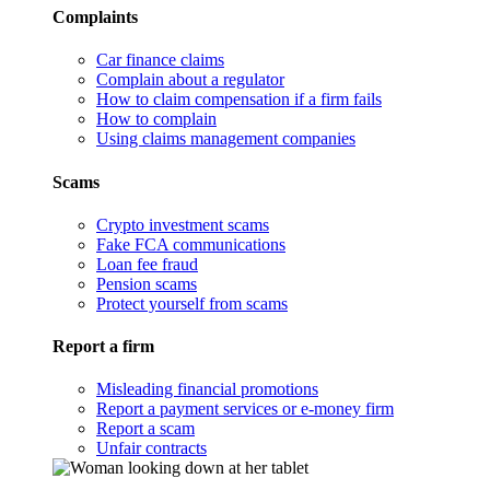
Complaints
Car finance claims
Complain about a regulator
How to claim compensation if a firm fails
How to complain
Using claims management companies
Scams
Crypto investment scams
Fake FCA communications
Loan fee fraud
Pension scams
Protect yourself from scams
Report a firm
Misleading financial promotions
Report a payment services or e-money firm
Report a scam
Unfair contracts