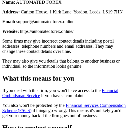
Name:
AUTOMATED FOREX
Address:
Carlton House, 1 Kirk Lane, Yeadon, Leeds, LS19 7HN
Email:
support@automatedforex.online
Website:
https://automatedforex.online/
Some firms may give incorrect contact details including postal
addresses, telephone numbers and email addresses. They may
change these contact details over time.
They may also give you details that belong to another business or
individual, so the information looks genuine.
What this means for you
If you deal with this firm, you won't have access to the
Financial
Ombudsman Service
if you have a complaint.
You also won't be protected by the
Financial Services Compensation
Scheme (FSCS)
if things go wrong. This means it's unlikely you'd
get your money back if the firm goes out of business.
How to protect yourself