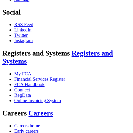
Social
RSS Feed
LinkedIn
Twitter
Instagram
Registers and Systems
Registers and
Systems
My FCA
Financial Services Register
FCA Handbook
Connect
RegData
Online Invoicing System
Careers
Careers
Careers home
Early careers