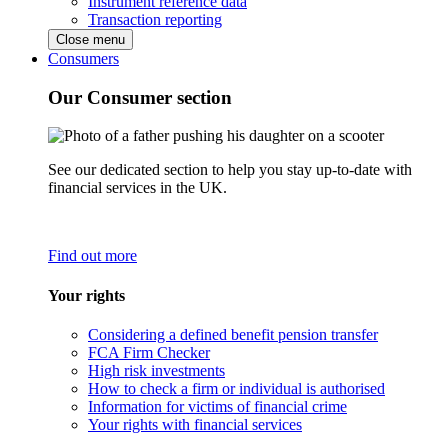
Instrument reference data
Transaction reporting
Close menu
Consumers
Our Consumer section
See our dedicated section to help you stay up-to-date with
financial services in the UK.
Find out more
Your rights
Considering a defined benefit pension transfer
FCA Firm Checker
High risk investments
How to check a firm or individual is authorised
Information for victims of financial crime
Your rights with financial services