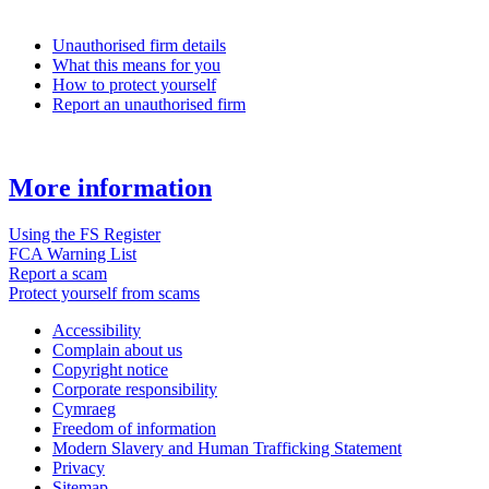
Unauthorised firm details
What this means for you
How to protect yourself
Report an unauthorised firm
More information
Using the FS Register
FCA Warning List
Report a scam
Protect yourself from scams
Accessibility
Complain about us
Copyright notice
Corporate responsibility
Cymraeg
Freedom of information
Modern Slavery and Human Trafficking Statement
Privacy
Sitemap