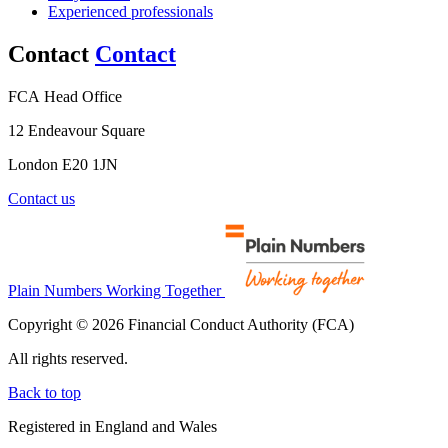
Experienced professionals
Contact
Contact
FCA Head Office
12 Endeavour Square
London E20 1JN
Contact us
Plain Numbers Working Together
Copyright © 2026 Financial Conduct Authority (FCA)
All rights reserved.
Back to top
Registered in England and Wales