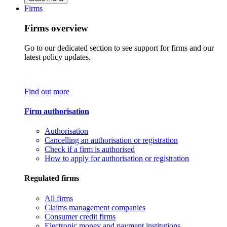
Firms
Firms overview
Go to our dedicated section to see support for firms and our
latest policy updates.
Find out more
Firm authorisation
Authorisation
Cancelling an authorisation or registration
Check if a firm is authorised
How to apply for authorisation or registration
Regulated firms
All firms
Claims management companies
Consumer credit firms
Electronic money and payment institutions