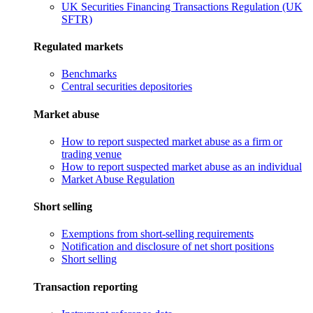
UK Securities Financing Transactions Regulation (UK
SFTR)
Regulated markets
Benchmarks
Central securities depositories
Market abuse
How to report suspected market abuse as a firm or
trading venue
How to report suspected market abuse as an individual
Market Abuse Regulation
Short selling
Exemptions from short-selling requirements
Notification and disclosure of net short positions
Short selling
Transaction reporting