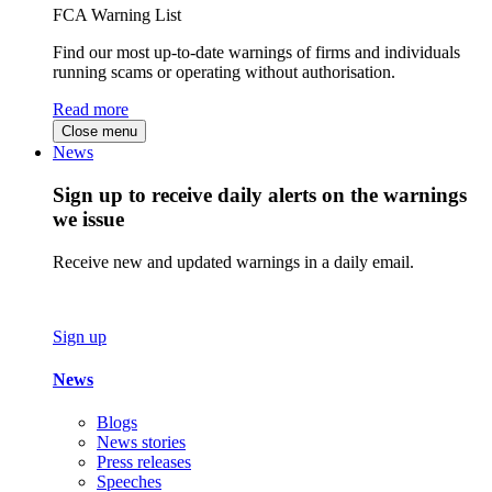
FCA Warning List
Find our most up-to-date warnings of firms and individuals
running scams or operating without authorisation.
Read more
Close menu
News
Sign up to receive daily alerts on the warnings
we issue
Receive new and updated warnings in a daily email.
Sign up
News
Blogs
News stories
Press releases
Speeches