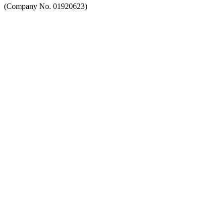
(Company No. 01920623)