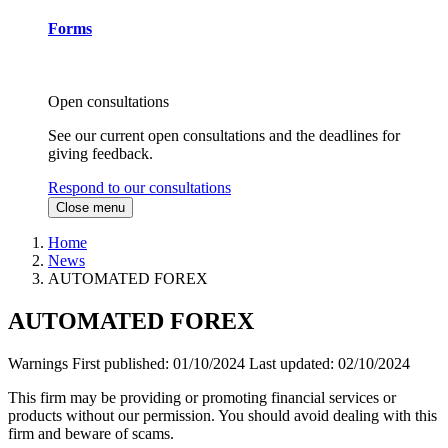
Forms
Open consultations
See our current open consultations and the deadlines for
giving feedback.
Respond to our consultations
Close menu
Home
News
AUTOMATED FOREX
AUTOMATED FOREX
Warnings
First published:
01/10/2024
Last updated:
02/10/2024
This firm may be providing or promoting financial services or
products without our permission. You should avoid dealing with this
firm and beware of scams.