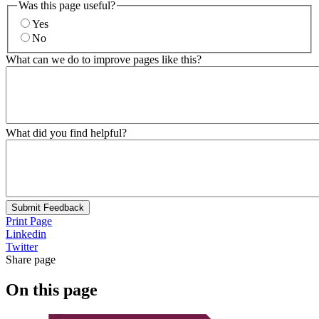
Was this page useful?
Yes
No
What can we do to improve pages like this?
What did you find helpful?
Submit Feedback
Print Page
Linkedin
Twitter
Share page
On this page