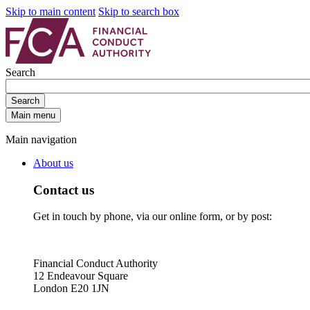
Skip to main content
Skip to search box
Search
Search
Main menu
Main navigation
About us
Contact us
Get in touch by phone, via our online form, or by post:
Financial Conduct Authority
12 Endeavour Square
London E20 1JN