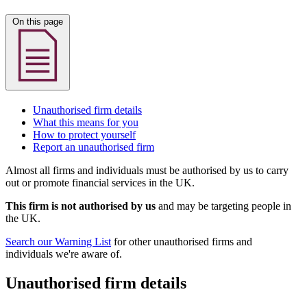
On this page
Unauthorised firm details
What this means for you
How to protect yourself
Report an unauthorised firm
Almost all firms and individuals must be authorised by us to carry
out or promote financial services in the UK.
This firm is not authorised by us
and may be targeting people in
the UK.
Search our Warning List
for other unauthorised firms and
individuals we're aware of.
Unauthorised firm details