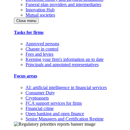
Funeral plan providers and intermediaries
Innovation Hub
Mutual societies
Close menu
Tasks for firms
Approved persons
Change in control
Fees and levies
Keeping your firm's information up to date
Principals and appointed representatives
Focus areas
AI: artificial intelligence in financial services
Consumer Duty
Cryptoassets
FCA support services for firms
Financial crime
Open banking and open finance
Senior Managers and Certification Regime