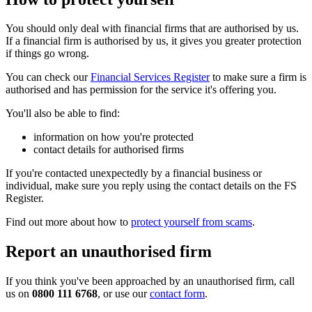
You should only deal with financial firms that are authorised by us.
If a financial firm is authorised by us, it gives you greater protection
if things go wrong.
You can check our
Financial Services Register
to make sure a firm is
authorised and has permission for the service it's offering you.
You'll also be able to find:
information on how you're protected
contact details for authorised firms
If you're contacted unexpectedly by a financial business or
individual, make sure you reply using the contact details on the FS
Register.
Find out more about how to
protect yourself from scams
.
Report an unauthorised firm
If you think you've been approached by an unauthorised firm, call
us on
0800 111 6768
, or use our
contact form
.