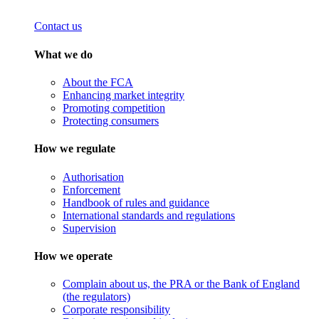
Contact us
What we do
About the FCA
Enhancing market integrity
Promoting competition
Protecting consumers
How we regulate
Authorisation
Enforcement
Handbook of rules and guidance
International standards and regulations
Supervision
How we operate
Complain about us, the PRA or the Bank of England
(the regulators)
Corporate responsibility