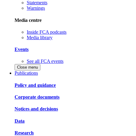
Statements
Warnings
Media centre
Inside FCA podcasts
Media library
Events
See all FCA events
Close menu
Publications
Policy and guidance
Corporate documents
Notices and decisions
Data
Research