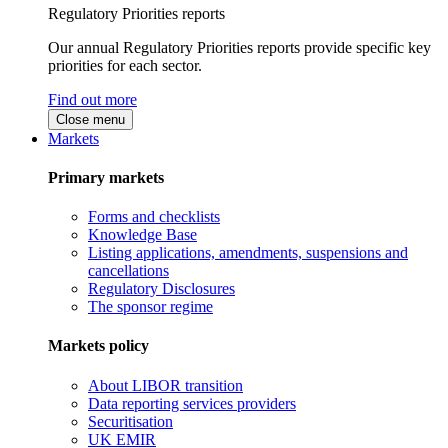
Regulatory Priorities reports
Our annual Regulatory Priorities reports provide specific key
priorities for each sector.
Find out more
Close menu
Markets
Primary markets
Forms and checklists
Knowledge Base
Listing applications, amendments, suspensions and
cancellations
Regulatory Disclosures
The sponsor regime
Markets policy
About LIBOR transition
Data reporting services providers
Securitisation
UK EMIR