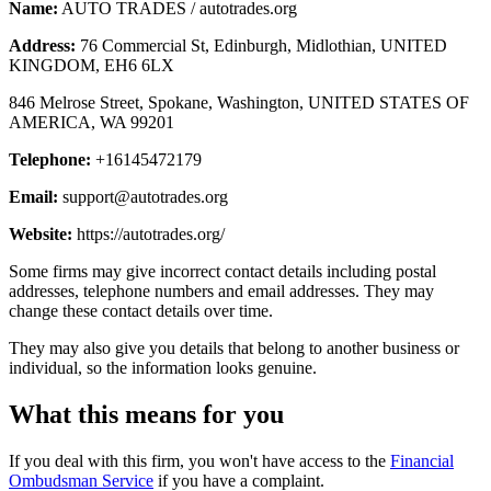
Name:
AUTO TRADES / autotrades.org
Address:
76 Commercial St, Edinburgh, Midlothian, UNITED
KINGDOM, EH6 6LX
846 Melrose Street, Spokane, Washington, UNITED STATES OF
AMERICA, WA 99201
Telephone:
+16145472179
Email:
support@autotrades.org
Website:
https://autotrades.org/
Some firms may give incorrect contact details including postal
addresses, telephone numbers and email addresses. They may
change these contact details over time.
They may also give you details that belong to another business or
individual, so the information looks genuine.
What this means for you
If you deal with this firm, you won't have access to the
Financial
Ombudsman Service
if you have a complaint.