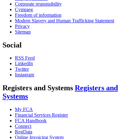
Corporate responsibility
Cymraeg
Freedom of information
Modern Slavery and Human Trafficking Statement
Privacy
Sitemap
Social
RSS Feed
LinkedIn
Twitter
Instagram
Registers and Systems
Registers and
Systems
My FCA
Financial Services Register
FCA Handbook
Connect
RegData
Online Invoicing System