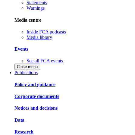
Statements
Warnings
Media centre
Inside FCA podcasts
Media library
Events
See all FCA events
Close menu
Publications
Policy and guidance
Corporate documents
Notices and decisions
Data
Research