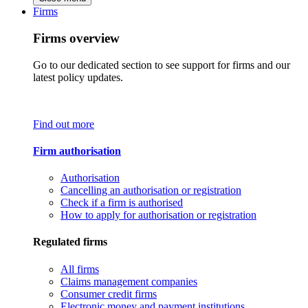
Firms
Firms overview
Go to our dedicated section to see support for firms and our
latest policy updates.
Find out more
Firm authorisation
Authorisation
Cancelling an authorisation or registration
Check if a firm is authorised
How to apply for authorisation or registration
Regulated firms
All firms
Claims management companies
Consumer credit firms
Electronic money and payment institutions