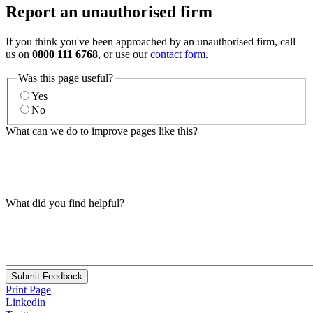
Report an unauthorised firm
If you think you've been approached by an unauthorised firm, call
us on
0800 111 6768
, or use our
contact form
.
Was this page useful?
Yes
No
What can we do to improve pages like this?
What did you find helpful?
Submit Feedback
Print Page
Linkedin