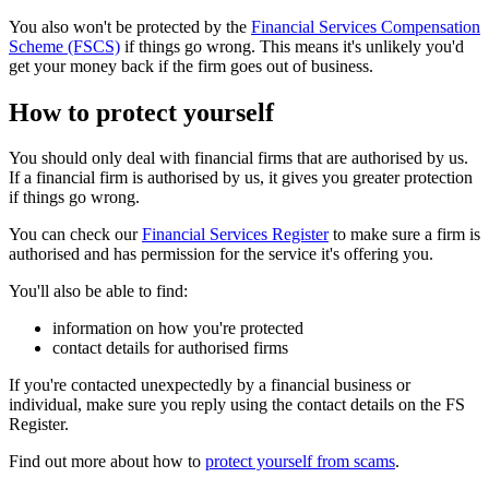
You also won't be protected by the
Financial Services Compensation
Scheme (FSCS)
if things go wrong. This means it's unlikely you'd
get your money back if the firm goes out of business.
How to protect yourself
You should only deal with financial firms that are authorised by us.
If a financial firm is authorised by us, it gives you greater protection
if things go wrong.
You can check our
Financial Services Register
to make sure a firm is
authorised and has permission for the service it's offering you.
You'll also be able to find:
information on how you're protected
contact details for authorised firms
If you're contacted unexpectedly by a financial business or
individual, make sure you reply using the contact details on the FS
Register.
Find out more about how to
protect yourself from scams
.