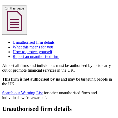
On this page
Unauthorised firm details
What this means for you
How to protect yourself
Report an unauthorised firm
Almost all firms and individuals must be authorised by us to carry
out or promote financial services in the UK.
This firm is not authorised by us
and may be targeting people in
the UK.
Search our Warning List
for other unauthorised firms and
individuals we're aware of.
Unauthorised firm details