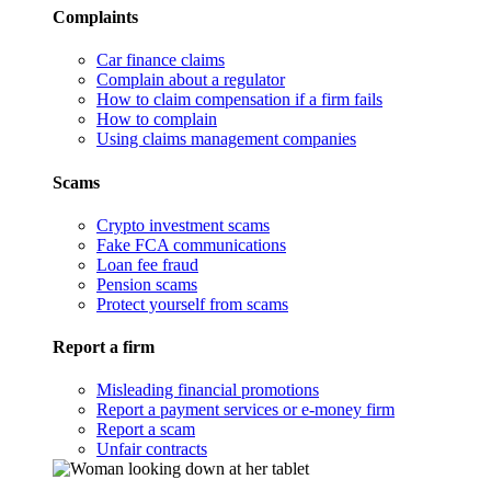
Complaints
Car finance claims
Complain about a regulator
How to claim compensation if a firm fails
How to complain
Using claims management companies
Scams
Crypto investment scams
Fake FCA communications
Loan fee fraud
Pension scams
Protect yourself from scams
Report a firm
Misleading financial promotions
Report a payment services or e-money firm
Report a scam
Unfair contracts