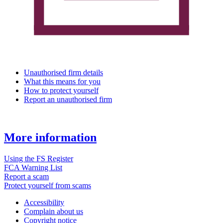
Unauthorised firm details
What this means for you
How to protect yourself
Report an unauthorised firm
More information
Using the FS Register
FCA Warning List
Report a scam
Protect yourself from scams
Accessibility
Complain about us
Copyright notice