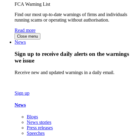
FCA Warning List
Find our most up-to-date warnings of firms and individuals
running scams or operating without authorisation.
Read more
Close menu
News
Sign up to receive daily alerts on the warnings
we issue
Receive new and updated warnings in a daily email.
Sign up
News
Blogs
News stories
Press releases
Speeches