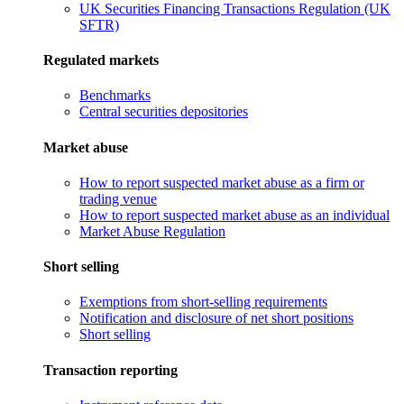
UK Securities Financing Transactions Regulation (UK
SFTR)
Regulated markets
Benchmarks
Central securities depositories
Market abuse
How to report suspected market abuse as a firm or
trading venue
How to report suspected market abuse as an individual
Market Abuse Regulation
Short selling
Exemptions from short-selling requirements
Notification and disclosure of net short positions
Short selling
Transaction reporting