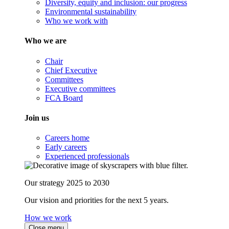
Diversity, equity and inclusion: our progress
Environmental sustainability
Who we work with
Who we are
Chair
Chief Executive
Committees
Executive committees
FCA Board
Join us
Careers home
Early careers
Experienced professionals
Our strategy 2025 to 2030
Our vision and priorities for the next 5 years.
How we work
Close menu