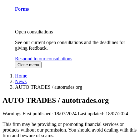
Forms
Open consultations
See our current open consultations and the deadlines for
giving feedback.
Respond to our consultations
Close menu
Home
News
AUTO TRADES / autotrades.org
AUTO TRADES / autotrades.org
Warnings
First published:
18/07/2024
Last updated:
18/07/2024
This firm may be providing or promoting financial services or
products without our permission. You should avoid dealing with this
firm and beware of scams.