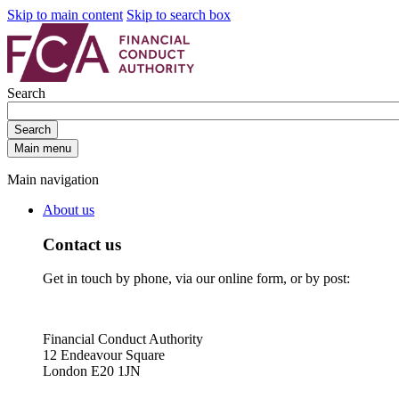
Skip to main content
Skip to search box
Search
Search
Main menu
Main navigation
About us
Contact us
Get in touch by phone, via our online form, or by post:
Financial Conduct Authority
12 Endeavour Square
London E20 1JN