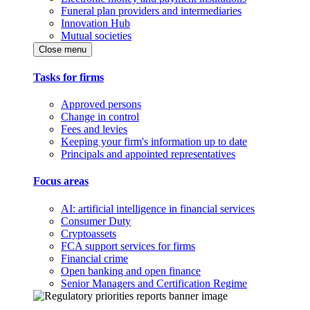
Funeral plan providers and intermediaries
Innovation Hub
Mutual societies
Close menu
Tasks for firms
Approved persons
Change in control
Fees and levies
Keeping your firm's information up to date
Principals and appointed representatives
Focus areas
AI: artificial intelligence in financial services
Consumer Duty
Cryptoassets
FCA support services for firms
Financial crime
Open banking and open finance
Senior Managers and Certification Regime