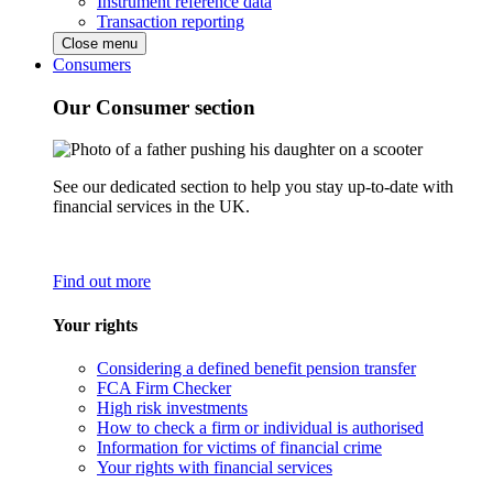
Instrument reference data
Transaction reporting
Close menu
Consumers
Our Consumer section
See our dedicated section to help you stay up-to-date with
financial services in the UK.
Find out more
Your rights
Considering a defined benefit pension transfer
FCA Firm Checker
High risk investments
How to check a firm or individual is authorised
Information for victims of financial crime
Your rights with financial services