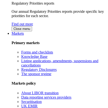
Regulatory Priorities reports
Our annual Regulatory Priorities reports provide specific key
priorities for each sector.
Find out more
Close menu
Markets
Primary markets
Forms and checklists
Knowledge Base
Listing applications, amendments, suspensions and
cancellations
Regulatory Disclosures
The sponsor regime
Markets policy
About LIBOR transition
Data reporting services providers
Securitisation
UK EMIR