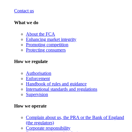
Contact us
What we do
About the FCA
Enhancing market integrity
Promoting competition
Protecting consumers
How we regulate
Authorisation
Enforcement
Handbook of rules and guidance
International standards and regulations
Supervision
How we operate
Complain about us, the PRA or the Bank of England
(the regulators)
Corporate responsibility