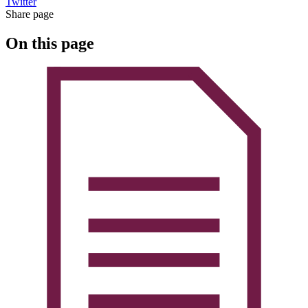
Twitter
Share page
On this page