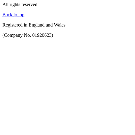
All rights reserved.
Back to top
Registered in England and Wales
(Company No. 01920623)