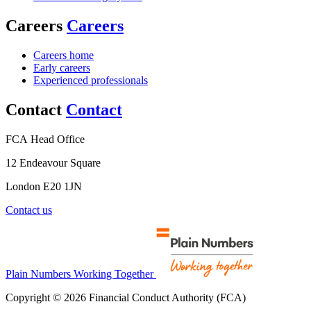
Careers
Careers
Careers home
Early careers
Experienced professionals
Contact
Contact
FCA Head Office
12 Endeavour Square
London E20 1JN
Contact us
Plain Numbers Working Together
Copyright © 2026 Financial Conduct Authority (FCA)