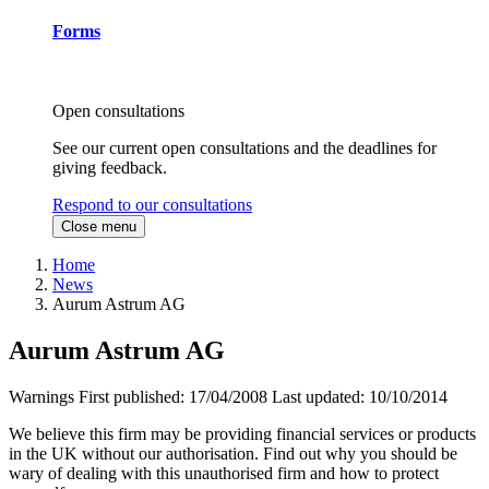
Forms
Open consultations
See our current open consultations and the deadlines for
giving feedback.
Respond to our consultations
Close menu
Home
News
Aurum Astrum AG
Aurum Astrum AG
Warnings
First published:
17/04/2008
Last updated:
10/10/2014
We believe this firm may be providing financial services or products
in the UK without our authorisation. Find out why you should be
wary of dealing with this unauthorised firm and how to protect