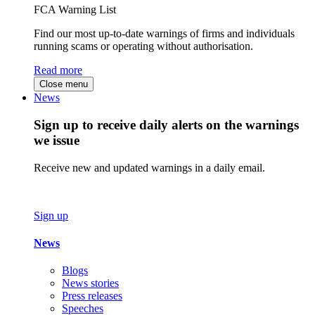
FCA Warning List
Find our most up-to-date warnings of firms and individuals
running scams or operating without authorisation.
Read more
Close menu
News
Sign up to receive daily alerts on the warnings
we issue
Receive new and updated warnings in a daily email.
Sign up
News
Blogs
News stories
Press releases
Speeches