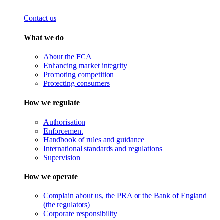
Contact us
What we do
About the FCA
Enhancing market integrity
Promoting competition
Protecting consumers
How we regulate
Authorisation
Enforcement
Handbook of rules and guidance
International standards and regulations
Supervision
How we operate
Complain about us, the PRA or the Bank of England
(the regulators)
Corporate responsibility