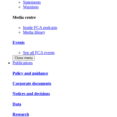
Statements
Warnings
Media centre
Inside FCA podcasts
Media library
Events
See all FCA events
Close menu
Publications
Policy and guidance
Corporate documents
Notices and decisions
Data
Research