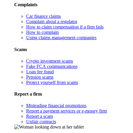
Complaints
Car finance claims
Complain about a regulator
How to claim compensation if a firm fails
How to complain
Using claims management companies
Scams
Crypto investment scams
Fake FCA communications
Loan fee fraud
Pension scams
Protect yourself from scams
Report a firm
Misleading financial promotions
Report a payment services or e-money firm
Report a scam
Unfair contracts