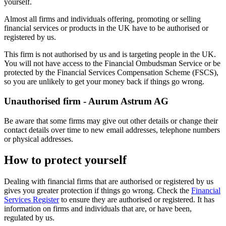
yourself.
Almost all firms and individuals offering, promoting or selling
financial services or products in the UK have to be authorised or
registered by us.
This firm is not authorised by us and is targeting people in the UK.
You will not have access to the Financial Ombudsman Service or be
protected by the Financial Services Compensation Scheme (FSCS),
so you are unlikely to get your money back if things go wrong.
Unauthorised firm - Aurum Astrum AG
Be aware that some firms may give out other details or change their
contact details over time to new email addresses, telephone numbers
or physical addresses.
How to protect yourself
Dealing with financial firms that are authorised or registered by us
gives you greater protection if things go wrong. Check the
Financial
Services Register
to ensure they are authorised or registered. It has
information on firms and individuals that are, or have been,
regulated by us.