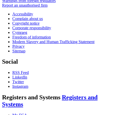
Warnings from foreign regulators
Report an unauthorised firm
Accessibility
Complain about us
Copyright notice
Corporate responsibility
Cymraeg
Freedom of information
Modern Slavery and Human Trafficking Statement
Privacy
Sitemap
Social
RSS Feed
LinkedIn
Twitter
Instagram
Registers and Systems
Registers and
Systems