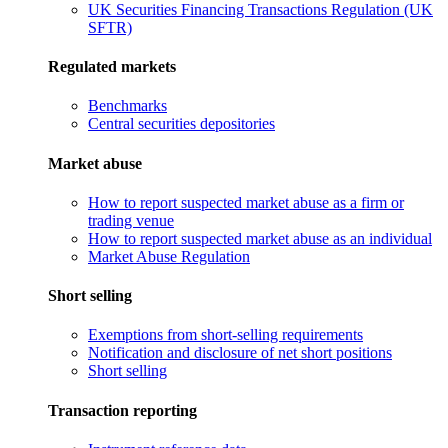
UK Securities Financing Transactions Regulation (UK
SFTR)
Regulated markets
Benchmarks
Central securities depositories
Market abuse
How to report suspected market abuse as a firm or
trading venue
How to report suspected market abuse as an individual
Market Abuse Regulation
Short selling
Exemptions from short-selling requirements
Notification and disclosure of net short positions
Short selling
Transaction reporting