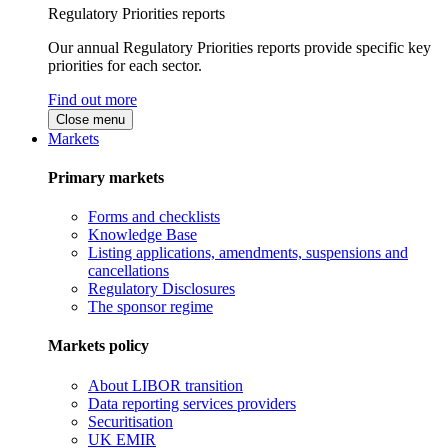
Regulatory Priorities reports
Our annual Regulatory Priorities reports provide specific key
priorities for each sector.
Find out more
Close menu
Markets
Primary markets
Forms and checklists
Knowledge Base
Listing applications, amendments, suspensions and
cancellations
Regulatory Disclosures
The sponsor regime
Markets policy
About LIBOR transition
Data reporting services providers
Securitisation
UK EMIR