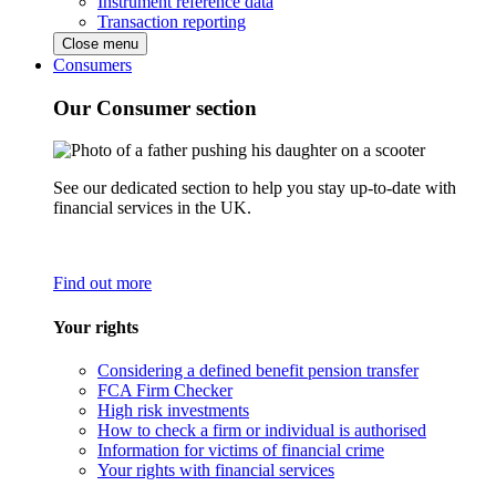
Instrument reference data
Transaction reporting
Close menu
Consumers
Our Consumer section
See our dedicated section to help you stay up-to-date with
financial services in the UK.
Find out more
Your rights
Considering a defined benefit pension transfer
FCA Firm Checker
High risk investments
How to check a firm or individual is authorised
Information for victims of financial crime
Your rights with financial services