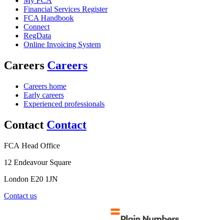
My FCA
Financial Services Register
FCA Handbook
Connect
RegData
Online Invoicing System
Careers
Careers
Careers home
Early careers
Experienced professionals
Contact
Contact
FCA Head Office
12 Endeavour Square
London E20 1JN
Contact us