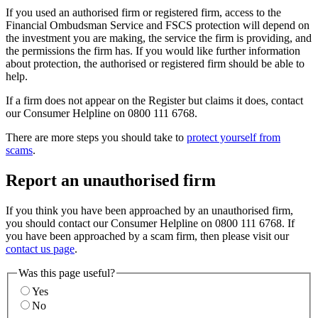
If you used an authorised firm or registered firm, access to the
Financial Ombudsman Service and FSCS protection will depend on
the investment you are making, the service the firm is providing, and
the permissions the firm has. If you would like further information
about protection, the authorised or registered firm should be able to
help.
If a firm does not appear on the Register but claims it does, contact
our Consumer Helpline on 0800 111 6768.
There are more steps you should take to
protect yourself from
scams
.
Report an unauthorised firm
If you think you have been approached by an unauthorised firm,
you should contact our Consumer Helpline on 0800 111 6768. If
you have been approached by a scam firm, then please visit our
contact us page
.
Was this page useful?
Yes
No