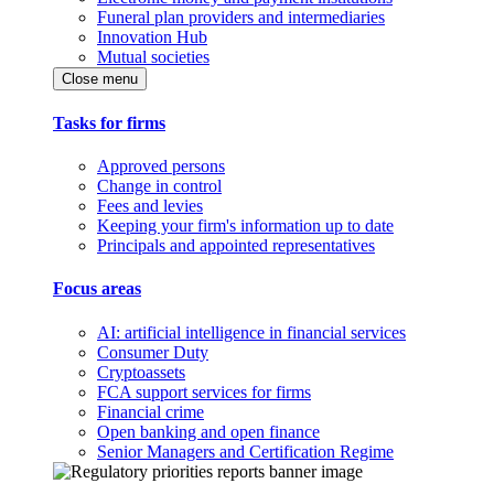
Funeral plan providers and intermediaries
Innovation Hub
Mutual societies
Close menu
Tasks for firms
Approved persons
Change in control
Fees and levies
Keeping your firm's information up to date
Principals and appointed representatives
Focus areas
AI: artificial intelligence in financial services
Consumer Duty
Cryptoassets
FCA support services for firms
Financial crime
Open banking and open finance
Senior Managers and Certification Regime