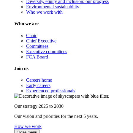
Diversity, equity and inclusion: our progress
Environmental sustainability
Who we work with
Who we are
Chair
Chief Executive
Committees
Executive committees
FCA Board
Join us
Careers home
Early careers
Experienced professionals
Our strategy 2025 to 2030
Our vision and priorities for the next 5 years.
How we work
Close menu