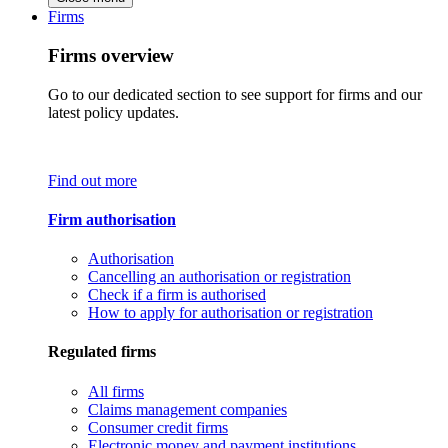
Firms
Firms overview
Go to our dedicated section to see support for firms and our
latest policy updates.
Find out more
Firm authorisation
Authorisation
Cancelling an authorisation or registration
Check if a firm is authorised
How to apply for authorisation or registration
Regulated firms
All firms
Claims management companies
Consumer credit firms
Electronic money and payment institutions