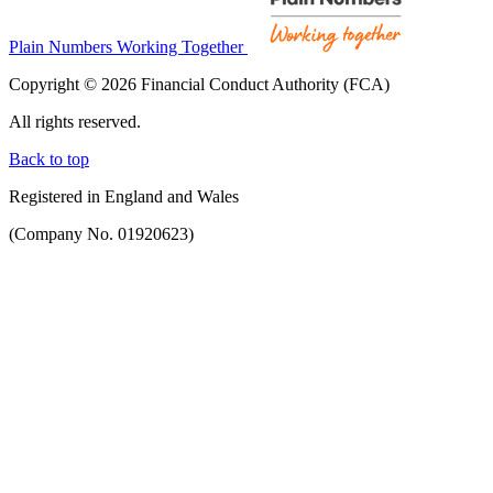
Plain Numbers Working Together
Copyright © 2026 Financial Conduct Authority (FCA)
All rights reserved.
Back to top
Registered in England and Wales
(Company No. 01920623)