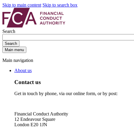
Skip to main content
Skip to search box
Search
Search
Main menu
Main navigation
About us
Contact us
Get in touch by phone, via our online form, or by post:
Financial Conduct Authority
12 Endeavour Square
London E20 1JN