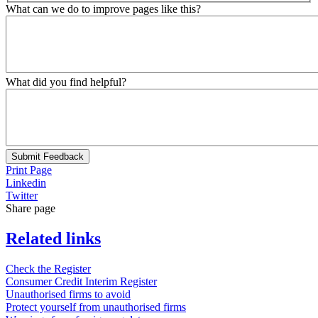
What can we do to improve pages like this?
What did you find helpful?
Submit Feedback
Print Page
Linkedin
Twitter
Share page
Related links
Check the Register
Consumer Credit Interim Register
Unauthorised firms to avoid
Protect yourself from unauthorised firms