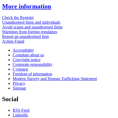
More information
Check the Register
Unauthorised firms and individuals
Avoid scams and unauthorised firms
Warnings from foreign regulators
Report an unauthorised firm
Action Fraud
Accessibility
Complain about us
Copyright notice
Corporate responsibility
Cymraeg
Freedom of information
Modern Slavery and Human Trafficking Statement
Privacy
Sitemap
Social
RSS Feed
LinkedIn