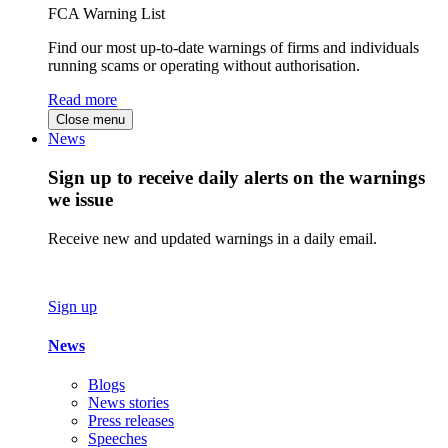
FCA Warning List
Find our most up-to-date warnings of firms and individuals
running scams or operating without authorisation.
Read more
Close menu
News
Sign up to receive daily alerts on the warnings
we issue
Receive new and updated warnings in a daily email.
Sign up
News
Blogs
News stories
Press releases
Speeches