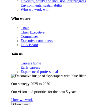
Diversity, equity and inclusion: our progress
Environmental sustainability
Who we work with
Who we are
Chair
Chief Executive
Committees
Executive committees
FCA Board
Join us
Careers home
Early careers
Experienced professionals
Our strategy 2025 to 2030
Our vision and priorities for the next 5 years.
How we work
Close menu