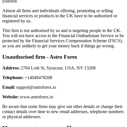
yourself.
Almost all firms and individuals offering, promoting or selling
financial services or products in the UK have to be authorised or
registered by us.
This firm is not authorised by us and is targeting people in the UK.
You will not have access to the Financial Ombudsman Service or be
protected by the Financial Services Compensation Scheme (FSCS),
so you are unlikely to get your money back if things go wrong.
Unauthorised firm - Astro Forex
Address:
2704 Lodi St, Syracuse, USA, NY 13208
Telephone:
+14049478208
Email:
support@astroforex.io
Website:
www.astroforex.io
Be aware that some firms may give out other details or change their
contact details over time to new email addresses, telephone numbers
or physical addresses.