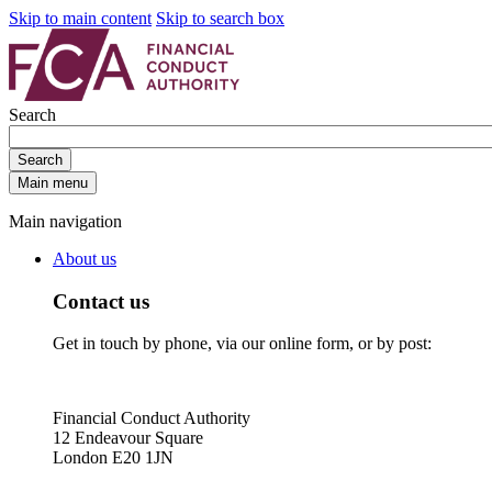
Skip to main content
Skip to search box
Search
Search
Main menu
Main navigation
About us
Contact us
Get in touch by phone, via our online form, or by post:
Financial Conduct Authority
12 Endeavour Square
London E20 1JN