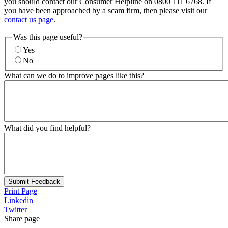
you should contact our Consumer Helpline on 0800 111 6768. If
you have been approached by a scam firm, then please visit our
contact us page
.
Was this page useful?
Yes
No
What can we do to improve pages like this?
What did you find helpful?
Submit Feedback
Print Page
Linkedin
Twitter
Share page