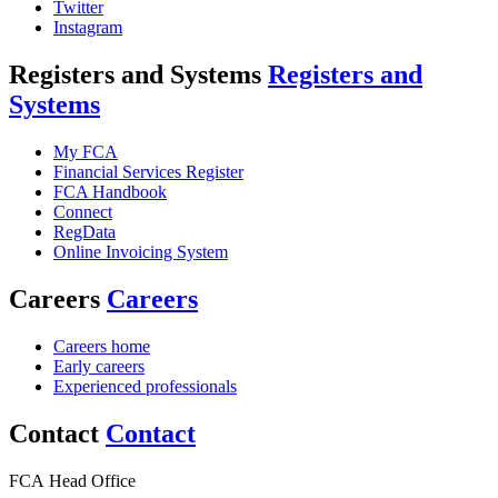
Twitter
Instagram
Registers and Systems
Registers and
Systems
My FCA
Financial Services Register
FCA Handbook
Connect
RegData
Online Invoicing System
Careers
Careers
Careers home
Early careers
Experienced professionals
Contact
Contact
FCA Head Office