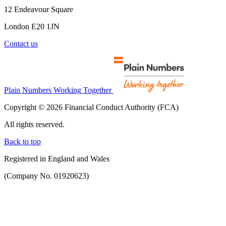
12 Endeavour Square
London E20 1JN
Contact us
Plain Numbers Working Together
Copyright © 2026 Financial Conduct Authority (FCA)
All rights reserved.
Back to top
Registered in England and Wales
(Company No. 01920623)