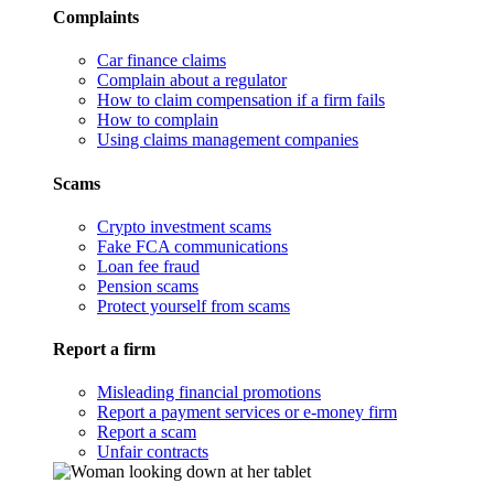
Complaints
Car finance claims
Complain about a regulator
How to claim compensation if a firm fails
How to complain
Using claims management companies
Scams
Crypto investment scams
Fake FCA communications
Loan fee fraud
Pension scams
Protect yourself from scams
Report a firm
Misleading financial promotions
Report a payment services or e-money firm
Report a scam
Unfair contracts