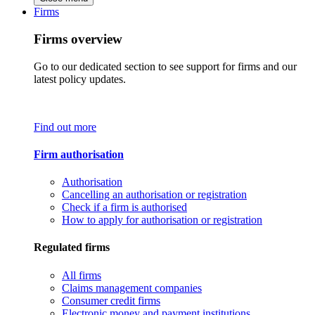
Firms
Firms overview
Go to our dedicated section to see support for firms and our
latest policy updates.
Find out more
Firm authorisation
Authorisation
Cancelling an authorisation or registration
Check if a firm is authorised
How to apply for authorisation or registration
Regulated firms
All firms
Claims management companies
Consumer credit firms
Electronic money and payment institutions