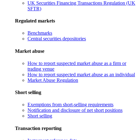
UK Securities Financing Transactions Regulation (UK
SFTR)
Regulated markets
Benchmarks
Central securities depositories
Market abuse
How to report suspected market abuse as a firm or
trading venue
How to report suspected market abuse as an individual
Market Abuse Regulation
Short selling
Exemptions from short-selling requirements
Notification and disclosure of net short positions
Short selling
Transaction reporting