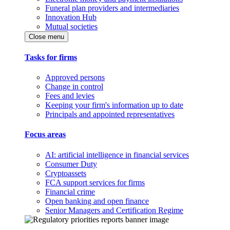
Funeral plan providers and intermediaries
Innovation Hub
Mutual societies
Close menu
Tasks for firms
Approved persons
Change in control
Fees and levies
Keeping your firm's information up to date
Principals and appointed representatives
Focus areas
AI: artificial intelligence in financial services
Consumer Duty
Cryptoassets
FCA support services for firms
Financial crime
Open banking and open finance
Senior Managers and Certification Regime