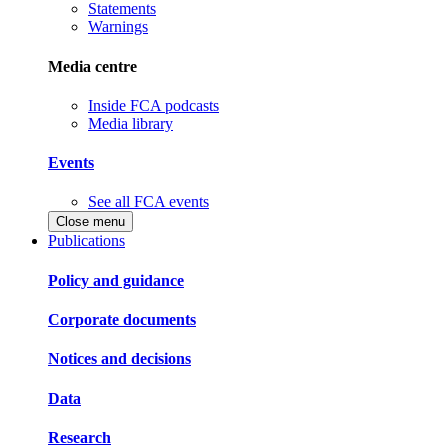
Statements
Warnings
Media centre
Inside FCA podcasts
Media library
Events
See all FCA events
Close menu
Publications
Policy and guidance
Corporate documents
Notices and decisions
Data
Research