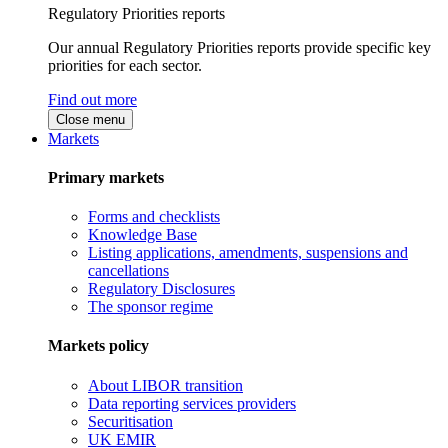
Regulatory Priorities reports
Our annual Regulatory Priorities reports provide specific key
priorities for each sector.
Find out more
Close menu
Markets
Primary markets
Forms and checklists
Knowledge Base
Listing applications, amendments, suspensions and
cancellations
Regulatory Disclosures
The sponsor regime
Markets policy
About LIBOR transition
Data reporting services providers
Securitisation
UK EMIR