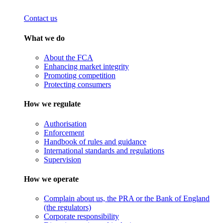
Contact us
What we do
About the FCA
Enhancing market integrity
Promoting competition
Protecting consumers
How we regulate
Authorisation
Enforcement
Handbook of rules and guidance
International standards and regulations
Supervision
How we operate
Complain about us, the PRA or the Bank of England
(the regulators)
Corporate responsibility