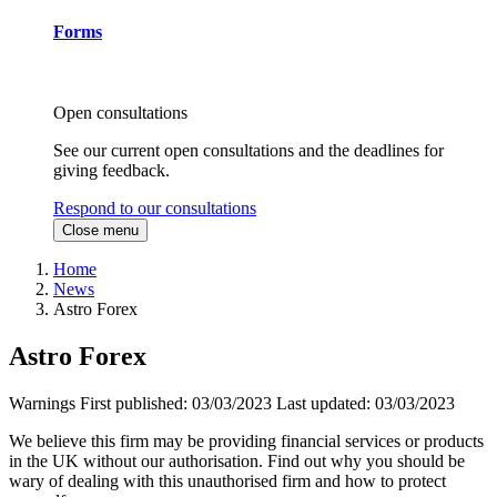
Forms
Open consultations
See our current open consultations and the deadlines for
giving feedback.
Respond to our consultations
Close menu
Home
News
Astro Forex
Astro Forex
Warnings
First published:
03/03/2023
Last updated:
03/03/2023
We believe this firm may be providing financial services or products
in the UK without our authorisation. Find out why you should be
wary of dealing with this unauthorised firm and how to protect