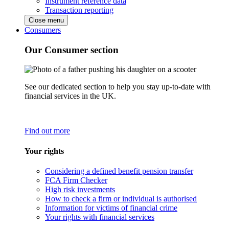
Instrument reference data
Transaction reporting
Close menu
Consumers
Our Consumer section
See our dedicated section to help you stay up-to-date with
financial services in the UK.
Find out more
Your rights
Considering a defined benefit pension transfer
FCA Firm Checker
High risk investments
How to check a firm or individual is authorised
Information for victims of financial crime
Your rights with financial services