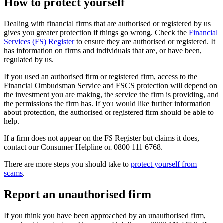
How to protect yourself
Dealing with financial firms that are authorised or registered by us
gives you greater protection if things go wrong. Check the
Financial
Services (FS) Register
to ensure they are authorised or registered. It
has information on firms and individuals that are, or have been,
regulated by us.
If you used an authorised firm or registered firm, access to the
Financial Ombudsman Service and FSCS protection will depend on
the investment you are making, the service the firm is providing, and
the permissions the firm has. If you would like further information
about protection, the authorised or registered firm should be able to
help.
If a firm does not appear on the FS Register but claims it does,
contact our Consumer Helpline on 0800 111 6768.
There are more steps you should take to
protect yourself from
scams
.
Report an unauthorised firm
If you think you have been approached by an unauthorised firm,