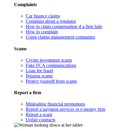
Complaints
Car finance claims
Complain about a regulator
How to claim compensation if a firm fails
How to complain
Using claims management companies
Scams
Crypto investment scams
Fake FCA communications
Loan fee fraud
Pension scams
Protect yourself from scams
Report a firm
Misleading financial promotions
Report a payment services or e-money firm
Report a scam
Unfair contracts