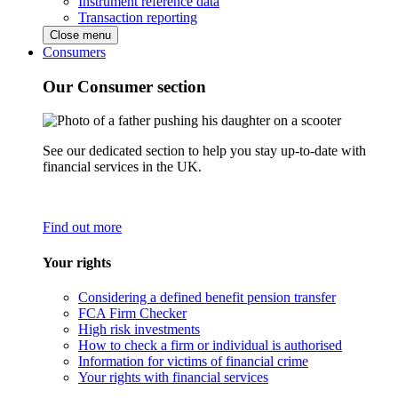
Instrument reference data
Transaction reporting
Close menu
Consumers
Our Consumer section
See our dedicated section to help you stay up-to-date with
financial services in the UK.
Find out more
Your rights
Considering a defined benefit pension transfer
FCA Firm Checker
High risk investments
How to check a firm or individual is authorised
Information for victims of financial crime
Your rights with financial services