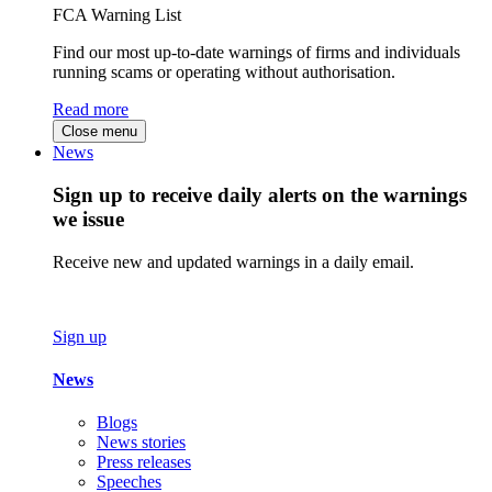
FCA Warning List
Find our most up-to-date warnings of firms and individuals
running scams or operating without authorisation.
Read more
Close menu
News
Sign up to receive daily alerts on the warnings
we issue
Receive new and updated warnings in a daily email.
Sign up
News
Blogs
News stories
Press releases
Speeches