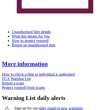
Unauthorised firm details
What this means for you
How to protect yourself
Report an unauthorised firm
More information
How to check a firm or individual is authorised
FCA Warning List
Report a scam
Protect yourself from scams
Warning List daily alerts
Sign up for our
daily email of new warnings