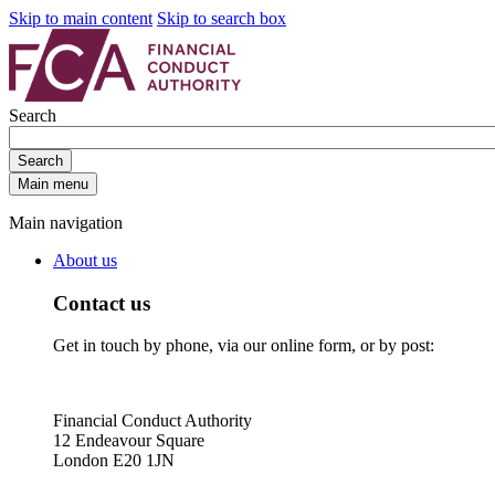
Skip to main content
Skip to search box
Search
Search
Main menu
Main navigation
About us
Contact us
Get in touch by phone, via our online form, or by post:
Financial Conduct Authority
12 Endeavour Square
London E20 1JN