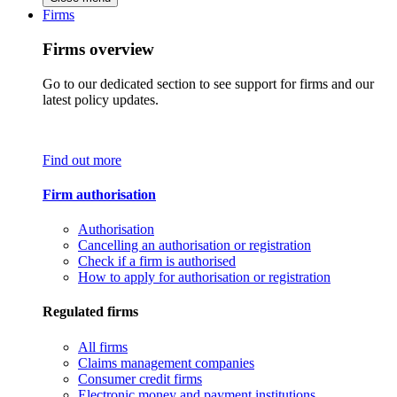
Firms
Firms overview
Go to our dedicated section to see support for firms and our
latest policy updates.
Find out more
Firm authorisation
Authorisation
Cancelling an authorisation or registration
Check if a firm is authorised
How to apply for authorisation or registration
Regulated firms
All firms
Claims management companies
Consumer credit firms
Electronic money and payment institutions