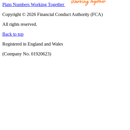
Plain Numbers Working Together
Copyright © 2026 Financial Conduct Authority (FCA)
All rights reserved.
Back to top
Registered in England and Wales
(Company No. 01920623)