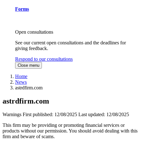
Forms
Open consultations
See our current open consultations and the deadlines for
giving feedback.
Respond to our consultations
Close menu
Home
News
astrdfirm.com
astrdfirm.com
Warnings
First published:
12/08/2025
Last updated:
12/08/2025
This firm may be providing or promoting financial services or
products without our permission. You should avoid dealing with this
firm and beware of scams.