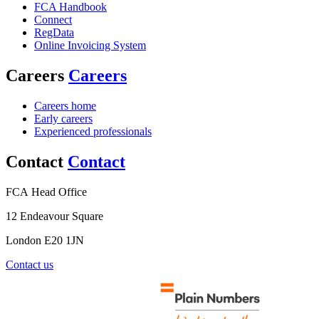
FCA Handbook
Connect
RegData
Online Invoicing System
Careers
Careers
Careers home
Early careers
Experienced professionals
Contact
Contact
FCA Head Office
12 Endeavour Square
London E20 1JN
Contact us