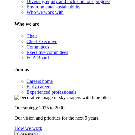
Diversity, equity and inclusion: our progress
Environmental sustainability
Who we work with
Who we are
Chair
Chief Executive
Committees
Executive committees
FCA Board
Join us
Careers home
Early careers
Experienced professionals
Our strategy 2025 to 2030
Our vision and priorities for the next 5 years.
How we work
Close menu