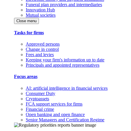
Funeral plan providers and intermediaries
Innovation Hub
Mutual societies
Close menu
Tasks for firms
Approved persons
Change in control
Fees and levies
Keeping your firm's information up to date
Principals and appointed representatives
Focus areas
AI: artificial intelligence in financial services
Consumer Duty
Cryptoassets
FCA support services for firms
Financial crime
Open banking and open finance
Senior Managers and Certification Regime