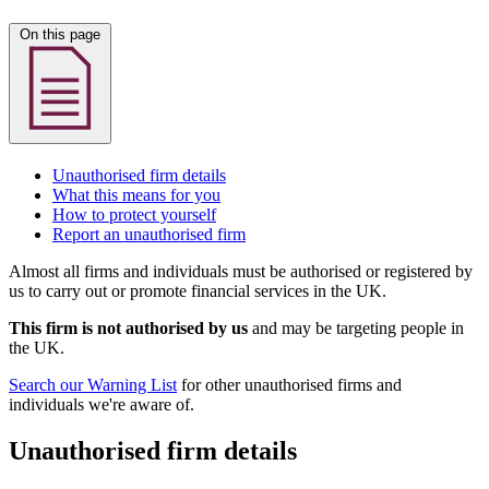
On this page
Unauthorised firm details
What this means for you
How to protect yourself
Report an unauthorised firm
Almost all firms and individuals must be authorised or registered by
us to carry out or promote financial services in the UK.
This firm is not authorised by us
and may be targeting people in
the UK.
Search our Warning List
for other unauthorised firms and
individuals we're aware of.
Unauthorised firm details