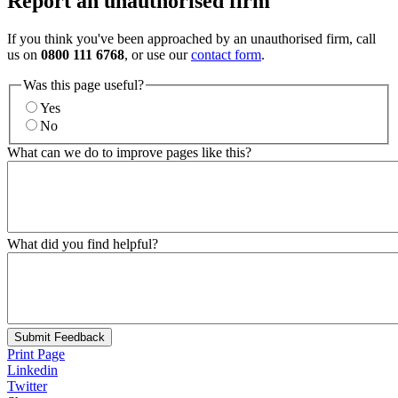
Report an unauthorised firm
If you think you've been approached by an unauthorised firm, call
us on
0800 111 6768
, or use our
contact form
.
Was this page useful?
Yes
No
What can we do to improve pages like this?
What did you find helpful?
Submit Feedback
Print Page
Linkedin
Twitter