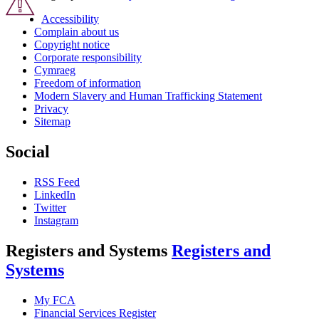
Accessibility
Complain about us
Copyright notice
Corporate responsibility
Cymraeg
Freedom of information
Modern Slavery and Human Trafficking Statement
Privacy
Sitemap
Social
RSS Feed
LinkedIn
Twitter
Instagram
Registers and Systems
Registers and
Systems
My FCA
Financial Services Register