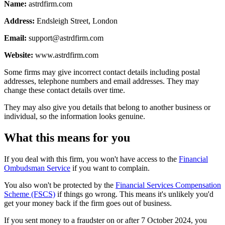
Name:
astrdfirm.com
Address:
Endsleigh Street, London
Email:
support@astrdfirm.com
Website:
www.astrdfirm.com
Some firms may give incorrect contact details including postal
addresses, telephone numbers and email addresses. They may
change these contact details over time.
They may also give you details that belong to another business or
individual, so the information looks genuine.
What this means for you
If you deal with this firm, you won't have access to the
Financial
Ombudsman Service
if you want to complain.
You also won't be protected by the
Financial Services Compensation
Scheme (FSCS)
if things go wrong. This means it's unlikely you'd
get your money back if the firm goes out of business.
If you sent money to a fraudster on or after 7 October 2024, you