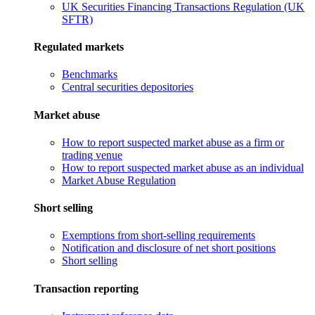
UK Securities Financing Transactions Regulation (UK
SFTR)
Regulated markets
Benchmarks
Central securities depositories
Market abuse
How to report suspected market abuse as a firm or
trading venue
How to report suspected market abuse as an individual
Market Abuse Regulation
Short selling
Exemptions from short-selling requirements
Notification and disclosure of net short positions
Short selling
Transaction reporting