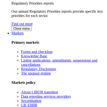
Regulatory Priorities reports
Our annual Regulatory Priorities reports provide specific key
priorities for each sector.
Find out more
Close menu
Markets
Primary markets
Forms and checklists
Knowledge Base
Listing applications, amendments, suspensions and
cancellations
Regulatory Disclosures
The sponsor regime
Markets policy
About LIBOR transition
Data reporting services providers
Securitisation
UK EMIR