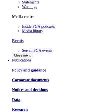
Statements
Warnings
Media centre
Inside FCA podcasts
Media library
Events
See all FCA events
Close menu
Publications
Policy and guidance
Corporate documents
Notices and decisions
Data
Research