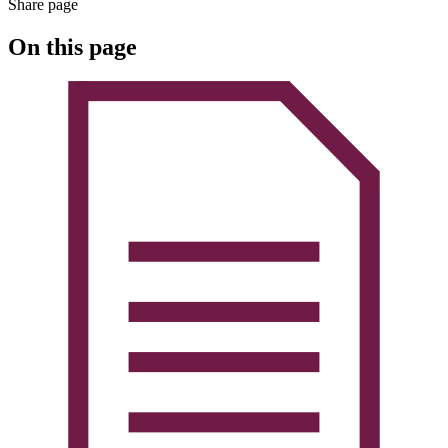
Share page
On this page