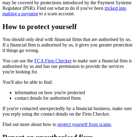
may be covered by protections introduced by the Payment Systems
Regulator (PSR). Find out what to do if you've been
tricked into
making a payment
to a scam account.
How to protect yourself
You should only deal with financial firms that are authorised by us.
If a financial firm is authorised by us, it gives you greater protection
if things go wrong.
You can use the
FCA Firm Checker
to make sure a financial firm is
authorised by us and has our permission to provide the services
you're looking for.
You'll also be able to find:
information on how you're protected
contact details for authorised firms
If you're contacted unexpectedly by a financial business, make sure
you reply using the contact details on the Firm Checker.
Find out more about how to
protect yourself from scams
.