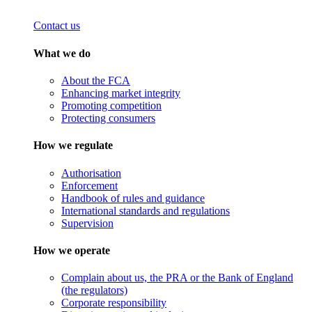
Contact us
What we do
About the FCA
Enhancing market integrity
Promoting competition
Protecting consumers
How we regulate
Authorisation
Enforcement
Handbook of rules and guidance
International standards and regulations
Supervision
How we operate
Complain about us, the PRA or the Bank of England
(the regulators)
Corporate responsibility