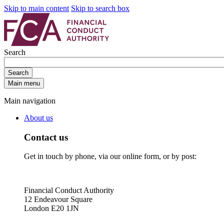
Skip to main content
Skip to search box
Search
Search
Main menu
Main navigation
About us
Contact us
Get in touch by phone, via our online form, or by post:
Financial Conduct Authority
12 Endeavour Square
London E20 1JN