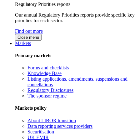
Regulatory Priorities reports
Our annual Regulatory Priorities reports provide specific key
priorities for each sector.
Find out more
Close menu
Markets
Primary markets
Forms and checklists
Knowledge Base
Listing applications, amendments, suspensions and
cancellations
Regulatory Disclosures
The sponsor regime
Markets policy
About LIBOR transition
Data reporting services providers
Securitisation
UK EMIR