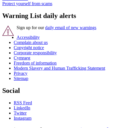
Protect yourself from scams
Warning List daily alerts
Sign up for our
daily email of new warnings
Accessibility
Complain about us
Copyright notice
Corporate responsibility
Cymraeg
Freedom of information
Modern Slavery and Human Trafficking Statement
Privacy
Sitemap
Social
RSS Feed
LinkedIn
Twitter
Instagram