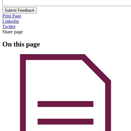
Submit Feedback
Print Page
Linkedin
Twitter
Share page
On this page