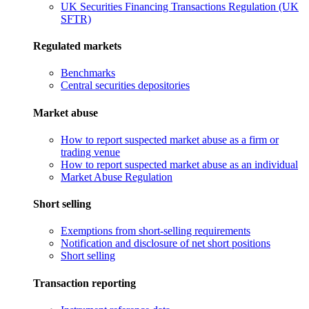
UK Securities Financing Transactions Regulation (UK
SFTR)
Regulated markets
Benchmarks
Central securities depositories
Market abuse
How to report suspected market abuse as a firm or
trading venue
How to report suspected market abuse as an individual
Market Abuse Regulation
Short selling
Exemptions from short-selling requirements
Notification and disclosure of net short positions
Short selling
Transaction reporting