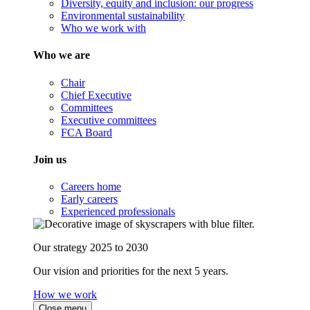
Diversity, equity and inclusion: our progress
Environmental sustainability
Who we work with
Who we are
Chair
Chief Executive
Committees
Executive committees
FCA Board
Join us
Careers home
Early careers
Experienced professionals
Our strategy 2025 to 2030
Our vision and priorities for the next 5 years.
How we work
Close menu