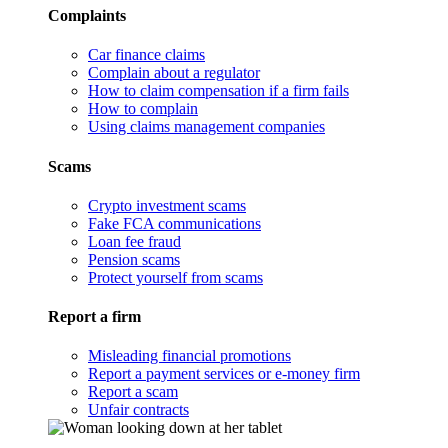
Complaints
Car finance claims
Complain about a regulator
How to claim compensation if a firm fails
How to complain
Using claims management companies
Scams
Crypto investment scams
Fake FCA communications
Loan fee fraud
Pension scams
Protect yourself from scams
Report a firm
Misleading financial promotions
Report a payment services or e-money firm
Report a scam
Unfair contracts