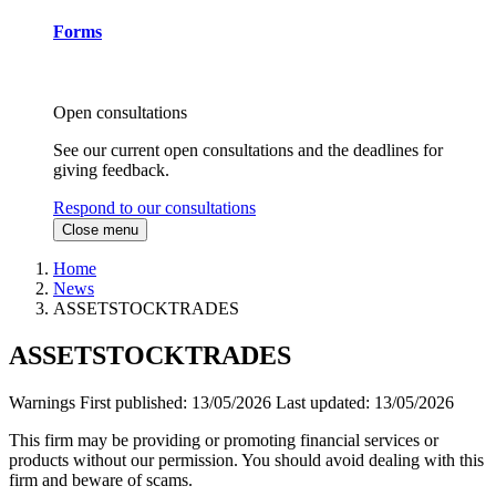
Forms
Open consultations
See our current open consultations and the deadlines for
giving feedback.
Respond to our consultations
Close menu
Home
News
ASSETSTOCKTRADES
ASSETSTOCKTRADES
Warnings
First published:
13/05/2026
Last updated:
13/05/2026
This firm may be providing or promoting financial services or
products without our permission. You should avoid dealing with this
firm and beware of scams.