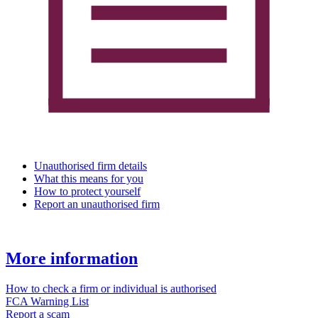
Unauthorised firm details
What this means for you
How to protect yourself
Report an unauthorised firm
More information
How to check a firm or individual is authorised
FCA Warning List
Report a scam