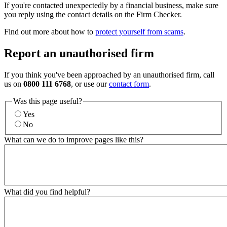
If you're contacted unexpectedly by a financial business, make sure
you reply using the contact details on the Firm Checker.
Find out more about how to
protect yourself from scams
.
Report an unauthorised firm
If you think you've been approached by an unauthorised firm, call
us on
0800 111 6768
, or use our
contact form
.
Was this page useful?
Yes
No
What can we do to improve pages like this?
What did you find helpful?