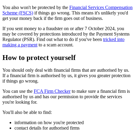
You also won't be protected by the
Financial Services Compensation
Scheme (FSCS)
if things go wrong. This means it's unlikely you'd
get your money back if the firm goes out of business.
If you sent money to a fraudster on or after 7 October 2024, you
may be covered by protections introduced by the Payment Systems
Regulator (PSR). Find out what to do if you've been
tricked into
making a payment
to a scam account.
How to protect yourself
You should only deal with financial firms that are authorised by us.
If a financial firm is authorised by us, it gives you greater protection
if things go wrong.
You can use the
FCA Firm Checker
to make sure a financial firm is
authorised by us and has our permission to provide the services
you're looking for.
You'll also be able to find:
information on how you're protected
contact details for authorised firms