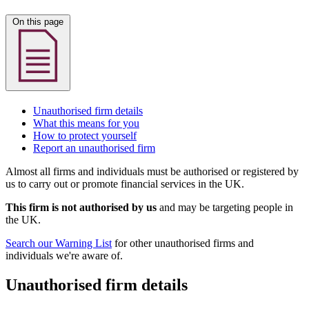
On this page
Unauthorised firm details
What this means for you
How to protect yourself
Report an unauthorised firm
Almost all firms and individuals must be authorised or registered by
us to carry out or promote financial services in the UK.
This firm is not authorised by us
and may be targeting people in
the UK.
Search our Warning List
for other unauthorised firms and
individuals we're aware of.
Unauthorised firm details