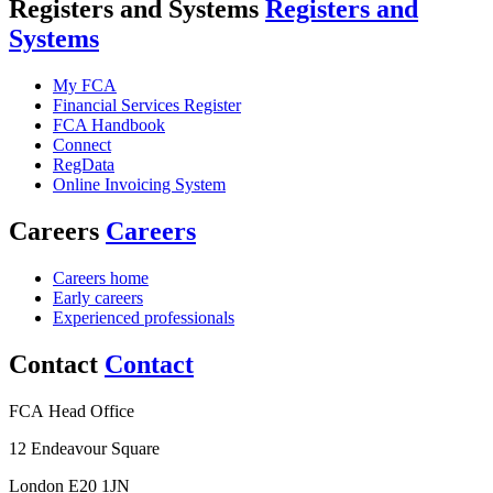
Registers and Systems
Registers and
Systems
My FCA
Financial Services Register
FCA Handbook
Connect
RegData
Online Invoicing System
Careers
Careers
Careers home
Early careers
Experienced professionals
Contact
Contact
FCA Head Office
12 Endeavour Square
London E20 1JN