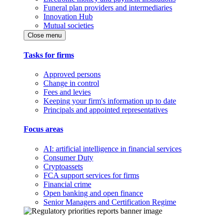
Funeral plan providers and intermediaries
Innovation Hub
Mutual societies
Close menu
Tasks for firms
Approved persons
Change in control
Fees and levies
Keeping your firm's information up to date
Principals and appointed representatives
Focus areas
AI: artificial intelligence in financial services
Consumer Duty
Cryptoassets
FCA support services for firms
Financial crime
Open banking and open finance
Senior Managers and Certification Regime