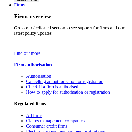
Firms
Firms overview
Go to our dedicated section to see support for firms and our
latest policy updates.
Find out more
Firm authorisation
Authorisation
Cancelling an authorisation or registration
Check if a firm is authorised
How to apply for authorisation or registration
Regulated firms
All firms
Claims management companies
Consumer credit firms
Electronic money and payment institutions