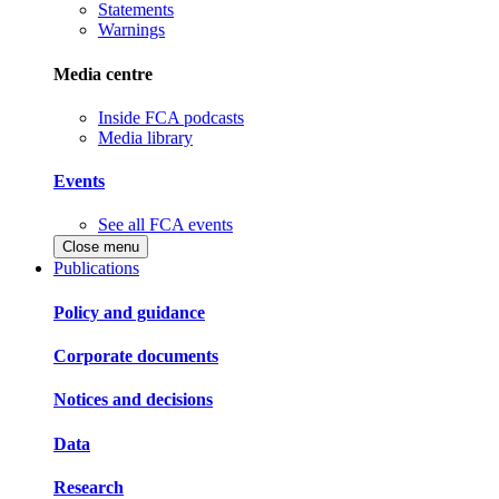
Statements
Warnings
Media centre
Inside FCA podcasts
Media library
Events
See all FCA events
Close menu
Publications
Policy and guidance
Corporate documents
Notices and decisions
Data
Research