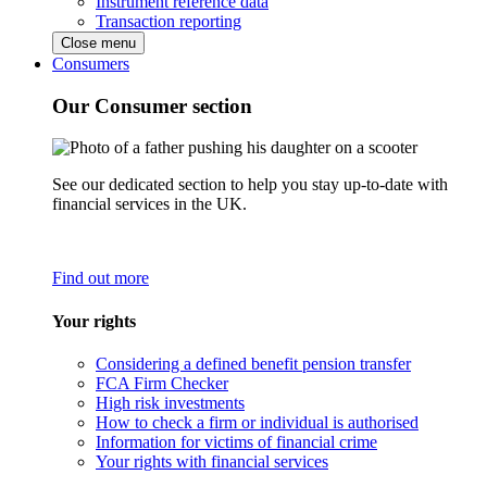
Instrument reference data
Transaction reporting
Close menu
Consumers
Our Consumer section
See our dedicated section to help you stay up-to-date with
financial services in the UK.
Find out more
Your rights
Considering a defined benefit pension transfer
FCA Firm Checker
High risk investments
How to check a firm or individual is authorised
Information for victims of financial crime
Your rights with financial services