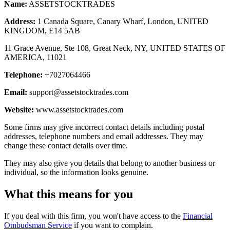
Name:
ASSETSTOCKTRADES
Address:
1 Canada Square, Canary Wharf, London, UNITED
KINGDOM, E14 5AB
11 Grace Avenue, Ste 108, Great Neck, NY, UNITED STATES OF
AMERICA, 11021
Telephone:
+7027064466
Email:
support@assetstocktrades.com
Website:
www.assetstocktrades.com
Some firms may give incorrect contact details including postal
addresses, telephone numbers and email addresses. They may
change these contact details over time.
They may also give you details that belong to another business or
individual, so the information looks genuine.
What this means for you
If you deal with this firm, you won't have access to the
Financial
Ombudsman Service
if you want to complain.