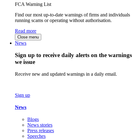
FCA Warning List
Find our most up-to-date warnings of firms and individuals
running scams or operating without authorisation.
Read more
Close menu
News
Sign up to receive daily alerts on the warnings
we issue
Receive new and updated warnings in a daily email.
Sign up
News
Blogs
News stories
Press releases
Speeches