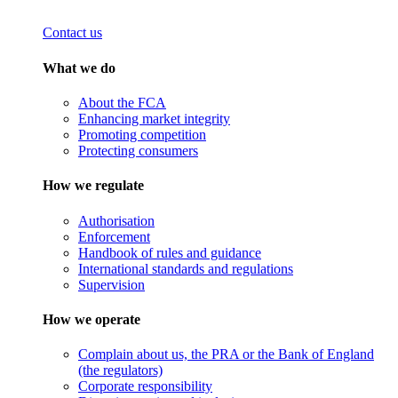
Contact us
What we do
About the FCA
Enhancing market integrity
Promoting competition
Protecting consumers
How we regulate
Authorisation
Enforcement
Handbook of rules and guidance
International standards and regulations
Supervision
How we operate
Complain about us, the PRA or the Bank of England
(the regulators)
Corporate responsibility