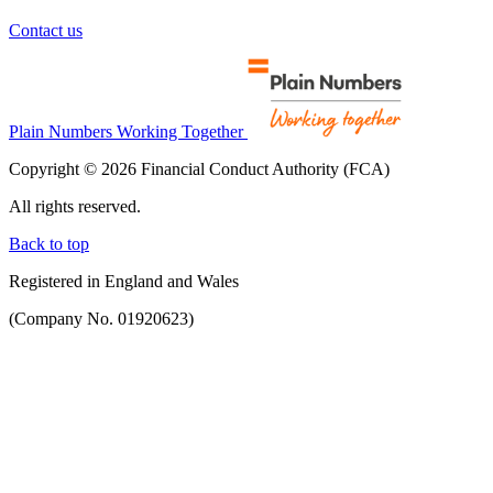
Contact us
Plain Numbers Working Together
Copyright © 2026 Financial Conduct Authority (FCA)
All rights reserved.
Back to top
Registered in England and Wales
(Company No. 01920623)