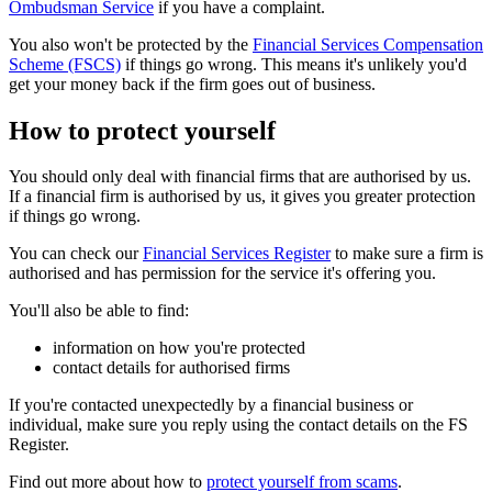
Ombudsman Service
if you have a complaint.
You also won't be protected by the
Financial Services Compensation
Scheme (FSCS)
if things go wrong. This means it's unlikely you'd
get your money back if the firm goes out of business.
How to protect yourself
You should only deal with financial firms that are authorised by us.
If a financial firm is authorised by us, it gives you greater protection
if things go wrong.
You can check our
Financial Services Register
to make sure a firm is
authorised and has permission for the service it's offering you.
You'll also be able to find:
information on how you're protected
contact details for authorised firms
If you're contacted unexpectedly by a financial business or
individual, make sure you reply using the contact details on the FS
Register.
Find out more about how to
protect yourself from scams
.