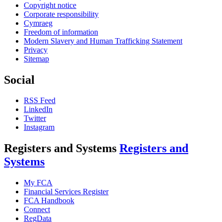
Copyright notice
Corporate responsibility
Cymraeg
Freedom of information
Modern Slavery and Human Trafficking Statement
Privacy
Sitemap
Social
RSS Feed
LinkedIn
Twitter
Instagram
Registers and Systems
Registers and
Systems
My FCA
Financial Services Register
FCA Handbook
Connect
RegData