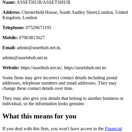
Name:
ASSETHUB/ASSETSHUB
Address:
Chesterfield House, South Audley Street,London, United
Kingdom, London
Telephone:
07529671195
Mobile:
07903815627
Email:
admin@assethub.net.in
,
admin@assetshub.net.in
Website:
https://assethub.net.in/, https://assetshub.net.in/
Some firms may give incorrect contact details including postal
addresses, telephone numbers and email addresses. They may
change these contact details over time.
They may also give you details that belong to another business or
individual, so the information looks genuine.
What this means for you
If you deal with this firm, you won't have access to the
Financial