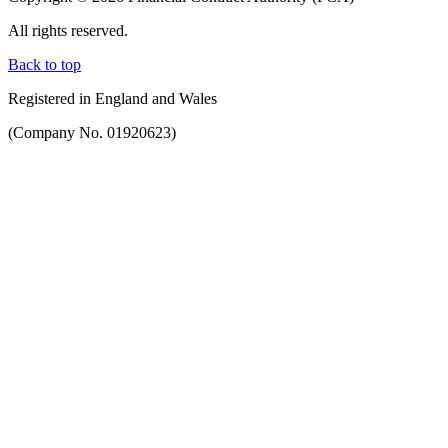
All rights reserved.
Back to top
Registered in England and Wales
(Company No. 01920623)