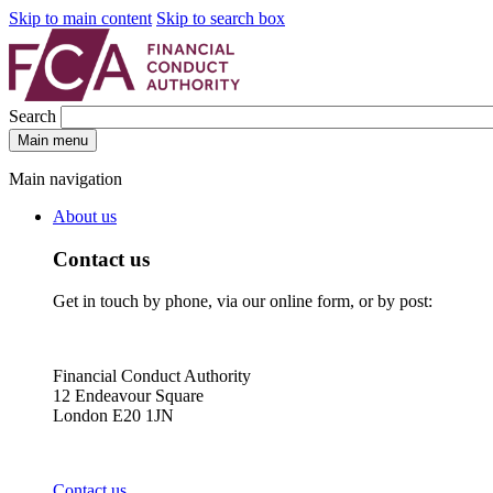
Skip to main content
Skip to search box
Search
Main menu
Main navigation
About us
Contact us
Get in touch by phone, via our online form, or by post:
Financial Conduct Authority
12 Endeavour Square
London E20 1JN
Contact us