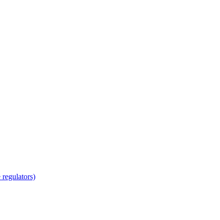
regulators)