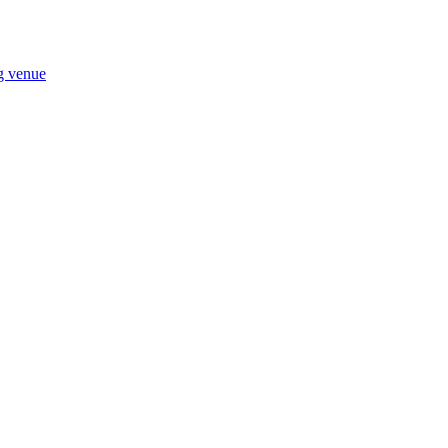
ng venue