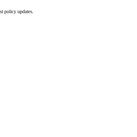
st policy updates.