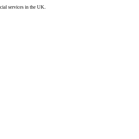
cial services in the UK.