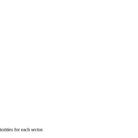
orities for each sector.