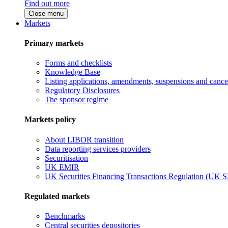
Find out more
Close menu
Markets
Primary markets
Forms and checklists
Knowledge Base
Listing applications, amendments, suspensions and cancel
Regulatory Disclosures
The sponsor regime
Markets policy
About LIBOR transition
Data reporting services providers
Securitisation
UK EMIR
UK Securities Financing Transactions Regulation (UK 
Regulated markets
Benchmarks
Central securities depositories