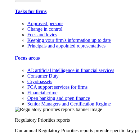
Tasks for firms
Approved persons
Change in control
Fees and levies
Keeping your firm's information up to date
Principals and appointed representatives
Focus areas
AI: artificial intelligence in financial services
Consumer Duty
Cryptoassets
FCA support services for firms
Financial crime
Open banking and open finance
Senior Managers and Certification Regime
Regulatory Priorities reports
Our annual Regulatory Priorities reports provide specific key pri