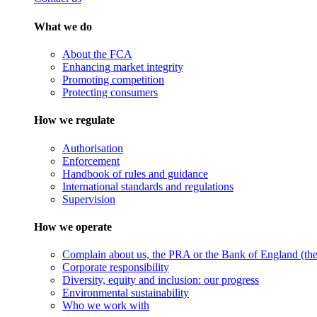
What we do
About the FCA
Enhancing market integrity
Promoting competition
Protecting consumers
How we regulate
Authorisation
Enforcement
Handbook of rules and guidance
International standards and regulations
Supervision
How we operate
Complain about us, the PRA or the Bank of England (the 
Corporate responsibility
Diversity, equity and inclusion: our progress
Environmental sustainability
Who we work with