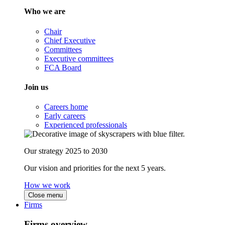
Who we are
Chair
Chief Executive
Committees
Executive committees
FCA Board
Join us
Careers home
Early careers
Experienced professionals
Our strategy 2025 to 2030
Our vision and priorities for the next 5 years.
How we work
Close menu
Firms
Firms overview