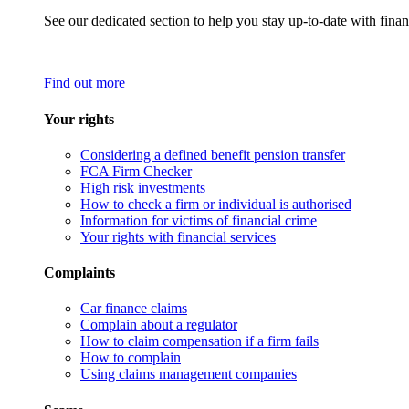
See our dedicated section to help you stay up-to-date with finan
Find out more
Your rights
Considering a defined benefit pension transfer
FCA Firm Checker
High risk investments
How to check a firm or individual is authorised
Information for victims of financial crime
Your rights with financial services
Complaints
Car finance claims
Complain about a regulator
How to claim compensation if a firm fails
How to complain
Using claims management companies