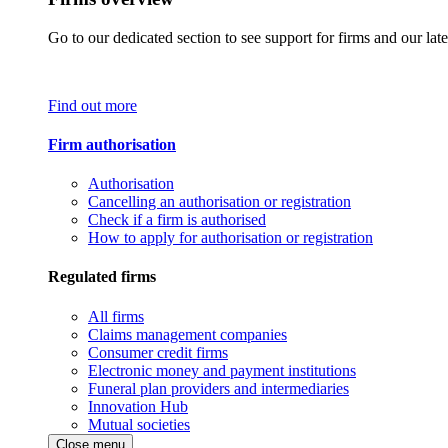
Go to our dedicated section to see support for firms and our late
Find out more
Firm authorisation
Authorisation
Cancelling an authorisation or registration
Check if a firm is authorised
How to apply for authorisation or registration
Regulated firms
All firms
Claims management companies
Consumer credit firms
Electronic money and payment institutions
Funeral plan providers and intermediaries
Innovation Hub
Mutual societies
Close menu