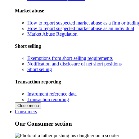
Market abuse
How to report suspected market abuse as a firm or tradi
How to report suspected market abuse as an individual
Market Abuse Regulation
Short selling
Exemptions from short-selling requirements
Notification and disclosure of net short positions
Short selling
Transaction reporting
Instrument reference data
Transaction reporting
Close menu
Consumers
Our Consumer section