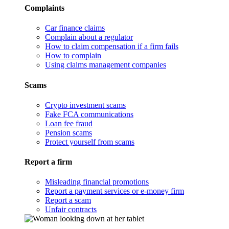
Complaints
Car finance claims
Complain about a regulator
How to claim compensation if a firm fails
How to complain
Using claims management companies
Scams
Crypto investment scams
Fake FCA communications
Loan fee fraud
Pension scams
Protect yourself from scams
Report a firm
Misleading financial promotions
Report a payment services or e-money firm
Report a scam
Unfair contracts