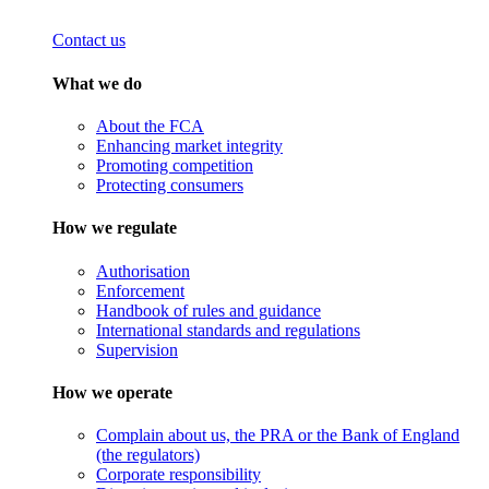
Contact us
What we do
About the FCA
Enhancing market integrity
Promoting competition
Protecting consumers
How we regulate
Authorisation
Enforcement
Handbook of rules and guidance
International standards and regulations
Supervision
How we operate
Complain about us, the PRA or the Bank of England
(the regulators)
Corporate responsibility