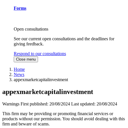
Forms
Open consultations
See our current open consultations and the deadlines for
giving feedback.
Respond to our consultations
Close menu
Home
News
appexmarketcapitalinvestment
appexmarketcapitalinvestment
Warnings
First published:
20/08/2024
Last updated:
20/08/2024
This firm may be providing or promoting financial services or
products without our permission. You should avoid dealing with this
firm and beware of scams.