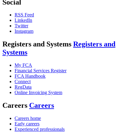
Social
RSS Feed
LinkedIn
Twitter
Instagram
Registers and Systems
Registers and
Systems
My FCA
Financial Services Register
FCA Handbook
Connect
RegData
Online Invoicing System
Careers
Careers
Careers home
Early careers
Experienced professionals