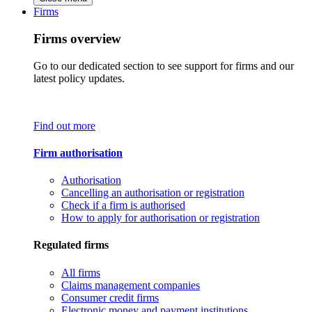
Firms
Firms overview
Go to our dedicated section to see support for firms and our
latest policy updates.
Find out more
Firm authorisation
Authorisation
Cancelling an authorisation or registration
Check if a firm is authorised
How to apply for authorisation or registration
Regulated firms
All firms
Claims management companies
Consumer credit firms
Electronic money and payment institutions