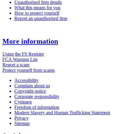
Unauthorised firm details
What this means for you
How to protect yourself
Report an unauthorised firm
More information
Using the FS Register
FCA Warning List
Report a scam
Protect yourself from scams
Accessibility
Complain about us
Copyright notice
Corporate responsibility
Cymraeg
Freedom of information
Modern Slavery and Human Trafficking Statement
Privacy
Sitemap