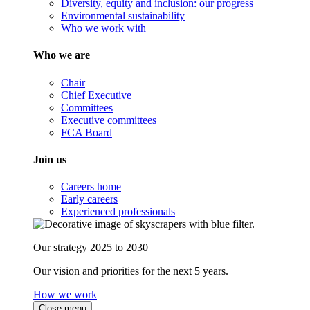
Diversity, equity and inclusion: our progress
Environmental sustainability
Who we work with
Who we are
Chair
Chief Executive
Committees
Executive committees
FCA Board
Join us
Careers home
Early careers
Experienced professionals
Our strategy 2025 to 2030
Our vision and priorities for the next 5 years.
How we work
Close menu