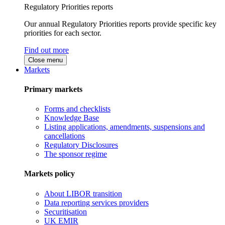
Regulatory Priorities reports
Our annual Regulatory Priorities reports provide specific key
priorities for each sector.
Find out more
Close menu
Markets
Primary markets
Forms and checklists
Knowledge Base
Listing applications, amendments, suspensions and
cancellations
Regulatory Disclosures
The sponsor regime
Markets policy
About LIBOR transition
Data reporting services providers
Securitisation
UK EMIR