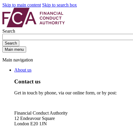
Skip to main content
Skip to search box
Search
Search
Main menu
Main navigation
About us
Contact us
Get in touch by phone, via our online form, or by post:
Financial Conduct Authority
12 Endeavour Square
London E20 1JN