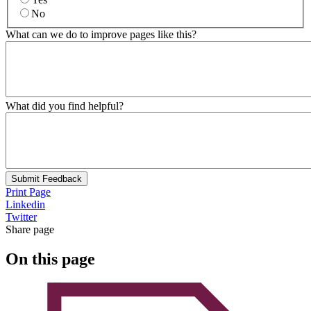
No
What can we do to improve pages like this?
What did you find helpful?
Submit Feedback
Print Page
Linkedin
Twitter
Share page
On this page