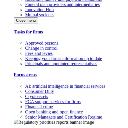
Funeral plan providers and intermediaries
Innovation Hub
Mutual societies
Close menu
Tasks for firms
Approved persons
Change in control
Fees and levies
Keeping your firm's information up to date
Principals and appointed representatives
Focus areas
AI: artificial intelligence in financial services
Consumer Duty
Cryptoassets
FCA support services for firms
Financial crime
Open banking and open finance
Senior Managers and Certification Regime