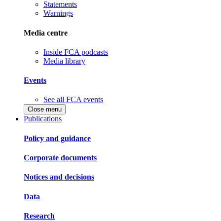
Statements
Warnings
Media centre
Inside FCA podcasts
Media library
Events
See all FCA events
Close menu
Publications
Policy and guidance
Corporate documents
Notices and decisions
Data
Research