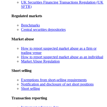
UK Securities Financing Transactions Regulation (UK
SFTR)
Regulated markets
Benchmarks
Central securities depositories
Market abuse
How to report suspected market abuse as a firm or
trading venue
How to report suspected market abuse as an individual
Market Abuse Regulation
Short selling
Exemptions from short-selling requirements
Notification and disclosure of net short positions
Short selling
Transaction reporting