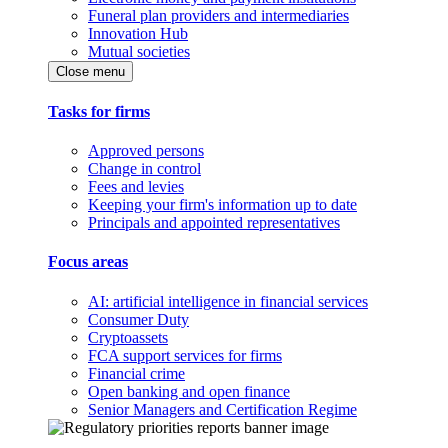
Funeral plan providers and intermediaries
Innovation Hub
Mutual societies
Close menu
Tasks for firms
Approved persons
Change in control
Fees and levies
Keeping your firm's information up to date
Principals and appointed representatives
Focus areas
AI: artificial intelligence in financial services
Consumer Duty
Cryptoassets
FCA support services for firms
Financial crime
Open banking and open finance
Senior Managers and Certification Regime