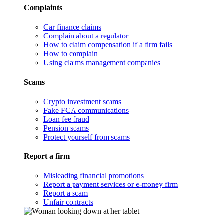
Complaints
Car finance claims
Complain about a regulator
How to claim compensation if a firm fails
How to complain
Using claims management companies
Scams
Crypto investment scams
Fake FCA communications
Loan fee fraud
Pension scams
Protect yourself from scams
Report a firm
Misleading financial promotions
Report a payment services or e-money firm
Report a scam
Unfair contracts