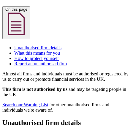
On this page
Unauthorised firm details
What this means for you
How to protect yourself
Report an unauthorised firm
Almost all firms and individuals must be authorised or registered by
us to carry out or promote financial services in the UK.
This firm is not authorised by us
and may be targeting people in
the UK.
Search our Warning List
for other unauthorised firms and
individuals we're aware of.
Unauthorised firm details