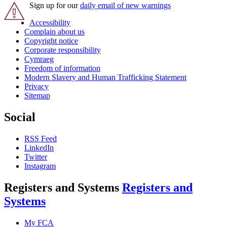
Sign up for our
daily email of new warnings
Accessibility
Complain about us
Copyright notice
Corporate responsibility
Cymraeg
Freedom of information
Modern Slavery and Human Trafficking Statement
Privacy
Sitemap
Social
RSS Feed
LinkedIn
Twitter
Instagram
Registers and Systems
Registers and
Systems
My FCA