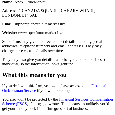
Name:
ApexFutureMarket
Address:
1 CANADA SQUARE., CANARY WHARF,
LONDON, E14 5AB
Email:
support@apexfuturemarket.live
Website:
www.apexfuturemarket.live
Some firms may give incorrect contact details including postal
addresses, telephone numbers and email addresses. They may
change these contact details over time.
They may also give you details that belong to another business or
individual, so the information looks genuine.
What this means for you
If you deal with this firm, you won't have access to the
Financial
Ombudsman Service
if you want to complain.
You also won't be protected by the
Financial Services Compensation
Scheme (FSCS)
if things go wrong. This means it's unlikely you'd
get your money back if the firm goes out of business.