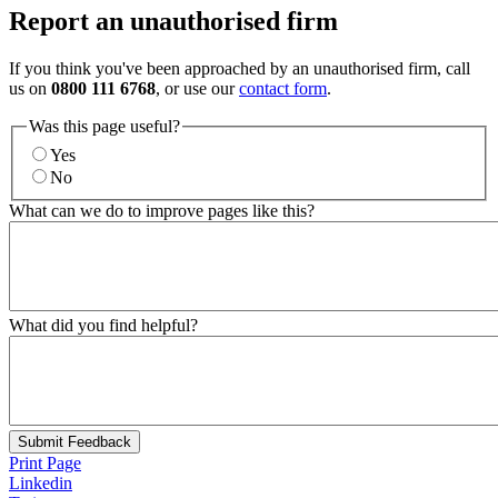
Report an unauthorised firm
If you think you've been approached by an unauthorised firm, call
us on
0800 111 6768
, or use our
contact form
.
Was this page useful?
Yes
No
What can we do to improve pages like this?
What did you find helpful?
Submit Feedback
Print Page
Linkedin