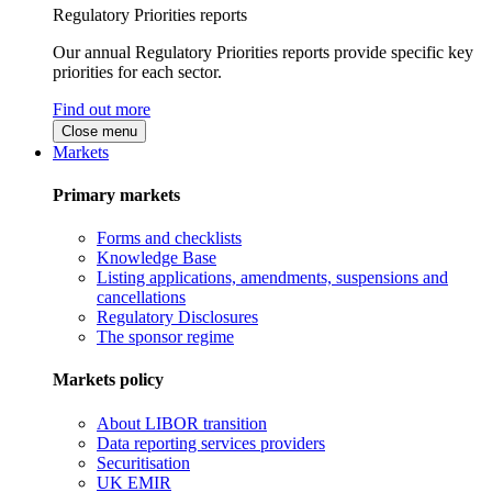
Regulatory Priorities reports
Our annual Regulatory Priorities reports provide specific key
priorities for each sector.
Find out more
Close menu
Markets
Primary markets
Forms and checklists
Knowledge Base
Listing applications, amendments, suspensions and
cancellations
Regulatory Disclosures
The sponsor regime
Markets policy
About LIBOR transition
Data reporting services providers
Securitisation
UK EMIR