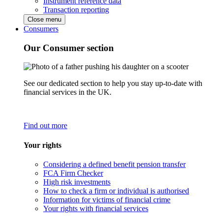
Instrument reference data
Transaction reporting
Close menu
Consumers
Our Consumer section
See our dedicated section to help you stay up-to-date with
financial services in the UK.
Find out more
Your rights
Considering a defined benefit pension transfer
FCA Firm Checker
High risk investments
How to check a firm or individual is authorised
Information for victims of financial crime
Your rights with financial services