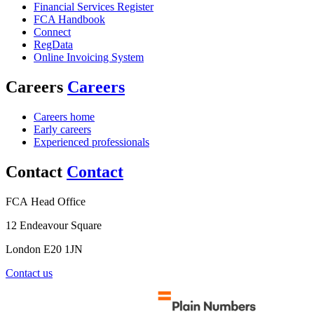
Financial Services Register
FCA Handbook
Connect
RegData
Online Invoicing System
Careers
Careers
Careers home
Early careers
Experienced professionals
Contact
Contact
FCA Head Office
12 Endeavour Square
London E20 1JN
Contact us