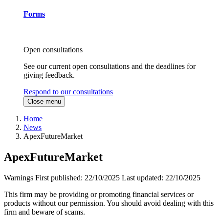
Forms
Open consultations
See our current open consultations and the deadlines for
giving feedback.
Respond to our consultations
Close menu
Home
News
ApexFutureMarket
ApexFutureMarket
Warnings
First published:
22/10/2025
Last updated:
22/10/2025
This firm may be providing or promoting financial services or
products without our permission. You should avoid dealing with this
firm and beware of scams.