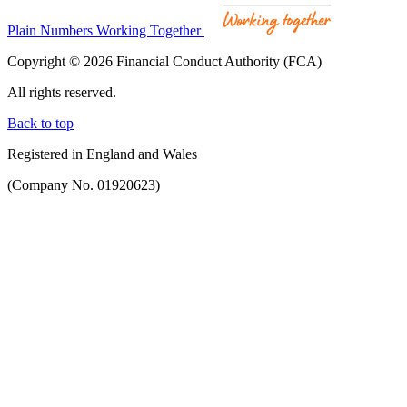
Plain Numbers Working Together
Copyright © 2026 Financial Conduct Authority (FCA)
All rights reserved.
Back to top
Registered in England and Wales
(Company No. 01920623)