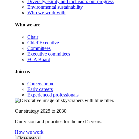
Diversity, equity and inclusion: our progress
Environmental sustainability
Who we work with
Who we are
Chair
Chief Executive
Committees
Executive committees
FCA Board
Join us
Careers home
Early careers
Experienced professionals
Our strategy 2025 to 2030
Our vision and priorities for the next 5 years.
How we work
Close menu