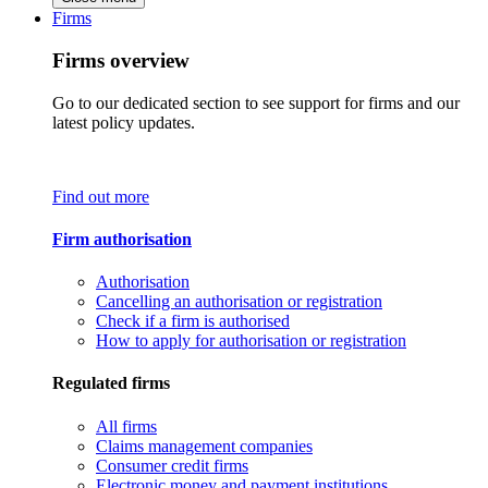
Firms
Firms overview
Go to our dedicated section to see support for firms and our
latest policy updates.
Find out more
Firm authorisation
Authorisation
Cancelling an authorisation or registration
Check if a firm is authorised
How to apply for authorisation or registration
Regulated firms
All firms
Claims management companies
Consumer credit firms
Electronic money and payment institutions