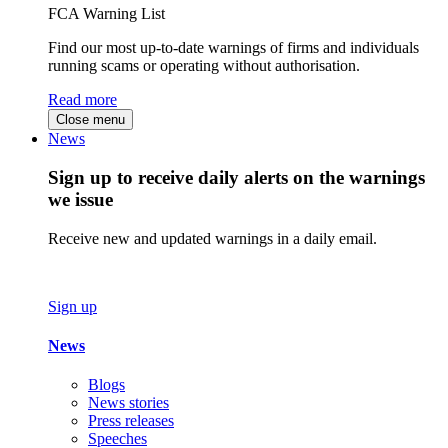
FCA Warning List
Find our most up-to-date warnings of firms and individuals
running scams or operating without authorisation.
Read more
Close menu
News
Sign up to receive daily alerts on the warnings
we issue
Receive new and updated warnings in a daily email.
Sign up
News
Blogs
News stories
Press releases
Speeches