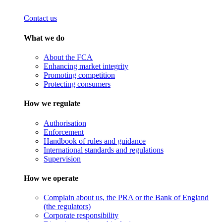
Contact us
What we do
About the FCA
Enhancing market integrity
Promoting competition
Protecting consumers
How we regulate
Authorisation
Enforcement
Handbook of rules and guidance
International standards and regulations
Supervision
How we operate
Complain about us, the PRA or the Bank of England
(the regulators)
Corporate responsibility