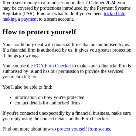
If you sent money to a fraudster on or after 7 October 2024, you
may be covered by protections introduced by the Payment Systems
Regulator (PSR). Find out what to do if you've been
tricked into
making a payment
to a scam account.
How to protect yourself
You should only deal with financial firms that are authorised by us.
If a financial firm is authorised by us, it gives you greater protection
if things go wrong.
You can use the
FCA Firm Checker
to make sure a financial firm is
authorised by us and has our permission to provide the services
you're looking for.
You'll also be able to find:
information on how you're protected
contact details for authorised firms
If you're contacted unexpectedly by a financial business, make sure
you reply using the contact details on the Firm Checker.
Find out more about how to
protect yourself from scams
.