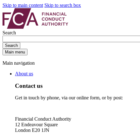
Skip to main content
Skip to search box
Search
Search
Main menu
Main navigation
About us
Contact us
Get in touch by phone, via our online form, or by post:
Financial Conduct Authority
12 Endeavour Square
London E20 1JN