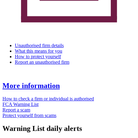
Unauthorised firm details
What this means for you
How to protect yourself
Report an unauthorised firm
More information
How to check a firm or individual is authorised
FCA Warning List
Report a scam
Protect yourself from scams
Warning List daily alerts