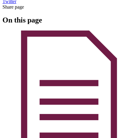
Twitter
Share page
On this page