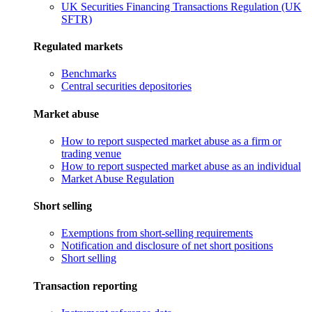
UK Securities Financing Transactions Regulation (UK
SFTR)
Regulated markets
Benchmarks
Central securities depositories
Market abuse
How to report suspected market abuse as a firm or
trading venue
How to report suspected market abuse as an individual
Market Abuse Regulation
Short selling
Exemptions from short-selling requirements
Notification and disclosure of net short positions
Short selling
Transaction reporting