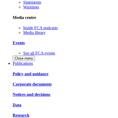
Statements
Warnings
Media centre
Inside FCA podcasts
Media library
Events
See all FCA events
Close menu
Publications
Policy and guidance
Corporate documents
Notices and decisions
Data
Research